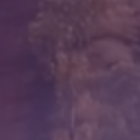
Education
Workforce Development
Online Learning
Registered Training
Home Care & Support at Home
Fully Managed Home Care
Self-Managed Home Care
CHSP
NDIS and Disability
NDIS for Participants