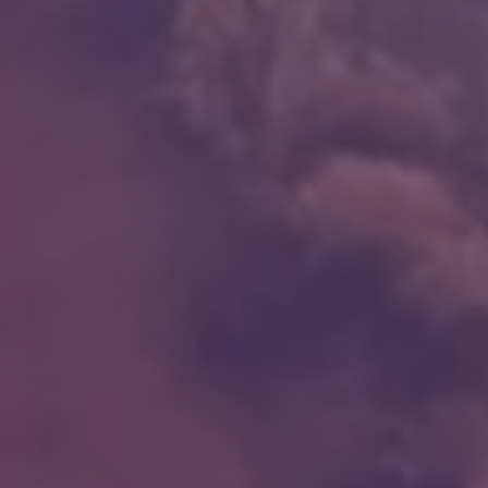
NDIS for Support Coordinators
NDIS for Providers
Corporate Health
Vaccinations
Skin Checks
Health Checks