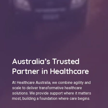
Australia’s Trusted
Partner in Healthcare
At Healthcare Australia, we combine agility and
scale to deliver transformative healthcare
solutions. We provide support where it matters
most, building a foundation where care begins.