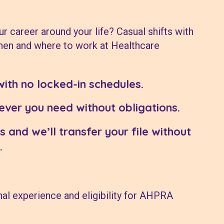
ur career around your life? Casual shifts with
hen and where to work at Healthcare
with no locked-in schedules.
ver you need without obligations.
s and we’ll transfer your file without
.
al experience and eligibility for AHPRA