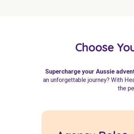
Choose You
Supercharge your Aussie advent
an unforgettable journey? With Heal
the pe