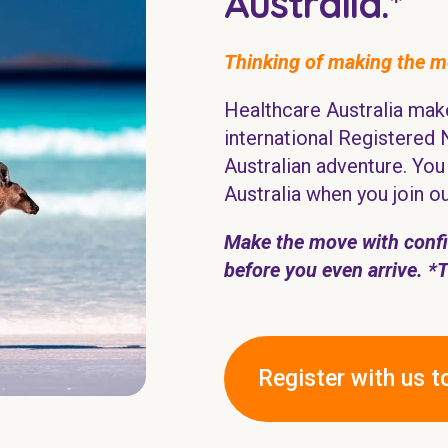
Australia.*
Thinking of making the 
Healthcare Australia make
international Registered 
Australian adventure. You 
Australia when you join o
Make the move with confid
before you even arrive.
*
Register with us t