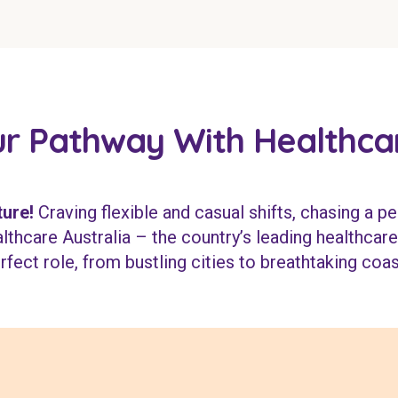
r Pathway With Healthcar
ure!
Craving flexible and casual shifts, chasing a pe
thcare Australia – the country’s leading healthcare 
rfect role, from bustling cities to breathtaking coas