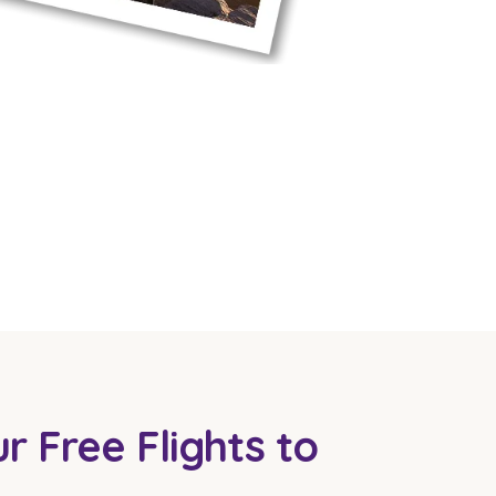
r Free Flights to