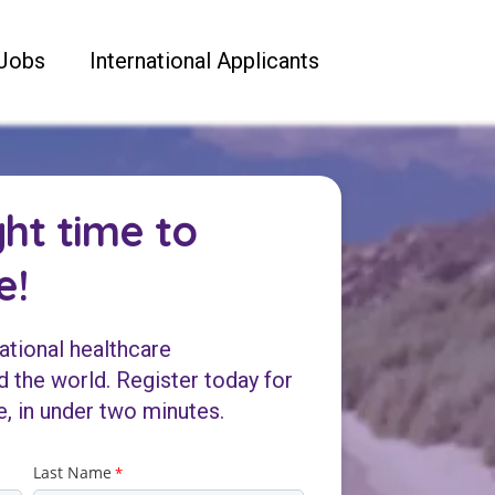
Jobs
International Applicants
ght time to
e!
ational healthcare
 the world. Register today for
e, in under two minutes.