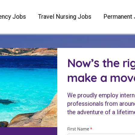
ency Jobs
Travel Nursing Jobs
Permanent 
Now’s the ri
make a mov
We proudly employ intern
professionals from around
the adventure of a lifetim