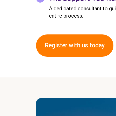
A dedicated consultant to gu
entire process.
Register with us today