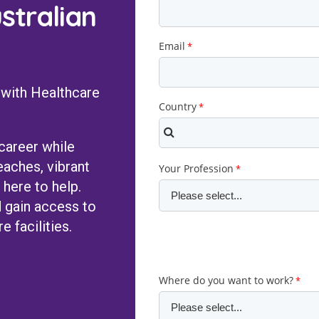
stralian
 with Healthcare
 career while
eaches, vibrant
 here to help.
 gain access to
e facilities.