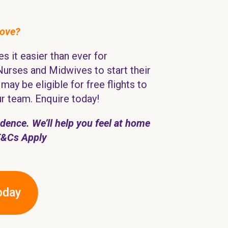
move?
s it easier than ever for
Nurses and Midwives to start their
may be eligible for free flights to
ur team. Enquire today!
ence. We’ll help you feel at home
T&Cs Apply
oday