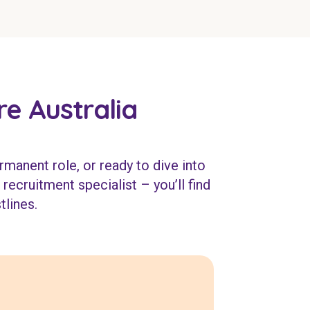
e Australia
rmanent role, or ready to dive into
recruitment specialist – you’ll find
tlines.