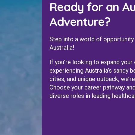
Ready for an Au
Adventure?
Step into a world of opportunity
Australia!
If you’re looking to expand your
experiencing Australia’s sandy b
cities, and unique outback, we’re
Choose your career pathway and
diverse roles in leading healthcar