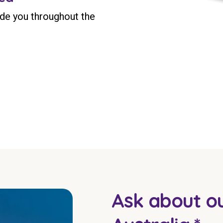
ide you throughout the
Ask about ou