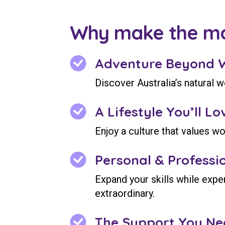
Why make the m
Adventure Beyond 
Discover Australia’s natural 
A Lifestyle You’ll Lo
Enjoy a culture that values wo
Personal & Professi
Expand your skills while expe
extraordinary.
The Support You Ne