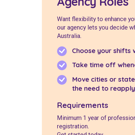
Agency Roles
Want flexibility to enhance yo
our agency lets you decide w
Australia.
Choose your shifts 
Take time off whene
Move cities or state
the need to reapply
Requirements
Minimum 1 year of profession
registration.
Get started today