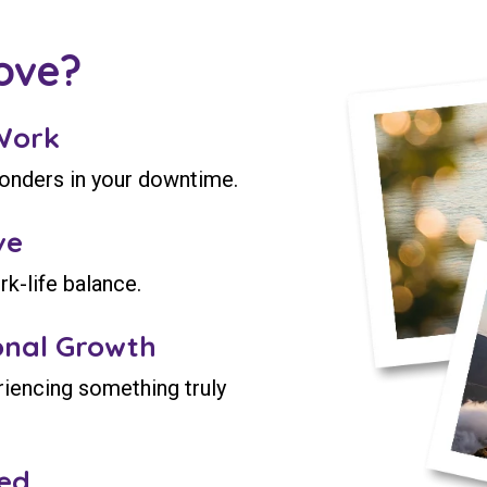
ove?
Work
wonders in your downtime.
ve
rk-life balance.
onal Growth
riencing something truly
ed