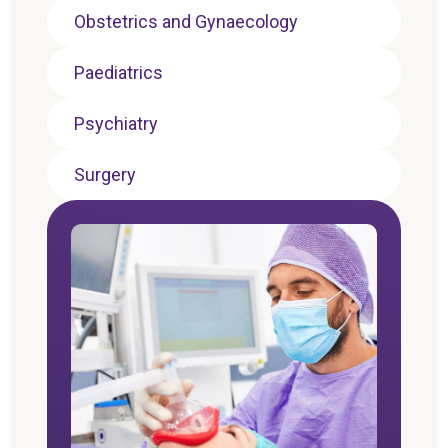
Obstetrics and Gynaecology
Paediatrics
Psychiatry
Surgery