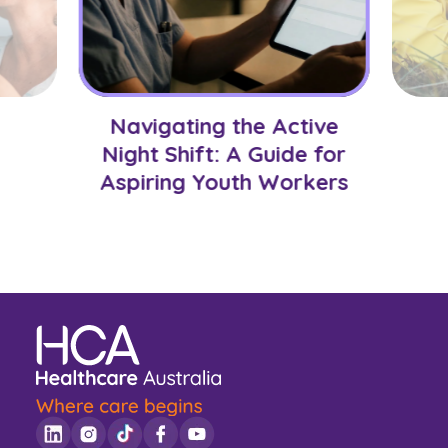
Navigating the Active
Night Shift: A Guide for
Aspiring Youth Workers