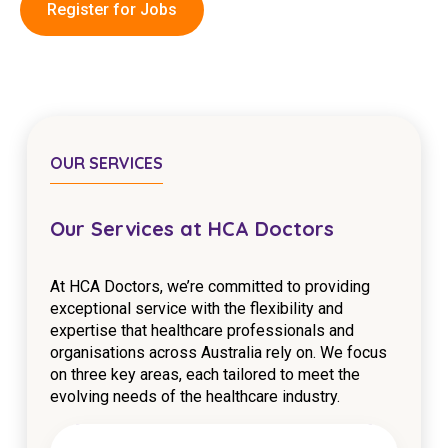
Register for Jobs
Education
Workforce Development
Online Learning
Registered Training
OUR SERVICES
Home Care & Support at Home
Our Services at HCA Doctors
Fully Managed Home Care
At HCA Doctors, we’re committed to providing
Self-Managed Home Care
exceptional service with the flexibility and
expertise that healthcare professionals and
CHSP
organisations across Australia rely on. We focus
NDIS and Disability
on three key areas, each tailored to meet the
evolving needs of the healthcare industry.
NDIS for Participants