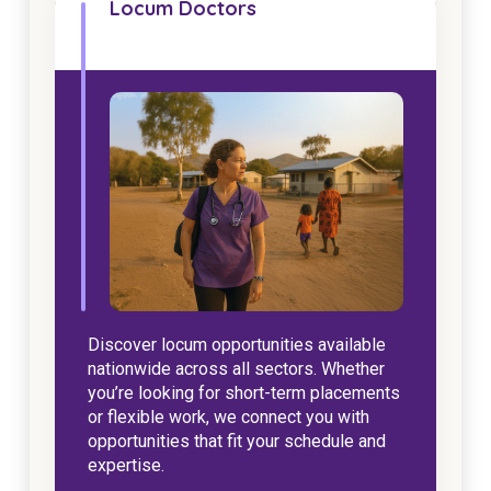
Locum Doctors
NDIS for Support Coordinators
NDIS for Providers
Corporate Health
Vaccinations
Skin Checks
Health Checks
Discover locum opportunities available
nationwide across all sectors. Whether
you’re looking for short-term placements
or flexible work, we connect you with
opportunities that fit your schedule and
expertise.