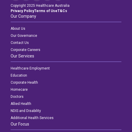
Copyright 2025 Healthcare Australia
Privacy Policy
Terms of Use
T&Cs
Our Company
About Us
Our Governance
Contact Us
Corporate Careers
Our Services
Healthcare Employment
Education
Corporate Health
Homecare
Doctors
Allied Health
NDIS and Disability
Additional Health Services
Our Focus