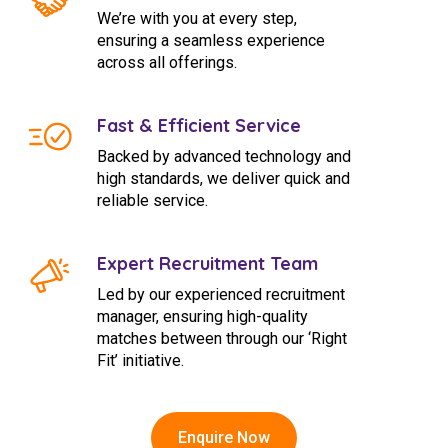
We’re with you at every step,
ensuring a seamless experience
across all offerings.
Fast & Efficient Service
Backed by advanced technology and
high standards, we deliver quick and
reliable service.
Expert Recruitment Team
Led by our experienced recruitment
manager, ensuring high-quality
matches between through our ‘Right
Fit’ initiative.
Enquire Now