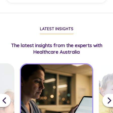
with suitable virtual care roles.
Doctors must hold AHPRA registration
appropriate to their role. Some opportunities may
require additional credentials or experience,
LATEST INSIGHTS
which your consultant will confirm during
onboarding.
The latest insights from the experts with
Healthcare Australia