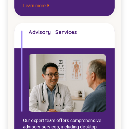
Learn more
Advisory Services
Our expert team offers comprehensive
advisory services, including desktop