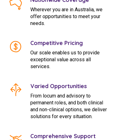
Wherever you are in Australia, we
offer opportunities to meet your
needs.
Competitive Pricing
Our scale enables us to provide
exceptional value across all
services.
Varied Opportunities
From locum and advisory to
permanent roles, and both clinical
and non-clinical options, we deliver
solutions for every situation.
Comprehensive Support