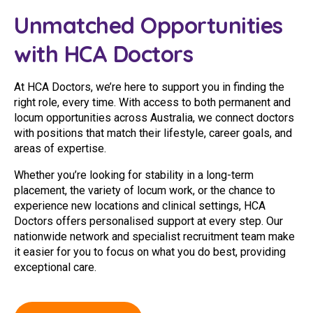
Youth Services Jobs
Clinical Governance
Unmatched Opportunities
Community
Modern Slavery Statement
with HCA Doctors
Travel Allied Health
Wellness Centres
At HCA Doctors, we’re here to support you in finding the
right role, every time. With access to both permanent and
Doctors
locum opportunities across Australia, we connect doctors
with positions that match their lifestyle, career goals, and
Locum Roles
areas of expertise.
Login
Whether you’re looking for stability in a long-term
Permanent Recruitment
placement, the variety of locum work, or the chance to
Advisory Services
experience new locations and clinical settings, HCA
Doctors offers personalised support at every step. Our
Youth Services
nationwide network and specialist recruitment team make
it easier for you to focus on what you do best, providing
exceptional care.
Residential
Youth Support Pathways