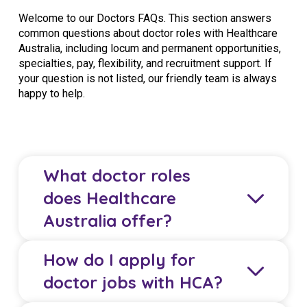
Welcome to our Doctors FAQs. This section answers
common questions about doctor roles with Healthcare
Australia, including locum and permanent opportunities,
specialties, pay, flexibility, and recruitment support. If
your question is not listed, our friendly team is always
happy to help.
What doctor roles
does Healthcare
Australia offer?
How do I apply for
Healthcare Australia (HCA) offers locum and
doctor jobs with HCA?
permanent roles for GPs, specialists, junior