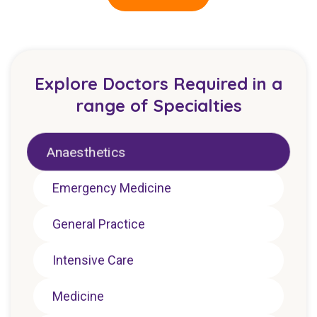
Explore Doctors Required in a
range of Specialties
Anaesthetics
Emergency Medicine
General Practice
Intensive Care
Medicine