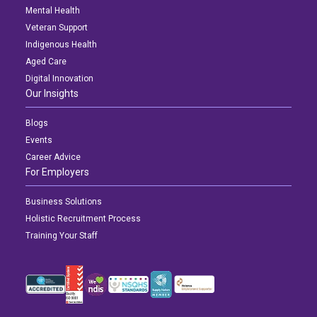
Mental Health
Veteran Support
Indigenous Health
Aged Care
Digital Innovation
Our Insights
Blogs
Events
Career Advice
For Employers
Business Solutions
Holistic Recruitment Process
Training Your Staff