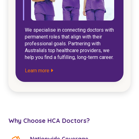
We specialise in connecting doctors with
permanent roles that align with their
professional goals. Partnering with
Australia’s top healthcare providers, we
help you find a fulfilling, long-term career.
Learn more
Why Choose HCA Doctors?
Nationwide Coverage