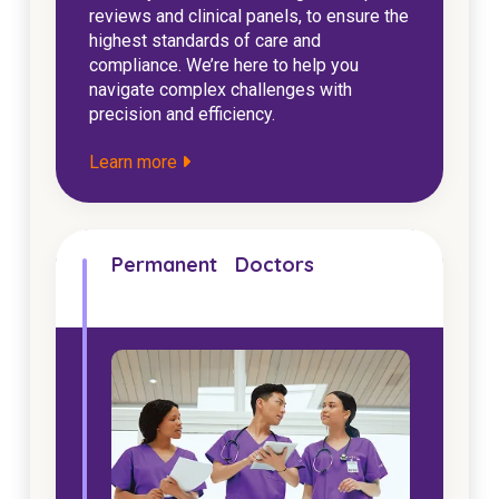
reviews and clinical panels, to ensure the
highest standards of care and
compliance. We’re here to help you
navigate complex challenges with
precision and efficiency.
Learn more
Permanent Doctors