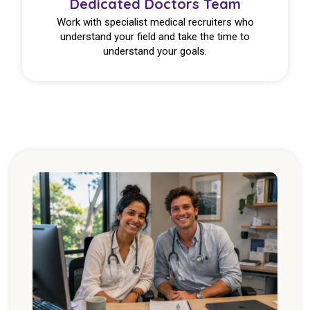
Dedicated Doctors Team
Work with specialist medical recruiters who
understand your field and take the time to
understand your goals.