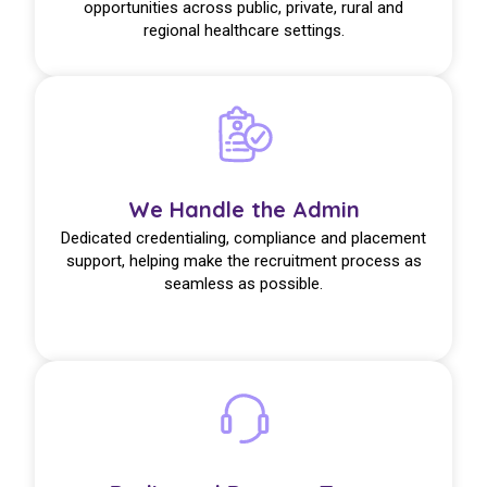
opportunities across public, private, rural and
regional healthcare settings.
We Handle the Admin
Dedicated credentialing, compliance and placement
support, helping make the recruitment process as
seamless as possible.