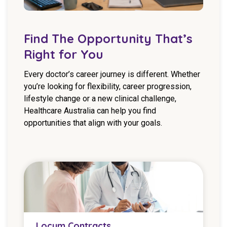
Find The Opportunity That’s
Right for You
Every doctor’s career journey is different. Whether
you’re looking for flexibility, career progression,
lifestyle change or a new clinical challenge,
Healthcare Australia can help you find
opportunities that align with your goals.
Locum Contracts