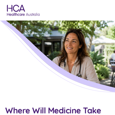
Where Will Medicine Take