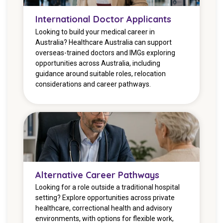
International Doctor Applicants
Looking to build your medical career in
Australia? Healthcare Australia can support
overseas-trained doctors and IMGs exploring
opportunities across Australia, including
guidance around suitable roles, relocation
considerations and career pathways.
Alternative Career Pathways
Looking for a role outside a traditional hospital
setting? Explore opportunities across private
healthcare, correctional health and advisory
environments, with options for flexible work,