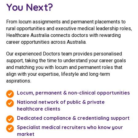
You Next?
From locum assignments and permanent placements to
rural opportunities and executive medical leadership roles,
Healthcare Australia connects doctors with rewarding
career opportunities across Australia.
Our experienced Doctors team provides personalised
support, taking the time to understand your career goals
and matching you with locum and permanent roles that
align with your expertise, lifestyle and long-term
aspirations.
Locum, permanent & non-clinical opportunities
National network of public & private
healthcare clients
Dedicated compliance & credentialing support
Specialist medical recruiters who know your
market