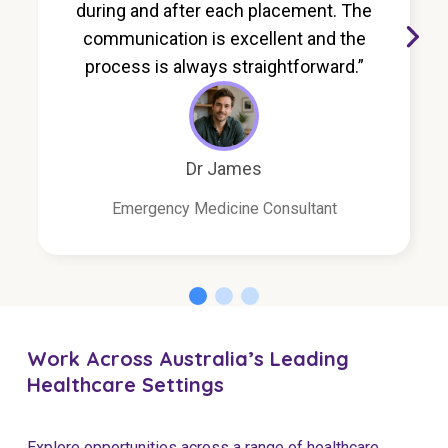
during and after each placement. The
communication is excellent and the
process is always straightforward.”
Dr James
Emergency Medicine Consultant
Work Across Australia’s Leading
Healthcare Settings
Explore opportunities across a range of healthcare