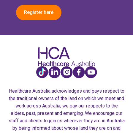
Register here
Healthcare Australia acknowledges and pays respect to
the traditional owners of the land on which we meet and
work across Australia; we pay our respects to the
elders, past, present and emerging. We encourage our
staff and clients to join us wherever they are in Australia
by being informed about whose land they are on and