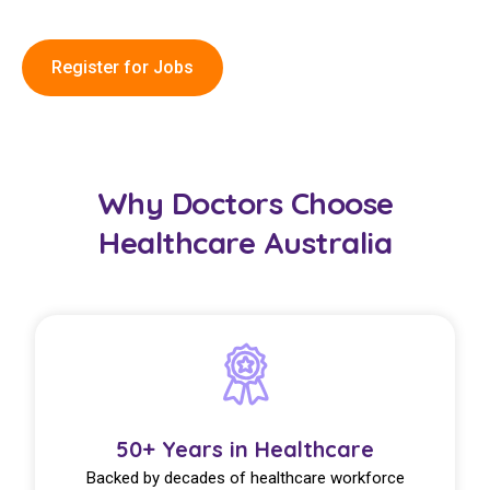
Register for Jobs
Why Doctors Choose
Healthcare Australia
50+ Years in Healthcare
Backed by decades of healthcare workforce