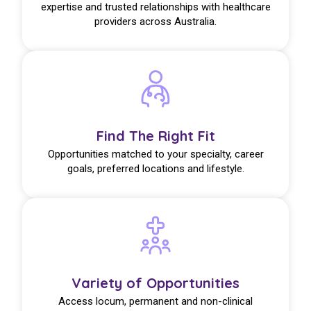
expertise and trusted relationships with healthcare
providers across Australia.
Find The Right Fit
Opportunities matched to your specialty, career
goals, preferred locations and lifestyle.
Variety of Opportunities
Access locum, permanent and non-clinical