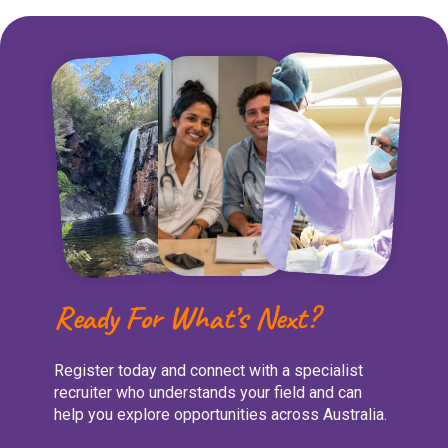
Ready For What’s Next?
Register today and connect with a specialist
recruiter who understands your field and can
help you explore opportunities across Australia.