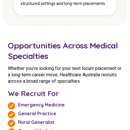
structured settings and long-term placements.
Opportunities Across Medical
Specialties
Whether you’re looking for your next locum placement or
a long-term career move, Healthcare Australia recruits
across a broad range of specialties.
We Recruit For
Emergency Medicine
General Practice
Rural Generalist