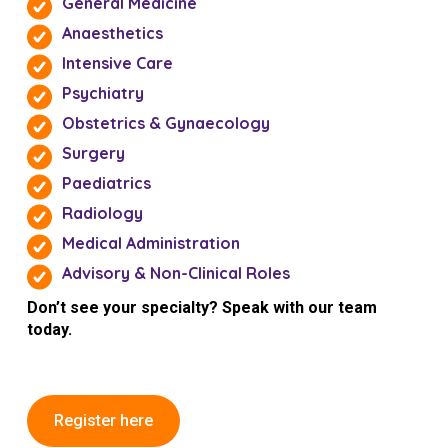
General Medicine
Anaesthetics
Intensive Care
Psychiatry
Obstetrics & Gynaecology
Surgery
Paediatrics
Radiology
Medical Administration
Advisory & Non-Clinical Roles
Don’t see your specialty? Speak with our team
today.
Register here