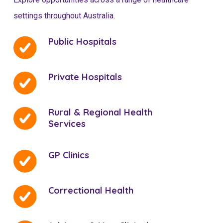
settings throughout Australia.
Public Hospitals
Private Hospitals
Rural & Regional Health
Services
GP Clinics
Correctional Health