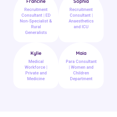
Francine
Sophia
Recruitment
Recruitment
Consultant | ED
Consultant |
Non-Specialist &
Anaesthetics
Rural
and ICU
Generalists
Kylie
Maia
Medical
Para Consultant
Workforce |
| Women and
Private and
Children
Medicine
Department