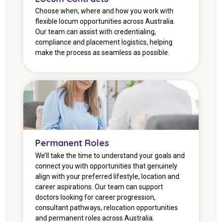
Choose when, where and how you work with
flexible locum opportunities across Australia.
Our team can assist with credentialing,
compliance and placement logistics, helping
make the process as seamless as possible.
Permanent Roles
We’ll take the time to understand your goals and
connect you with opportunities that genuinely
align with your preferred lifestyle, location and
career aspirations. Our team can support
doctors looking for career progression,
consultant pathways, relocation opportunities
and permanent roles across Australia.