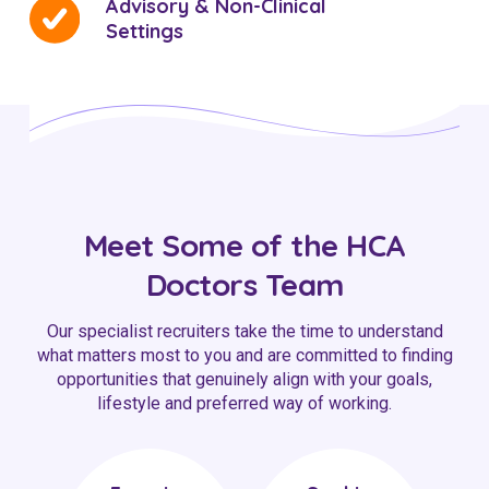
Advisory & Non-Clinical
Settings
Meet Some of the HCA
Doctors Team
Our specialist recruiters take the time to understand
what matters most to you and are committed to finding
opportunities that genuinely align with your goals,
lifestyle and preferred way of working.