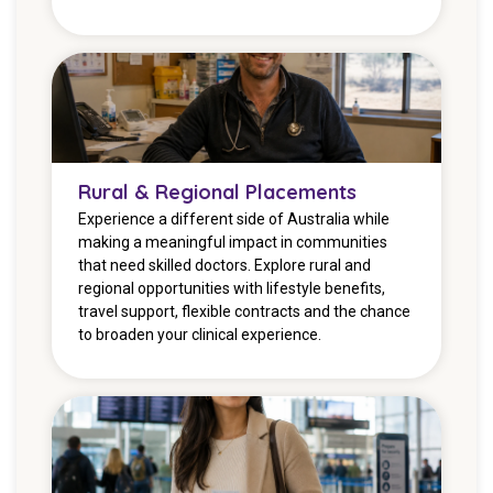
Rural & Regional Placements
Experience a different side of Australia while
making a meaningful impact in communities
that need skilled doctors. Explore rural and
regional opportunities with lifestyle benefits,
travel support, flexible contracts and the chance
to broaden your clinical experience.