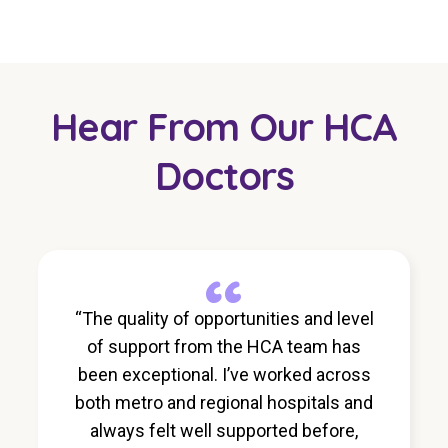
Hear From Our HCA
Doctors
“
“The quality of opportunities and level
of support from the HCA team has
been exceptional. I’ve worked across
both metro and regional hospitals and
always felt well supported before,