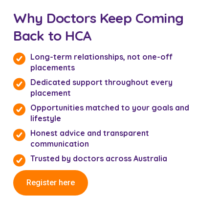
Why Doctors Keep Coming
Back to HCA
Long-term relationships, not one-off
placements
Dedicated support throughout every
placement
Opportunities matched to your goals and
lifestyle
Honest advice and transparent
communication
Trusted by doctors across Australia
Register here