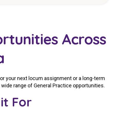
rtunities Across
a
for your next locum assignment or a long-term
a wide range of General Practice opportunities.
it For