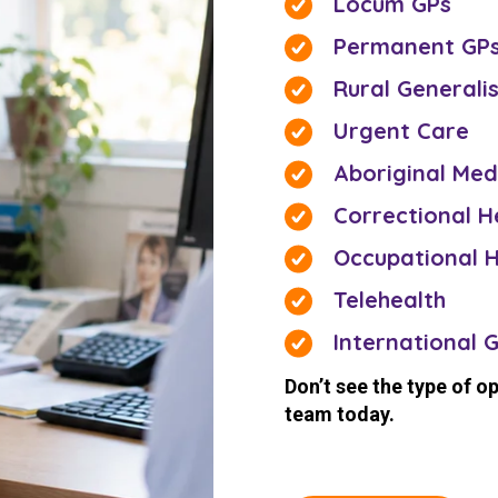
Locum GPs
Permanent GP
Rural Generali
Urgent Care
Aboriginal Med
Correctional H
Occupational H
Telehealth
International 
Don’t see the type of o
team today.