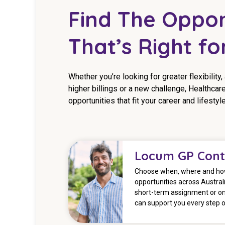
Find The Oppor
That’s Right fo
Whether you’re looking for greater flexibility,
higher billings or a new challenge, Healthcare
opportunities that fit your career and lifestyle
Locum GP Cont
Choose when, where and how
opportunities across Australi
short-term assignment or o
can support you every step o