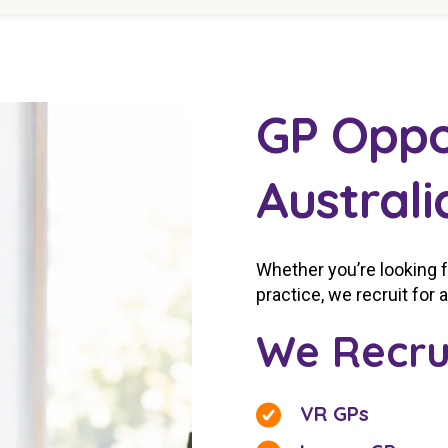
GP Oppo
Australi
Whether you’re looking 
practice, we recruit for 
We Recru
VR GPs