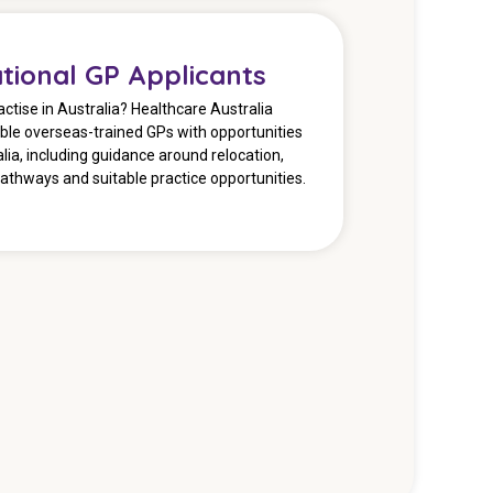
ational GP Applicants
actise in Australia? Healthcare Australia
ible overseas-trained GPs with opportunities
lia, including guidance around relocation,
pathways and suitable practice opportunities.