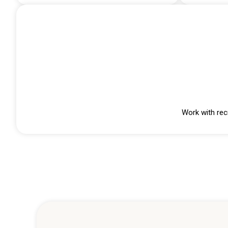
Work with rec