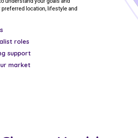
 to understand your goals and
preferred location, lifestyle and
s
alist roles
ng support
our market