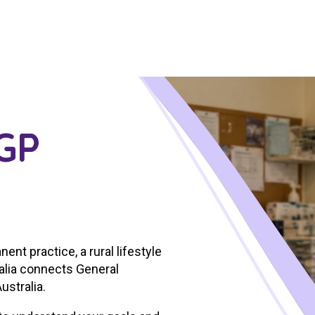
 GP
ent practice, a rural lifestyle
alia connects General
ustralia.