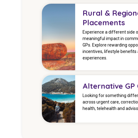
Rural & Region
Placements
Experience a different side 
meaningful impact in commu
GPs. Explore rewarding oppor
incentives, lifestyle benefits 
experiences.
Alternative GP
Looking for something differ
across urgent care, correcti
health, telehealth and advis