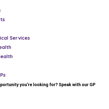
s
sts
ical Services
ealth
ealth
GPs
pportunity you’re looking for? Speak with our GP