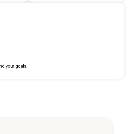
nd your goals.