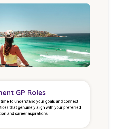
ent GP Roles
e time to understand your goals and connect
tices that genuinely align with your preferred
ation and career aspirations.