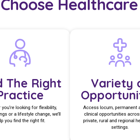
Choose Healthcare 
d The Right
Variety 
Practice
Opportuni
you’re looking for flexibility,
Access locum, permanent 
ings or a lifestyle change, we’ll
clinical opportunities acros
lp you find the right fit.
private, rural and regional h
settings.