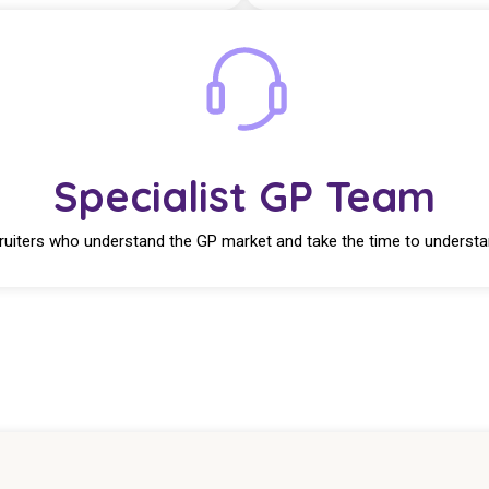
Specialist GP Team
ruiters who understand the GP market and take the time to understa