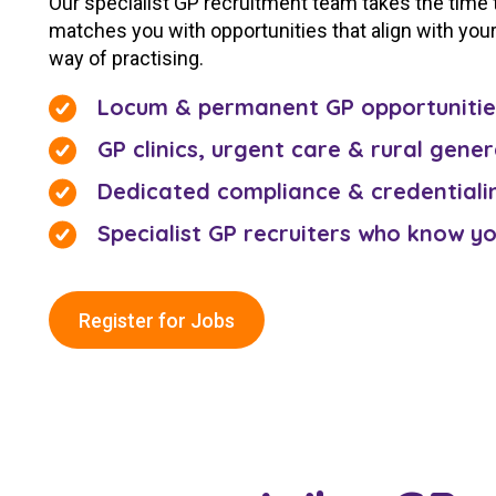
Our specialist GP recruitment team takes the time
matches you with opportunities that align with your 
way of practising.
Locum & permanent GP opportunitie
GP clinics, urgent care & rural gener
Dedicated compliance & credentiali
Specialist GP recruiters who know y
Register for Jobs