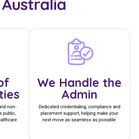
Australia
of
We Handle the
ties
Admin
and non-
Dedicated credentialing, compliance and
s public,
placement support, helping make your
ealthcare
next move as seamless as possible.