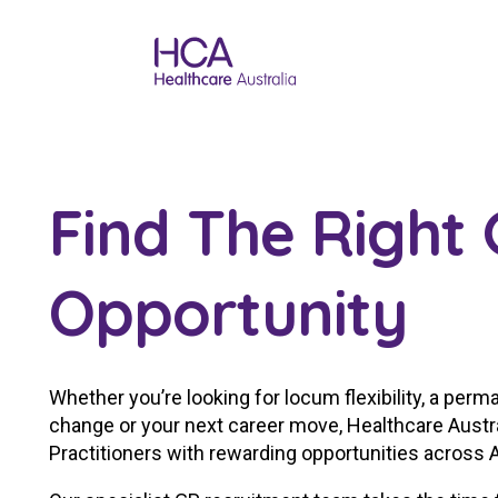
Find The Right
Opportunity
Whether you’re looking for locum flexibility, a perman
change or your next career move, Healthcare Austr
Practitioners with rewarding opportunities across A