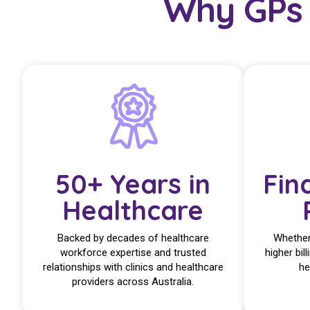
Why GPs 
50+ Years in
Fin
Healthcare
Backed by decades of healthcare
Whether 
workforce expertise and trusted
higher bill
relationships with clinics and healthcare
he
providers across Australia.