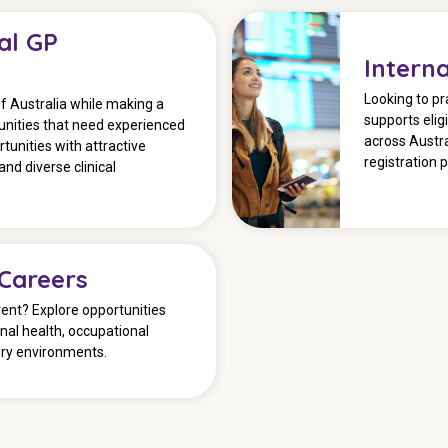
al GP
Intern
Looking to pr
of Australia while making a
supports elig
nities that need experienced
across Austra
tunities with attractive
registration 
and diverse clinical
 Careers
ent? Explore opportunities
onal health, occupational
ory environments.