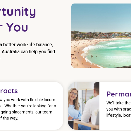
tunity
r You
 a better work-life balance,
 Australia can help you find
.
racts
Perman
 you work with flexible locum
We’ll take th
a. Whether you’re looking for a
you with prac
ngoing placements, our team
lifestyle, loc
f the way.