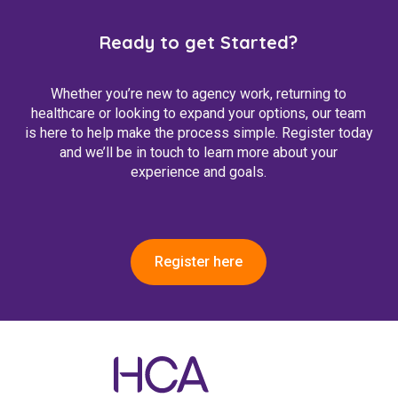
Ready to get Started?
Whether you’re new to agency work, returning to
healthcare or looking to expand your options, our team
is here to help make the process simple. Register today
and we’ll be in touch to learn more about your
experience and goals.
Register here