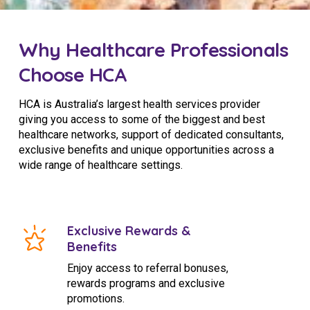
Why Healthcare Professionals
Choose HCA
HCA is Australia’s largest health services provider
giving you access to some of the biggest and best
healthcare networks, support of dedicated consultants,
exclusive benefits and unique opportunities across a
wide range of healthcare settings.
Exclusive Rewards &
Benefits
Enjoy access to referral bonuses,
rewards programs and exclusive
promotions.