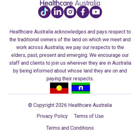
Healthcare Australia acknowledges and pays respect to
the traditional owners of the land on which we meet and
work across Australia; we pay our respects to the
elders, past, present and emerging. We encourage our
staff and clients to join us wherever they are in Australia
by being informed about whose land they are on and
paying their respects.
© Copyright 2026 Healthcare Australia
Privacy Policy
Terms of Use
Terms and Conditions