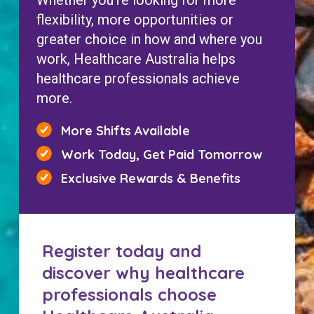
Whether you’re looking for more
flexibility, more opportunities or
greater choice in how and where you
work, Healthcare Australia helps
healthcare professionals achieve
more.
More Shifts Available
Work Today, Get Paid Tomorrow
Exclusive Rewards & Benefits
Register today and
discover why healthcare
professionals choose