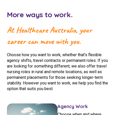
More ways to work.
At Healthcare Australia, your
career can move with you.
Choose how you want to work, whether that’s flexible
agency shifts, travel contracts or permanent roles. If you
are looking for something different, we also offer travel
nursing roles in rural and remote locations, as well as
permanent placements for those seeking longer-term
stability. However you want to work, we help you find the
option that suits you best.
Agency Work
Choose when and where