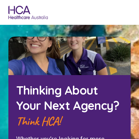
Thinking About
Your Next Agency?
Think HCA!