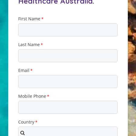
Healthcare Australia.