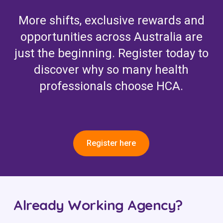
More shifts, exclusive rewards and
opportunities across Australia are
just the beginning. Register today to
discover why so many health
professionals choose HCA.
Register here
Already Working Agency?