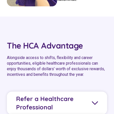
The HCA Advantage
Alongside access to shifts, flexibility and career
opportunities, eligible healthcare professionals can
enjoy thousands of dollars’ worth of exclusive rewards,
incentives and benefits throughout the year.
Refer a Healthcare
Professional