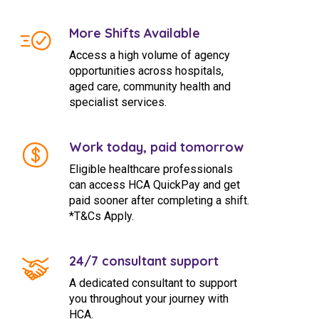
More Shifts Available
Access a high volume of agency
opportunities across hospitals,
aged care, community health and
specialist services.
Work today, paid tomorrow
Eligible healthcare professionals
can access HCA QuickPay and get
paid sooner after completing a shift.
*T&Cs Apply.
24/7 consultant support
A dedicated consultant to support
you throughout your journey with
HCA.