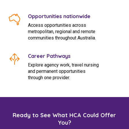
Opportunities nationwide
Access opportunities across
metropolitan, regional and remote
communities throughout Australia.
Career Pathways
Explore agency work, travel nursing
and permanent opportunities
through one provider.
Ready to See What HCA Could Offer
You?