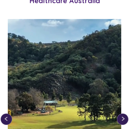
Healthcare Australia
apply
dedication.
*T&Cs apply