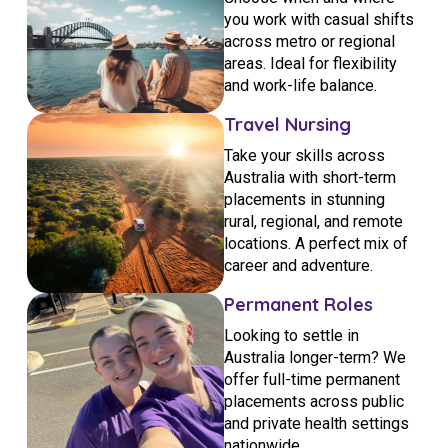
you work with casual shifts
across metro or regional
areas. Ideal for flexibility
and work-life balance.
Travel Nursing
Take your skills across
Australia with short-term
placements in stunning
rural, regional, and remote
locations. A perfect mix of
career and adventure.
Permanent Roles
Looking to settle in
Australia longer-term? We
offer full-time permanent
placements across public
and private health settings
nationwide.