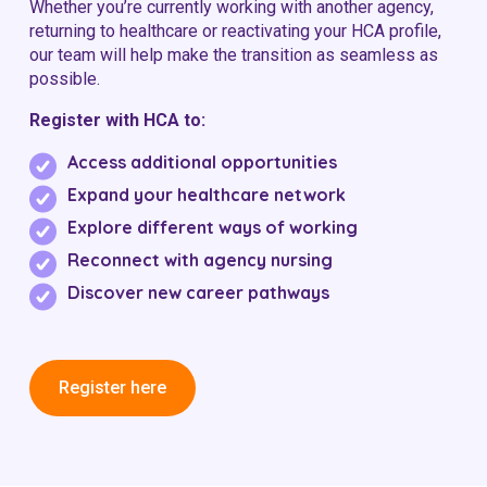
Whether you’re currently working with another agency,
returning to healthcare or reactivating your HCA profile,
our team will help make the transition as seamless as
possible.
Register with HCA to:
Access additional opportunities
Expand your healthcare network
Explore different ways of working
Reconnect with agency nursing
Discover new career pathways
Register here