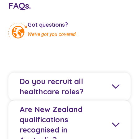
FAQs.
Got questions?
We’ve got you covered.
Do you recruit all
healthcare roles?
Are New Zealand
We primarily recruit Registered Nurses and
qualifications
Midwives from New Zealand. Some Allied Health
recognised in
Professionals and Doctors may also be eligible,