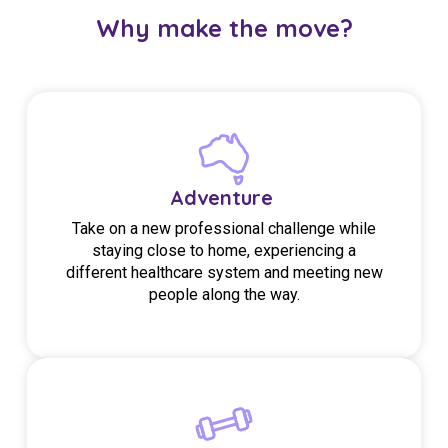
Why make the move?
Adventure
Take on a new professional challenge while
staying close to home, experiencing a
different healthcare system and meeting new
people along the way.