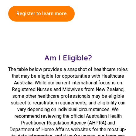
Register to learn more
Am I Eligible?
The table below provides a snapshot of healthcare roles
that may be eligible for opportunities with Healthcare
Australia. While our current international focus is on
Registered Nurses and Midwives from New Zealand,
some other healthcare professionals may be eligible
subject to registration requirements, and eligibility can
vary depending on individual circumstances. We
recommend reviewing the official
Australian Health
Practitioner Regulation Agency
(AHPRA) and
Department of Home Affairs
websites for the most up-