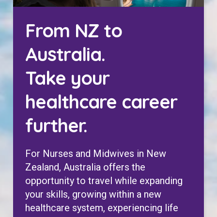
From NZ to
Australia.
Take your
healthcare career
further.
For Nurses and Midwives in New
Zealand, Australia offers the
opportunity to travel while expanding
your skills, growing within a new
healthcare system, experiencing life