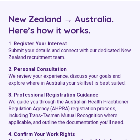
New Zealand → Australia.
Here’s how it works.
1. Register Your Interest
Submit your details and connect with our dedicated New
Zealand recruitment team.
2. Personal Consultation
We review your experience, discuss your goals and
explore where in Australia your skillset is best suited.
3. Professional Registration Guidance
We guide you through the
Australian Health Practitioner
Regulation Agency
(AHPRA) registration process,
including Trans-Tasman Mutual Recognition where
applicable, and outline the documentation you’ll need.
4. Confirm Your Work Rights