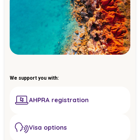
We support you with:
AHPRA registration
Visa options