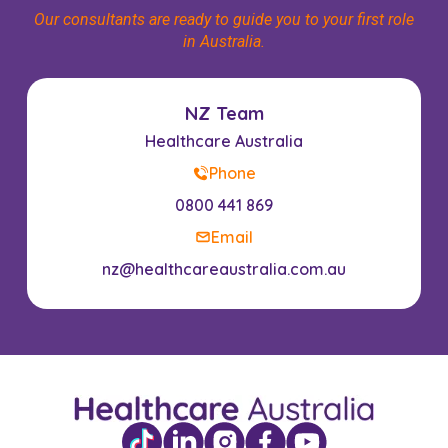
Our consultants are ready to guide you to your first role
in Australia.
NZ Team
Healthcare Australia
Phone
0800 441 869
Email
nz@healthcareaustralia.com.au