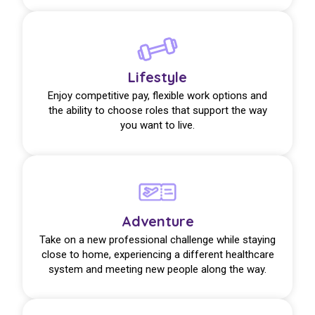
Lifestyle
Enjoy competitive pay, flexible work options and
the ability to choose roles that support the way
you want to live.
Adventure
Take on a new professional challenge while staying
close to home, experiencing a different healthcare
system and meeting new people along the way.