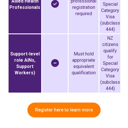
Allied Health
professional
Special
Professionals
registration
Category
required
Visa
(subclass
444)
NZ
citizens
qualify
Support-level
Must hold
for
role AINs,
appropriate
Special
Support
equivalent
Category
Workers)
qualification
Visa
(subclass
444)
Register here to learn more