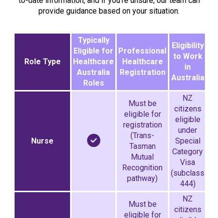
to-date information, and if you’re unsure, our team can
provide guidance based on your situation.
Typically
Eligibility
Eligible for
Professional
to Work
Role Type
Healthcare
Healthcare
in
Australia
Registration
Australia
Roles
NZ
Must be
citizens
eligible for
eligible
registration
under
(Trans-
Nurse
Special
Tasman
Category
Mutual
Visa
Recognition
(subclass
pathway)
444)
NZ
Must be
citizens
eligible for