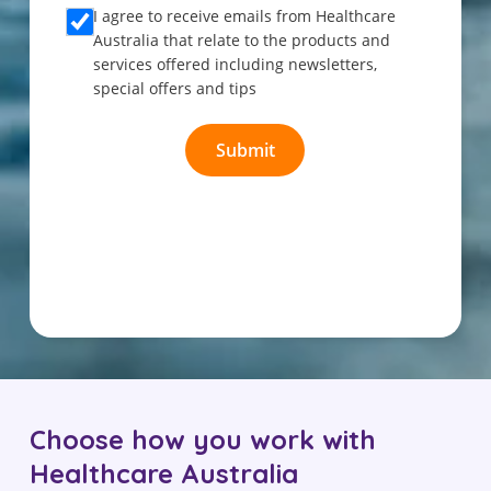
Choose how you work with
Healthcare Australia