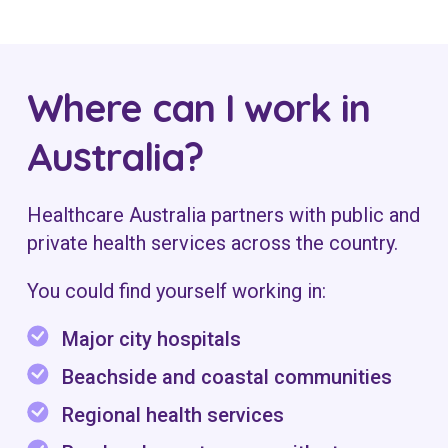
Where can I work in
Australia?
Healthcare Australia partners with public and
private health services across the country.
You could find yourself working in:
Major city hospitals
Beachside and coastal communities
Regional health services