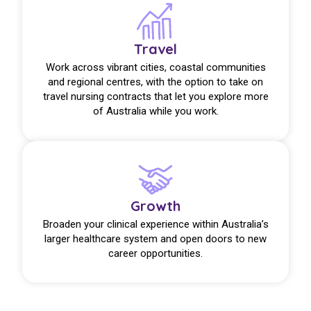
Travel
Work across vibrant cities, coastal communities
and regional centres, with the option to take on
travel nursing contracts that let you explore more
of Australia while you work.
Growth
Broaden your clinical experience within Australia’s
larger healthcare system and open doors to new
career opportunities.