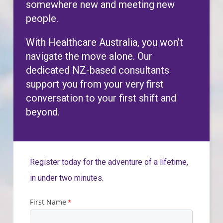
somewhere new and meeting new
people.
With Healthcare Australia, you won’t
navigate the move alone. Our
dedicated NZ-based consultants
support you from your very first
conversation to your first shift and
beyond.
Register today for the adventure of a lifetime,
in under two minutes.