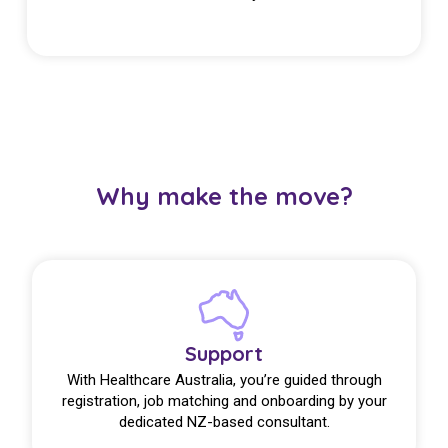
Why make the move?
Support
With Healthcare Australia, you’re guided through
registration, job matching and onboarding by your
dedicated NZ-based consultant.