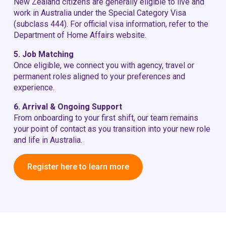
New Zealand citizens are generally eligible to live and
work in Australia under the Special Category Visa
(subclass 444). For official visa information, refer to the
Department of Home Affairs
website.
5. Job Matching
Once eligible, we connect you with agency, travel or
permanent roles aligned to your preferences and
experience.
6. Arrival & Ongoing Support
From onboarding to your first shift, our team remains
your point of contact as you transition into your new role
and life in Australia.
Register here to learn more