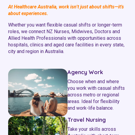
At Healthcare Australia, work isn’t just about shifts—it’s
about experiences.
Whether you want flexible casual shifts or longer-term
roles, we connect NZ Nurses, Midwives, Doctors and
Allied Health Professionals with opportunities across
hospitals, clinics and aged care facilities in every state,
city and region in Australia.
Agency Work
Choose when and where
you work with casual shifts
across metro or regional
areas. Ideal for flexibility
and work-life balance.
Travel Nursing
Take your skills across