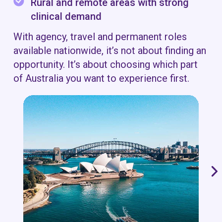
Rural and remote areas with strong
clinical demand
With agency, travel and permanent roles
available nationwide, it’s not about finding an
opportunity. It’s about choosing which part
of Australia you want to experience first.