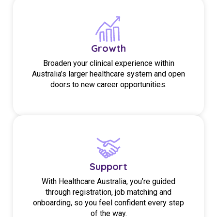
Growth
Broaden your clinical experience within
Australia’s larger healthcare system and open
doors to new career opportunities.
Support
With Healthcare Australia, you’re guided
through registration, job matching and
onboarding, so you feel confident every step
of the way.