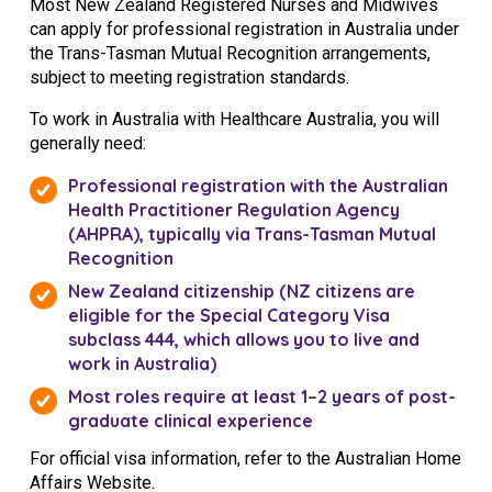
Most New Zealand Registered Nurses and Midwives
can apply for professional registration in Australia under
the Trans-Tasman Mutual Recognition arrangements,
subject to meeting registration standards.
To work in Australia with Healthcare Australia, you will
generally need:
Professional registration with the
Australian
Health Practitioner Regulation Agency
(AHPRA), typically via Trans-Tasman Mutual
Recognition
New Zealand citizenship (NZ citizens are
eligible for the Special Category Visa
subclass 444, which allows you to live and
work in Australia)
Most roles require at least 1–2 years of post-
graduate clinical experience
For official visa information, refer to the
Australian Home
Affairs Website.