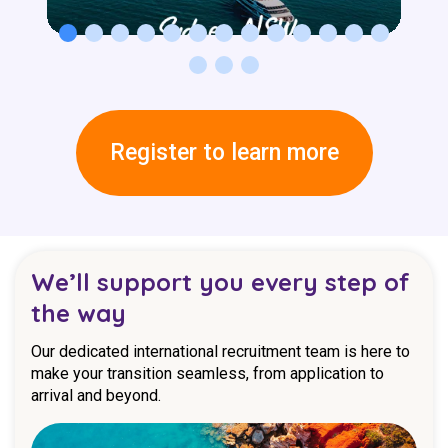
Register to learn more
We’ll support you every step of
the way
Our dedicated international recruitment team is here to
make your transition seamless, from application to
arrival and beyond.