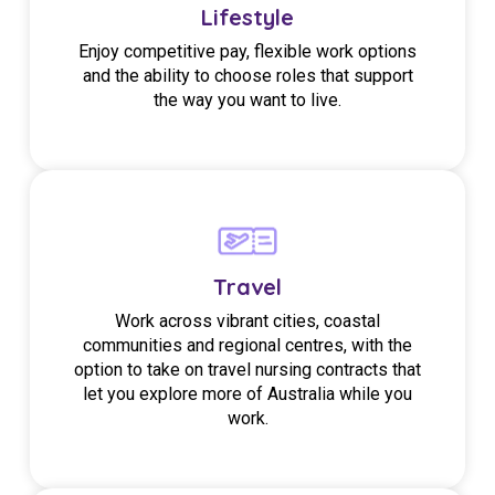
Lifestyle
Enjoy competitive pay, flexible work options
and the ability to choose roles that support
the way you want to live.
Travel
Work across vibrant cities, coastal
communities and regional centres, with the
option to take on travel nursing contracts that
let you explore more of Australia while you
work.