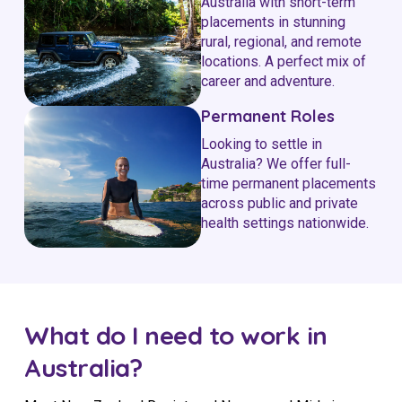
Australia with short-term
placements in stunning
rural, regional, and remote
locations. A perfect mix of
career and adventure.
Permanent Roles
Looking to settle in
Australia? We offer full-
time permanent placements
across public and private
health settings nationwide.
What do I need to work in
Australia?