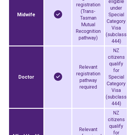
eligible
registration
under
(Trans-
Midwife
Special
Tasman
Category
Mutual
Visa
Recognition
(subclass
pathway)
444)
NZ
citizens
qualify
Relevant
for
registration
Doctor
Special
pathway
Category
required
Visa
(subclass
444)
NZ
citizens
qualify
Relevant
for