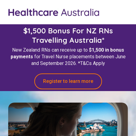
$1,500 Bonus For NZ RNs
Travelling Australia*
New Zealand RNs can receive up to
$1,500 in bonus
payments
for Travel Nurse placements between June
and September 2026.
*T&Cs Apply
Register to learn more