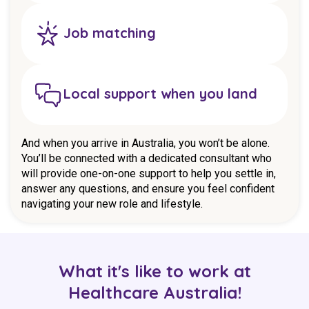
Job matching
Local support when you land
And when you arrive in Australia, you won’t be alone.
You’ll be connected with a dedicated consultant who
will provide one-on-one support to help you settle in,
answer any questions, and ensure you feel confident
navigating your new role and lifestyle.
What it's like to work at
Healthcare Australia!