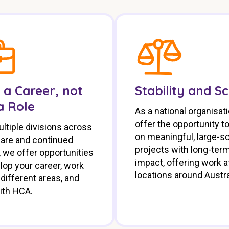
 a Career, not
Stability and S
a Role
As a national organisat
offer the opportunity t
ltiple divisions across
on meaningful, large-s
care and continued
projects with long-ter
 we offer opportunities
impact, offering work at
lop your career, work
locations around Austra
different areas, and
ith HCA.