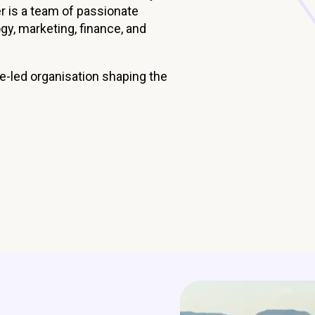
er is a team of passionate
Managed Home Care
NDIS for Participants
gy, marketing, finance, and
anaged Home Care
NDIS for Support Coordin
NDIS for Providers
se-led organisation shaping the