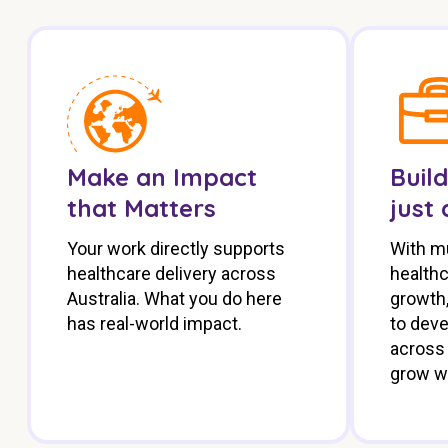
Make an Impact
Build
that Matters
just 
Your work directly supports
With mu
healthcare delivery across
health
Australia. What you do here
growth,
has real-world impact.
to deve
across 
grow w