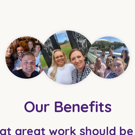
Our Benefits
at great work should b