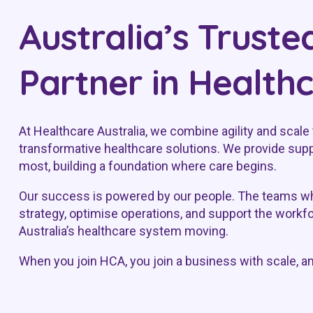
Australia’s Truste
Partner in Health
At Healthcare Australia, we combine agility and scale 
transformative healthcare solutions. We provide supp
most, building a foundation where care begins.
Our success is powered by our people. The teams wh
strategy, optimise operations, and support the workf
Australia’s healthcare system moving.
When you join HCA, you join a business with scale, a