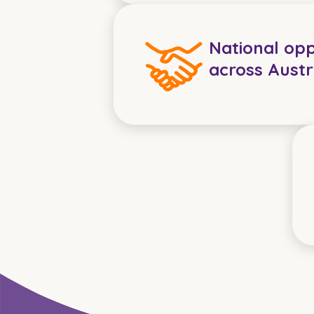
National opp
across Austr