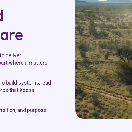
d
care
to deliver
ort where it matters
o build systems, lead
orce that keeps
mbition, and purpose.