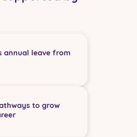
s annual leave from
pathways to grow
areer