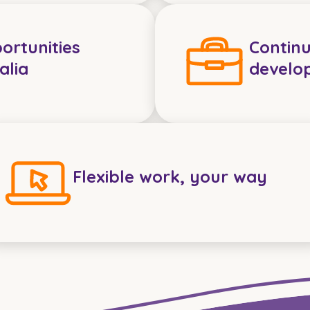
ortunities
Continu
alia
develo
Flexible work, your way