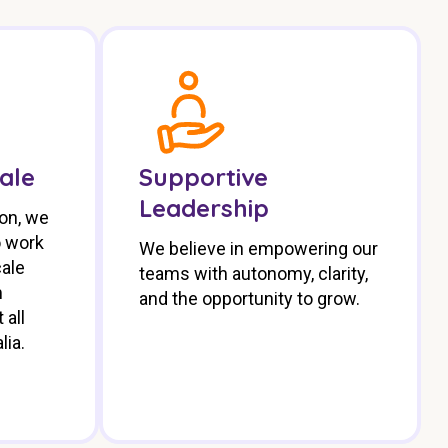
cale
Supportive
Leadership
ion, we
o work
We believe in empowering our
cale
teams with autonomy, clarity,
m
and the opportunity to grow.
 all
lia.