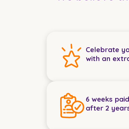
Celebrate y
with an extr
6 weeks paid
after 2 year