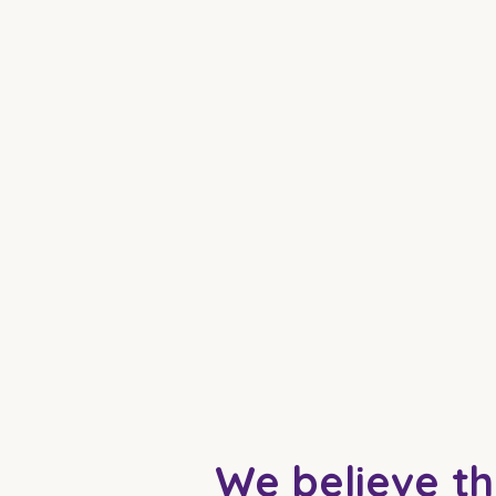
We believe th