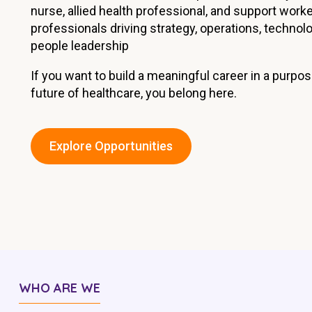
nurse, allied health professional, and support work
Workforce Development
Fully 
professionals driving strategy, operations, technolo
Online Learning
Self-M
people leadership
Registered Training
CHSP
If you want to build a meaningful career in a purpo
future of healthcare, you belong here.
Explore Opportunities
WHO ARE WE