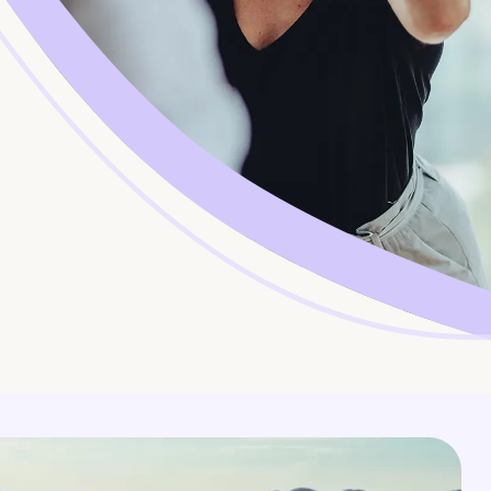
Corporate Jobs
Vaccinations
Youth Services Jobs
ators
Skin Checks
Health Checks