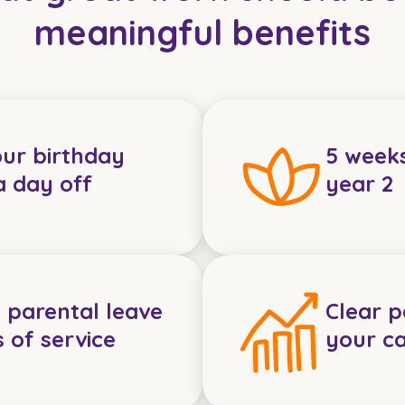
meaningful benefits
our birthday
5 week
a day off
year 2
 parental leave
Clear 
s of service
your c