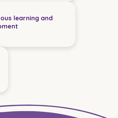
ous learning and
pment