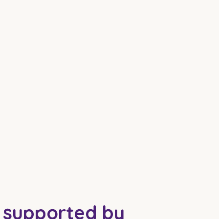
e supported by