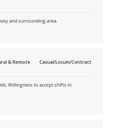
psey and surrounding area.
ural & Remote
Casual/Locum/Contract
. Willingness to accept shifts in