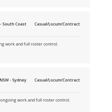
- South Coast
Casual/Locum/Contract
ng work and full roster control.
NSW - Sydney
Casual/Locum/Contract
 ongoing work and full roster control.