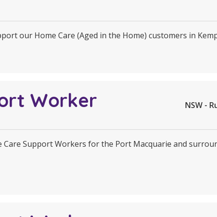
upport our Home Care (Aged in the Home) customers in Kem
ort Worker
NSW - R
Care Support Workers for the Port Macquarie and surrounds