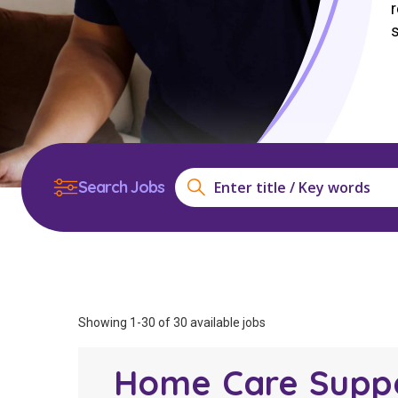
Workforce Development
Fully 
Online Learning
Self-M
Registered Training
CHSP
Search Jobs
Showing 1-30 of 30 available jobs
Home Care Supp