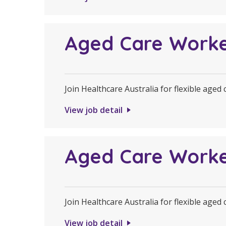
Aged Care Work
Join Healthcare Australia for flexible aged
View job detail
Aged Care Work
Join Healthcare Australia for flexible aged
View job detail