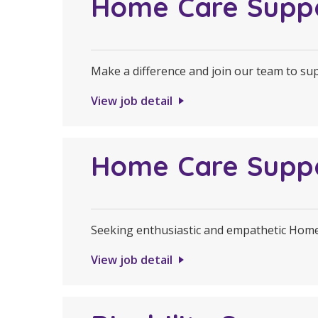
Home Care Supp
Make a difference and join our team to s
View job detail
Home Care Supp
Seeking enthusiastic and empathetic Hom
View job detail