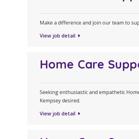
Make a difference and join our team to s
View job detail
Home Care Supp
Seeking enthusiastic and empathetic Home 
Kempsey desired.
View job detail