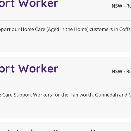
ort Worker
NSW - R
upport our Home Care (Aged in the Home) customers in Coff
ort Worker
NSW - R
e Care Support Workers for the Tamworth, Gunnedah and Ma