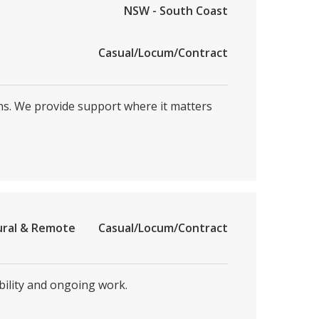
NSW - South Coast
Casual/Locum/Contract
ons. We provide support where it matters
ural & Remote
Casual/Locum/Contract
bility and ongoing work.