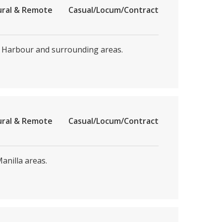
ural & Remote
Casual/Locum/Contract
s Harbour and surrounding areas.
ural & Remote
Casual/Locum/Contract
nilla areas.