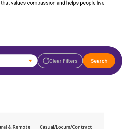
Corporate Jobs
that values compassion
a
nd helps people live
Vaccinations
ators
Skin Checks
Health Checks
Clear Filters
Search
ural & Remote
Casual/Locum/Contract