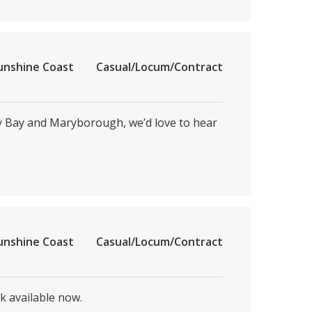
unshine Coast
Casual/Locum/Contract
ey Bay and Maryborough, we’d love to hear
unshine Coast
Casual/Locum/Contract
k available now.