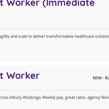
rt Worker (Immediate
agility and scale to deliver transformative healthcare soluti
rt Worker
NSW - R
across Albury-Wodonga. Weekly pay, great rates, agency flexi