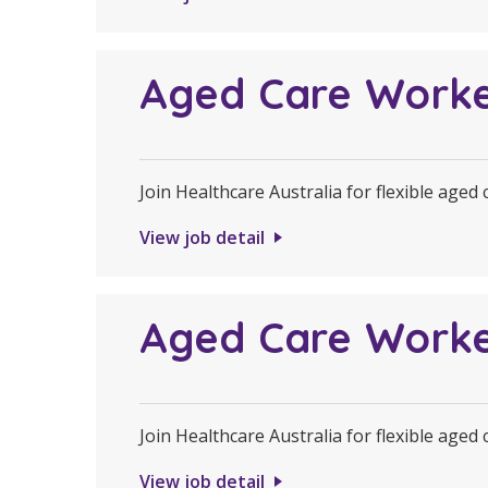
Aged Care Work
Join Healthcare Australia for flexible aged
View job detail
Aged Care Work
Join Healthcare Australia for flexible aged
View job detail