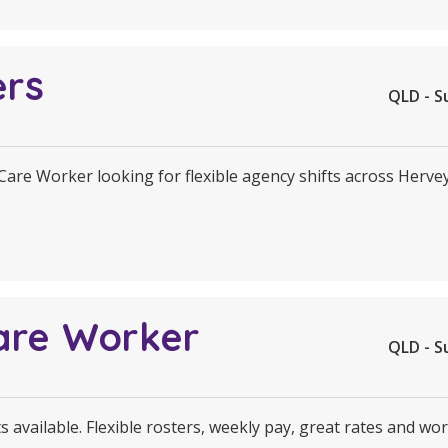
ers
QLD - S
 Care Worker looking for flexible agency shifts across Herv
are Worker
QLD - S
 available. Flexible rosters, weekly pay, great rates and wor