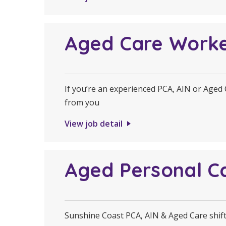
Aged Care Work
If you’re an experienced PCA, AIN or Aged
from you
View job detail
Aged Personal C
Sunshine Coast PCA, AIN & Aged Care shifts