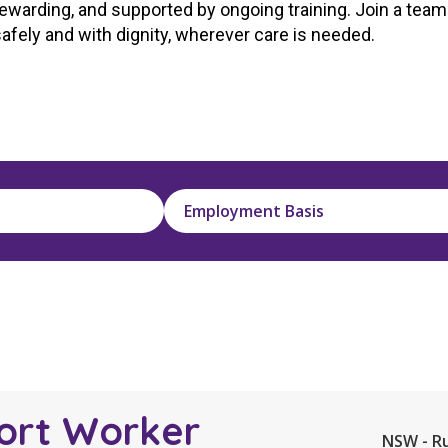
rewarding,
a
nd supported by ongoing training. Join
a
team 
Managed Home Care
NDIS for Participants
safely
a
nd with dignity, wherever care is needed.
anaged Home Care
NDIS for Support Coordin
NDIS for Providers
Employment Basis
ort Worker
NSW - R