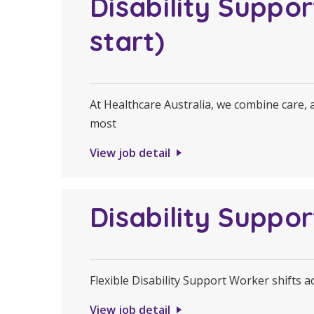
Disability Suppo
start)
At Healthcare Australia, we combine care, 
most
View job detail
Disability Suppo
Flexible Disability Support Worker shifts 
View job detail