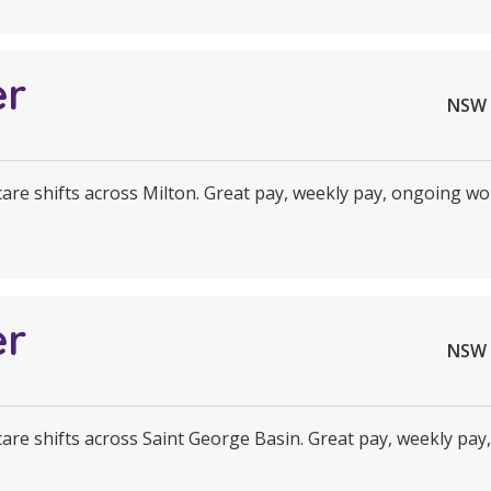
er
NSW 
 care shifts across Milton. Great pay, weekly pay, ongoing wor
er
NSW 
 care shifts across Saint George Basin. Great pay, weekly pay