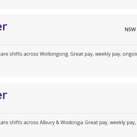
er
NSW 
 care shifts across Wollongong. Great pay, weekly pay, ongoi
er
 care shifts across Albury & Wodonga. Great pay, weekly pay,