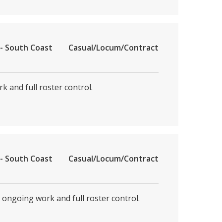
- South Coast
Casual/Locum/Contract
k and full roster control.
- South Coast
Casual/Locum/Contract
, ongoing work and full roster control.