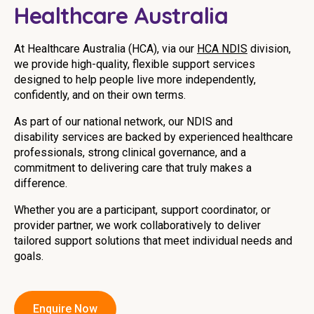
Healthcare Australia
Youth Services Jobs
Clinical Governance
Community
Modern Slavery Statement
At Healthcare Australia (HCA), via our
HCA NDIS
division,
Travel Allied Health
we provide high-quality, flexible support services
designed to help people live more independently,
Wellness Centres
confidently, and on their own terms.
Doctors
As part of our national network, our
NDIS
and
disability
services are backed by experienced healthcare
Locum Roles
professionals, strong clinical governance, and a
commitment to delivering care that truly makes a
Login
Permanent Recruitment
difference.
Advisory Services
Whether you are a participant, support coordinator, or
provider partner, we work collaboratively to deliver
Youth Services
tailored support solutions that meet individual needs and
goals.
Residential
Youth Support Pathways
Enquire Now