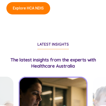
Explore HCA NDIS
LATEST INSIGHTS
The latest insights from the experts with
Healthcare Australia