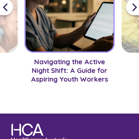
Navigating the Active
Night Shift: A Guide for
Aspiring Youth Workers