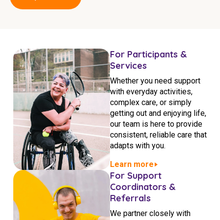
Education
Workforce Development
For Participants &
Online Learning
Services
Registered Training
Whether you need support
with everyday activities,
Home Care & Support at Home
complex care, or simply
getting out and enjoying life,
Fully Managed Home Care
our team is here to provide
consistent, reliable care that
Self-Managed Home Care
adapts with you.
CHSP
Learn more
For Support
NDIS and Disability
Coordinators &
Referrals
NDIS for Participants
We partner closely with