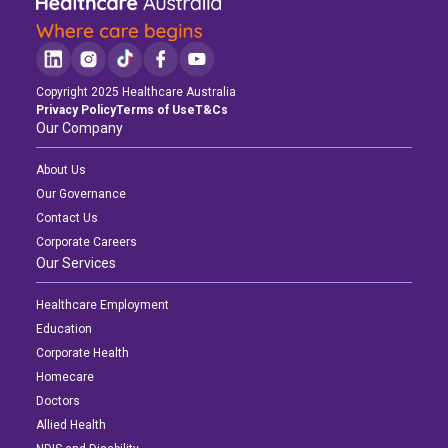
Copyright 2025 Healthcare Australia
Privacy Policy
Terms of Use
T&Cs
Our Company
About Us
Our Governance
Contact Us
Corporate Careers
Our Services
Healthcare Employment
Education
Corporate Health
Homecare
Doctors
Allied Health