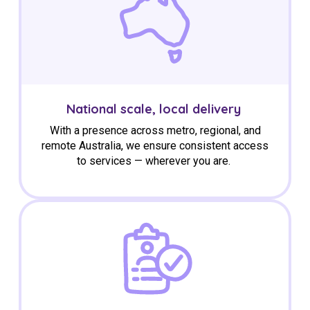
National scale, local delivery
With a presence across metro, regional, and
remote Australia, we ensure consistent access
to services — wherever you are.