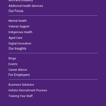
NDIS and Disability
Additional Health Services
Our Focus
Mental Health
Veteran Support
Indigenous Health
Aged Care
Digital Innovation
Our Insights
Blogs
Events
Career Advice
For Employers
Business Solutions
Holistic Recruitment Process
Training Your Staff