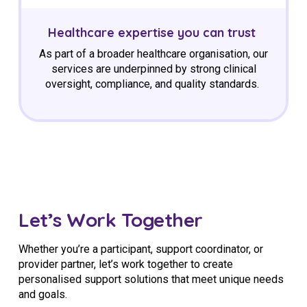
Healthcare
expertise
you can trust
As part of a broader healthcare organisation, our
services are underpinned by strong clinical
oversight, compliance, and quality standards.
Let’s Work Together
Whether you’re a participant, support coordinator, or
provider partner, let’s work together to create
personalised support solutions that meet unique needs
and goals.