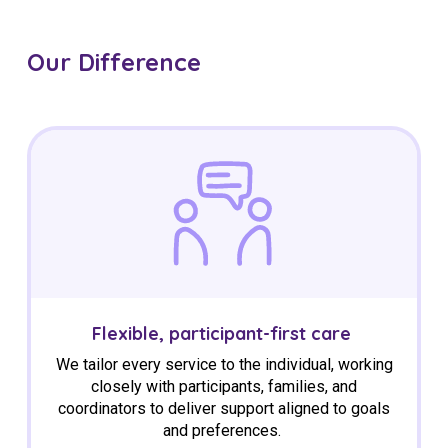
Our Difference
Flexible, participant-first care
We tailor every service to the individual
,
working
closely with participants, families, and
coordinators to deliver support aligned to goals
and preferences.