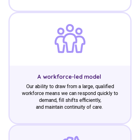
A workforce-led model
Our ability to draw from a large, qualified
workforce means we can respond quickly to
demand, fill shifts efficiently,
and
maintain
continuity of care.