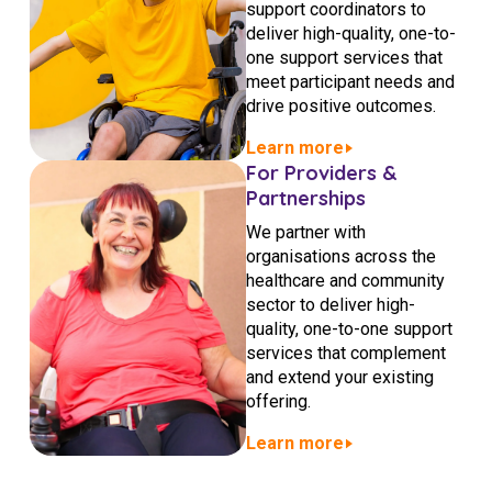
support coordinators to
NDIS for Support Coordinators
deliver high-quality, one-to-
one support services that
NDIS for Providers
meet participant needs and
Corporate Health
drive positive outcomes.
Learn more
Vaccinations
For Providers &
Partnerships
Skin Checks
We partner with
organisations across the
Health Checks
healthcare and community
sector to deliver high-
quality, one-to-one support
services that complement
and extend your existing
offering.
Learn more