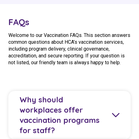
FAQs
Welcome to our Vaccination FAQs. This section answers
common questions about HCA’s vaccination services,
including program delivery, clinical governance,
accreditation, and secure reporting. If your question is
not listed, our friendly team is always happy to help.
Why should
workplaces offer
vaccination programs
for staff?