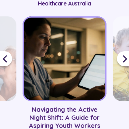
Healthcare Australia
Navigating the Active
Night Shift: A Guide for
Aspiring Youth Workers