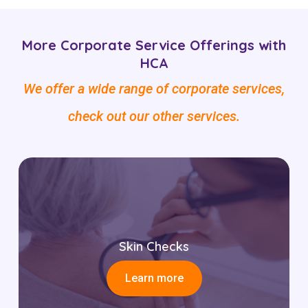
More Corporate Service Offerings with
HCA
We offer a wide range of corporate services,
check out our other services.
Skin Checks
Learn more