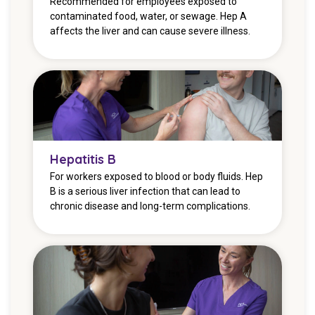
Recommended for employees exposed to
contaminated food, water, or sewage. Hep A
affects the liver and can cause severe illness.
Hepatitis B
For workers exposed to blood or body fluids. Hep
B is a serious liver infection that can lead to
chronic disease and long-term complications.