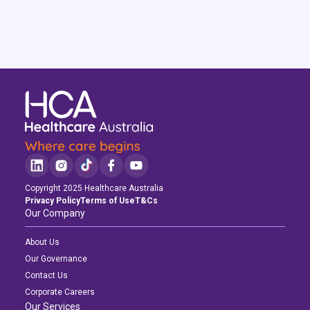
Copyright 2025 Healthcare Australia
Privacy Policy
Terms of Use
T&Cs
Our Company
About Us
Our Governance
Contact Us
Corporate Careers
Our Services