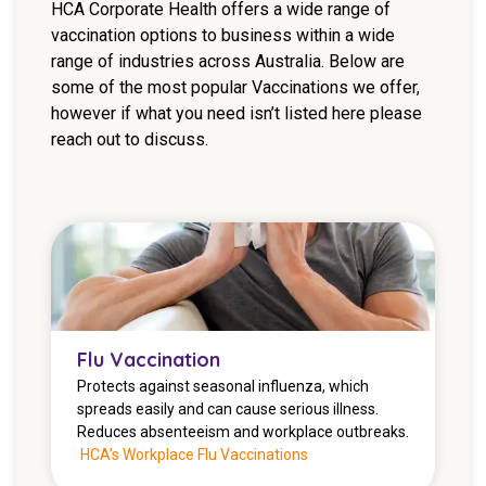
HCA Corporate Health offers a wide range of
NDIS for Support Coordinators
vaccination options to business within a wide
range of industries across Australia. Below are
NDIS for Providers
some of the most popular Vaccinations we offer,
Corporate Health
however if what you need isn’t listed here please
reach out to discuss.
Vaccinations
Skin Checks
Health Checks
Flu Vaccination
Protects against seasonal influenza, which
spreads easily and can cause serious illness.
Reduces absenteeism and workplace outbreaks.
HCA’s Workplace Flu Vaccinations