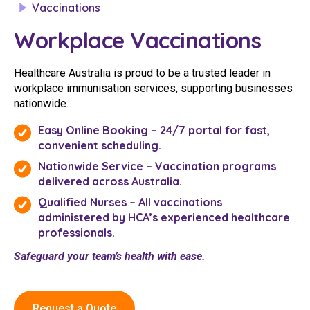
Vaccinations
Youth Services Jobs
Clinical Governance
Community
Workplace Vaccinations
Modern Slavery Statement
Travel Allied Health
Healthcare Australia is proud to be a trusted leader in
Wellness Centres
workplace immunisation services, supporting businesses
nationwide.
Doctors
Easy Online Booking – 24/7 portal for fast,
convenient scheduling.
Locum Roles
Nationwide Service – Vaccination programs
Login
Permanent Recruitment
delivered across Australia.
Advisory Services
Qualified Nurses – All vaccinations
administered by HCA’s experienced healthcare
Youth Services
professionals.
Safeguard your team’s health with ease.
Residential
Youth Support Pathways
Request a Quote