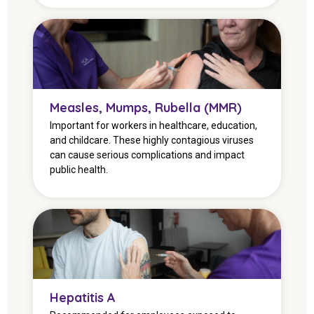
Measles, Mumps, Rubella (MMR)
Important for workers in healthcare, education,
and childcare. These highly contagious viruses
can cause serious complications and impact
public health.
Hepatitis A