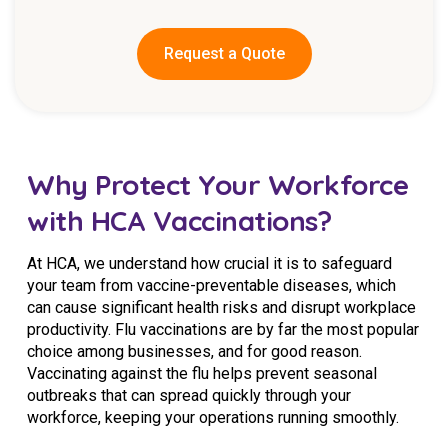
Request a Quote
Why Protect Your Workforce
with HCA Vaccinations?
At HCA, we understand how crucial it is to safeguard
your team from vaccine-preventable diseases, which
can cause significant health risks and disrupt workplace
productivity. Flu vaccinations are by far the most popular
choice among businesses, and for good reason.
Vaccinating against the flu helps prevent seasonal
outbreaks that can spread quickly through your
workforce, keeping your operations running smoothly.