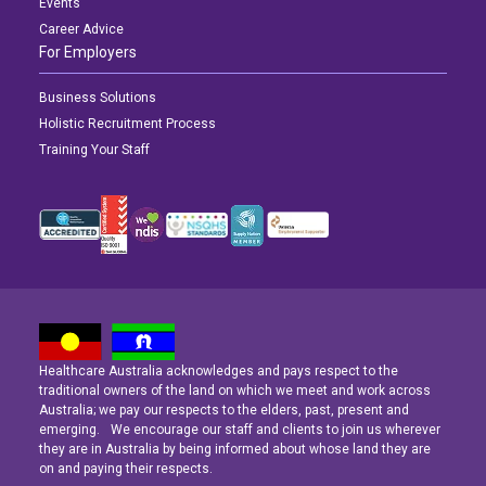
Events
Career Advice
For Employers
Business Solutions
Holistic Recruitment Process
Training Your Staff
Healthcare Australia acknowledges and pays respect to the
Latest News
Latest News
Latest News
traditional owners of the land on which we meet and work across
Australia; we pay our respects to the elders, past, present and
emerging. We encourage our staff and clients to join us wherever
Navigating the Active Night Shift: A Guide for Aspiring Youth Workers
Navigating the Active Night Shift: A Guide for Aspiring Youth Workers
Navigating the Active Night Shift: A Guide for Aspiring Youth Workers
they are in Australia by being informed about whose land they are
on and paying their respects.