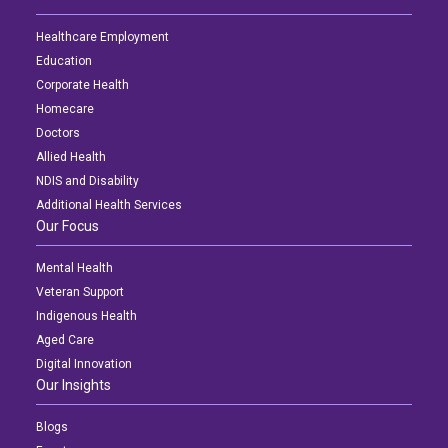
Healthcare Employment
Education
Corporate Health
Homecare
Doctors
Allied Health
NDIS and Disability
Additional Health Services
Our Focus
Mental Health
Veteran Support
Indigenous Health
Aged Care
Digital Innovation
Our Insights
Blogs