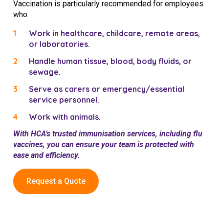
Vaccination is particularly recommended for employees
who:
Work in healthcare, childcare, remote areas,
or laboratories.
Handle human tissue, blood, body fluids, or
sewage.
Serve as carers or emergency/essential
service personnel.
Work with animals.
With HCA’s trusted immunisation services, including flu
vaccines, you can ensure your team is protected with
ease and efficiency.
Request a Quote