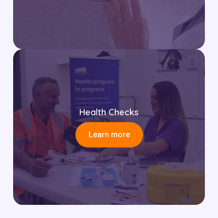
Health Checks
Learn more