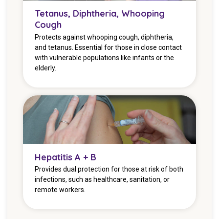
Tetanus, Diphtheria, Whooping
Cough
Protects against whooping cough, diphtheria,
and tetanus. Essential for those in close contact
with vulnerable populations like infants or the
elderly.
Hepatitis A + B
Provides dual protection for those at risk of both
infections, such as healthcare, sanitation, or
remote workers.