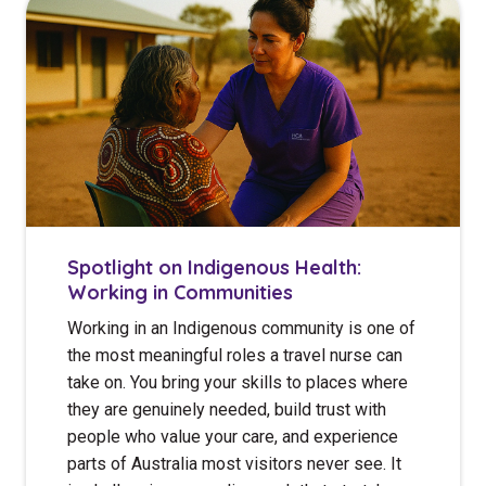
Spotlight on Indigenous Health:
Working in Communities
Working in an Indigenous community is one of
the most meaningful roles a travel nurse can
take on. You bring your skills to places where
they are genuinely needed, build trust with
people who value your care, and experience
parts of Australia most visitors never see. It