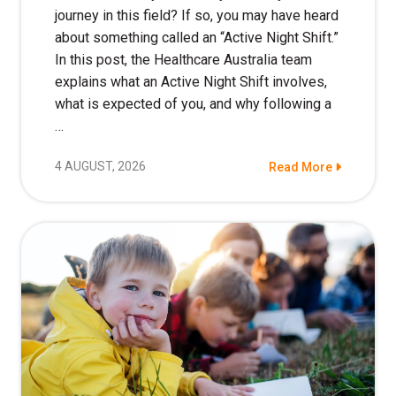
Education
journey in this field? If so, you may have heard
about something called an “Active Night Shift.”
In this post, the Healthcare Australia team
Workforce Development
explains what an Active Night Shift involves,
Online Learning
what is expected of you, and why following a
…
Registered Training
4 AUGUST, 2026
Read More
Home Care & Support at Home
Fully Managed Home Care
Self-Managed Home Care
CHSP
NDIS and Disability
NDIS for Participants