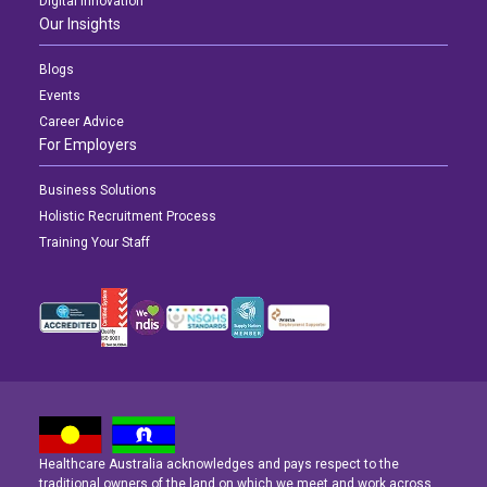
Digital Innovation
Our Insights
Blogs
Events
Career Advice
For Employers
Business Solutions
Holistic Recruitment Process
Training Your Staff
Healthcare Australia acknowledges and pays respect to the
traditional owners of the land on which we meet and work across