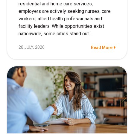
residential and home care services,
employers are actively seeking nurses, care
workers, allied health professionals and
facility leaders. While opportunities exist
nationwide, some cities stand out …
20 JULY, 2026
Read More