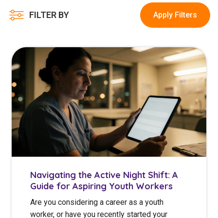
Youth Services Jobs
Clinical Governance
FILTER BY
Apply Filters
Community
Modern Slavery Statement
Travel Allied Health
Wellness Centres
Doctors
Locum Roles
Login
Permanent Recruitment
Advisory Services
Youth Services
Navigating the Active Night Shift: A
Guide for Aspiring Youth Workers
Residential
Are you considering a career as a youth
Youth Support Pathways
worker, or have you recently started your