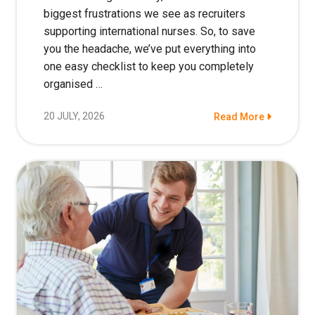
biggest frustrations we see as recruiters
supporting international nurses. So, to save
you the headache, we’ve put everything into
one easy checklist to keep you completely
organised …
20 JULY, 2026
Read More