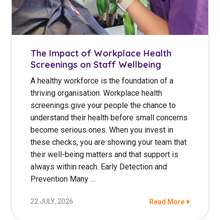
The Impact of Workplace Health
Screenings on Staff Wellbeing
A healthy workforce is the foundation of a
thriving organisation. Workplace health
screenings give your people the chance to
understand their health before small concerns
become serious ones. When you invest in
these checks, you are showing your team that
their well-being matters and that support is
always within reach. Early Detection and
Prevention Many …
22 JULY, 2026
Read More