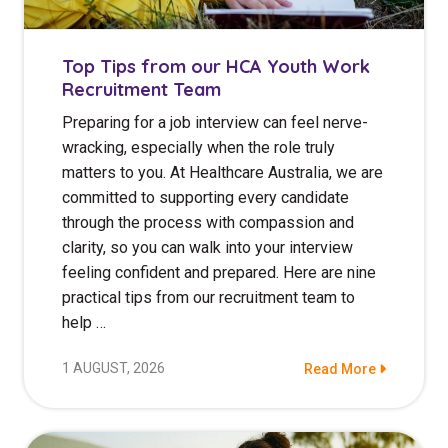
NDIS for Support Coordinators
NDIS for Providers
Top Tips from our HCA Youth Work
Recruitment Team
Corporate Health
Preparing for a job interview can feel nerve-
wracking, especially when the role truly
Vaccinations
matters to you. At Healthcare Australia, we are
Skin Checks
committed to supporting every candidate
through the process with compassion and
Health Checks
clarity, so you can walk into your interview
feeling confident and prepared. Here are nine
practical tips from our recruitment team to
help …
1 AUGUST, 2026
Read More