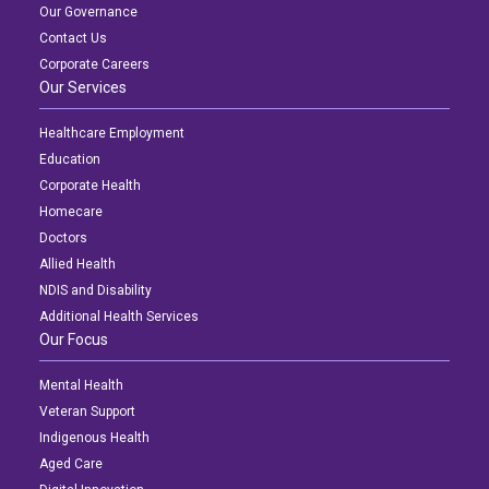
Our Governance
Contact Us
Corporate Careers
Our Services
Healthcare Employment
Education
Corporate Health
Homecare
Doctors
Allied Health
NDIS and Disability
Additional Health Services
Our Focus
Mental Health
Veteran Support
Indigenous Health
Aged Care