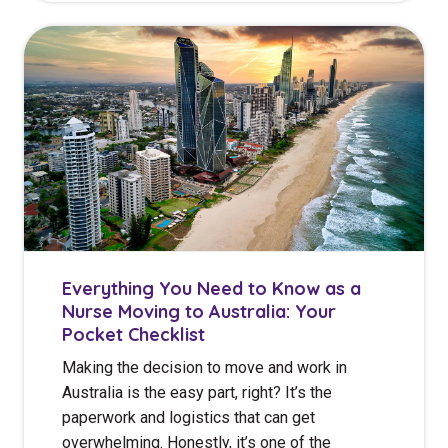
Everything You Need to Know as a
Nurse Moving to Australia: Your
Pocket Checklist
Making the decision to move and work in
Australia is the easy part, right? It’s the
paperwork and logistics that can get
overwhelming. Honestly, it’s one of the