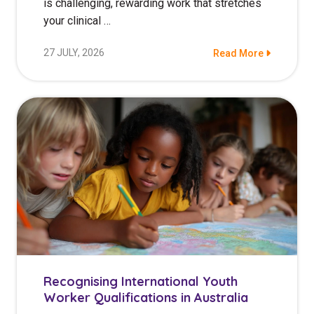
is challenging, rewarding work that stretches
your clinical …
27 JULY, 2026
Read More
Recognising International Youth
Worker Qualifications in Australia