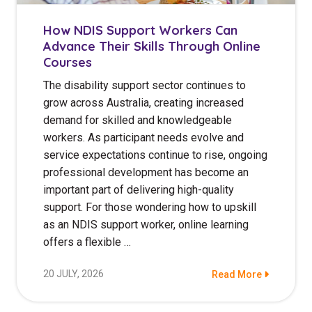
How NDIS Support Workers Can
Advance Their Skills Through Online
Courses
The disability support sector continues to
grow across Australia, creating increased
demand for skilled and knowledgeable
workers. As participant needs evolve and
service expectations continue to rise, ongoing
professional development has become an
important part of delivering high-quality
support. For those wondering how to upskill
as an NDIS support worker, online learning
offers a flexible …
20 JULY, 2026
Read More