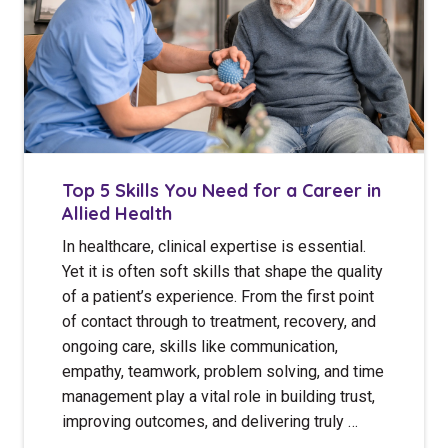
Top 5 Skills You Need for a Career in
Allied Health
In healthcare, clinical expertise is essential.
Yet it is often soft skills that shape the quality
of a patient’s experience. From the first point
of contact through to treatment, recovery, and
ongoing care, skills like communication,
empathy, teamwork, problem solving, and time
management play a vital role in building trust,
improving outcomes, and delivering truly …