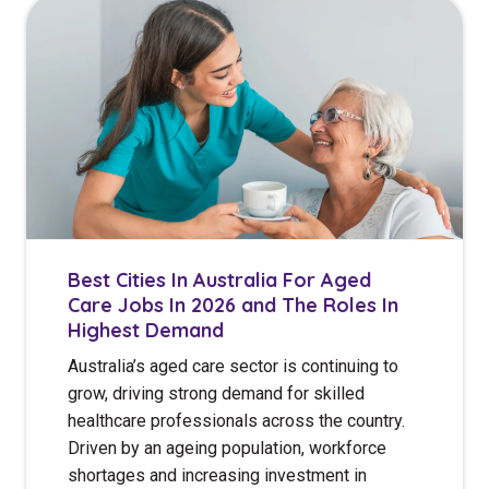
Best Cities In Australia For Aged
Care Jobs In 2026 and The Roles In
Highest Demand
Australia’s aged care sector is continuing to
grow, driving strong demand for skilled
healthcare professionals across the country.
Driven by an ageing population, workforce
shortages and increasing investment in