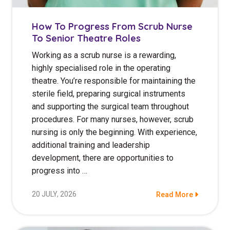
How To Progress From Scrub Nurse
To Senior Theatre Roles
Working as a scrub nurse is a rewarding,
highly specialised role in the operating
theatre. You’re responsible for maintaining the
sterile field, preparing surgical instruments
and supporting the surgical team throughout
procedures. For many nurses, however, scrub
nursing is only the beginning. With experience,
additional training and leadership
development, there are opportunities to
progress into …
20 JULY, 2026
Read More