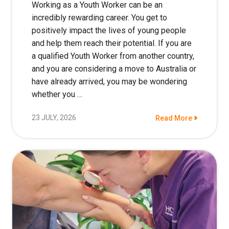
Working as a Youth Worker can be an
incredibly rewarding career. You get to
positively impact the lives of young people
and help them reach their potential. If you are
a qualified Youth Worker from another country,
and you are considering a move to Australia or
have already arrived, you may be wondering
whether you …
23 JULY, 2026
Read More