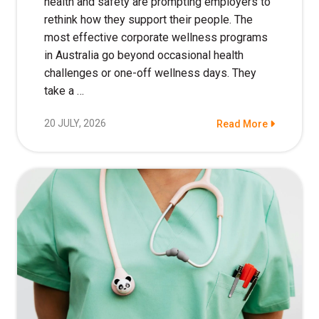
health and safety are prompting employers to
rethink how they support their people. The
most effective corporate wellness programs
in Australia go beyond occasional health
challenges or one-off wellness days. They
take a …
20 JULY, 2026
Read More