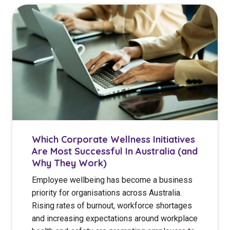
Which Corporate Wellness Initiatives
Are Most Successful In Australia (and
Why They Work)
Employee wellbeing has become a business
priority for organisations across Australia.
Rising rates of burnout, workforce shortages
and increasing expectations around workplace