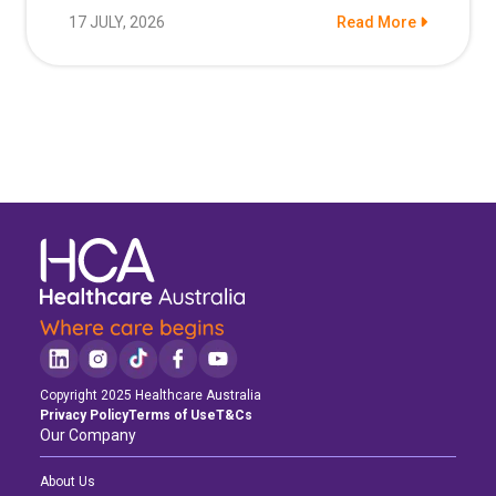
17 JULY, 2026
Read More
Copyright 2025 Healthcare Australia
Privacy Policy
Terms of Use
T&Cs
Our Company
About Us