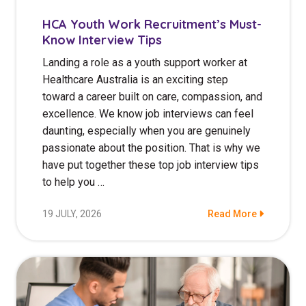
HCA Youth Work Recruitment’s Must-
Know Interview Tips
Landing a role as a youth support worker at
Healthcare Australia is an exciting step
toward a career built on care, compassion, and
excellence. We know job interviews can feel
daunting, especially when you are genuinely
passionate about the position. That is why we
have put together these top job interview tips
to help you …
19 JULY, 2026
Read More