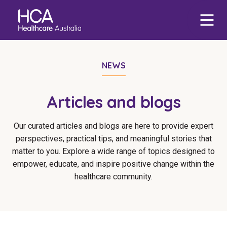
Our Services
Find a Job
About HCA
Focus Areas
NEWS
eHCA
Blogs
Healthcare Employment
Our Mission & Values
Mental Health
Deputy
Nursing Jobs
Articles and blogs
Our Leadership Team
Veteran Support
Zanda
International Applications
Midwife Jobs
Our curated articles and blogs are here to provide expert
Our Locations
Indigenous Health
EmployEase
Events
Travel Nurse
Aged Care Jobs
perspectives, practical tips, and meaningful stories that
Corporate Careers
Aged Care
Online Learning
matter to you. Explore a wide range of topics designed to
Agency
Doctor Jobs
empower, educate, and inspire positive change within the
Our Governance
Digital Innovation
HCA Connect
Permanent Recruitment
Allied Health Jobs
healthcare community.
Career Advice
Allied Health
Carer Jobs
Diversity & Inclusion
Corporate Jobs
Data Privacy
Residential Care