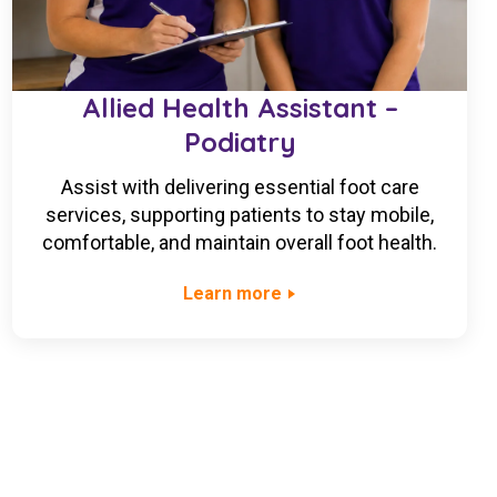
Allied Health Assistant –
Podiatry
Assist with delivering essential foot care
services, supporting patients to stay mobile,
comfortable, and maintain overall foot health.
Learn more