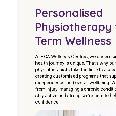
Personalised
Physiotherapy 
Term Wellness
At HCA Wellness Centres, we understand
health journey is unique. That’s why ou
physiotherapists take the time to asse
creating customised programs that supp
independence, and overall wellbeing. W
from injury, managing a chronic conditio
stay active and strong, we’re here to h
confidence.