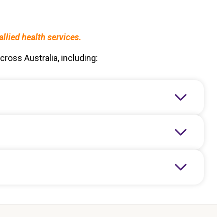
lied health services.
ross Australia, including: