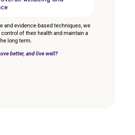
nce
e and evidence-based techniques, we
control of their health and maintain a
 the long term.
ove better, and live well?