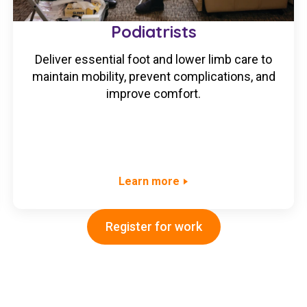
Podiatrists
Deliver essential foot and lower limb care to
maintain mobility, prevent complications, and
improve comfort.
Learn more
Register for work