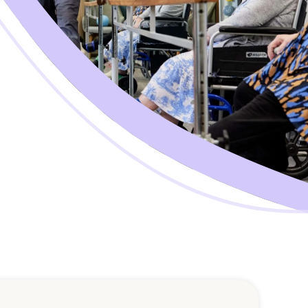
Corporate Jobs
Vaccinations
ators
Skin Checks
Health Checks