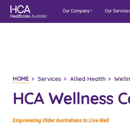
Our Company
Our Service
Our Services
About HCA
Healthcare Employment
Focus Areas
Allied He
Our Mission & Values
International Applications
Mental Health
Residen
Blogs
Events
HOME
Services
Allied Health
Welln
Our Leadership Team
Travel Nurse
Indigenous Health
Commun
HCA Wellness C
Our Locations
Agency
Digital Innovation
Travel A
Corporate Careers
Permanent Recruitment
Wellne
Education
Home Car
Empowering Older Australians to Live Well