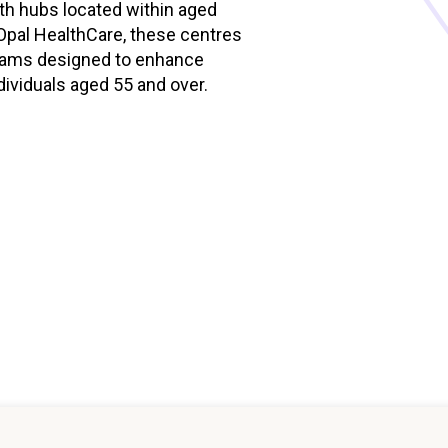
th hubs located within aged
Managed Home Care
NDIS for Participants
h Opal HealthCare, these centres
ograms designed to enhance
anaged Home Care
NDIS for Support Coordin
dividuals aged 55 and over.
NDIS for Providers