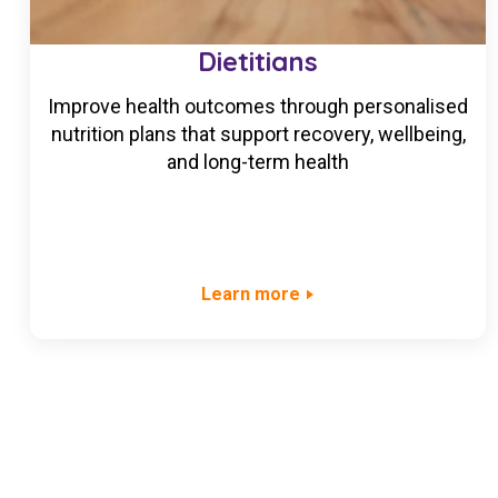
Dietitians
Improve health outcomes through personalised
nutrition plans that support recovery, wellbeing,
and long-term health
Learn more