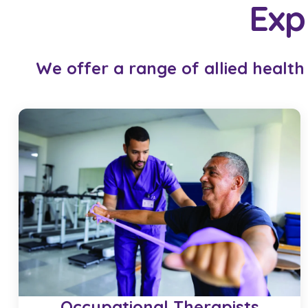
Exp
We offer a range of allied health
Occupational Therapists