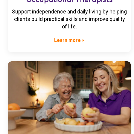
Support independence and daily living by helping
clients build practical skills and improve quality
of life.
Learn more