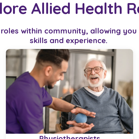
lore Allied Health R
 roles within community, allowing you t
skills and experience.
Physiotherapists