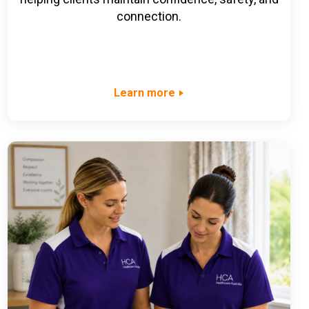
connection.
Learn more