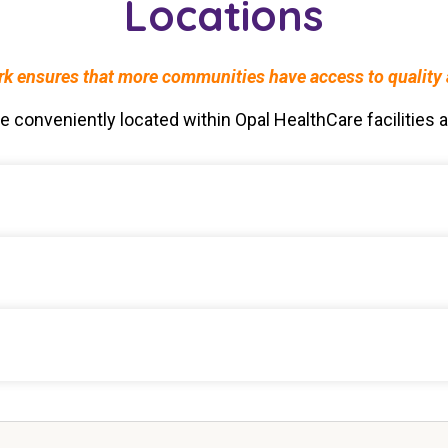
Locations
 ensures that more communities have access to quality al
conveniently located within Opal HealthCare facilities ac
Care Community
e Community
Community