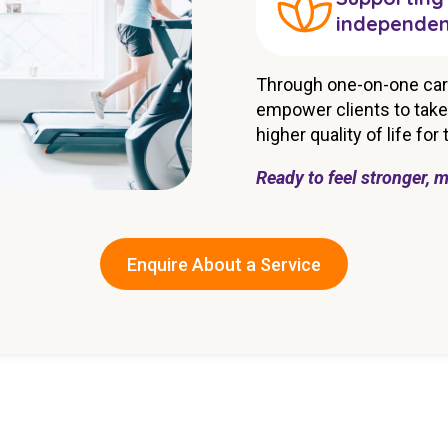
independe
Through one-on-one car
empower clients to take 
higher quality of life for
Ready to feel stronger, m
Enquire About a Service