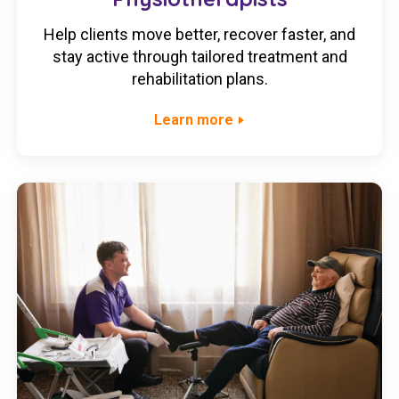
Help clients move better, recover faster, and
stay active through tailored treatment and
rehabilitation plans.
Learn more