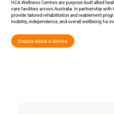
HCA Wellness Centres are purpose-built allied heal
Workforce Development
Fully 
care facilities across Australia. In partnership wit
provide tailored rehabilitation and reablement pr
Online Learning
Self-M
mobility, independence, and overall wellbeing for in
Registered Training
CHSP
Enquire About a Service