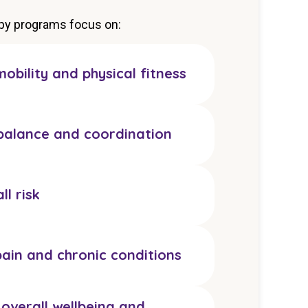
apy programs focus on:
obility and physical fitness
balance and coordination
ll risk
ain and chronic conditions
overall wellbeing and