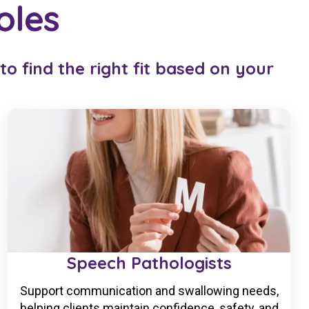
oles
o find the right fit based on your
Speech Pathologists
Support communication and swallowing needs,
helping clients maintain confidence, safety, and