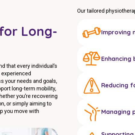
Our tailored physiother
for Long-
Improving m
Enhancing 
 that every individual’s
r experienced
ss your needs and goals,
Reducing fa
ort long-term mobility,
hether you’re recovering
n, or simply aiming to
elp you move with
Managing p
Supporting 