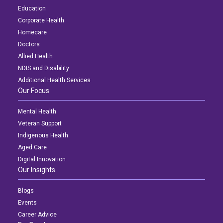
Education
Corporate Health
Homecare
Doctors
Allied Health
NDIS and Disability
Additional Health Services
Our Focus
Mental Health
Veteran Support
Indigenous Health
Aged Care
Digital Innovation
Our Insights
Blogs
Events
Career Advice