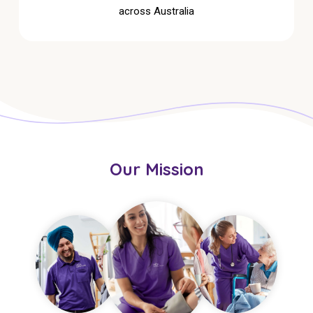
across Australia
Our Mission