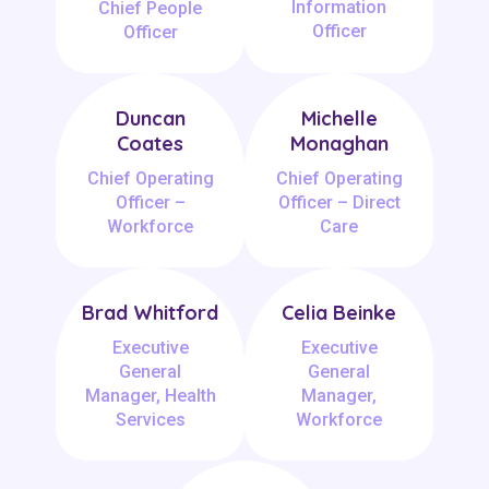
Information
Chief People
Officer
Officer
Duncan
Michelle
Coates
Monaghan
Chief Operating
Chief Operating
Officer –
Officer – Direct
Workforce
Care
Brad Whitford
Celia Beinke
Executive
Executive
General
General
Manager, Health
Manager,
Services
Workforce