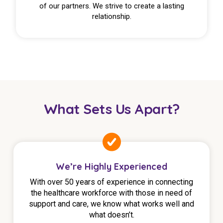
of our partners. We strive to create a lasting
relationship.
What Sets Us Apart?
We’re Highly Experienced
With over 50 years of experience in connecting
the healthcare workforce with those in need of
support and care, we know what works well and
what doesn’t.