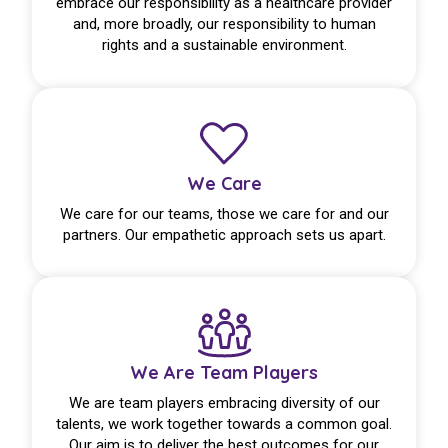
embrace our responsibility as a healthcare provider
and, more broadly, our responsibility to human
rights and a sustainable environment.
We Care
We care for our teams, those we care for and our
partners. Our empathetic approach sets us apart.
We Are Team Players
We are team players embracing diversity of our
talents, we work together towards a common goal.
Our aim is to deliver the best outcomes for our