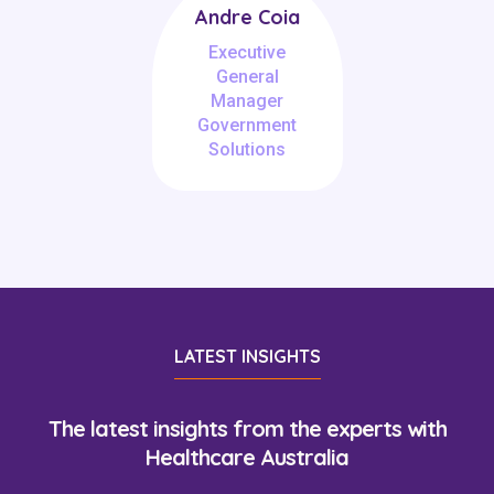
Andre Coia
Executive
General
Manager
Government
Solutions
LATEST INSIGHTS
The latest insights from the experts with
Healthcare Australia