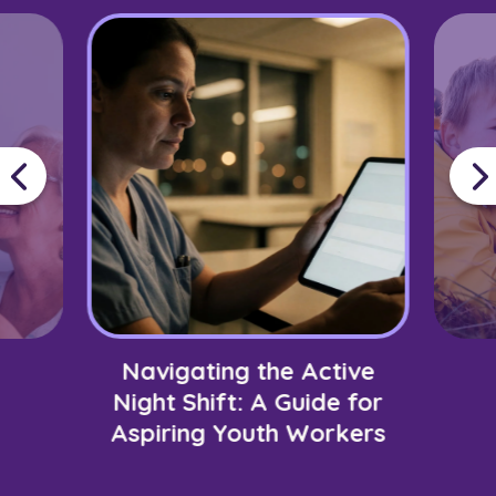
Navigating the Active
Night Shift: A Guide for
Aspiring Youth Workers