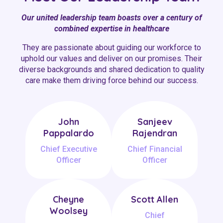
Our united leadership team boasts over a century of
combined expertise in healthcare
They are passionate about guiding our workforce to
uphold our values and deliver on our promises. Their
diverse backgrounds and shared dedication to quality
care make them driving force behind our success.
John
Sanjeev
Pappalardo
Rajendran
Chief Executive
Chief Financial
Officer
Officer
Cheyne
Scott Allen
Woolsey
Chief