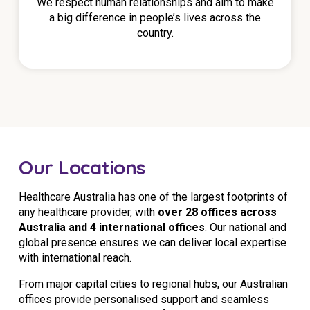
We respect human relationships and aim to make
a big difference in people’s lives across the
country.
Our Locations
Healthcare Australia has one of the largest footprints of
any healthcare provider, with
over 28 offices across
Australia and 4 international offices
. Our national and
global presence ensures we can deliver local expertise
with international reach.
From major capital cities to regional hubs, our Australian
offices provide personalised support and seamless