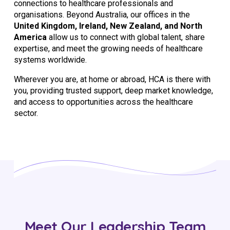
connections to healthcare professionals and
organisations. Beyond Australia, our offices in the
United Kingdom, Ireland, New Zealand, and North
America
allow us to connect with global talent, share
expertise, and meet the growing needs of healthcare
systems worldwide.
Wherever you are, at home or abroad, HCA is there with
you, providing trusted support, deep market knowledge,
and access to opportunities across the healthcare
sector.
Meet Our Leadership Team