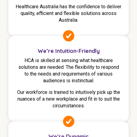
Healthcare Australia has the confidence to deliver
quality, efficient and flexible solutions across
Australia.
We’re Intuition-Friendly
HCA is skilled at sensing what healthcare
solutions are needed. The flexibility to respond
to the needs and requirements of various
audiences is instinctual.
Our workforce is trained to intuitively pick up the
nuances of a new workplace and fit in to suit the
circumstances.
We’re Dynamic