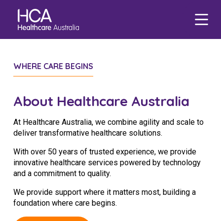
Our Services
Find a Job
About HCA
Focus Areas
WHERE CARE BEGINS
eHCA
Blogs
Healthcare Employment
Our Mission & Values
Mental Health
Deputy
Nursing Jobs
About Healthcare Australia
Our Leadership Team
Veteran Support
Zanda
International Applications
Midwife Jobs
At Healthcare Australia, we combine agility and scale to
Our Locations
Indigenous Health
EmployEase
Events
Travel Nurse
Aged Care Jobs
deliver transformative healthcare solutions.
Corporate Careers
Aged Care
Online Learning
Agency
Doctor Jobs
With over 50 years of trusted experience, we provide
innovative healthcare services powered by technology
Our Governance
Digital Innovation
HCA Connect
Permanent Recruitment
Allied Health Jobs
Career Advice
and a commitment to quality.
Allied Health
Carer Jobs
We provide support where it matters most, building a
Diversity & Inclusion
foundation where care begins.
Corporate Jobs
Data Privacy
Residential Care