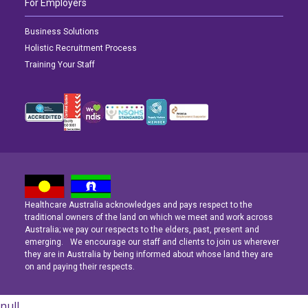
For Employers
Business Solutions
Holistic Recruitment Process
Training Your Staff
Healthcare Australia acknowledges and pays respect to the
Latest News
Latest News
Latest News
traditional owners of the land on which we meet and work across
Australia; we pay our respects to the elders, past, present and
emerging. We encourage our staff and clients to join us wherever
Navigating the Active Night Shift: A Guide for Aspiring Youth Workers
Navigating the Active Night Shift: A Guide for Aspiring Youth Workers
Navigating the Active Night Shift: A Guide for Aspiring Youth Workers
they are in Australia by being informed about whose land they are
on and paying their respects.
null