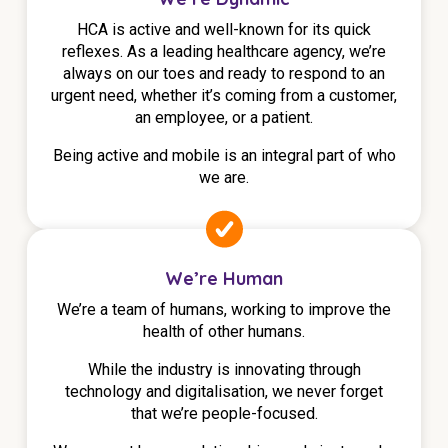
HCA is active and well-known for its quick
reflexes. As a leading healthcare agency, we’re
always on our toes and ready to respond to an
urgent need, whether it’s coming from a customer,
an employee, or a patient.
Being active and mobile is an integral part of who
we are.
We’re Human
We’re a team of humans, working to improve the
health of other humans.
While the industry is innovating through
technology and digitalisation, we never forget
that we’re people-focused.