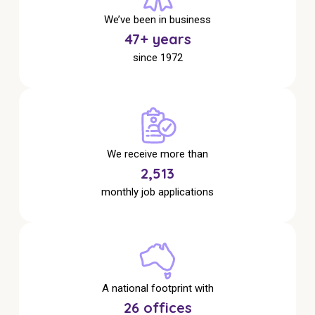
NDIS for Support Coordinators
We’ve been in business
49
+ years
NDIS for Providers
since 1972
Corporate Health
Vaccinations
Skin Checks
We receive more than
Health Checks
2,641
monthly job applications
A national footprint with
27
offices