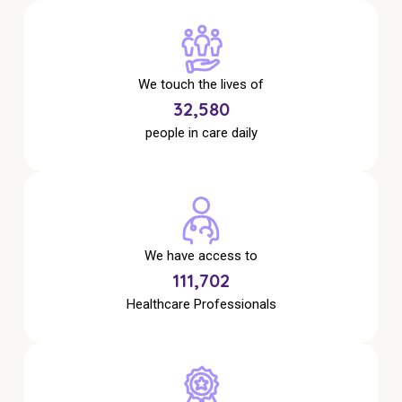
Education
Workforce Development
We touch the lives of
Online Learning
34,238
people in care daily
Registered Training
Home Care & Support at Home
Fully Managed Home Care
We have access to
Self-Managed Home Care
117,386
CHSP
Healthcare Professionals
NDIS and Disability
NDIS for Participants