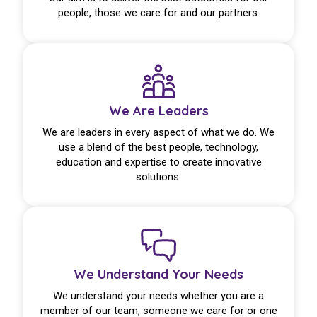
people, those we care for and our partners.
We Are Leaders
We are leaders in every aspect of what we do. We
use a blend of the best people, technology,
education and expertise to create innovative
solutions.
We Understand Your Needs
We understand your needs whether you are a
member of our team, someone we care for or one