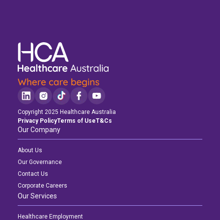
Copyright 2025 Healthcare Australia
Privacy Policy
Terms of Use
T&Cs
Our Company
About Us
Our Governance
Contact Us
Corporate Careers
Our Services
Healthcare Employment