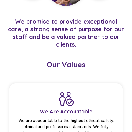
We promise to provide exceptional
care, a strong sense of purpose for our
staff and be a valued partner to our
clients.
Our Values
We Are Accountable
We are accountable to the highest ethical, safety,
clinical and professional standards. We fully