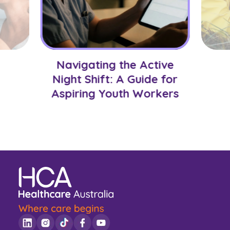
Navigating the Active
Night Shift: A Guide for
Aspiring Youth Workers