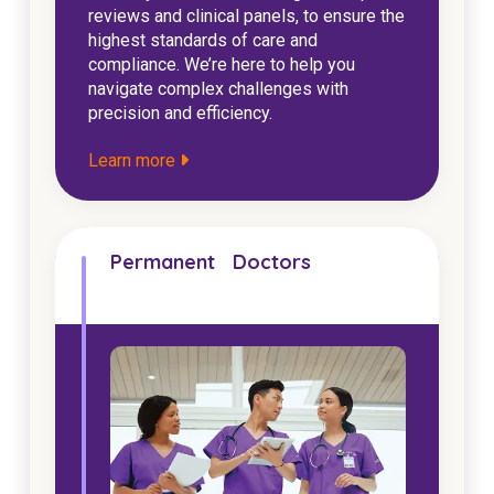
reviews and clinical panels, to ensure the
highest standards of care and
compliance. We’re here to help you
navigate complex challenges with
precision and efficiency.
Learn more
Permanent Doctors