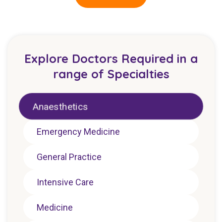
Explore Doctors Required in a
range of Specialties
Anaesthetics
Emergency Medicine
General Practice
Intensive Care
Medicine