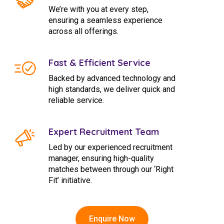
We’re with you at every step,
ensuring a seamless experience
across all offerings.
Fast & Efficient Service
Backed by advanced technology and
high standards, we deliver quick and
reliable service.
Expert Recruitment Team
Led by our experienced recruitment
manager, ensuring high-quality
matches between through our ‘Right
Fit’ initiative.
Enquire Now