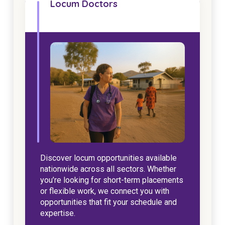
Locum Doctors
NDIS for Support Coordinators
NDIS for Providers
Corporate Health
Vaccinations
Skin Checks
Health Checks
Discover locum opportunities available
nationwide across all sectors. Whether
you’re looking for short-term placements
or flexible work, we connect you with
opportunities that fit your schedule and
expertise.