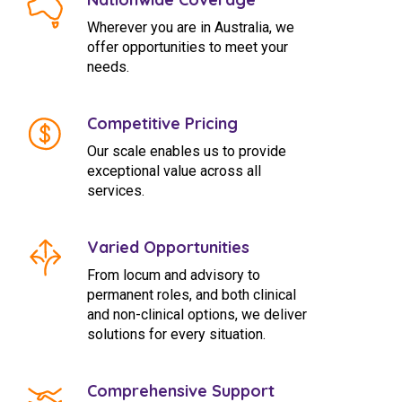
Wherever you are in Australia, we
offer opportunities to meet your
needs.
Competitive Pricing
Our scale enables us to provide
exceptional value across all
services.
Varied Opportunities
From locum and advisory to
permanent roles, and both clinical
and non-clinical options, we deliver
solutions for every situation.
Comprehensive Support