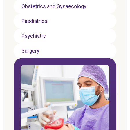
Obstetrics and Gynaecology
Paediatrics
Psychiatry
Surgery