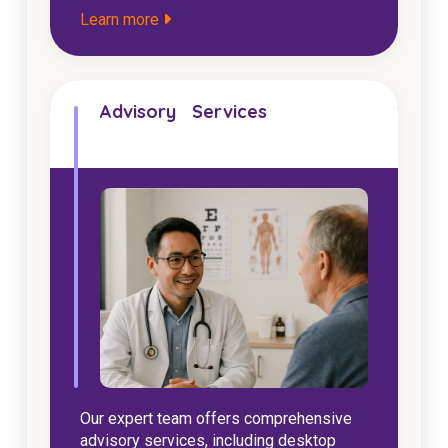
Learn more
Advisory Services
Our expert team offers comprehensive
advisory services, including desktop