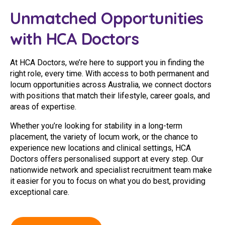
Youth Services Jobs
Clinical Governance
Unmatched Opportunities
Community
Modern Slavery Statement
with HCA Doctors
Travel Allied Health
Wellness Centres
At HCA Doctors, we’re here to support you in finding the
right role, every time. With access to both permanent and
Doctors
locum opportunities across Australia, we connect doctors
with positions that match their lifestyle, career goals, and
Locum Roles
areas of expertise.
Login
Whether you’re looking for stability in a long-term
Permanent Recruitment
placement, the variety of locum work, or the chance to
Advisory Services
experience new locations and clinical settings, HCA
Doctors offers personalised support at every step. Our
Youth Services
nationwide network and specialist recruitment team make
it easier for you to focus on what you do best, providing
exceptional care.
Residential
Youth Support Pathways