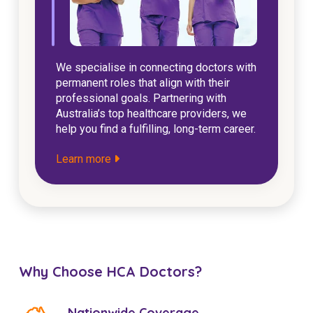
We specialise in connecting doctors with
permanent roles that align with their
professional goals. Partnering with
Australia’s top healthcare providers, we
help you find a fulfilling, long-term career.
Learn more
Why Choose HCA Doctors?
Nationwide Coverage