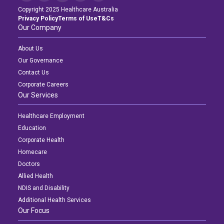
Copyright 2025 Healthcare Australia
Privacy Policy
Terms of Use
T&Cs
Our Company
About Us
Our Governance
Contact Us
Corporate Careers
Our Services
Healthcare Employment
Education
Corporate Health
Homecare
Doctors
Allied Health
NDIS and Disability
Additional Health Services
Our Focus