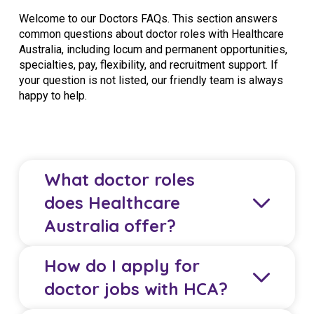
Welcome to our Doctors FAQs. This section answers
common questions about doctor roles with Healthcare
Australia, including locum and permanent opportunities,
specialties, pay, flexibility, and recruitment support. If
your question is not listed, our friendly team is always
happy to help.
What doctor roles
does Healthcare
Australia offer?
How do I apply for
Healthcare Australia (HCA) offers locum and
doctor jobs with HCA?
permanent roles for GPs, specialists, junior