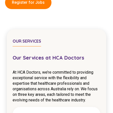
Register for Jobs
Education
Workforce Development
Online Learning
Registered Training
OUR SERVICES
Home Care & Support at Home
Our Services at HCA Doctors
Fully Managed Home Care
At HCA Doctors, we’re committed to providing
Self-Managed Home Care
exceptional service with the flexibility and
expertise that healthcare professionals and
CHSP
organisations across Australia rely on. We focus
NDIS and Disability
on three key areas, each tailored to meet the
evolving needs of the healthcare industry.
NDIS for Participants