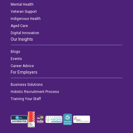
Mental Health
Veteran Support
Indigenous Health
Aged Care
Digital Innovation
Our Insights
Blogs
Events
Career Advice
For Employers
Business Solutions
Holistic Recruitment Process
Training Your Staff