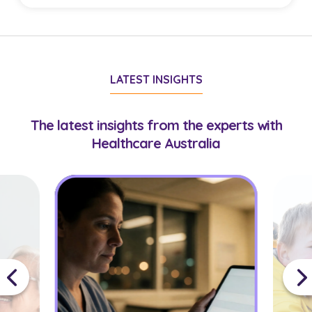
with suitable virtual care roles.
Doctors must hold AHPRA registration
appropriate to their role. Some opportunities may
require additional credentials or experience,
LATEST INSIGHTS
which your consultant will confirm during
onboarding.
The latest insights from the experts with
Healthcare Australia