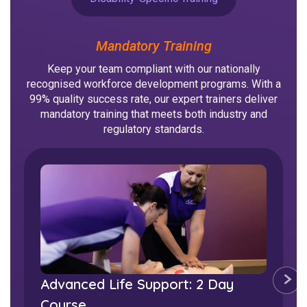
NDIS for Support Coordinators
NDIS for Providers
Mandatory Training
Corporate Health
Keep your team compliant with our nationally
recognised workforce development programs. With a
99% quality success rate, our expert trainers deliver
Vaccinations
mandatory training that meets both industry and
regulatory standards.
Skin Checks
Health Checks
Bladder & Urinary Device Care
Mental Health First Aid:
Advanced Life Support: 2 Day
Accredited
Course