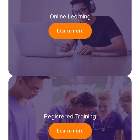
Online Learning
Learn more
Registered Training
Learn more