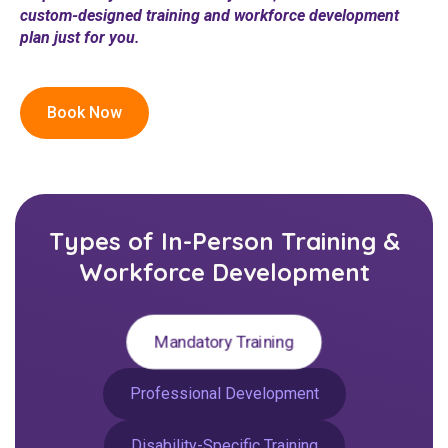
custom-designed training and workforce development
Education
plan just for you.
Workforce Development
Book Now
Online Learning
Registered Training
Home Care & Support at Home
Types of In-Person Training &
Fully Managed Home Care
Workforce Development
Self-Managed Home Care
CHSP
Mandatory Training
NDIS and Disability
Professional Development
NDIS for Participants
Disability-Specific Training