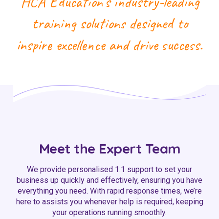
HCA Education’s industry-leading
training solutions designed to
inspire excellence and drive success.
Meet the Expert Team
We provide personalised 1:1 support to set your
business up quickly and effectively, ensuring you have
everything you need. With rapid response times, we’re
here to assists you whenever help is required, keeping
your operations running smoothly.