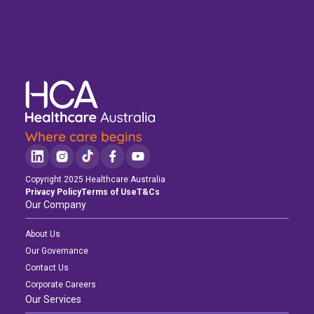
Copyright 2025 Healthcare Australia
Privacy Policy
Terms of Use
T&Cs
Our Company
About Us
Our Governance
Contact Us
Corporate Careers
Our Services