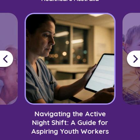
Navigating the Active
Night Shift: A Guide for
Aspiring Youth Workers