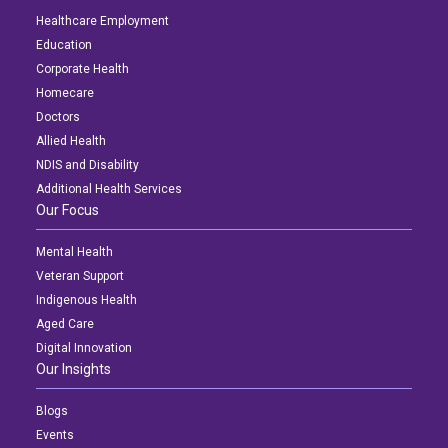
Healthcare Employment
Education
Corporate Health
Homecare
Doctors
Allied Health
NDIS and Disability
Additional Health Services
Our Focus
Mental Health
Veteran Support
Indigenous Health
Aged Care
Digital Innovation
Our Insights
Blogs
Events