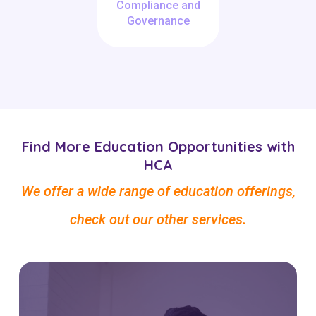
Compliance and
Governance
Find More Education Opportunities with
HCA
We offer a wide range of education offerings,
check out our other services.