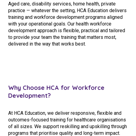
Aged care, disability services, home health, private
practice — whatever the setting, HCA Education delivers
training and workforce development programs aligned
with your operational goals. Our health workforce
development approach is flexible, practical and tailored
to provide your team the training that matters most,
delivered in the way that works best.
Why Choose HCA for Workforce
Development?
At HCA Education, we deliver responsive, flexible and
outcomes-focused training for healthcare organisations
of all sizes. We support reskilling and upskilling through
programs that prioritise quality and long-term impact.