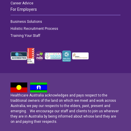
Career Advice
For Employers
Business Solutions
Holistic Recruitment Process
Training Your Staff
Healthcare Australia acknowledges and pays respect to the
Latest News
Latest News
Latest News
traditional owners of the land on which we meet and work across
Australia; we pay our respects to the elders, past, present and
emerging. We encourage our staff and clients to join us wherever
Navigating the Active Night Shift: A Guide for Aspiring Youth Workers
Navigating the Active Night Shift: A Guide for Aspiring Youth Workers
Navigating the Active Night Shift: A Guide for Aspiring Youth Workers
they are in Australia by being informed about whose land they are
on and paying their respects.