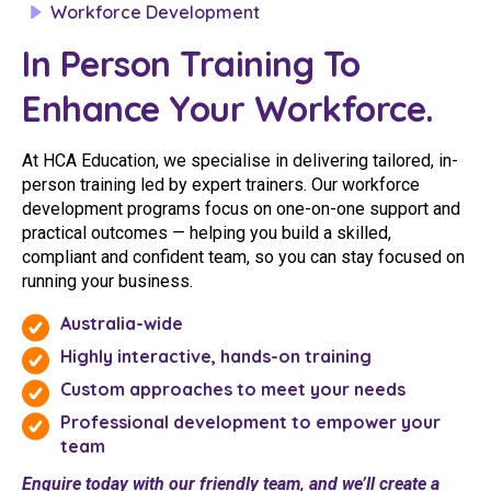
Workforce Development
Youth Services Jobs
Clinical Governance
Community
In Person Training To
Modern Slavery Statement
Travel Allied Health
Enhance Your Workforce.
Wellness Centres
At HCA Education, we specialise in delivering tailored, in-
Doctors
person training led by expert trainers. Our workforce
development programs focus on one-on-one support and
Locum Roles
practical outcomes — helping you build a skilled,
compliant and confident team, so you can stay focused on
Login
Permanent Recruitment
running your business.
Advisory Services
Australia-wide
Highly interactive, hands-on training
Youth Services
Custom approaches to meet your needs
Professional development to empower your
Residential
team
Youth Support Pathways
Enquire today with our friendly team, and we’ll create a