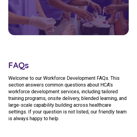
FAQs
Welcome to our Workforce Development FAQs. This
section answers common questions about HCA’s
workforce development services, including tailored
training programs, onsite delivery, blended learning, and
large-scale capability building across healthcare
settings. If your question is not listed, our friendly team
is always happy to help.