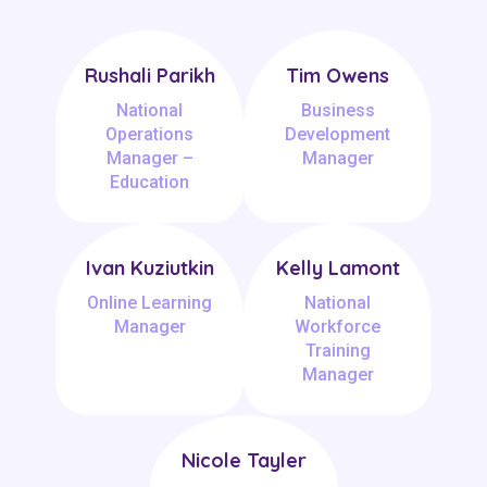
Rushali Parikh
Tim Owens
National
Business
Operations
Development
Manager –
Manager
Education
Ivan Kuziutkin
Kelly Lamont
Online Learning
National
Manager
Workforce
Training
Manager
Nicole Tayler