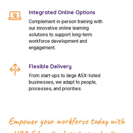
Integrated Online Options
Complement in-person training with
our innovative online learning
solutions to support long-term
workforce development and
engagement.
Flexible Delivery
From start-ups to large ASX-listed
businesses, we adapt to people,
processes, and priorities.
Empower your workforce today with