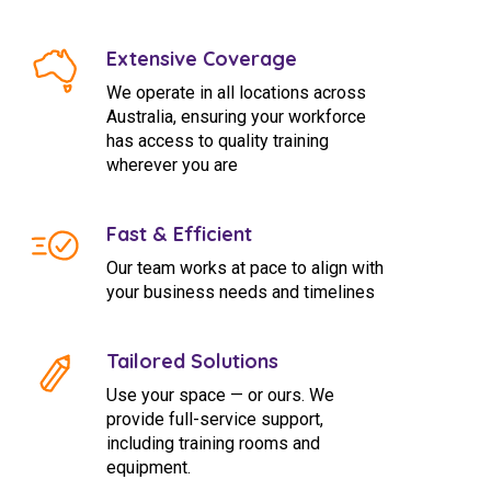
Extensive Coverage
We operate in all locations across
Australia, ensuring your workforce
has access to quality training
wherever you are
Fast & Efficient
Our team works at pace to align with
your business needs and timelines
Tailored Solutions
Use your space — or ours. We
provide full-service support,
including training rooms and
equipment.