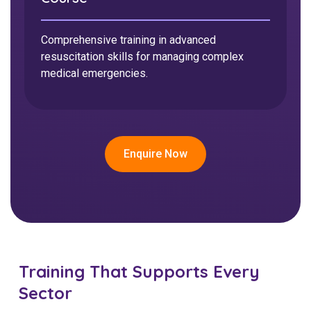
Training in safe management of catheters and
urinary devices to support client dignity and
Accredited training to recognise, respond to,
Comprehensive training in advanced
health.
and support people experiencing mental health
resuscitation skills for managing complex
challenges.
medical emergencies.
Enquire Now
Enquire Now
Enquire Now
Training That Supports Every
Sector