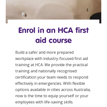
Enrol in an HCA
first
aid course
Build a safer and more prepared
workplace with industry-focused
first aid
training
at HCA. We provide the practical
training and nationally recognised
certification your team needs to respond
effectively in emergencies. With flexible
options available in cities across Australia,
now is the time to equip yourself or your
employees with life-saving skills.