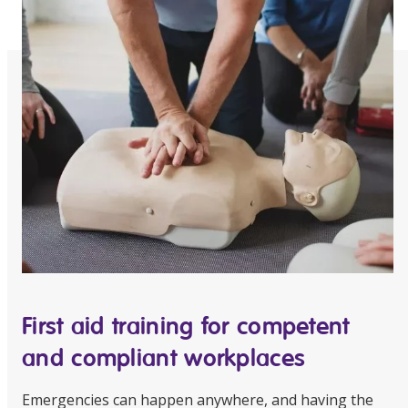
Education
Workforce Development
Online Learning
Registered Training
Home Care & Support at Home
Fully Managed Home Care
Self-Managed Home Care
CHSP
First aid training for competent
NDIS and Disability
and compliant workplaces
NDIS for Participants
Emergencies can happen anywhere, and having the