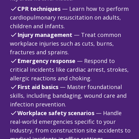
CPR techniques
— Learn how to perform
cardiopulmonary resuscitation on adults,
children and infants.
Injury management
— Treat common
workplace injuries such as cuts, burns,
fractures and sprains.
Emergency response
— Respond to
critical incidents like cardiac arrest, strokes,
allergic reactions and choking.
First aid basics
— Master foundational
skills, including bandaging, wound care and
infection prevention.
Workplace safety scenarios
— Handle
real-world emergencies specific to your
industry, from construction site accidents to
medical incidents in office settings.