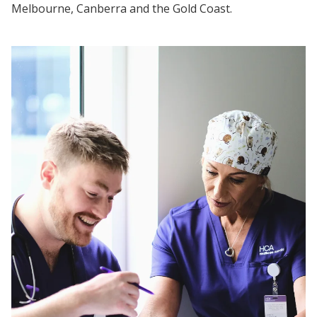
Melbourne, Canberra and the Gold Coast.