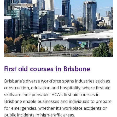
First aid courses in Brisbane
Brisbane’s diverse workforce spans industries such as
construction, education and hospitality, where first aid
skills are indispensable. HCA’s
first aid courses in
Brisbane
enable businesses and individuals to prepare
for emergencies, whether it’s workplace accidents or
public incidents in high-traffic areas.