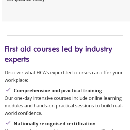
First aid courses led by industry
experts
Discover what HCA’s expert-led courses can offer your
workplace:
Comprehensive and practical training
Our one-day intensive courses include online learning
modules and hands-on practical sessions to build real-
world confidence.
Nationally recognised certification