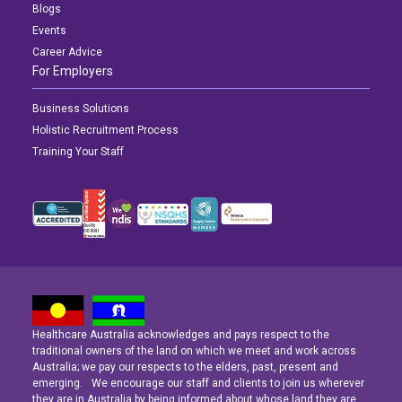
Blogs
Events
Career Advice
For Employers
Business Solutions
Holistic Recruitment Process
Training Your Staff
Healthcare Australia acknowledges and pays respect to the
Latest News
Latest News
Latest News
traditional owners of the land on which we meet and work across
Australia; we pay our respects to the elders, past, present and
emerging. We encourage our staff and clients to join us wherever
Navigating the Active Night Shift: A Guide for Aspiring Youth Workers
Navigating the Active Night Shift: A Guide for Aspiring Youth Workers
Navigating the Active Night Shift: A Guide for Aspiring Youth Workers
they are in Australia by being informed about whose land they are