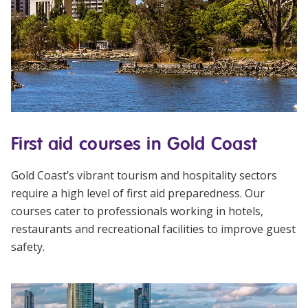
First aid courses in Gold Coast
Gold Coast’s vibrant tourism and hospitality sectors
require a high level of first aid preparedness. Our
courses cater to professionals working in hotels,
restaurants and recreational facilities to improve guest
safety.