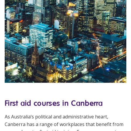
First aid courses in Canberra
As Australia’s political and administrative heart,
Canberra has a range of workplaces that benefit from