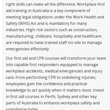
right skills can make all the difference. Workplace
first
NDIS for Support Coordinators
aid training
in Australia is a key component of
NDIS for Providers
meeting legal obligations under the Work Health and
Safety (WHS) Act and is mandatory for many
Corporate Health
industries. High-risk sectors such as construction,
manufacturing, childcare, hospitality and healthcare
Vaccinations
are required to have trained staff on-site to manage
Skin Checks
emergencies effectively.
Health Checks
Our
first aid and CPR courses will
transform your team
into capable first responders equipped to manage
workplace accidents, medical emergencies and injury
care. From performing CPR to stabilising injuries,
employees gain the confidence and practical
knowledge to act quickly when it matters most. Invest
in
first aid courses in Perth
, Sydney and other key
parts of Australia to enhance workplace safety and
compliance today.