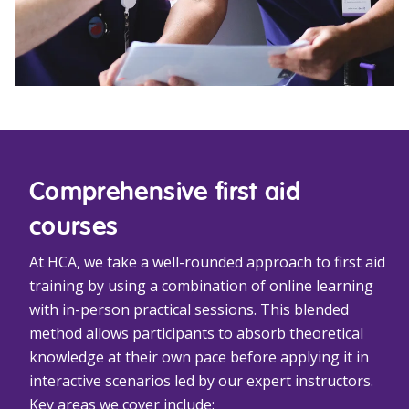
Comprehensive first aid
courses
At HCA, we take a well-rounded approach to first aid
training by using a combination of online learning
with in-person practical sessions. This blended
method allows participants to absorb theoretical
knowledge at their own pace before applying it in
interactive scenarios led by our expert instructors.
Key areas we cover include: