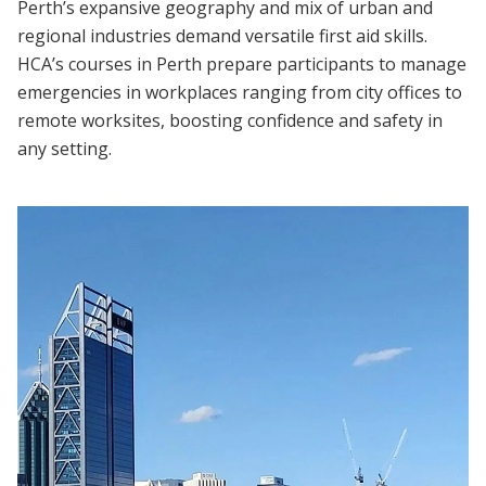
Perth’s expansive geography and mix of urban and
regional industries demand versatile first aid skills.
HCA’s courses in Perth prepare participants to manage
emergencies in workplaces ranging from city offices to
remote worksites, boosting confidence and safety in
any setting.