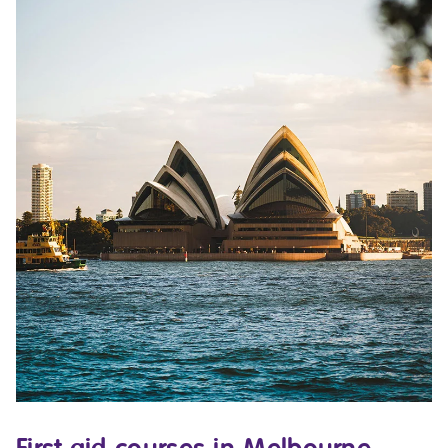
First aid courses in Melbourne