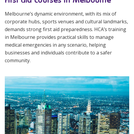
Melbourne’s dynamic environment, with its mix of
corporate hubs, sports venues and cultural landmarks,
demands strong first aid preparedness. HCA’s training
in Melbourne provides practical skills to manage
medical emergencies in any scenario, helping
businesses and individuals contribute to a safer
community.