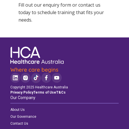
Fill out our enquiry form or
contact us
today to schedule training that fits your
needs.
Copyright 2025 Healthcare Australia
Privacy Policy
Terms of Use
T&Cs
Our Company
About Us
Our Governance
Contact Us