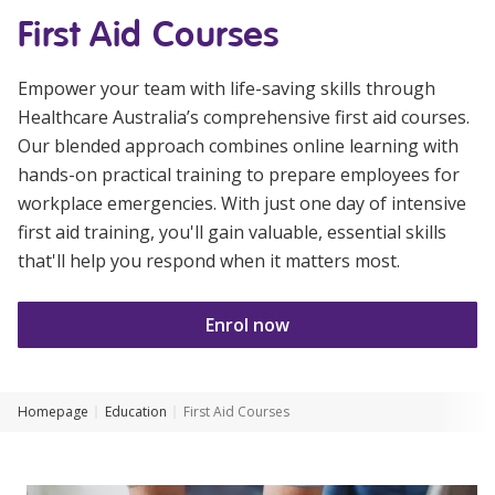
Youth Services Jobs
First Aid Courses
Clinical Governance
Community
Modern Slavery Statement
Travel Allied Health
Empower your team with life-saving skills through
Healthcare Australia’s comprehensive first aid courses.
Wellness Centres
Our blended approach combines online learning with
Doctors
hands-on practical training to prepare employees for
workplace emergencies. With just one day of intensive
first aid training, you'll gain valuable, essential skills
Locum Roles
that'll help you respond when it matters most.
Login
Permanent Recruitment
Advisory Services
Enrol now
Youth Services
Homepage
Education
First Aid Courses
Residential
Youth Support Pathways