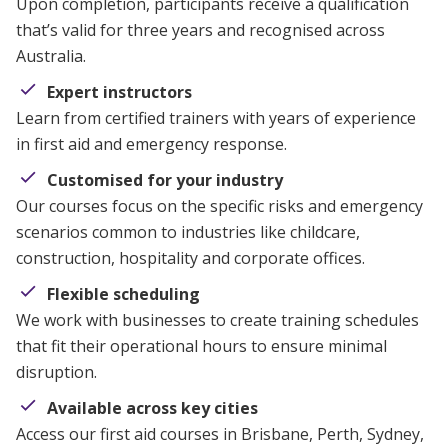
Upon completion, participants receive a qualification
that’s valid for three years and recognised across
Australia.
Expert instructors
Learn from certified trainers with years of experience
in first aid and emergency response.
Customised for your industry
Our courses focus on the specific risks and emergency
scenarios common to industries like childcare,
construction, hospitality and corporate offices.
Flexible scheduling
We work with businesses to create training schedules
that fit their operational hours to ensure minimal
disruption.
Available across key cities
Access our first aid courses in Brisbane, Perth, Sydney,