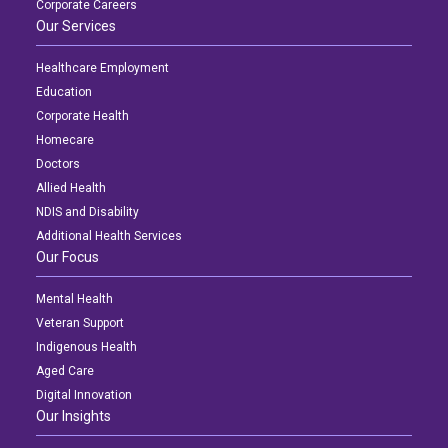
Corporate Careers
Our Services
Healthcare Employment
Education
Corporate Health
Homecare
Doctors
Allied Health
NDIS and Disability
Additional Health Services
Our Focus
Mental Health
Veteran Support
Indigenous Health
Aged Care
Digital Innovation
Our Insights