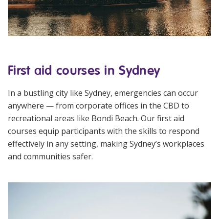
First aid courses in Sydney
In a bustling city like Sydney, emergencies can occur
anywhere — from corporate offices in the CBD to
recreational areas like Bondi Beach. Our first aid
courses equip participants with the skills to respond
effectively in any setting, making Sydney’s workplaces
and communities safer.