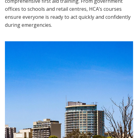
comprehensive first aid training. From government
offices to schools and retail centres, HCA’s courses
ensure everyone is ready to act quickly and confidently
during emergencies.