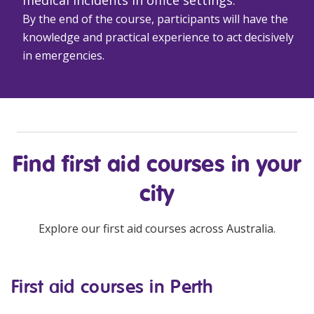
By the end of the course, participants will have the
knowledge and practical experience to act decisively
in emergencies.
Find
first aid courses
in your
city
Explore our
first aid courses
across Australia.
First aid courses in Perth