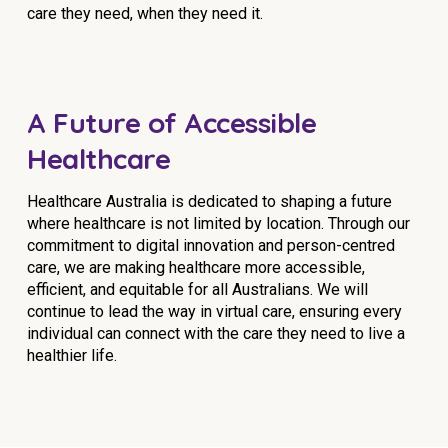
care they need, when they need it.
A Future of Accessible
Healthcare
Healthcare Australia is dedicated to shaping a future
where healthcare is not limited by location. Through our
commitment to digital innovation and person-centred
care, we are making healthcare more accessible,
efficient, and equitable for all Australians. We will
continue to lead the way in virtual care, ensuring every
individual can connect with the care they need to live a
healthier life.