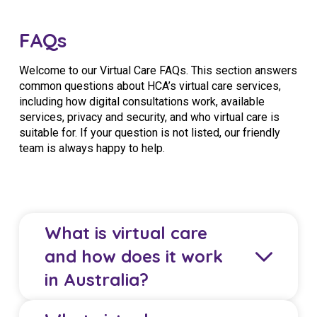
FAQs
Welcome to our Virtual Care FAQs. This section answers
common questions about HCA’s virtual care services,
including how digital consultations work, available
services, privacy and security, and who virtual care is
suitable for. If your question is not listed, our friendly
team is always happy to help.
What is virtual care
and how does it work
in Australia?