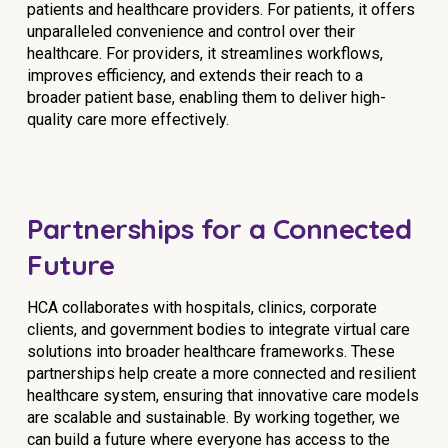
patients and healthcare providers. For patients, it offers
unparalleled convenience and control over their
healthcare. For providers, it streamlines workflows,
improves efficiency, and extends their reach to a
broader patient base, enabling them to deliver high-
quality care more effectively.
Partnerships for a Connected
Future
HCA collaborates with hospitals, clinics, corporate
clients, and government bodies to integrate virtual care
solutions into broader healthcare frameworks. These
partnerships help create a more connected and resilient
healthcare system, ensuring that innovative care models
are scalable and sustainable. By working together, we
can build a future where everyone has access to the