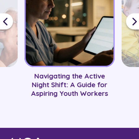
Navigating the Active
Night Shift: A Guide for
Aspiring Youth Workers