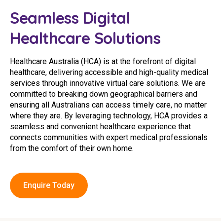
Youth Services Jobs
Clinical Governance
Seamless Digital
Community
Modern Slavery Statement
Healthcare Solutions
Travel Allied Health
Wellness Centres
Healthcare Australia (HCA) is at the forefront of digital
healthcare, delivering accessible and high-quality medical
Doctors
services through innovative virtual care solutions. We are
committed to breaking down geographical barriers and
Locum Roles
ensuring all Australians can access timely care, no matter
where they are. By leveraging technology, HCA provides a
Login
Permanent Recruitment
seamless and convenient healthcare experience that
connects communities with expert medical professionals
Advisory Services
from the comfort of their own home.
Youth Services
Enquire Today
Residential
Youth Support Pathways