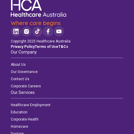
Copyright 2025 Healthcare Australia
Privacy Policy
Terms of Use
T&Cs
Our Company
About Us
Our Governance
Contact Us
Corporate Careers
Our Services
Healthcare Employment
Education
Corporate Health
Homecare
Doctors