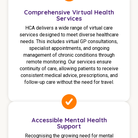
NDIS for Support Coordinators
Comprehensive Virtual Health
Services
NDIS for Providers
HCA delivers a wide range of virtual care
Corporate Health
services designed to meet diverse healthcare
needs. This includes virtual GP consultations,
Vaccinations
specialist appointments, and ongoing
management of chronic conditions through
Skin Checks
remote monitoring. Our services ensure
continuity of care, allowing patients to receive
Health Checks
consistent medical advice, prescriptions, and
follow-up care without the need for travel.
Accessible Mental Health
Support
Recognising the growing need for mental