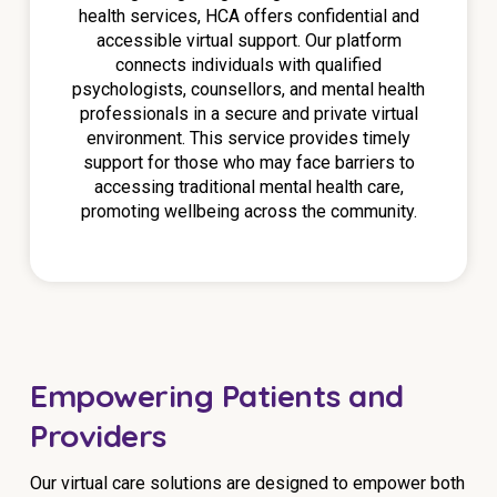
health services, HCA offers confidential and
accessible virtual support. Our platform
connects individuals with qualified
psychologists, counsellors, and mental health
professionals in a secure and private virtual
environment. This service provides timely
support for those who may face barriers to
accessing traditional mental health care,
promoting wellbeing across the community.
Empowering Patients and
Providers
Our virtual care solutions are designed to empower both