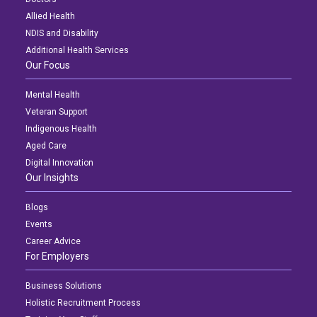
Allied Health
NDIS and Disability
Additional Health Services
Our Focus
Mental Health
Veteran Support
Indigenous Health
Aged Care
Digital Innovation
Our Insights
Blogs
Events
Career Advice
For Employers
Business Solutions
Holistic Recruitment Process