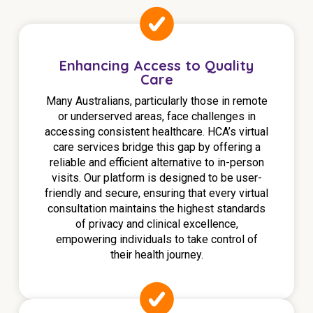
Education
Workforce Development
Enhancing Access to Quality
Care
Online Learning
Many Australians, particularly those in remote
Registered Training
or underserved areas, face challenges in
accessing consistent healthcare. HCA’s virtual
Home Care & Support at Home
care services bridge this gap by offering a
reliable and efficient alternative to in-person
Fully Managed Home Care
visits. Our platform is designed to be user-
friendly and secure, ensuring that every virtual
Self-Managed Home Care
consultation maintains the highest standards
of privacy and clinical excellence,
CHSP
empowering individuals to take control of
their health journey.
NDIS and Disability
NDIS for Participants