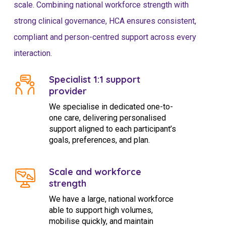
scale. Combining national workforce strength with
strong clinical governance, HCA ensures consistent,
compliant and person-centred support across every
interaction.
Specialist 1:1 support
provider
We specialise in dedicated one-to-
one care, delivering personalised
support aligned to each participant’s
goals, preferences, and plan.
Scale and workforce
strength
We have a large, national workforce
able to support high volumes,
mobilise quickly, and maintain