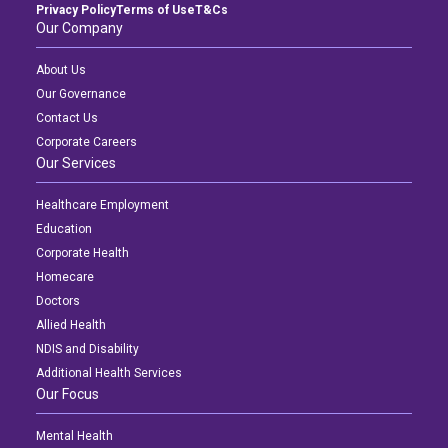
Privacy Policy
Terms of Use
T&Cs
Our Company
About Us
Our Governance
Contact Us
Corporate Careers
Our Services
Healthcare Employment
Education
Corporate Health
Homecare
Doctors
Allied Health
NDIS and Disability
Additional Health Services
Our Focus
Mental Health