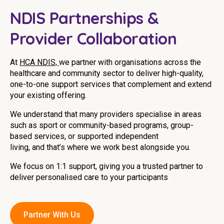
Youth Services Jobs
Clinical Governance
NDIS Partnerships &
Community
Modern Slavery Statement
Provider Collaboration
Travel Allied Health
Wellness Centres
At
HCA NDIS,
we partner with organisations across the
healthcare and community sector to deliver high-quality,
Doctors
one-to-one support services that complement and extend
your existing offering.
Locum Roles
We understand that many providers specialise in areas
Login
such as sport or community-based programs, group-
Permanent Recruitment
based services, or supported independent
Advisory Services
living, and that’s where we work best alongside you.
Youth Services
We focus on 1:1 support, giving you a trusted partner to
deliver personalised care to your participants
Residential
Youth Support Pathways
Partner With Us