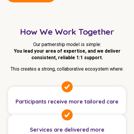
Education
Workforce Development
How We Work Together
Online Learning
Our partnership model is simple:
Registered Training
You lead your area of expertise, and we deliver
Home Care & Support at Home
consistent, reliable 1:1 support.
This creates a strong, collaborative ecosystem where:
Fully Managed Home Care
Self-Managed Home Care
CHSP
Participants receive more tailored care
NDIS and Disability
NDIS for Participants
Services are delivered more