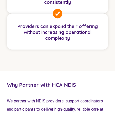
consistently
NDIS for Support Coordinators
NDIS for Providers
Corporate Health
Providers can expand their offering
without increasing operational
complexity
Vaccinations
Skin Checks
Health Checks
Why Partner with HCA NDIS
We partner with NDIS providers, support coordinators
and participants to deliver high-quality, reliable care at