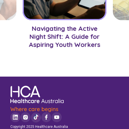
Navigating the Active
Night Shift: A Guide for
Aspiring Youth Workers
Copyright 2025 Healthcare Australia