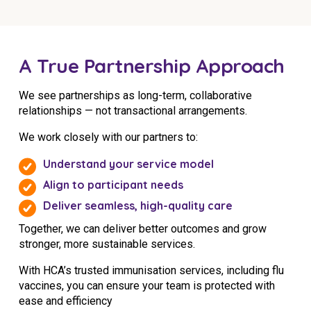
A True Partnership Approach
We see partnerships as long-term, collaborative
relationships — not transactional arrangements.
We work closely with our partners to:
Understand your service model
Align to participant needs
Deliver seamless, high-quality care
Together, we can deliver better outcomes and grow
stronger, more sustainable services.
With HCA’s trusted immunisation services, including flu
vaccines, you can ensure your team is protected with
ease and efficiency