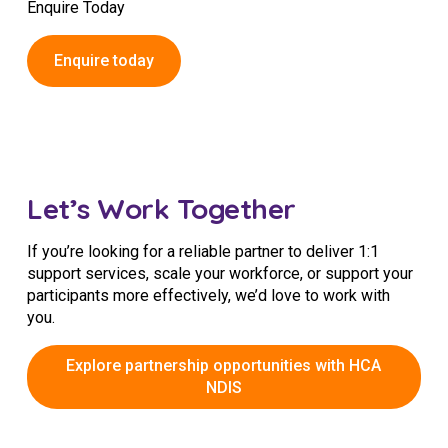
Enquire Today
Enquire today
Let’s Work Together
If you’re looking for a reliable partner to deliver 1:1
support services, scale your workforce, or support your
participants more effectively, we’d love to work with
you.
Explore partnership opportunities with HCA
NDIS