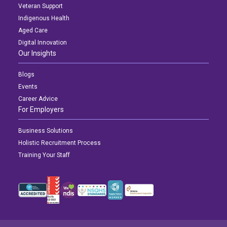
Veteran Support
Indigenous Health
Aged Care
Digital Innovation
Our Insights
Blogs
Events
Career Advice
For Employers
Business Solutions
Holistic Recruitment Process
Training Your Staff