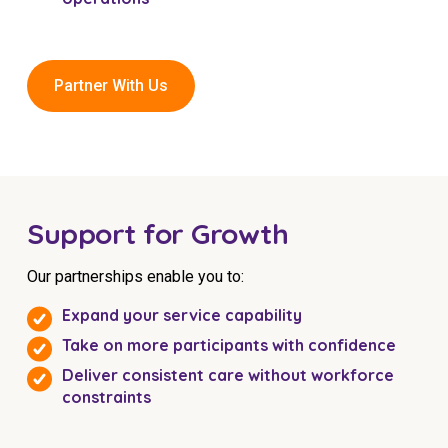
Partner With Us
Support for Growth
Our partnerships enable you to:
Expand your service capability
Take on more participants with confidence
Deliver consistent care without workforce
constraints