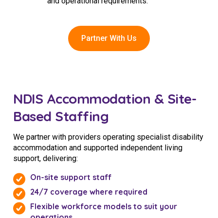
and operational requirements.
Partner With Us
NDIS Accommodation & Site-
Based Staffing
We partner with providers operating specialist disability
accommodation and supported independent living
support, delivering:
On-site support staff
24/7 coverage where required
Flexible workforce models to suit your
operations