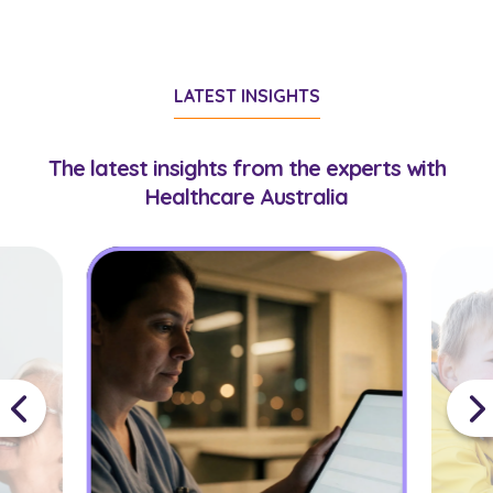
LATEST INSIGHTS
The latest insights from the experts with
Healthcare Australia