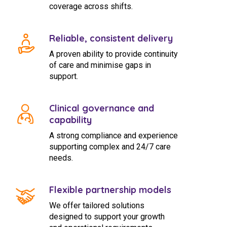
coverage across shifts.
Reliable, consistent delivery
A proven ability to provide continuity
of care and minimise gaps in
support.
Clinical governance and
capability
A strong compliance and experience
supporting complex and 24/7 care
needs.
Flexible partnership models
We offer tailored solutions
designed to support your growth