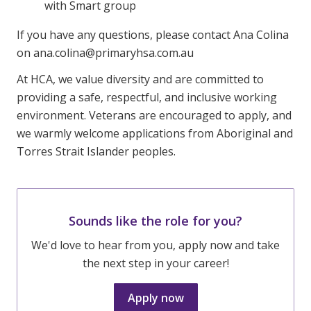
with Smart group
If you have any questions, please contact Ana Colina
on ana.colina@primaryhsa.com.au
At HCA, we value diversity and are committed to
providing a safe, respectful, and inclusive working
environment. Veterans are encouraged to apply, and
we warmly welcome applications from Aboriginal and
Torres Strait Islander peoples.
Sounds like the role for you?
We'd love to hear from you, apply now and take
the next step in your career!
Apply now