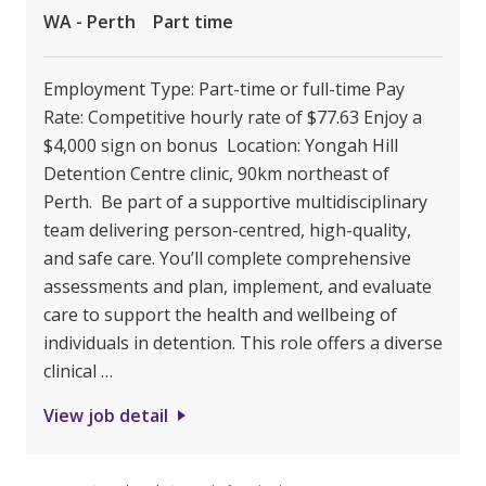
WA - Perth
Part time
Employment Type: Part-time or full-time Pay
Rate: Competitive hourly rate of $77.63 Enjoy a
$4,000 sign on bonus Location: Yongah Hill
Detention Centre clinic, 90km northeast of
Perth. Be part of a supportive multidisciplinary
team delivering person-centred, high-quality,
and safe care. You’ll complete comprehensive
assessments and plan, implement, and evaluate
care to support the health and wellbeing of
individuals in detention. This role offers a diverse
clinical …
View job detail