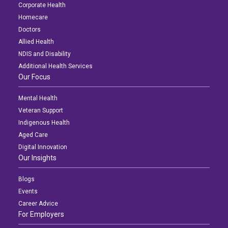
Corporate Health
Homecare
Doctors
Allied Health
NDIS and Disability
Additional Health Services
Our Focus
Mental Health
Veteran Support
Indigenous Health
Aged Care
Digital Innovation
Our Insights
Blogs
Events
Career Advice
For Employers