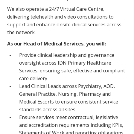
Business Solutions
We also operate a 24/7 Virtual Care Centre,
delivering telehealth and video consultations to
Youth Support
support and enhance onsite clinical services across
Education
the network.
As our Head of Medical Services, you will:
Workforce Development
Provide clinical leadership and governance
Online Learning
oversight across IDN Primary Healthcare
Registered Training
Services, ensuring safe, effective and compliant
care delivery
Home Care & Support at Home
Lead Clinical Leads across Psychiatry, AOD,
General Practice, Nursing, Pharmacy and
Fully Managed Home Care
Medical Escorts to ensure consistent service
standards across all sites
Self-Managed Home Care
Ensure services meet contractual, legislative
CHSP
and accreditation requirements including KPIs,
Statements of Work and reporting obligations