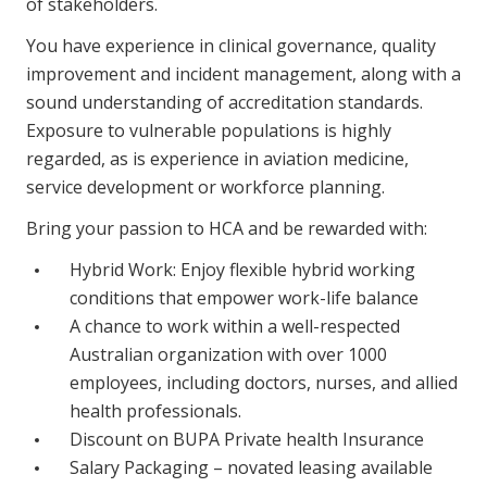
of stakeholders.
You have experience in clinical governance, quality
improvement and incident management, along with a
sound understanding of accreditation standards.
Exposure to vulnerable populations is highly
regarded, as is experience in aviation medicine,
service development or workforce planning.
Bring your passion to HCA and be rewarded with:
Hybrid Work: Enjoy flexible hybrid working
conditions that empower work-life balance
A chance to work within a well-respected
Australian organization with over 1000
employees, including doctors, nurses, and allied
health professionals.
Discount on BUPA Private health Insurance
Salary Packaging – novated leasing available