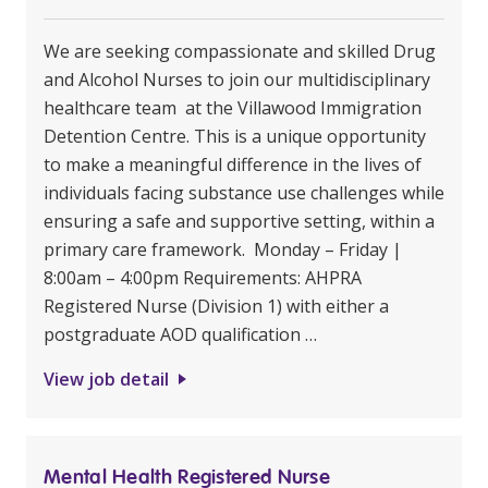
We are seeking compassionate and skilled Drug
and Alcohol Nurses to join our multidisciplinary
healthcare team at the Villawood Immigration
Detention Centre. This is a unique opportunity
to make a meaningful difference in the lives of
individuals facing substance use challenges while
ensuring a safe and supportive setting, within a
primary care framework. Monday – Friday |
8:00am – 4:00pm Requirements: AHPRA
Registered Nurse (Division 1) with either a
postgraduate AOD qualification …
View job detail
Mental Health Registered Nurse