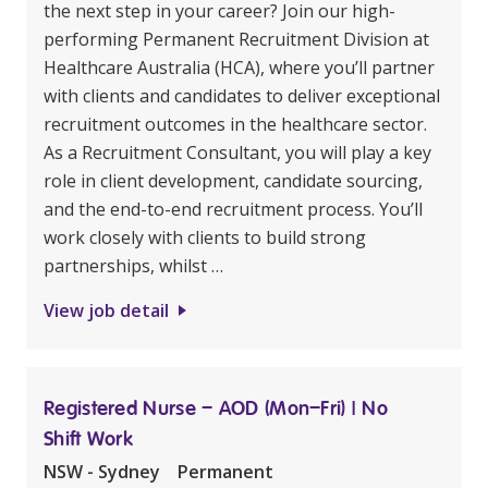
the next step in your career? Join our high-
performing Permanent Recruitment Division at
Healthcare Australia (HCA), where you’ll partner
with clients and candidates to deliver exceptional
recruitment outcomes in the healthcare sector.
As a Recruitment Consultant, you will play a key
role in client development, candidate sourcing,
and the end-to-end recruitment process. You’ll
work closely with clients to build strong
partnerships, whilst …
View job detail
Registered Nurse – AOD (Mon–Fri) | No
Shift Work
NSW - Sydney
Permanent