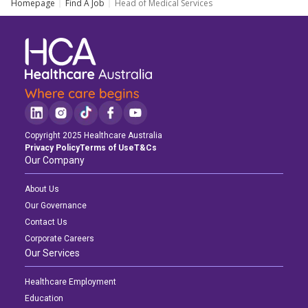
Homepage
Find A Job
Head of Medical Services
Copyright 2025 Healthcare Australia
Privacy Policy
Terms of Use
T&Cs
Our Company
About Us
Our Governance
Contact Us
Corporate Careers
Our Services
Healthcare Employment
Education