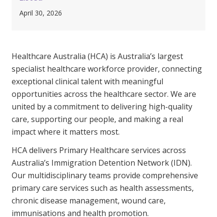
Clinical Governance
April 30, 2026
Community
Modern Slavery Statement
Travel Allied Health
Healthcare Australia (HCA) is Australia’s largest
Wellness Centres
specialist healthcare workforce provider, connecting
Doctors
exceptional clinical talent with meaningful
opportunities across the healthcare sector. We are
Locum Roles
united by a commitment to delivering high-quality
Login
care, supporting our people, and making a real
Permanent Recruitment
impact where it matters most.
Advisory Services
HCA delivers Primary Healthcare services across
Additional Health Services
Australia’s Immigration Detention Network (IDN).
Our multidisciplinary teams provide comprehensive
primary care services such as health assessments,
Government Solutions
chronic disease management, wound care,
Virtual Care
immunisations and health promotion.