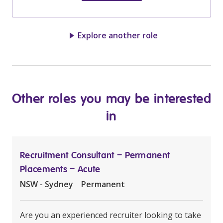
Explore another role
Other roles you may be interested
in
Recruitment Consultant – Permanent
Placements – Acute
NSW - Sydney
Permanent
Are you an experienced recruiter looking to take