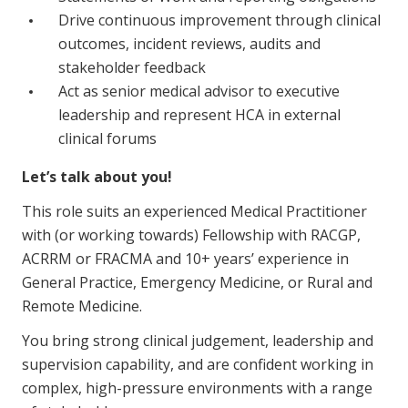
NDIS and Disability
Drive continuous improvement through clinical
outcomes, incident reviews, audits and
NDIS for Participants
stakeholder feedback
NDIS for Support Coordinators
Act as senior medical advisor to executive
leadership and represent HCA in external
NDIS for Providers
clinical forums
Corporate Health
Let’s talk about you!
This role suits an experienced Medical Practitioner
Vaccinations
with (or working towards) Fellowship with RACGP,
Skin Checks
ACRRM or FRACMA and 10+ years’ experience in
General Practice, Emergency Medicine, or Rural and
Health Checks
Remote Medicine.
You bring strong clinical judgement, leadership and
supervision capability, and are confident working in
complex, high-pressure environments with a range