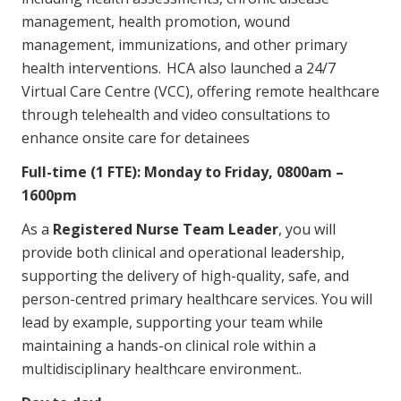
Education
management, health promotion, wound
management, immunizations, and other primary
health interventions. HCA also launched a 24/7
Workforce Development
Virtual Care Centre (VCC), offering remote healthcare
Online Learning
through telehealth and video consultations to
enhance onsite care for detainees
Registered Training
Full-time (1 FTE): Monday to Friday, 0800am –
Home Care & Support at Home
1600pm
Fully Managed Home Care
As a
Registered Nurse Team Leader
, you will
provide both clinical and operational leadership,
Self-Managed Home Care
supporting the delivery of high-quality, safe, and
CHSP
person-centred primary healthcare services. You will
lead by example, supporting your team while
NDIS and Disability
maintaining a hands-on clinical role within a
multidisciplinary healthcare environment..
NDIS for Participants