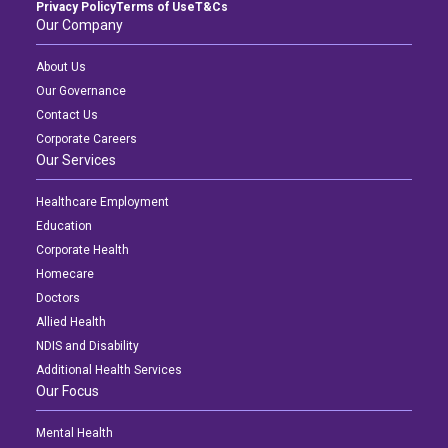
Privacy Policy
Terms of Use
T&Cs
Our Company
About Us
Our Governance
Contact Us
Corporate Careers
Our Services
Healthcare Employment
Education
Corporate Health
Homecare
Doctors
Allied Health
NDIS and Disability
Additional Health Services
Our Focus
Mental Health