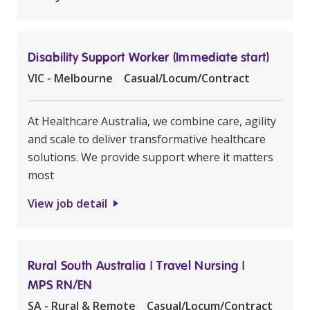
Disability Support Worker (Immediate start)
VIC - Melbourne
Casual/Locum/Contract
At Healthcare Australia, we combine care, agility
and scale to deliver transformative healthcare
solutions. We provide support where it matters
most
View job detail
Rural South Australia | Travel Nursing |
MPS RN/EN
SA - Rural & Remote
Casual/Locum/Contract