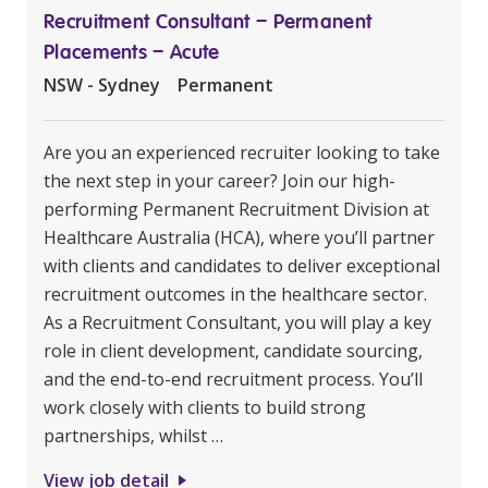
Recruitment Consultant – Permanent
Placements – Acute
NSW - Sydney
Permanent
Are you an experienced recruiter looking to take
the next step in your career? Join our high-
performing Permanent Recruitment Division at
Healthcare Australia (HCA), where you’ll partner
with clients and candidates to deliver exceptional
recruitment outcomes in the healthcare sector.
As a Recruitment Consultant, you will play a key
role in client development, candidate sourcing,
and the end-to-end recruitment process. You’ll
work closely with clients to build strong
partnerships, whilst …
View job detail