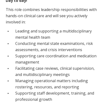
Day to day!
NDIS for Support Coordinators
This role combines leadership responsibilities with
NDIS for Providers
hands-on clinical care and will see you actively
involved in:
Corporate Health
Leading and supporting a multidisciplinary
Vaccinations
mental health team
Conducting mental state examinations, risk
Skin Checks
assessments, and crisis interventions
Supporting care coordination and medication
Health Checks
management
Facilitating case reviews, clinical supervision,
and multidisciplinary meetings
Managing operational matters including
rostering, resources, and reporting
Supporting staff development, training, and
professional growth