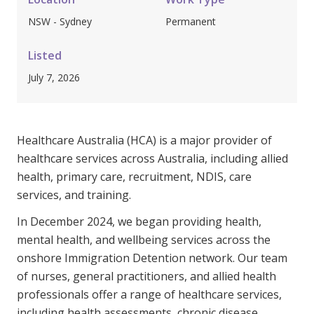
Youth Services Jobs
Clinical Governance
NSW - Sydney
Permanent
Community
Modern Slavery Statement
Travel Allied Health
Listed
July 7, 2026
Wellness Centres
Doctors
Healthcare Australia (HCA) is a major provider of
Locum Roles
healthcare services across Australia, including allied
Login
health, primary care, recruitment, NDIS, care
Permanent Recruitment
services, and training.
Advisory Services
In December 2024, we began providing health,
Youth Services
mental health, and wellbeing services across the
onshore Immigration Detention network. Our team
Residential
of nurses, general practitioners, and allied health
professionals offer a range of healthcare services,
Youth Support Pathways
including health assessments, chronic disease