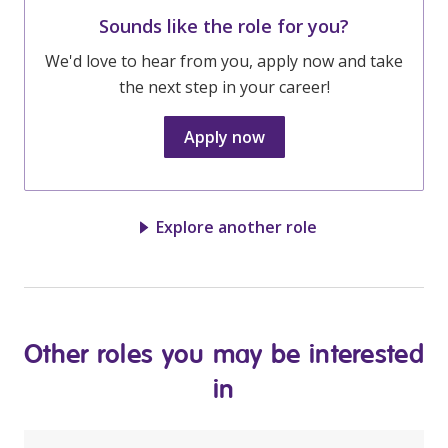
Sounds like the role for you?
We'd love to hear from you, apply now and take
the next step in your career!
Apply now
Explore another role
Other roles you may be interested
in