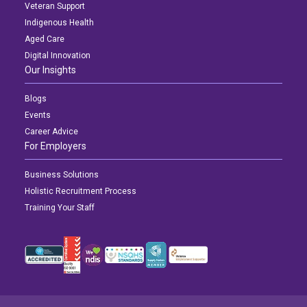
Veteran Support
Indigenous Health
Aged Care
Digital Innovation
Our Insights
Blogs
Events
Career Advice
For Employers
Business Solutions
Holistic Recruitment Process
Training Your Staff