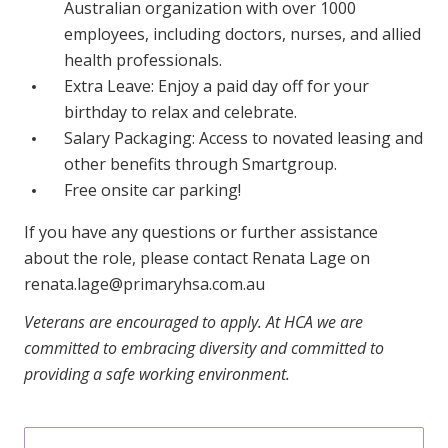
Australian organization with over 1000
employees, including doctors, nurses, and allied
health professionals.
Extra Leave: Enjoy a paid day off for your
birthday to relax and celebrate.
Salary Packaging: Access to novated leasing and
other benefits through Smartgroup.
Free onsite car parking!
If you have any questions or further assistance
about the role, please contact Renata Lage on
renata.lage@primaryhsa.com.au
Veterans are encouraged to apply. At HCA we are
committed to embracing diversity and committed to
providing a safe working environment.