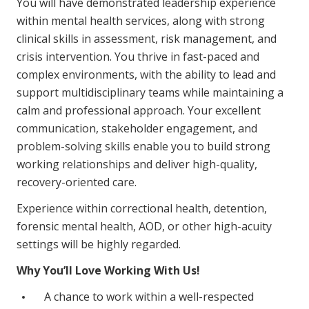
You will have demonstrated leadership experience
within mental health services, along with strong
clinical skills in assessment, risk management, and
crisis intervention. You thrive in fast-paced and
complex environments, with the ability to lead and
support multidisciplinary teams while maintaining a
calm and professional approach. Your excellent
communication, stakeholder engagement, and
problem-solving skills enable you to build strong
working relationships and deliver high-quality,
recovery-oriented care.
Experience within correctional health, detention,
forensic mental health, AOD, or other high-acuity
settings will be highly regarded.
Why You’ll Love Working With Us!
A chance to work within a well-respected