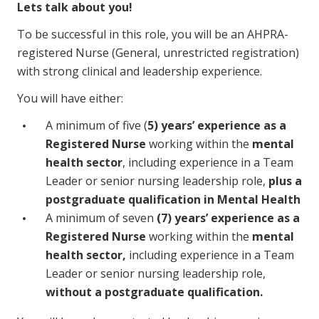
Lets talk about you!
To be successful in this role, you will be an AHPRA-
registered Nurse (General, unrestricted registration)
with strong clinical and leadership experience.
You will have either:
A minimum of five (
5) years’ experience as a
Registered Nurse
working within the
mental
health sector
, including experience in a Team
Leader or senior nursing leadership role,
plus a
postgraduate qualification in Mental Health
A minimum of seven
(7) years’ experience as a
Registered Nurse
working within the
mental
health sector,
including experience in a Team
Leader or senior nursing leadership role,
without a postgraduate qualification.