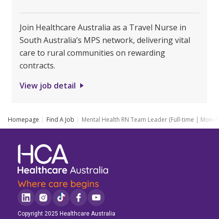
Join Healthcare Australia as a Travel Nurse in
South Australia’s MPS network, delivering vital
care to rural communities on rewarding
contracts.
View job detail
Homepage
Find A Job
Mental Health RN Team Leader (Full-time | Mon–Fr
Copyright 2025 Healthcare Australia