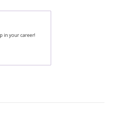
 in your career!