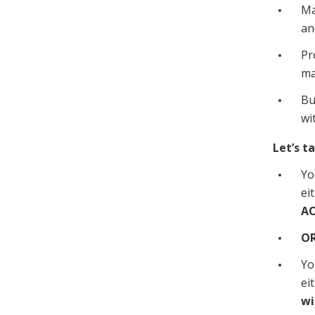
Ma
an
Pr
ma
Bu
wi
Let’s t
Yo
ei
AO
O
Yo
ei
wi