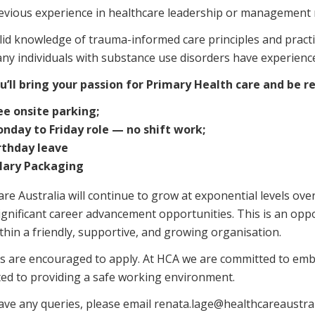
evious experience in healthcare leadership or management 
lid knowledge of trauma-informed care principles and practi
ny individuals with substance use disorders have experienc
u’ll bring your passion for Primary Health care and be 
ee onsite parking;
nday to Friday role — no shift work;
rthday leave
lary Packaging
re Australia will continue to grow at exponential levels ove
significant career advancement opportunities. This is an op
thin a friendly, supportive, and growing organisation.
s are encouraged to apply. At HCA we are committed to embr
ed to providing a safe working environment.
have any queries, please email renata.lage@healthcareaustr