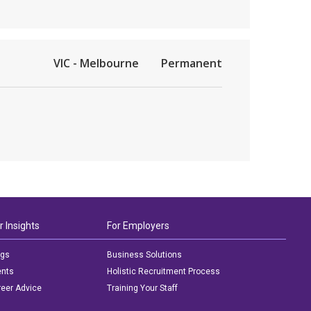
VIC - Melbourne
Permanent
r Insights
For Employers
ogs
Business Solutions
ents
Holistic Recruitment Process
eer Advice
Training Your Staff