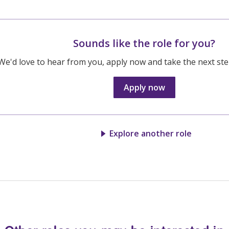
Sounds like the role for you?
We'd love to hear from you, apply now and take the next step
Apply now
Explore another role