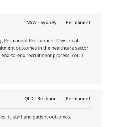
NSW - Sydney
Permanent
ing Permanent Recruitment Division at
ruitment outcomes in the healthcare sector.
e end-to-end recruitment process. You’ll
QLD - Brisbane
Permanent
es its staff and patient outcomes.