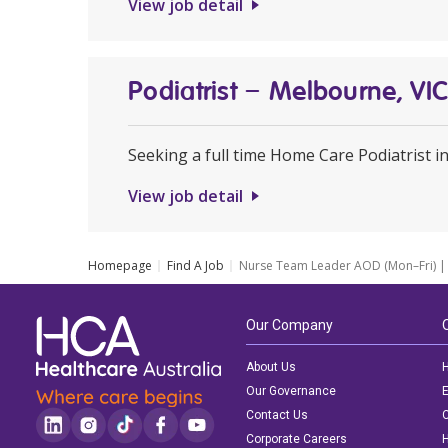
View job detail
Podiatrist – Melbourne, VI
Seeking a full time Home Care Podiatrist 
View job detail
Homepage
Find A Job
Nurse Team Leader AOD (Mon–Fri) | 
Our Company
About Us
H
Our Governance
E
Contact Us
C
Corporate Careers