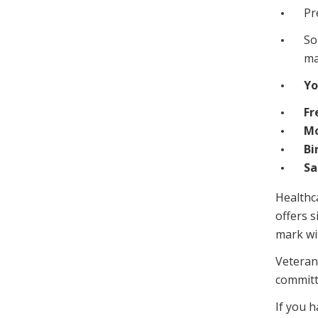
Pr
So
ma
Yo
Fr
Mo
Bi
Sa
Healthca
offers 
mark wi
Veteran
committ
If you 