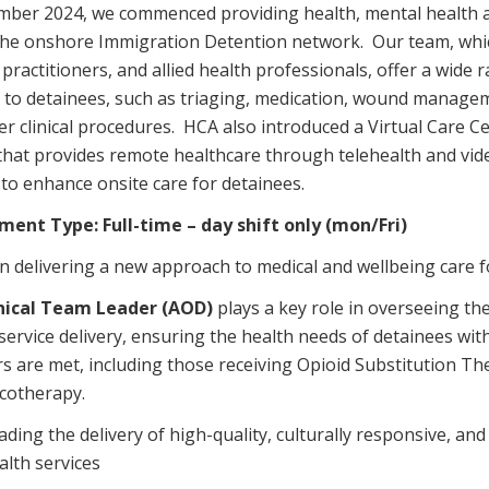
mber 2024, we commenced providing health, mental health a
Managed Home Care
NDIS for Participants
the onshore Immigration Detention network. Our team, whic
anaged Home Care
NDIS for Support Coordin
practitioners, and allied health professionals, offer a wide 
s to detainees, such as triaging, medication, wound manage
NDIS for Providers
r clinical procedures. HCA also introduced a Virtual Care Ce
 that provides remote healthcare through telehealth and vid
 to enhance onsite care for detainees.
ment Type:
Full-time – day shift only (mon/Fri)
in delivering a new approach to medical and wellbeing care f
nical Team Leader (AOD)
plays a key role in overseeing th
service delivery, ensuring the health needs of detainees wi
rs are met, including those receiving Opioid Substitution T
cotherapy.
ading the delivery of high-quality, culturally responsive, a
alth services