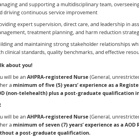
naging and supporting a multidisciplinary team, overseeing 
d driving continuous service improvement
oviding expert supervision, direct care, and leadership in a
nagement, treatment planning, and harm reduction strateg
ilding and maintaining strong stakeholder relationships wh
th clinical standards, quality benchmarks, and effective re
alk about you!
u will be an
AHPRA-registered Nurse
(General, unrestricted
ther a
minimum of five (5) years’ experience as a Registe
D (non-telehealth) plus a post-graduate qualification i
R
u will be an
AHPRA-registered Nurse
(General, unrestricted
ther a
minimum of seven (7) years’ experience as a AOD 
thout a post-graduate qualification.