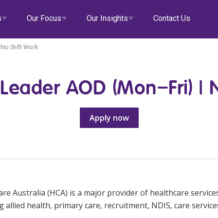
s
Our Focus
Our Insights
Contact Us
No Shift Work
Leader AOD (Mon–Fri) | N
alth
Our Governance
Doctors
eHCA
Apply now
tial Care
Diversity & Inclusion
Veteran Support
Deputy
Locum Roles
Career Advice
ity
Data Privacy
Aged Care
Zanda
Permanent Recruitment
llied Health
Clinical Governance
EmployEase
Advisory Services
ss Centres
Modern Slavery Statement
Online Learning
re Australia (HCA) is a major provider of healthcare services
e & Support at Home
NDIS and Disability
HCA Connect
g allied health, primary care, recruitment, NDIS, care service