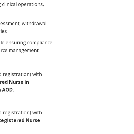
clinical operations,
ssessment, withdrawal
ies
ile ensuring compliance
source management
 registration) with
red Nurse in
n AOD.
 registration) with
Registered Nurse