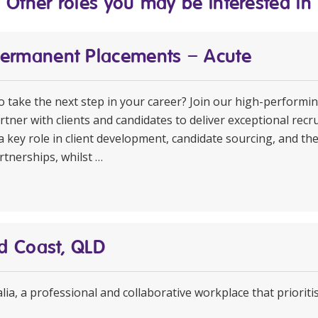
Other roles you may be interested in
Permanent Placements – Acute
to take the next step in your career? Join our high-perform
rtner with clients and candidates to deliver exceptional rec
a key role in client development, candidate sourcing, and th
rtnerships, whilst …
ld Coast, QLD
ia, a professional and collaborative workplace that prioritis