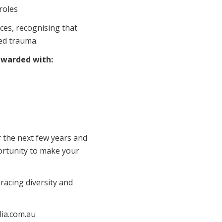
roles
ces, recognising that
ed trauma.
rewarded with:
r the next few years and
portunity to make your
acing diversity and
alia.com.au