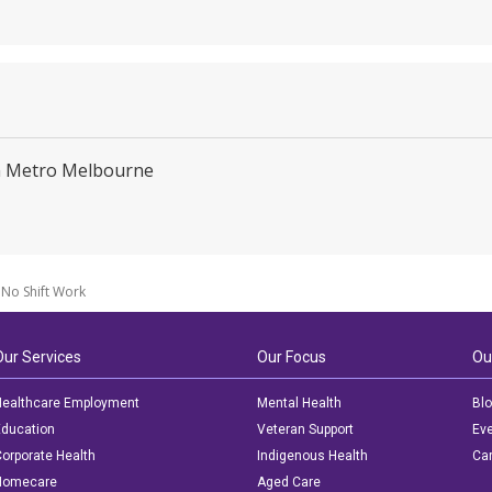
C
in Metro Melbourne
No Shift Work
Our Services
Our Focus
Ou
ealthcare Employment
Mental Health
Bl
ducation
Veteran Support
Ev
orporate Health
Indigenous Health
Car
Homecare
Aged Care