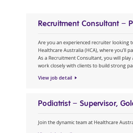
Recruitment Consultant – 
Are you an experienced recruiter looking 
Healthcare Australia (HCA), where you’ll pa
As a Recruitment Consultant, you will play 
work closely with clients to build strong pa
View job detail
Podiatrist – Supervisor, Go
Join the dynamic team at Healthcare Austral