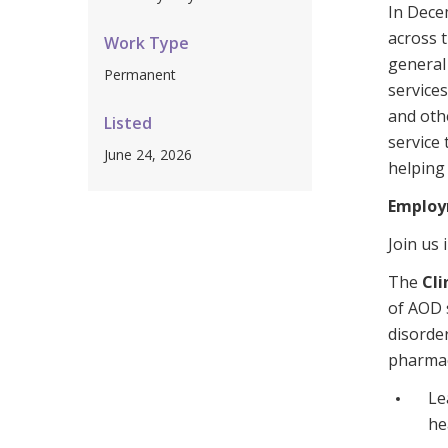
In Dece
Workforce Development
Fully 
across 
Work Type
Online Learning
Self-M
general 
Permanent
service
Registered Training
CHSP
and othe
Listed
service
June 24, 2026
helping
Employ
Join us 
The
Cli
of AOD 
disorde
pharma
Le
he