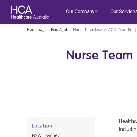
Our Company
Our Service
Homepage
Find A Job
Nurse Team Leader AOD (Mon–Fri) | 
Our Services
Nurse Team 
About HCA
Healthcare Employment
Focus Areas
Allied He
Our Mission & Values
International Applications
Mental Health
Residen
Blogs
Events
Our Leadership Team
Travel Nurse
Indigenous Health
Commun
Our Locations
Agency
Digital Innovation
Travel A
Corporate Careers
Permanent Recruitment
Wellne
Healthca
Location
Education
Home Car
includin
NSW - Sydney