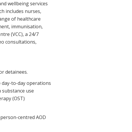
Corporate Jobs
nd wellbeing services
Vaccinations
h includes nurses,
ators
Skin Checks
range of healthcare
ment, immunisation,
Health Checks
ntre (VCC), a 24/7
eo consultations,
or detainees.
e day-to-day operations
th substance use
herapy (OST)
nd person-centred AOD