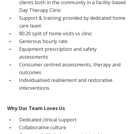
clients both in the community in a facility-based
Education
Day Therapy Clinic
Support & training provided by dedicated home
Workforce Development
care team
80:20 split of home visits vs clinic
Online Learning
Generous hourly rate
Registered Training
Equipment prescription and safety
assessments
Home Care & Support at Home
Consumer centred assessments, therapy and
outcomes
Fully Managed Home Care
Individualised reablement and restorative
Self-Managed Home Care
interventions.
CHSP
Why Our Team Loves Us
NDIS and Disability
Dedicated clinical support
Collaborative culture
NDIS for Participants