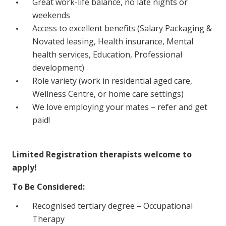
Great work-life balance, no late nights or
NDIS for Support Coordinators
weekends
Access to excellent benefits (Salary Packaging &
NDIS for Providers
Novated leasing, Health insurance, Mental
Corporate Health
health services, Education, Professional
development)
Vaccinations
Role variety (work in residential aged care,
Wellness Centre, or home care settings)
Skin Checks
We love employing your mates – refer and get
Health Checks
paid!
Limited Registration therapists welcome to
apply!
To Be Considered:
Recognised tertiary degree – Occupational
Therapy