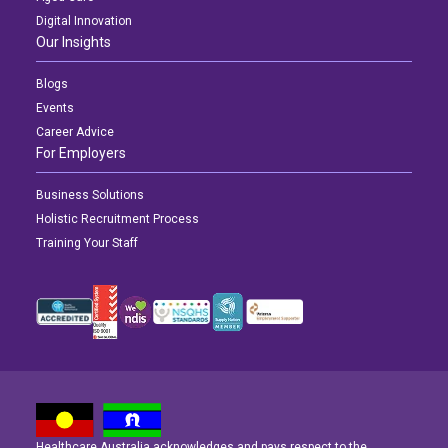
Digital Innovation
Our Insights
Blogs
Events
Career Advice
For Employers
Business Solutions
Holistic Recruitment Process
Training Your Staff
Healthcare Australia acknowledges and pays respect to the