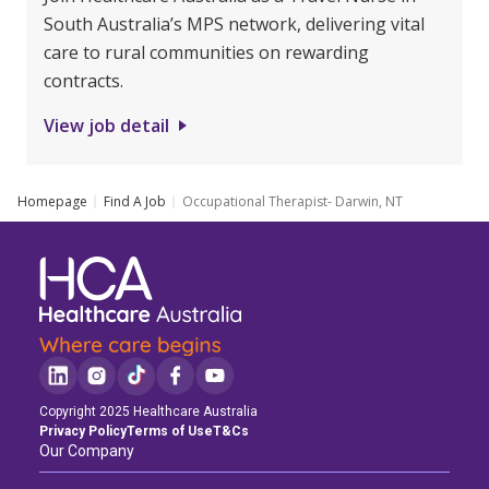
South Australia’s MPS network, delivering vital
care to rural communities on rewarding
contracts.
View job detail
Homepage
Find A Job
Occupational Therapist- Darwin, NT
Copyright 2025 Healthcare Australia
Privacy Policy
Terms of Use
T&Cs
Our Company