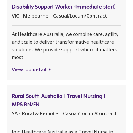
Disability Support Worker (Immediate start)
VIC - Melbourne
Casual/Locum/Contract
At Healthcare Australia, we combine care, agility
and scale to deliver transformative healthcare
solutions. We provide support where it matters
most
View job detail
Rural South Australia | Travel Nursing |
MPS RN/EN
SA - Rural & Remote
Casual/Locum/Contract
Join Healthcare Australia as a Travel Nurse in