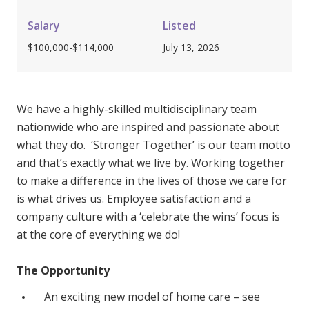
Youth Services Jobs
Clinical Governance
Community
Salary
Listed
Modern Slavery Statement
$100,000-$114,000
July 13, 2026
Travel Allied Health
Wellness Centres
Doctors
We have a highly-skilled multidisciplinary team
nationwide who are inspired and passionate about
what they do. ‘Stronger Together’ is our team motto
Locum Roles
and that’s exactly what we live by. Working together
Login
Permanent Recruitment
to make a difference in the lives of those we care for
is what drives us. Employee satisfaction and a
Advisory Services
company culture with a ‘celebrate the wins’ focus is
Youth Services
at the core of everything we do!
Residential
The Opportunity
Youth Support Pathways
An exciting new model of home care – see