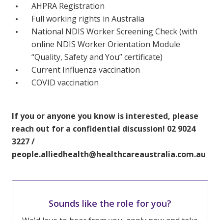
AHPRA Registration
Full working rights in Australia
National NDIS Worker Screening Check (with
online NDIS Worker Orientation Module
“Quality, Safety and You” certificate)
Current Influenza vaccination
COVID vaccination
If you or anyone you know is interested, please
reach out for a confidential discussion! 02 9024
3227 /
people.alliedhealth@healthcareaustralia.com.au
Sounds like the role for you?