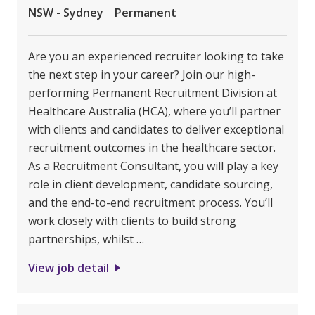
NSW - Sydney
Permanent
Are you an experienced recruiter looking to take
the next step in your career? Join our high-
performing Permanent Recruitment Division at
Healthcare Australia (HCA), where you’ll partner
with clients and candidates to deliver exceptional
recruitment outcomes in the healthcare sector.
As a Recruitment Consultant, you will play a key
role in client development, candidate sourcing,
and the end-to-end recruitment process. You’ll
work closely with clients to build strong
partnerships, whilst …
View job detail