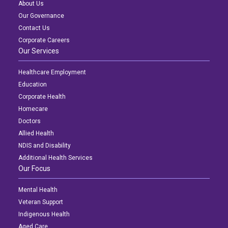
About Us
Our Governance
Contact Us
Corporate Careers
Our Services
Healthcare Employment
Education
Corporate Health
Homecare
Doctors
Allied Health
NDIS and Disability
Additional Health Services
Our Focus
Mental Health
Veteran Support
Indigenous Health
Aged Care