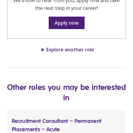
We'd love to hear from you, apply now and take
the next step in your career!
Apply now
Explore another role
Other roles you may be interested
in
Recruitment Consultant – Permanent
Placements – Acute