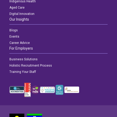
Indigenous Health
Aged Care
Digital Innovation
Our Insights
Blogs
Events
Career Advice
For Employers
Business Solutions
Holistic Recruitment Process
Training Your Staff