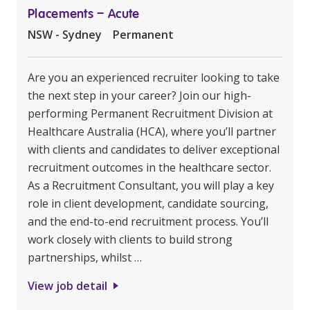
Placements – Acute
NSW - Sydney
Permanent
Are you an experienced recruiter looking to take
the next step in your career? Join our high-
performing Permanent Recruitment Division at
Healthcare Australia (HCA), where you’ll partner
with clients and candidates to deliver exceptional
recruitment outcomes in the healthcare sector.
As a Recruitment Consultant, you will play a key
role in client development, candidate sourcing,
and the end-to-end recruitment process. You’ll
work closely with clients to build strong
partnerships, whilst …
View job detail