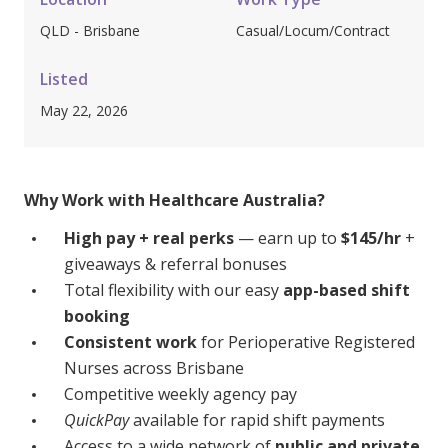
Youth Services Jobs
Clinical Governance
QLD - Brisbane
Casual/Locum/Contract
Community
Modern Slavery Statement
Travel Allied Health
Listed
May 22, 2026
Wellness Centres
Doctors
Why Work with Healthcare Australia?
Locum Roles
High pay + real perks
— earn up to
$145/hr
+
Login
Permanent Recruitment
giveaways & referral bonuses
Total flexibility with our easy
app-based shift
Advisory Services
booking
Youth Services
Consistent work
for Perioperative Registered
Nurses across Brisbane
Residential
Competitive weekly agency pay
QuickPay
available for rapid shift payments
Youth Support Pathways
Access to a wide network of
public and private