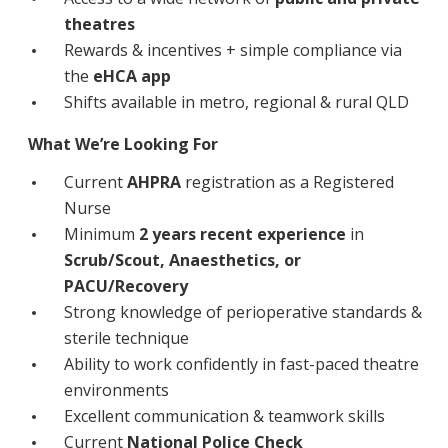
Education
theatres
Rewards & incentives + simple compliance via
Workforce Development
the
eHCA app
Shifts available in metro, regional & rural QLD
Online Learning
What We’re Looking For
Registered Training
Current
AHPRA
registration as a Registered
Home Care & Support at Home
Nurse
Minimum
2 years recent experience
in
Fully Managed Home Care
Scrub/Scout, Anaesthetics, or
PACU/Recovery
Self-Managed Home Care
Strong knowledge of perioperative standards &
CHSP
sterile technique
Ability to work confidently in fast-paced theatre
NDIS and Disability
environments
Excellent communication & teamwork skills
NDIS for Participants
Current
National Police Check