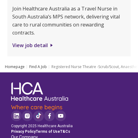
Join Healthcare Australia as a Travel Nurse in
South Australia’s MPS network, delivering vital
care to rural communities on rewarding
contracts.
View job detail
Homepage
Find A Job
Registered Nurse Theatre -Scrub/Scout, Anaesthe
Copyright 2025 Healthcare Australia
Privacy Policy
Terms of Use
T&Cs
Our Company