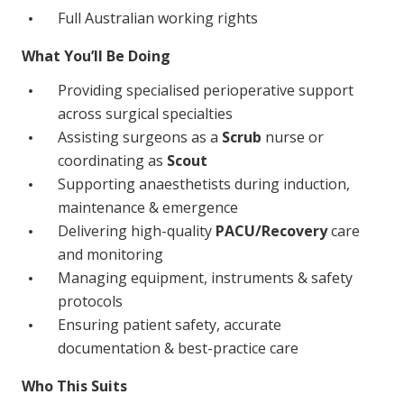
NDIS for Support Coordinators
Full Australian working rights
NDIS for Providers
What You’ll Be Doing
Corporate Health
Providing specialised perioperative support
across surgical specialties
Assisting surgeons as a
Scrub
nurse or
Vaccinations
coordinating as
Scout
Skin Checks
Supporting anaesthetists during induction,
maintenance & emergence
Health Checks
Delivering high-quality
PACU/Recovery
care
and monitoring
Managing equipment, instruments & safety
protocols
Ensuring patient safety, accurate
documentation & best-practice care
Who This Suits