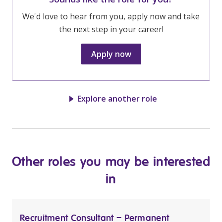
We'd love to hear from you, apply now and take
the next step in your career!
Apply now
Explore another role
Other roles you may be interested
in
Recruitment Consultant – Permanent