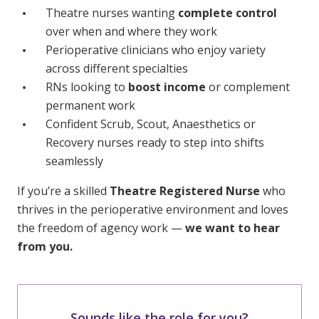
Theatre nurses wanting
complete control
over when and where they work
Perioperative clinicians who enjoy variety
across different specialties
RNs looking to
boost income
or complement
permanent work
Confident Scrub, Scout, Anaesthetics or
Recovery nurses ready to step into shifts
seamlessly
If you’re a skilled
Theatre Registered Nurse
who
thrives in the perioperative environment and loves
the freedom of agency work —
we want to hear
from you.
Sounds like the role for you?