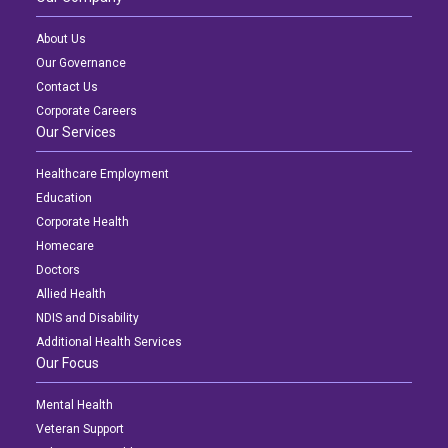
About Us
Our Governance
Contact Us
Corporate Careers
Our Services
Healthcare Employment
Education
Corporate Health
Homecare
Doctors
Allied Health
NDIS and Disability
Additional Health Services
Our Focus
Mental Health
Veteran Support