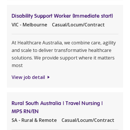
Disability Support Worker (Immediate start)
VIC - Melbourne
Casual/Locum/Contract
At Healthcare Australia, we combine care, agility
and scale to deliver transformative healthcare
solutions. We provide support where it matters
most
View job detail
Rural South Australia | Travel Nursing |
MPS RN/EN
SA - Rural & Remote
Casual/Locum/Contract