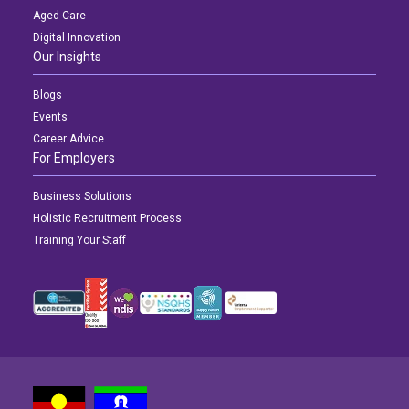
Aged Care
Digital Innovation
Our Insights
Blogs
Events
Career Advice
For Employers
Business Solutions
Holistic Recruitment Process
Training Your Staff