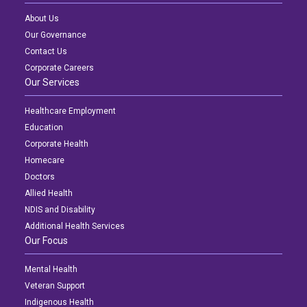
About Us
Our Governance
Contact Us
Corporate Careers
Our Services
Healthcare Employment
Education
Corporate Health
Homecare
Doctors
Allied Health
NDIS and Disability
Additional Health Services
Our Focus
Mental Health
Veteran Support
Indigenous Health