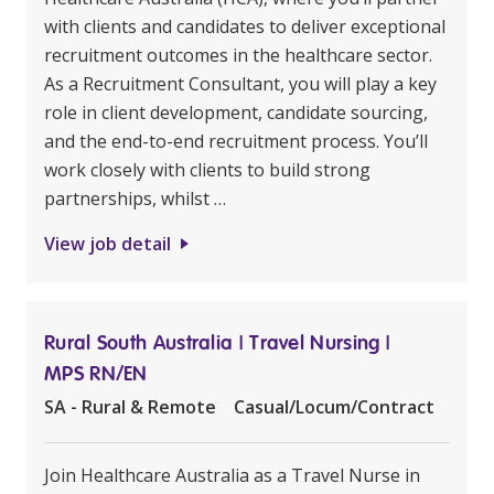
with clients and candidates to deliver exceptional
recruitment outcomes in the healthcare sector.
As a Recruitment Consultant, you will play a key
role in client development, candidate sourcing,
and the end-to-end recruitment process. You’ll
work closely with clients to build strong
partnerships, whilst …
View job detail
Rural South Australia | Travel Nursing |
MPS RN/EN
SA - Rural & Remote
Casual/Locum/Contract
Join Healthcare Australia as a Travel Nurse in