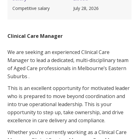
Youth Services Jobs
Clinical Governance
Competitive salary
July 28, 2026
Community
Modern Slavery Statement
Travel Allied Health
Clinical Care Manager
Wellness Centres
Doctors
We are seeking an experienced Clinical Care
Manager to lead a dedicated, multi-disciplinary team
Locum Roles
of Aged Care professionals in Melbourne’s Eastern
Login
Suburbs .
Permanent Recruitment
This is an excellent opportunity for motivated leader
Advisory Services
who is prepared to move beyond coordination and
Youth Services
into true operational leadership. This is your
opportunity to step up, take ownership, and drive
excellence in care delivery and compliance.
Residential
Whether you’re currently working as a Clinical Care
Youth Support Pathways