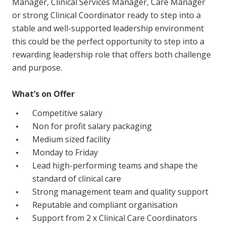
Manager, Clinical Services Manager, Care Manager
Education
or strong Clinical Coordinator ready to step into a
stable and well-supported leadership environment
Workforce Development
this could be the perfect opportunity to step into a
rewarding leadership role that offers both challenge
Online Learning
and purpose.
Registered Training
What’s on Offer
Home Care & Support at Home
Competitive salary
Non for profit salary packaging
Fully Managed Home Care
Medium sized facility
Self-Managed Home Care
Monday to Friday
Lead high-performing teams and shape the
CHSP
standard of clinical care
NDIS and Disability
Strong management team and quality support
Reputable and compliant organisation
NDIS for Participants
Support from 2 x Clinical Care Coordinators