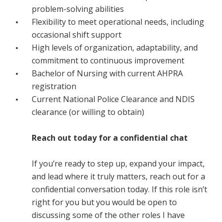
problem-solving abilities
Flexibility to meet operational needs, including
occasional shift support
High levels of organization, adaptability, and
commitment to continuous improvement
Bachelor of Nursing with current AHPRA
registration
Current National Police Clearance and NDIS
clearance (or willing to obtain)
Reach out today for a confidential chat
If you’re ready to step up, expand your impact,
and lead where it truly matters, reach out for a
confidential conversation today. If this role isn’t
right for you but you would be open to
discussing some of the other roles I have