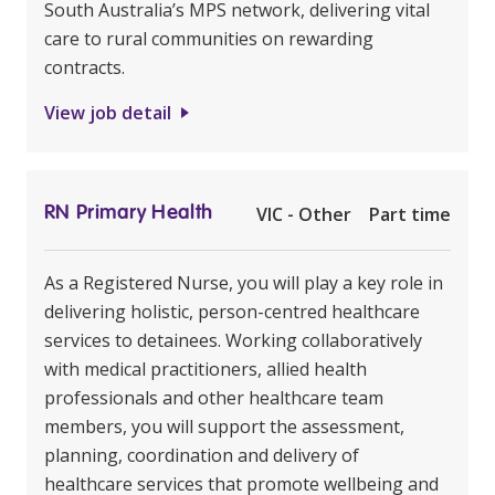
South Australia’s MPS network, delivering vital
care to rural communities on rewarding
contracts.
View job detail
RN Primary Health
VIC - Other
Part time
As a Registered Nurse, you will play a key role in
delivering holistic, person-centred healthcare
services to detainees. Working collaboratively
with medical practitioners, allied health
professionals and other healthcare team
members, you will support the assessment,
planning, coordination and delivery of
healthcare services that promote wellbeing and