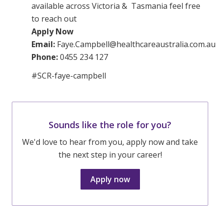
available across Victoria & Tasmania feel free
to reach out
Apply Now
Email:
Faye.Campbell@healthcareaustralia.com.au
Phone:
0455 234 127
#SCR-faye-campbell
Sounds like the role for you?
We'd love to hear from you, apply now and take
the next step in your career!
Apply now