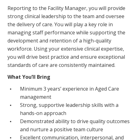
NDIS for Support Coordinators
Reporting to the Facility Manager, you will provide
strong clinical leadership to the team and oversee
NDIS for Providers
the delivery of care. You will play a key role in
Corporate Health
managing staff performance while supporting the
development and retention of a high-quality
workforce. Using your extensive clinical expertise,
Vaccinations
you will drive best practice and ensure exceptional
Skin Checks
standards of care are consistently maintained.
Health Checks
What You’ll Bring
Minimum 3 years’ experience in Aged Care
management
Strong, supportive leadership skills with a
hands-on approach
Demonstrated ability to drive quality outcomes
and nurture a positive team culture
Excellent communication, interpersonal, and