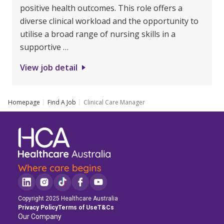
positive health outcomes. This role offers a
diverse clinical workload and the opportunity to
utilise a broad range of nursing skills in a
supportive …
View job detail
Homepage
Find A Job
Clinical Care Manager
Copyright 2025 Healthcare Australia
Privacy Policy
Terms of Use
T&Cs
Our Company