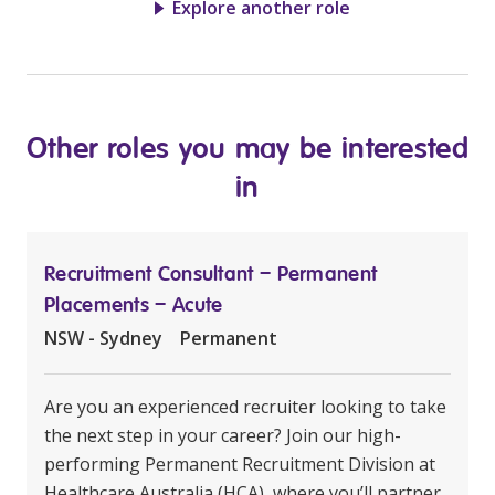
Explore another role
Other roles you may be interested
in
Recruitment Consultant – Permanent
Placements – Acute
NSW - Sydney
Permanent
Are you an experienced recruiter looking to take
the next step in your career? Join our high-
performing Permanent Recruitment Division at
Healthcare Australia (HCA), where you’ll partner