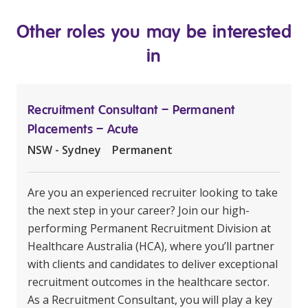
Other roles you may be interested
in
Recruitment Consultant – Permanent
Placements – Acute
NSW - Sydney
Permanent
Are you an experienced recruiter looking to take
the next step in your career? Join our high-
performing Permanent Recruitment Division at
Healthcare Australia (HCA), where you’ll partner
with clients and candidates to deliver exceptional
recruitment outcomes in the healthcare sector.
As a Recruitment Consultant, you will play a key