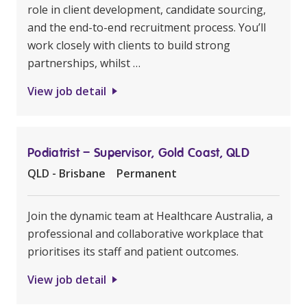
role in client development, candidate sourcing,
and the end-to-end recruitment process. You’ll
work closely with clients to build strong
partnerships, whilst …
View job detail
Podiatrist – Supervisor, Gold Coast, QLD
QLD - Brisbane
Permanent
Join the dynamic team at Healthcare Australia, a
professional and collaborative workplace that
prioritises its staff and patient outcomes.
View job detail