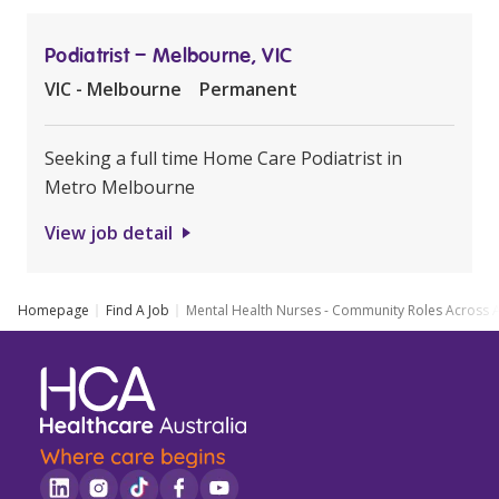
Podiatrist – Melbourne, VIC
VIC - Melbourne
Permanent
Seeking a full time Home Care Podiatrist in
Metro Melbourne
View job detail
Homepage
Find A Job
Mental Health Nurses - Community Roles Across A