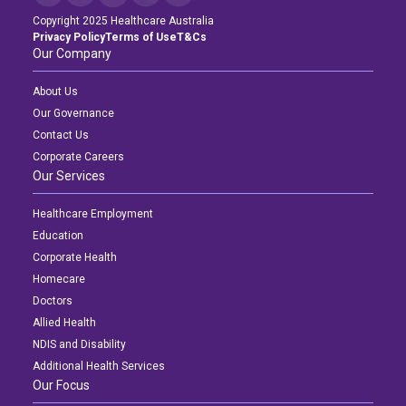
Copyright 2025 Healthcare Australia
Privacy Policy
Terms of Use
T&Cs
Our Company
About Us
Our Governance
Contact Us
Corporate Careers
Our Services
Healthcare Employment
Education
Corporate Health
Homecare
Doctors
Allied Health
NDIS and Disability
Additional Health Services
Our Focus