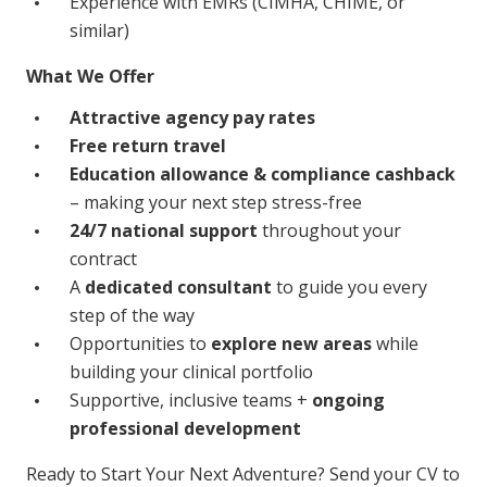
Experience with EMRs (CIMHA, CHIME, or
similar)
What We Offer
Attractive agency pay rates
Free return travel
Education allowance & compliance cashback
– making your next step stress-free
24/7 national support
throughout your
contract
A
dedicated consultant
to guide you every
step of the way
Opportunities to
explore new areas
while
building your clinical portfolio
Supportive, inclusive teams +
ongoing
professional development
Ready to Start Your Next Adventure? Send your CV to