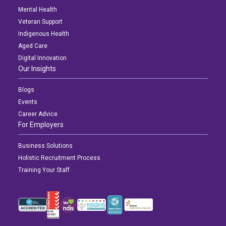
Mental Health
Veteran Support
Indigenous Health
Aged Care
Digital Innovation
Our Insights
Blogs
Events
Career Advice
For Employers
Business Solutions
Holistic Recruitment Process
Training Your Staff