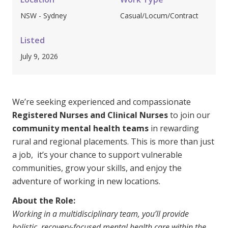
Clinical Governance
NSW - Sydney
Casual/Locum/Contract
Community
Modern Slavery Statement
Travel Allied Health
Listed
July 9, 2026
Wellness Centres
Doctors
We’re seeking experienced and compassionate
Locum Roles
Registered Nurses and Clinical Nurses
to join our
Login
community mental health teams
Permanent Recruitment
in rewarding
rural and regional placements. This is more than just
Advisory Services
a job, it’s your chance to support vulnerable
Additional Health Services
communities, grow your skills, and enjoy the
adventure of working in new locations.
Government Solutions
About the Role:
Working in a multidisciplinary team, you’ll provide
Virtual Care
holistic, recovery-focused mental health care within the