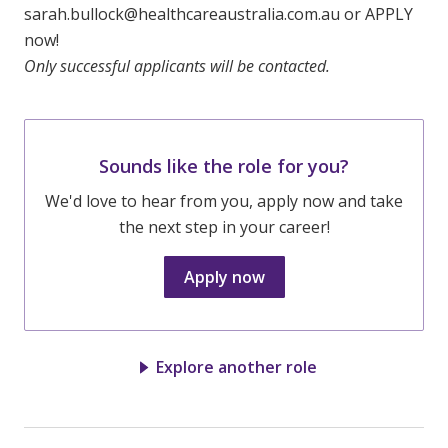
sarah.bullock@healthcareaustralia.com.au or APPLY
now!
Only successful applicants will be contacted.
Sounds like the role for you?
We'd love to hear from you, apply now and take
the next step in your career!
Apply now
Explore another role