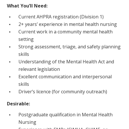
NDIS and Disability
What You’ll Need:
Current AHPRA registration (Division 1)
NDIS for Participants
2+ years’ experience in mental health nursing
NDIS for Support Coordinators
Current work in a community mental health
setting
NDIS for Providers
Strong assessment, triage, and safety planning
Corporate Health
skills
Understanding of the Mental Health Act and
Vaccinations
relevant legislation
Excellent communication and interpersonal
Skin Checks
skills
Health Checks
Driver’s licence (for community outreach)
Desirable:
Postgraduate qualification in Mental Health
Nursing