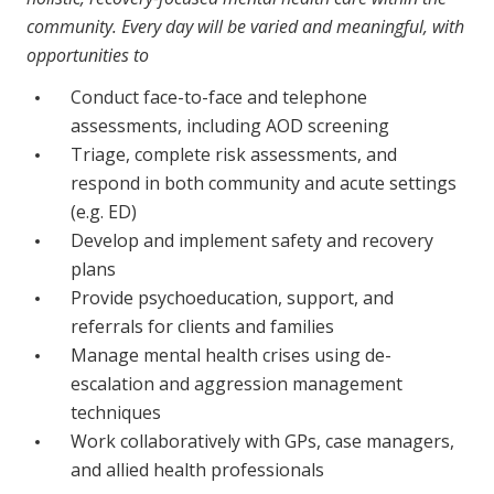
Business Solutions
community. Every day will be varied and meaningful, with
opportunities to
Youth Support
Conduct face-to-face and telephone
Education
assessments, including AOD screening
Triage, complete risk assessments, and
Workforce Development
respond in both community and acute settings
(e.g. ED)
Online Learning
Develop and implement safety and recovery
Registered Training
plans
Provide psychoeducation, support, and
Home Care & Support at Home
referrals for clients and families
Manage mental health crises using de-
Fully Managed Home Care
escalation and aggression management
Self-Managed Home Care
techniques
Work collaboratively with GPs, case managers,
CHSP
and allied health professionals