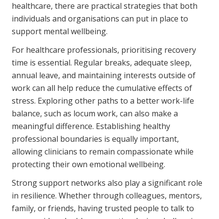
healthcare, there are practical strategies that both
individuals and organisations can put in place to
support mental wellbeing.
For healthcare professionals, prioritising recovery
time is essential. Regular breaks, adequate sleep,
annual leave, and maintaining interests outside of
work can all help reduce the cumulative effects of
stress. Exploring other paths to a better work-life
balance, such as locum work, can also make a
meaningful difference. Establishing healthy
professional boundaries is equally important,
allowing clinicians to remain compassionate while
protecting their own emotional wellbeing.
Strong support networks also play a significant role
in resilience. Whether through colleagues, mentors,
family, or friends, having trusted people to talk to