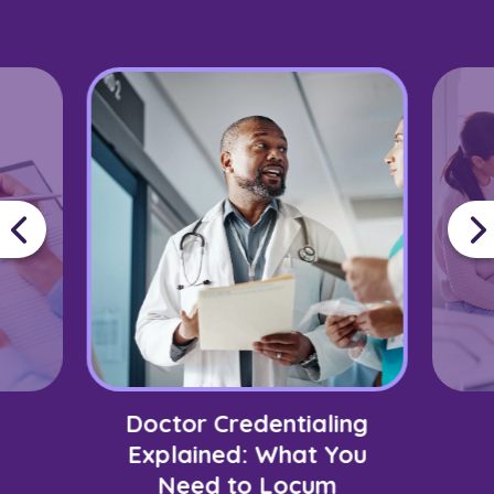
Doctor Credentialing
Explained: What You
Need to Locum