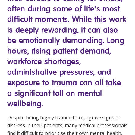
Youth Services Jobs
Clinical Governance
often during some of life’s most
Community
difficult moments. While this work
Modern Slavery Statement
Travel Allied Health
is deeply rewarding, it can also
Wellness Centres
be emotionally demanding. Long
Doctors
hours, rising patient demand,
workforce shortages,
Locum Roles
administrative pressures, and
Login
Permanent Recruitment
exposure to trauma can all take
Advisory Services
a significant toll on mental
Youth Services
wellbeing.
Residential
Despite being highly trained to recognise signs of
distress in their patients, many medical professionals
Youth Support Pathways
find it difficult to prioritise their own mental health.