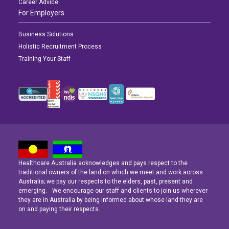
Career Advice
For Employers
Business Solutions
Holistic Recruitment Process
Training Your Staff
Healthcare Australia acknowledges and pays respect to the
Latest News
Latest News
Latest News
traditional owners of the land on which we meet and work across
Australia; we pay our respects to the elders, past, present and
emerging. We encourage our staff and clients to join us wherever
Navigating the Active Night Shift: A Guide for Aspiring Youth Workers
Navigating the Active Night Shift: A Guide for Aspiring Youth Workers
Navigating the Active Night Shift: A Guide for Aspiring Youth Workers
they are in Australia by being informed about whose land they are
on and paying their respects.