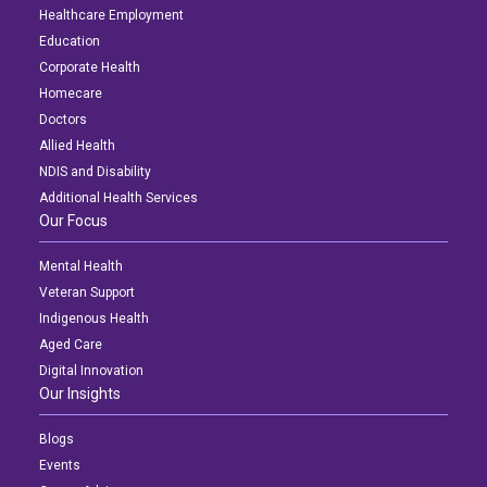
Healthcare Employment
Education
Corporate Health
Homecare
Doctors
Allied Health
NDIS and Disability
Additional Health Services
Our Focus
Mental Health
Veteran Support
Indigenous Health
Aged Care
Digital Innovation
Our Insights
Blogs
Events