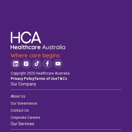
Copyright 2025 Healthcare Australia
Privacy Policy
Terms of Use
T&Cs
Our Company
About Us
Our Governance
Contact Us
Corporate Careers
Our Services