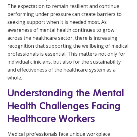
Education
The expectation to remain resilient and continue
performing under pressure can create barriers to
seeking support when it is needed most. As
Workforce Development
awareness of mental health continues to grow
Online Learning
across the healthcare sector, there is increasing
recognition that supporting the wellbeing of medical
Registered Training
professionals is essential. This matters not only for
Home Care & Support at Home
individual clinicians, but also for the sustainability
and effectiveness of the healthcare system as a
Fully Managed Home Care
whole.
Self-Managed Home Care
Understanding the Mental
CHSP
Health Challenges Facing
NDIS and Disability
Healthcare Workers
NDIS for Participants
Medical professionals face unique workplace