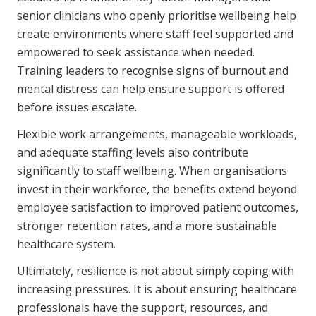
senior clinicians who openly prioritise wellbeing help
create environments where staff feel supported and
empowered to seek assistance when needed.
Training leaders to recognise signs of burnout and
mental distress can help ensure support is offered
before issues escalate.
Flexible work arrangements, manageable workloads,
and adequate staffing levels also contribute
significantly to staff wellbeing. When organisations
invest in their workforce, the benefits extend beyond
employee satisfaction to improved patient outcomes,
stronger retention rates, and a more sustainable
healthcare system.
Ultimately, resilience is not about simply coping with
increasing pressures. It is about ensuring healthcare
professionals have the support, resources, and