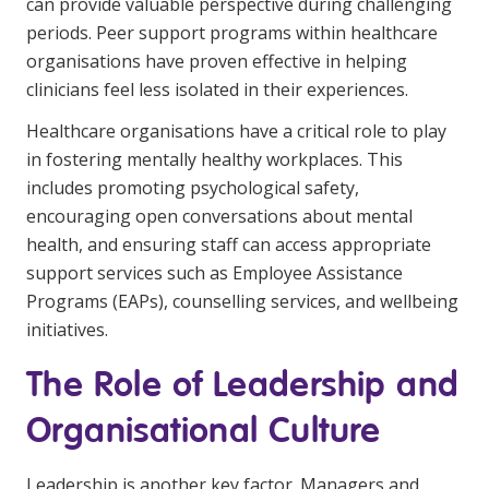
can provide valuable perspective during challenging
periods. Peer support programs within healthcare
organisations have proven effective in helping
clinicians feel less isolated in their experiences.
Healthcare organisations have a critical role to play
in fostering mentally healthy workplaces. This
includes promoting psychological safety,
encouraging open conversations about mental
health, and ensuring staff can access appropriate
support services such as Employee Assistance
Programs (EAPs), counselling services, and wellbeing
initiatives.
The Role of Leadership and
Organisational Culture
Leadership is another key factor. Managers and