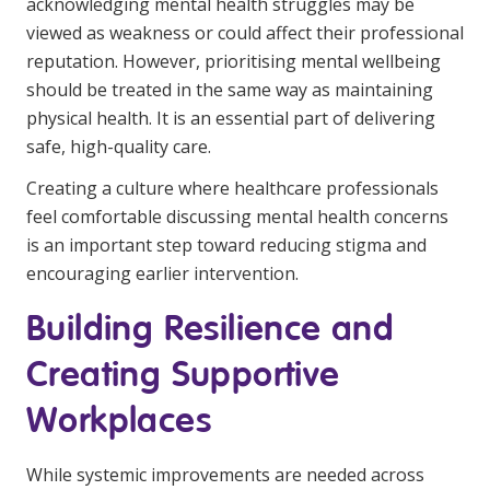
acknowledging mental health struggles may be
viewed as weakness or could affect their professional
reputation. However, prioritising mental wellbeing
should be treated in the same way as maintaining
physical health. It is an essential part of delivering
safe, high-quality care.
Creating a culture where healthcare professionals
feel comfortable discussing mental health concerns
is an important step toward reducing stigma and
encouraging earlier intervention.
Building Resilience and
Creating Supportive
Workplaces
While systemic improvements are needed across