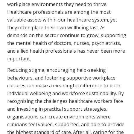
workplace environments they need to thrive.
Healthcare professionals are among the most
valuable assets within our healthcare system, yet
they often place their own wellbeing last. As
demands on the sector continue to grow, supporting
the mental health of doctors, nurses, psychiatrists,
and allied health professionals has never been more
important.
Reducing stigma, encouraging help-seeking
behaviours, and fostering supportive workplace
cultures can make a meaningful difference to both
individual wellbeing and workforce sustainability. By
recognising the challenges healthcare workers face
and investing in practical support strategies,
organisations can create environments where
clinicians feel valued, supported, and able to provide
the highest standard of care. After all, caring for the