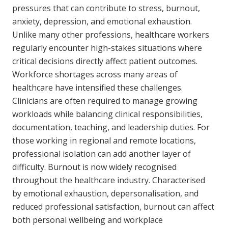
pressures that can contribute to stress, burnout,
NDIS for Support Coordinators
anxiety, depression, and emotional exhaustion.
NDIS for Providers
Unlike many other professions, healthcare workers
regularly encounter high-stakes situations where
Corporate Health
critical decisions directly affect patient outcomes.
Workforce shortages across many areas of
Vaccinations
healthcare have intensified these challenges.
Skin Checks
Clinicians are often required to manage growing
workloads while balancing clinical responsibilities,
Health Checks
documentation, teaching, and leadership duties. For
those working in regional and remote locations,
professional isolation can add another layer of
difficulty. Burnout is now widely recognised
throughout the healthcare industry. Characterised
by emotional exhaustion, depersonalisation, and
reduced professional satisfaction, burnout can affect
both personal wellbeing and workplace