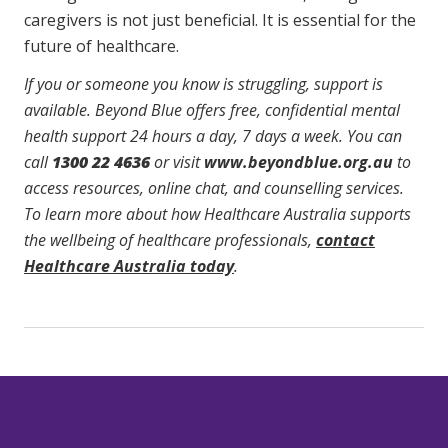
caregivers is not just beneficial. It is essential for the
future of healthcare.
If you or someone you know is struggling, support is
available. Beyond Blue offers free, confidential mental
health support 24 hours a day, 7 days a week. You can
call
1300 22 4636
or visit
www.beyondblue.org.au
to
access resources, online chat, and counselling services.
To learn more about how Healthcare Australia supports
the wellbeing of healthcare professionals,
contact
Healthcare Australia today
.