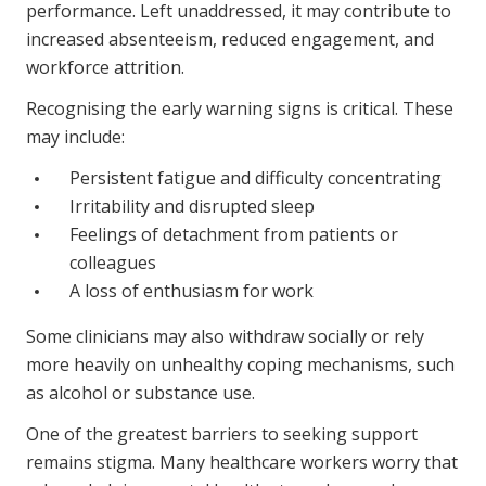
performance. Left unaddressed, it may contribute to
increased absenteeism, reduced engagement, and
workforce attrition.
Recognising the early warning signs is critical. These
may include:
Persistent fatigue and difficulty concentrating
Irritability and disrupted sleep
Feelings of detachment from patients or
colleagues
A loss of enthusiasm for work
Some clinicians may also withdraw socially or rely
more heavily on unhealthy coping mechanisms, such
as alcohol or substance use.
One of the greatest barriers to seeking support
remains stigma. Many healthcare workers worry that