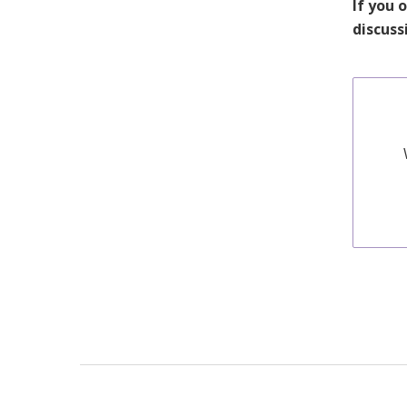
If you 
discuss