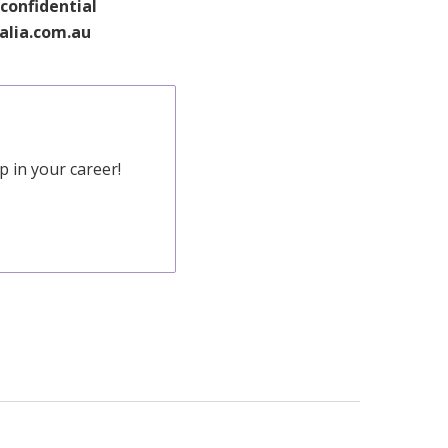
 confidential
ralia.com.au
 in your career!