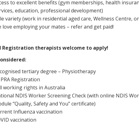
cess to excellent benefits (gym memberships, health insuran
rvices, education, professional development)
le variety (work in residential aged care, Wellness Centre, o
 love employing your mates – refer and get paid!
 Registration therapists welcome to apply!
onsidered:
cognised tertiary degree – Physiotherapy
PRA Registration
ll working rights in Australia
tional NDIS Worker Screening Check (with online NDIS Wor
dule “Quality, Safety and You” certificate)
rrent Influenza vaccination
VID vaccination