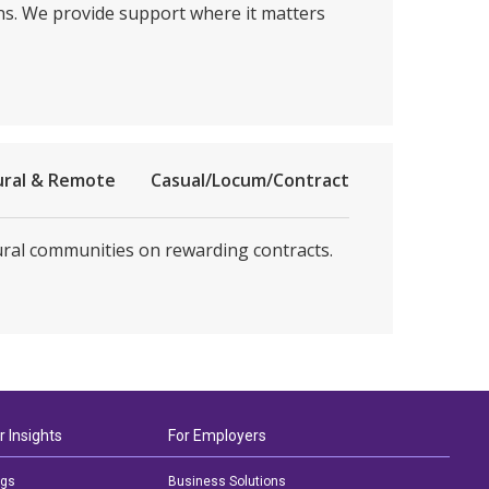
ons. We provide support where it matters
ural & Remote
Casual/Locum/Contract
rural communities on rewarding contracts.
r Insights
For Employers
ogs
Business Solutions