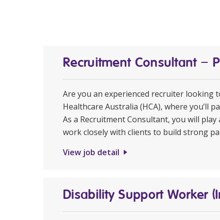
Recruitment Consultant – 
Are you an experienced recruiter looking 
Healthcare Australia (HCA), where you’ll pa
As a Recruitment Consultant, you will play 
work closely with clients to build strong pa
View job detail
Disability Support Worker (