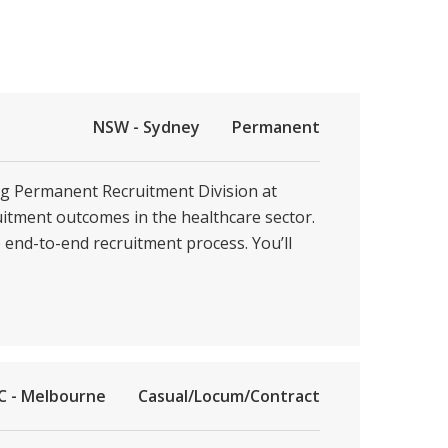
NSW - Sydney
Permanent
ing Permanent Recruitment Division at
ruitment outcomes in the healthcare sector.
e end-to-end recruitment process. You’ll
C - Melbourne
Casual/Locum/Contract