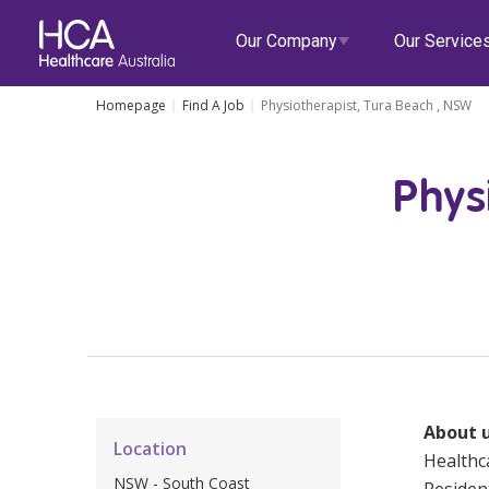
Our Company
Our Service
Homepage
Find A Job
Physiotherapist, Tura Beach , NSW
Our Services
Phys
About HCA
Healthcare Employment
Focus Areas
Allied He
Our Mission & Values
International Applications
Mental Health
Residen
Blogs
Events
Our Leadership Team
Travel Nurse
Indigenous Health
Commun
Our Locations
Agency
Digital Innovation
Travel A
Corporate Careers
Permanent Recruitment
Wellne
About u
Location
Education
Home Car
Healthca
NSW - South Coast