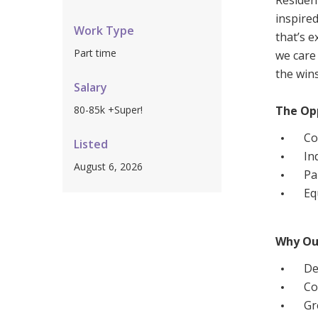
Residen
Workforce Development
Fully 
inspire
Work Type
that’s e
Online Learning
Self-M
Part time
we care 
Registered Training
CHSP
the wins
Salary
80-85k +Super!
The Op
Co
Listed
In
August 6, 2026
Pa
Eq
Why Ou
De
Co
Gr