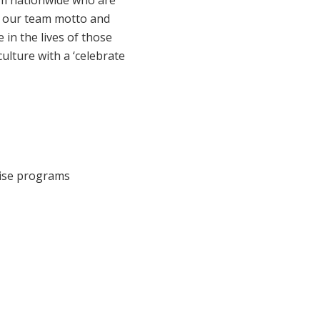
eam nationwide who are
Corporate Jobs
Vaccinations
s our team motto and
Youth Services Jobs
 in the lives of those
ators
Skin Checks
ulture with a ‘celebrate
Health Checks
cise programs