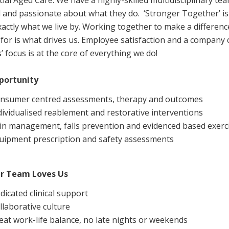
tial Aged Care. We have a highly-skilled multidisciplinary t
Managed Home Care
NDIS for Participants
d and passionate about what they do. ‘Stronger Together’ i
xactly what we live by. Working together to make a difference
anaged Home Care
NDIS for Support Coordin
for is what drives us. Employee satisfaction and a company c
NDIS for Providers
’ focus is at the core of everything we do!
portunity
nsumer centred assessments, therapy and outcomes
dividualised reablement and restorative interventions
in management, falls prevention and evidenced based exer
uipment prescription and safety assessments
r Team Loves Us
dicated clinical support
llaborative culture
eat work-life balance, no late nights or weekends