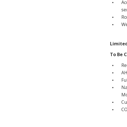
Ac
se
Ro
We
Limited
To Be C
Re
AH
Fu
Na
Mo
Cu
CO