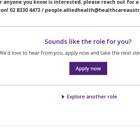
or anyone you know is interested, please reach out for a
ion! 02 8330 4473 / people.alliedhealth@healthcareaust
Sounds like the role for you?
We'd love to hear from you, apply now and take the next step
Apply now
Explore another role