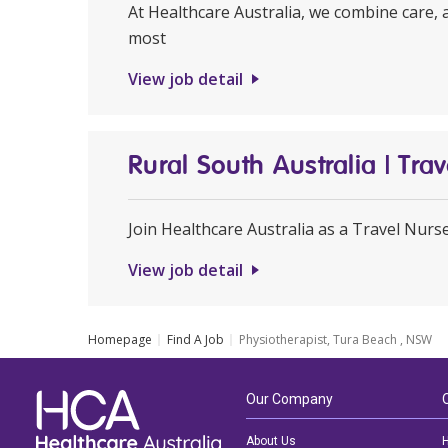
At Healthcare Australia, we combine care, 
most
View job detail
Rural South Australia | Tr
Join Healthcare Australia as a Travel Nurs
View job detail
Homepage
Find A Job
Physiotherapist, Tura Beach , NSW
Our Company
About Us
H