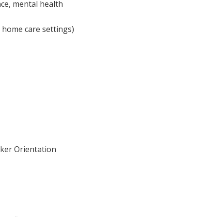
ce, mental health
r home care settings)
ker Orientation