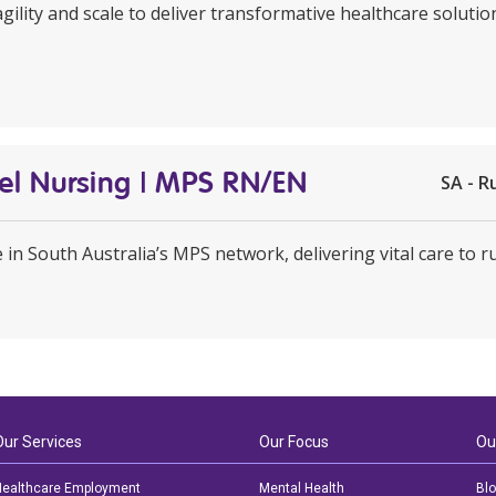
agility and scale to deliver transformative healthcare soluti
avel Nursing | MPS RN/EN
SA - R
e in South Australia’s MPS network, delivering vital care to 
Our Services
Our Focus
Ou
ealthcare Employment
Mental Health
Bl