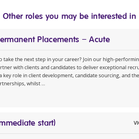
Other roles you may be interested in
Permanent Placements – Acute
to take the next step in your career? Join our high-perform
rtner with clients and candidates to deliver exceptional rec
a key role in client development, candidate sourcing, and th
rtnerships, whilst …
Immediate start)
VI