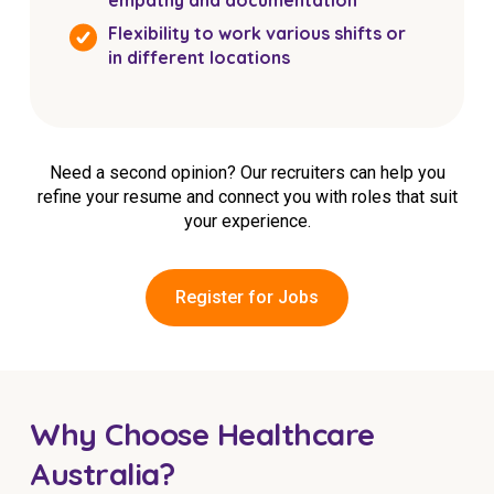
Flexibility to work various shifts or
in different locations
Need a second opinion? Our recruiters can help you
refine your resume and connect you with roles that suit
your experience.
Register for Jobs
Why Choose Healthcare
Australia?