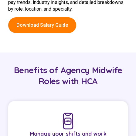
pay trends, industry insights, and detailed breakdowns
by role, location, and specialty.
Download Salary Guide
Benefits of Agency Midwife
Roles with HCA
Manage your shifts and work