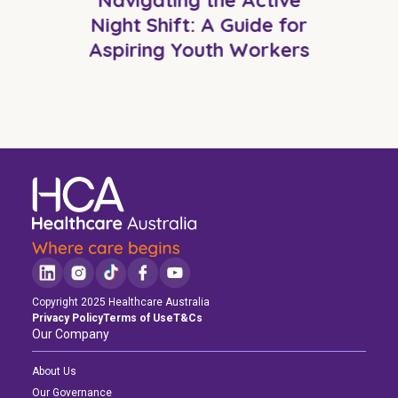
Night Shift: A Guide for
Aspiring Youth Workers
Copyright 2025 Healthcare Australia
Privacy Policy
Terms of Use
T&Cs
Our Company
About Us
Our Governance