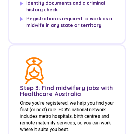
Identity documents and a criminal
history check
Registration is required to work as a
midwife in any state or territory.
Step 3: Find midwifery jobs with
Healthcare Australia
Once you’re registered, we help you find your
first (or next) role. HCA’s national network
includes metro hospitals, birth centres and
remote maternity services, so you can work
where it suits you best.