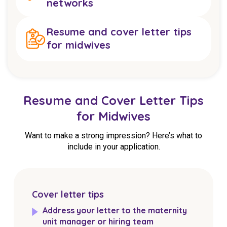
networks
Resume and cover letter tips
for midwives
Resume and Cover Letter Tips
for Midwives
Want to make a strong impression? Here’s what to
include in your application.
Cover letter tips
Address your letter to the maternity
unit manager or hiring team