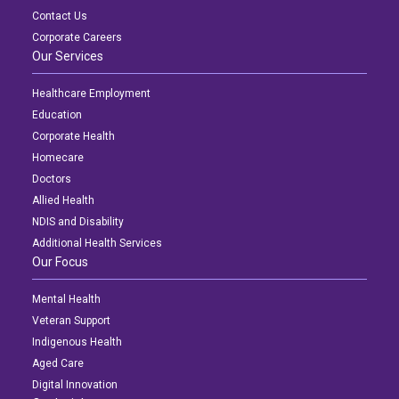
Contact Us
Corporate Careers
Our Services
Healthcare Employment
Education
Corporate Health
Homecare
Doctors
Allied Health
NDIS and Disability
Additional Health Services
Our Focus
Mental Health
Veteran Support
Indigenous Health
Aged Care
Digital Innovation