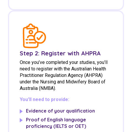
Step 2: Register with AHPRA
Once you’ve completed your studies, you’ll
need to register with the Australian Health
Practitioner Regulation Agency (AHPRA)
under the Nursing and Midwifery Board of
Australia (NMBA).
You’ll need to provide:
Evidence of your qualification
Proof of English language
proficiency (IELTS or OET)