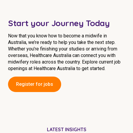
Start your Journey Today
Now that you know how to become a midwife in
Australia, we’re ready to help you take the next step.
Whether you’re finishing your studies or arriving from
overseas, Healthcare Australia can connect you with
midwifery roles across the country. Explore current job
openings at Healthcare Australia to get started.
Register for jobs
LATEST INSIGHTS