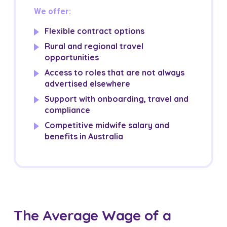
We offer:
Flexible contract options
Rural and regional travel
opportunities
Access to roles that are not always
advertised elsewhere
Support with onboarding, travel and
compliance
Competitive midwife salary and
benefits in Australia
The Average Wage of a