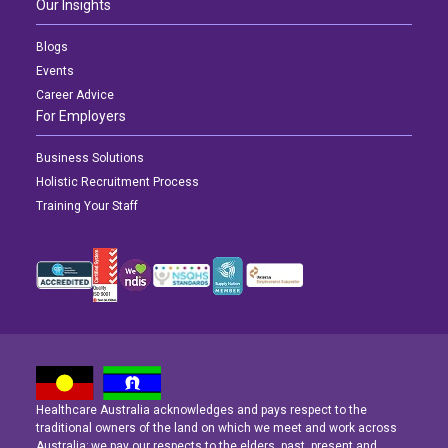
Our Insights
Blogs
Events
Career Advice
For Employers
Business Solutions
Holistic Recruitment Process
Training Your Staff
Healthcare Australia acknowledges and pays respect to the
Latest News
Latest News
Latest News
traditional owners of the land on which we meet and work across
Australia; we pay our respects to the elders, past, present and