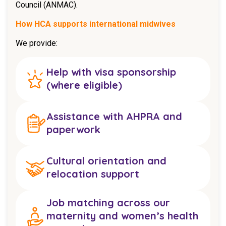
Council (ANMAC).
How HCA supports international midwives
We provide:
Help with visa sponsorship
(where eligible)
Assistance with AHPRA and
paperwork
Cultural orientation and
relocation support
Job matching across our
maternity and women’s health