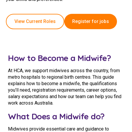
Education
View Current Roles
Register for jobs
Workforce Development
Online Learning
Registered Training
How to Become a Midwife?
Home Care & Support at Home
At HCA, we support midwives across the country, from
Fully Managed Home Care
metro hospitals to regional birth centres. This guide
explains how to become a midwife, the qualifications
Self-Managed Home Care
you’ll need, registration requirements, career options,
salary expectations and how our team can help you find
CHSP
work across Australia.
NDIS and Disability
What Does a Midwife do?
NDIS for Participants
Midwives provide essential care and guidance to