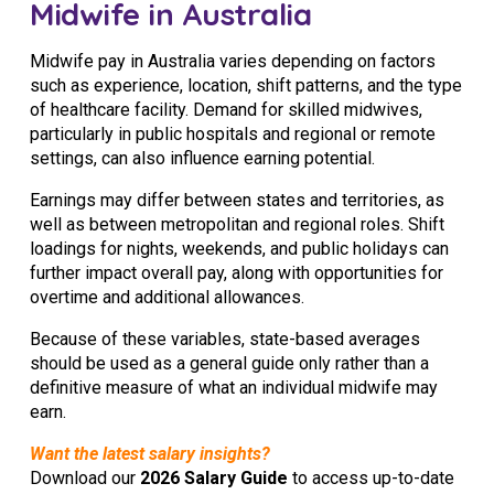
Midwife in Australia
Midwife pay in Australia varies depending on factors
such as experience, location, shift patterns, and the type
of healthcare facility. Demand for skilled midwives,
particularly in public hospitals and regional or remote
settings, can also influence earning potential.
Earnings may differ between states and territories, as
well as between metropolitan and regional roles. Shift
loadings for nights, weekends, and public holidays can
further impact overall pay, along with opportunities for
overtime and additional allowances.
Because of these variables, state-based averages
should be used as a general guide only rather than a
definitive measure of what an individual midwife may
earn.
Want the latest salary insights?
Download our
2026 Salary Guide
to access up-to-date