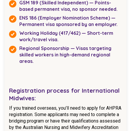
GSM 189 (Skilled Independent) — Points-
based permanent visa, no sponsor needed.
ENS 186 (Employer Nomination Scheme) —
Permanent visa sponsored by an employer.
Working Holiday (417/462) — Short-term
work/travel visa.
Regional Sponsorship — Visas targeting
skilled workers in high-demand regional
areas.
Registration process for International
Midwives:
If you trained overseas, you’ll need to apply for AHPRA
registration. Some applicants may need to complete a
bridging program or have their qualifications assessed
by the Australian Nursing and Midwifery Accreditation