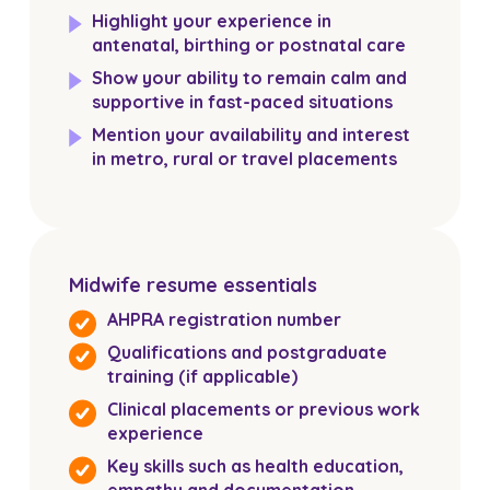
Highlight your experience in
antenatal, birthing or postnatal care
Show your ability to remain calm and
supportive in fast-paced situations
Mention your availability and interest
in metro, rural or travel placements
Midwife resume essentials
AHPRA registration number
Qualifications and postgraduate
training (if applicable)
Clinical placements or previous work
experience
Key skills such as health education,
empathy and documentation