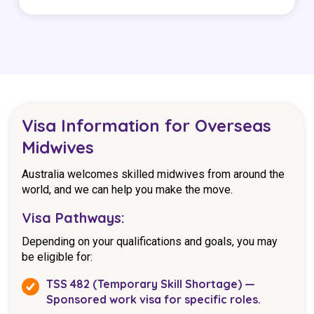
Visa Information for Overseas
Midwives
Australia welcomes skilled midwives from around the
world, and we can help you make the move.
Visa Pathways:
Depending on your qualifications and goals, you may
be eligible for:
TSS 482 (Temporary Skill Shortage) —
Sponsored work visa for specific roles.