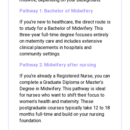
Pathway 1: Bachelor of Midwifery
If you’re new to healthcare, the direct route is
to study for a Bachelor of Midwifery. This
three-year full-time degree focuses entirely
on maternity care and includes extensive
clinical placements in hospitals and
community settings.
Pathway 2: Midwifery after nursing
If you’re already a Registered Nurse, you can
complete a Graduate Diploma or Master’s
Degree in Midwifery. This pathway is ideal
for nurses who want to shift their focus to
women’s health and maternity. These
postgraduate courses typically take 12 to 18
months full-time and build on your nursing
foundation.