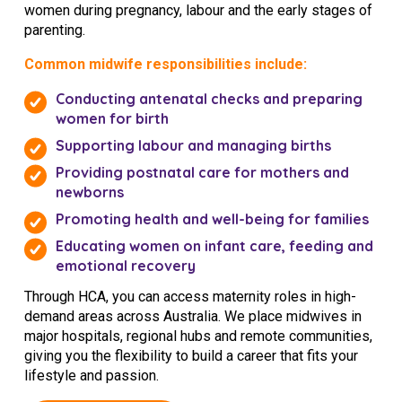
women during pregnancy, labour and the early stages of
NDIS for Support Coordinators
parenting.
NDIS for Providers
Common midwife responsibilities include:
Corporate Health
Conducting antenatal checks and preparing
women for birth
Vaccinations
Supporting labour and managing births
Providing postnatal care for mothers and
Skin Checks
newborns
Health Checks
Promoting health and well-being for families
Educating women on infant care, feeding and
emotional recovery
Through HCA, you can access maternity roles in high-
demand areas across Australia. We place midwives in
major hospitals, regional hubs and remote communities,
giving you the flexibility to build a career that fits your
lifestyle and passion.