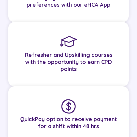
preferences with our eHCA App
Refresher and Upskilling courses
with the opportunity to earn CPD
points
QuickPay option to receive payment
for a shift within 48 hrs