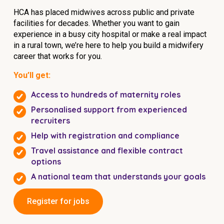
HCA has placed midwives across public and private
facilities for decades. Whether you want to gain
experience in a busy city hospital or make a real impact
in a rural town, we’re here to help you build a midwifery
career that works for you.
You’ll get:
Access to hundreds of maternity roles
Personalised support from experienced
recruiters
Help with registration and compliance
Travel assistance and flexible contract
options
A national team that understands your goals
Register for jobs