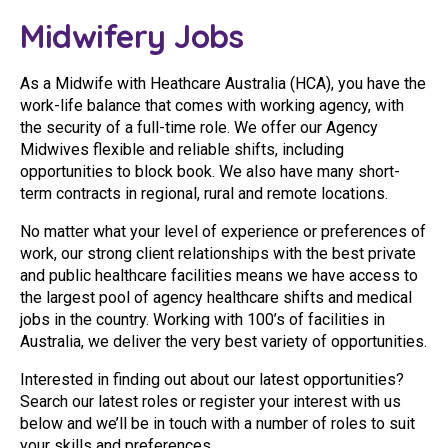
Youth Services Jobs
Clinical Governance
Midwifery Jobs
Community
Modern Slavery Statement
Travel Allied Health
As a Midwife with Heathcare Australia (HCA), you have the
work-life balance that comes with working agency, with
Wellness Centres
the security of a full-time role. We offer our Agency
Midwives flexible and reliable shifts, including
Doctors
opportunities to block book. We also have many short-
term contracts in regional, rural and remote locations.
Locum Roles
No matter what your level of experience or preferences of
Login
Permanent Recruitment
work, our strong client relationships with the best private
and public healthcare facilities means we have access to
Advisory Services
the largest pool of agency healthcare shifts and medical
jobs in the country. Working with 100’s of facilities in
Youth Services
Australia, we deliver the very best variety of opportunities.
Interested in finding out about our latest opportunities?
Residential
Search our latest roles or register your interest with us
below and we’ll be in touch with a number of roles to suit
Youth Support Pathways
your skills and preferences.