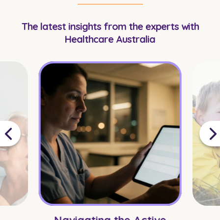
The latest insights from the experts with
Healthcare Australia
Navigating the Active