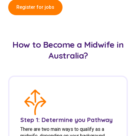
Register for jobs
How to Become a Midwife in
Australia?
Step 1: Determine you Pathway
There are two main ways to qualify as a
midwife, depending on your background.