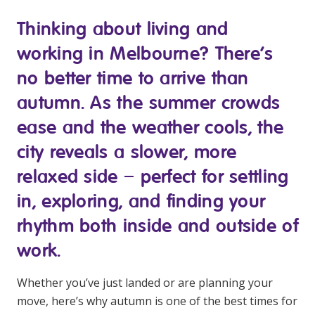
Youth Services Jobs
Clinical Governance
Thinking about living and
Community
Modern Slavery Statement
working in Melbourne? There’s
Travel Allied Health
no better time to arrive than
Wellness Centres
autumn. As the summer crowds
Doctors
ease and the weather cools, the
city reveals a slower, more
Locum Roles
Login
relaxed side – perfect for settling
Permanent Recruitment
in, exploring, and finding your
Advisory Services
rhythm both inside and outside of
Youth Services
work.
Residential
Whether you’ve just landed or are planning your
move, here’s why autumn is one of the best times for
Youth Support Pathways