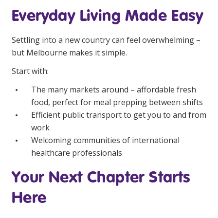
Everyday Living Made Easy
Settling into a new country can feel overwhelming –
but Melbourne makes it simple.
Start with:
The many markets around – affordable fresh
food, perfect for meal prepping between shifts
Efficient public transport to get you to and from
work
Welcoming communities of international
healthcare professionals
Your Next Chapter Starts
Here