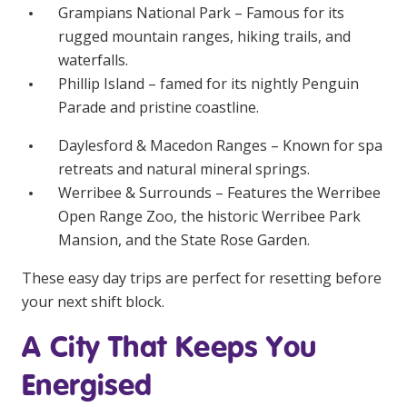
Grampians National Park – Famous for its
rugged mountain ranges, hiking trails, and
waterfalls.
Phillip Island – famed for its nightly Penguin
Parade and pristine coastline.
Daylesford & Macedon Ranges – Known for spa
retreats and natural mineral springs.
Werribee & Surrounds – Features the Werribee
Open Range Zoo, the historic Werribee Park
Mansion, and the State Rose Garden.
These easy day trips are perfect for resetting before
your next shift block.
A City That Keeps You
Energised