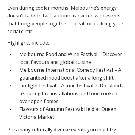
Even during cooler months, Melbourne’s energy
doesn’t fade. In fact, autumn is packed with events
that bring people together – ideal for building your
social circle.
Highlights include:
Melbourne Food and Wine Festival – Discover
local flavours and global cuisine
Melbourne International Comedy Festival – A
guaranteed mood boost after a long shift
Firelight Festival – A June festival in Docklands
featuring fire installations and food cooked
over open flames
Flavours of Autumn Festival: Held at Queen
Victoria Market
Plus many culturally diverse events you must try.