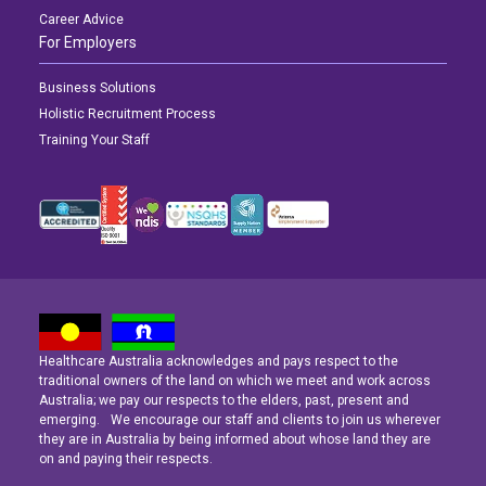
Career Advice
For Employers
Business Solutions
Holistic Recruitment Process
Training Your Staff
Healthcare Australia acknowledges and pays respect to the
Latest News
Latest News
Latest News
traditional owners of the land on which we meet and work across
Australia; we pay our respects to the elders, past, present and
emerging. We encourage our staff and clients to join us wherever
Navigating the Active Night Shift: A Guide for Aspiring Youth Workers
Navigating the Active Night Shift: A Guide for Aspiring Youth Workers
Navigating the Active Night Shift: A Guide for Aspiring Youth Workers
they are in Australia by being informed about whose land they are
on and paying their respects.