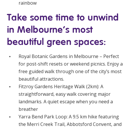
rainbow
NDIS for Support Coordinators
Take some time to unwind
NDIS for Providers
in Melbourne’s most
Corporate Health
beautiful green spaces:
Vaccinations
Royal Botanic Gardens in Melbourne
– Perfect
Skin Checks
for post-shift resets or weekend picnics. Enjoy a
Health Checks
free guided walk through one of the city’s most
beautiful attractions.
Fitzroy Gardens Heritage Walk
(2km): A
straightforward, easy walk covering major
landmarks. A quiet escape when you need a
breather
Yarra Bend Park Loop
: A 9.5 km hike featuring
the Merri Creek Trail, Abbotsford Convent, and