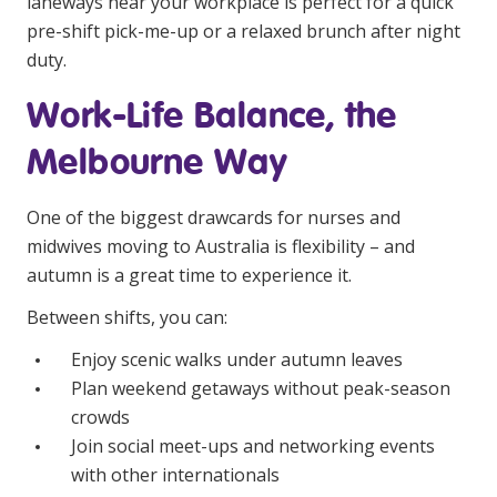
laneways near your workplace is perfect for a quick
pre-shift pick-me-up or a relaxed brunch after night
duty.
Work-Life Balance, the
Melbourne Way
One of the biggest drawcards for nurses and
midwives moving to Australia is flexibility – and
autumn is a great time to experience it.
Between shifts, you can:
Enjoy scenic walks under autumn leaves
Plan weekend getaways without peak-season
crowds
Join social meet-ups and networking events
with other internationals