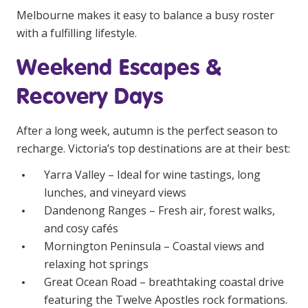
Melbourne makes it easy to balance a busy roster
with a fulfilling lifestyle.
Weekend Escapes &
Recovery Days
After a long week, autumn is the perfect season to
recharge. Victoria’s top destinations are at their best:
Yarra Valley – Ideal for wine tastings, long
lunches, and vineyard views
Dandenong Ranges – Fresh air, forest walks,
and cosy cafés
Mornington Peninsula – Coastal views and
relaxing hot springs
Great Ocean Road – breathtaking coastal drive
featuring the Twelve Apostles rock formations.