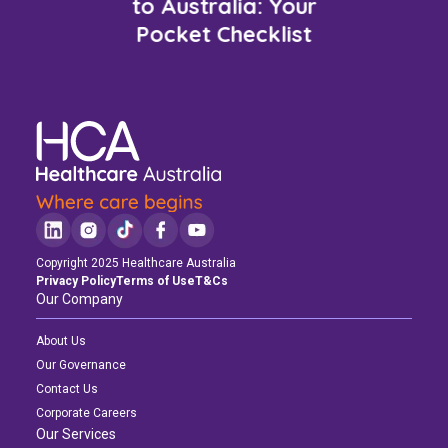
to Australia: Your
Pocket Checklist
Copyright 2025 Healthcare Australia
Privacy Policy
Terms of Use
T&Cs
Our Company
About Us
Our Governance
Contact Us
Corporate Careers
Our Services