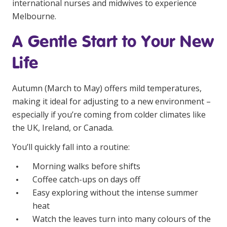
international nurses and midwives to experience
Education
Melbourne.
A Gentle Start to Your New
Workforce Development
Life
Online Learning
Registered Training
Autumn (March to May) offers mild temperatures,
Home Care & Support at Home
making it ideal for adjusting to a new environment –
especially if you’re coming from colder climates like
the UK, Ireland, or Canada.
Fully Managed Home Care
You’ll quickly fall into a routine:
Self-Managed Home Care
Morning walks before shifts
CHSP
Coffee catch-ups on days off
NDIS and Disability
Easy exploring without the intense summer
heat
NDIS for Participants
Watch the leaves turn into many colours of the