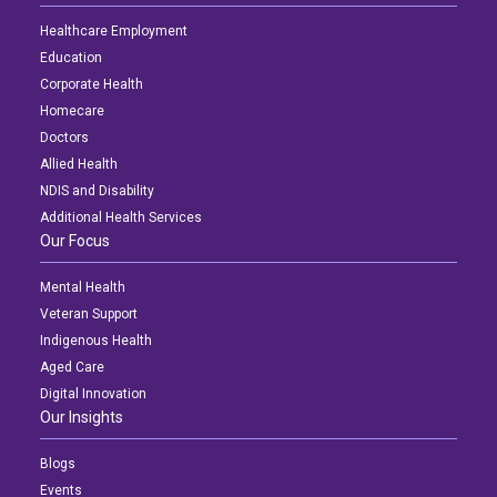
Healthcare Employment
Education
Corporate Health
Homecare
Doctors
Allied Health
NDIS and Disability
Additional Health Services
Our Focus
Mental Health
Veteran Support
Indigenous Health
Aged Care
Digital Innovation
Our Insights
Blogs
Events