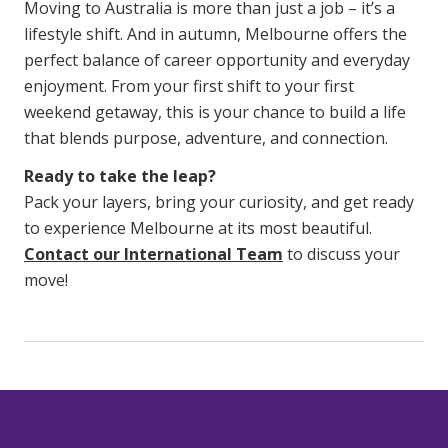
Moving to Australia is more than just a job – it’s a
lifestyle shift. And in autumn, Melbourne offers the
perfect balance of career opportunity and everyday
enjoyment. From your first shift to your first
weekend getaway, this is your chance to build a life
that blends purpose, adventure, and connection.
Ready to take the leap?
Pack your layers, bring your curiosity, and get ready
to experience Melbourne at its most beautiful.
Contact our International Team
to discuss your
move!