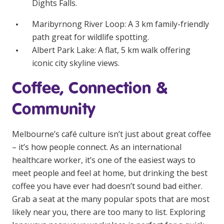
Dights Falls.
Maribyrnong River Loop
: A 3 km family-friendly
path great for wildlife spotting.
Albert Park Lake
: A flat, 5 km walk offering
iconic city skyline views.
Coffee, Connection &
Community
Melbourne’s café culture isn’t just about great coffee
– it’s how people connect. As an international
healthcare worker, it’s one of the easiest ways to
meet people and feel at home, but drinking the best
coffee you have ever had doesn’t sound bad either.
Grab a seat at the many popular spots that are most
likely near you, there are too many to list. Exploring