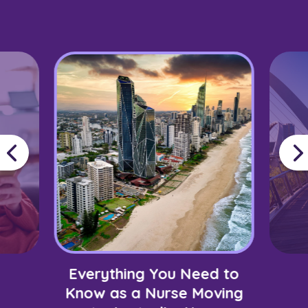
Everything You Need to
Know as a Nurse Moving