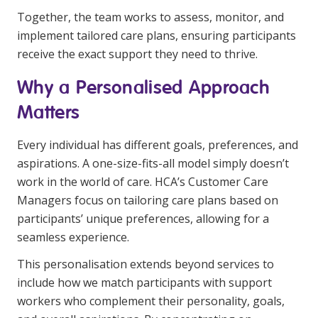
NDIS for Support Coordinators
Together, the team works to assess, monitor, and
implement tailored care plans, ensuring participants
NDIS for Providers
receive the exact support they need to thrive.
Corporate Health
Why a Personalised Approach
Matters
Vaccinations
Skin Checks
Every individual has different goals, preferences, and
aspirations. A one-size-fits-all model simply doesn’t
Health Checks
work in the world of care. HCA’s Customer Care
Managers focus on tailoring care plans based on
participants’ unique preferences, allowing for a
seamless experience.
This personalisation extends beyond services to
include how we match participants with support
workers who complement their personality, goals,