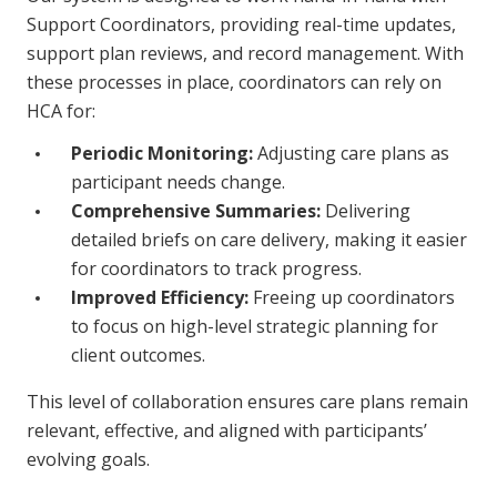
Support Coordinators, providing real-time updates,
support plan reviews, and record management. With
these processes in place, coordinators can rely on
HCA for:
Periodic Monitoring:
Adjusting care plans as
participant needs change.
Comprehensive Summaries:
Delivering
detailed briefs on care delivery, making it easier
for coordinators to track progress.
Improved Efficiency:
Freeing up coordinators
to focus on high-level strategic planning for
client outcomes.
This level of collaboration ensures care plans remain
relevant, effective, and aligned with participants’
evolving goals.