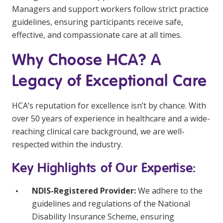
Managers and support workers follow strict practice
guidelines, ensuring participants receive safe,
effective, and compassionate care at all times.
Why Choose HCA? A
Legacy of Exceptional Care
HCA’s reputation for excellence isn’t by chance. With
over 50 years of experience in healthcare and a wide-
reaching clinical care background, we are well-
respected within the industry.
Key Highlights of Our Expertise:
NDIS-Registered Provider:
We adhere to the
guidelines and regulations of the National
Disability Insurance Scheme, ensuring