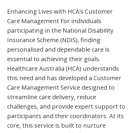
Youth Services Jobs
Clinical Governance
Enhancing Lives with HCA’s Customer
Community
Modern Slavery Statement
Care Management For individuals
Travel Allied Health
participating in the National Disability
Wellness Centres
Insurance Scheme (NDIS), finding
Doctors
personalised and dependable care is
essential to achieving their goals.
Locum Roles
Healthcare Australia (HCA) understands
Login
Permanent Recruitment
this need and has developed a Customer
Care Management Service designed to
Advisory Services
streamline care delivery, reduce
Youth Services
challenges, and provide expert support to
participants and their coordinators. At its
Residential
core, this service is built to nurture
Youth Support Pathways