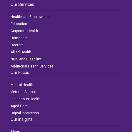
Our Services
Healthcare Employment
Education
Corporate Health
Homecare
Doctors
Allied Health
NDIS and Disability
Additional Health Services
Our Focus
Mental Health
Veteran Support
Indigenous Health
Aged Care
Digital Innovation
Our Insights
Blogs