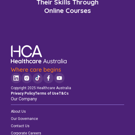
Their Skills Through
Online Courses
Copyright 2025 Healthcare Australia
Privacy Policy
Terms of Use
T&Cs
Our Company
About Us
Our Governance
Contact Us
Corporate Careers