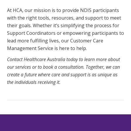
At HCA, our mission is to provide NDIS participants
with the right tools, resources, and support to meet
their goals. Whether it’s simplifying the process for
Support Coordinators or empowering participants to
lead more fulfilling lives, our Customer Care
Management Service is here to help.
Contact Healthcare Australia today to learn more about
our services or to book a consultation. Together, we can
create a future where care and support is as unique as
the individuals receiving it.