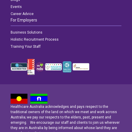
Events
Career Advice
For Employers
Business Solutions
Holistic Recruitment Process
Training Your Staff
Healthcare Australia acknowledges and pays respect to the
Latest News
Latest News
Latest News
traditional owners of the land on which we meet and work across
Australia; we pay our respects to the elders, past, present and
emerging. We encourage our staff and clients to join us wherever
Navigating the Active Night Shift: A Guide for Aspiring Youth Workers
Navigating the Active Night Shift: A Guide for Aspiring Youth Workers
Navigating the Active Night Shift: A Guide for Aspiring Youth Workers
they are in Australia by being informed about whose land they are