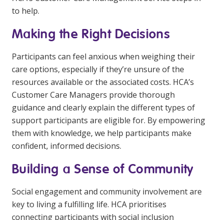
to help.
Making the Right Decisions
Participants can feel anxious when weighing their
care options, especially if they’re unsure of the
resources available or the associated costs. HCA’s
Customer Care Managers provide thorough
guidance and clearly explain the different types of
support participants are eligible for. By empowering
them with knowledge, we help participants make
confident, informed decisions.
Building a Sense of Community
Social engagement and community involvement are
key to living a fulfilling life. HCA prioritises
connecting participants with social inclusion