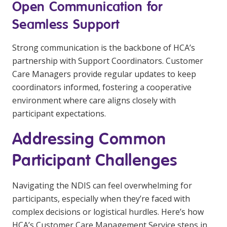
Open Communication for
Seamless Support
Strong communication is the backbone of HCA’s
partnership with Support Coordinators. Customer
Care Managers provide regular updates to keep
coordinators informed, fostering a cooperative
environment where care aligns closely with
participant expectations.
Addressing Common
Participant Challenges
Navigating the NDIS can feel overwhelming for
participants, especially when they’re faced with
complex decisions or logistical hurdles. Here’s how
HCA’s Customer Care Management Service steps in