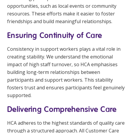
opportunities, such as local events or community
resources. These efforts make it easier to foster
friendships and build meaningful relationships.
Ensuring Continuity of Care
Consistency in support workers plays a vital role in
creating stability. We understand the emotional
impact of high staff turnover, so HCA emphasises
building long-term relationships between
participants and support workers. This stability
fosters trust and ensures participants feel genuinely
supported.
Delivering Comprehensive Care
HCA adheres to the highest standards of quality care
through a structured approach. All Customer Care