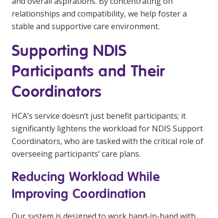
and overall aspirations. By concentrating on
relationships and compatibility, we help foster a
stable and supportive care environment.
Supporting NDIS
Participants and Their
Coordinators
HCA’s service doesn’t just benefit participants; it
significantly lightens the workload for NDIS Support
Coordinators, who are tasked with the critical role of
overseeing participants’ care plans.
Reducing Workload While
Improving Coordination
Our system is designed to work hand-in-hand with