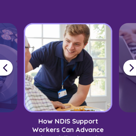
How NDIS Support
Workers Can Advance