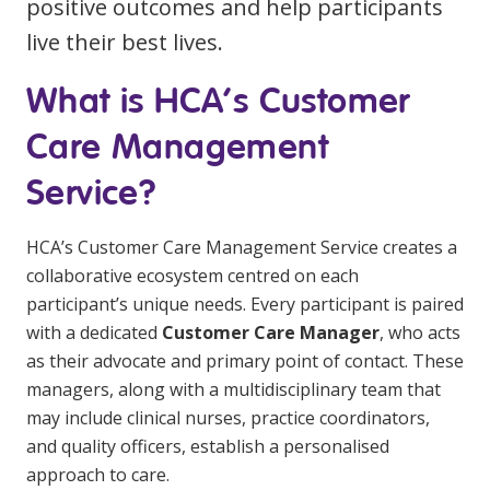
positive outcomes and help participants
Education
live their best lives.
Workforce Development
What is HCA’s Customer
Online Learning
Care Management
Registered Training
Service?
Home Care & Support at Home
HCA’s Customer Care Management Service creates a
collaborative ecosystem centred on each
Fully Managed Home Care
participant’s unique needs. Every participant is paired
Self-Managed Home Care
with a dedicated
Customer Care Manager
, who acts
as their advocate and primary point of contact. These
CHSP
managers, along with a multidisciplinary team that
NDIS and Disability
may include clinical nurses, practice coordinators,
and quality officers, establish a personalised
NDIS for Participants
approach to care.