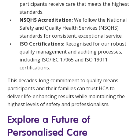
participants receive care that meets the highest
standards.
NSQHS Accreditation:
We follow the National
Safety and Quality Health Services (NSQHS)
standards for consistent, exceptional service.
ISO Certifications:
Recognised for our robust
quality management and auditing processes,
including ISO/IEC 17065 and ISO 19011
certifications.
This decades-long commitment to quality means
participants and their families can trust HCA to
deliver life-enhancing results while maintaining the
highest levels of safety and professionalism.
Explore a Future of
Personalised Care