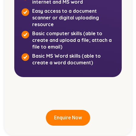
Our Student Support and Placement
internet and MS word
Manager is also available to assist with
Easy access to a document
goal setting, time management, study skills,
scanner or digital uploading
and welfare-related matters. You can reach
resource
out by emailing
Basic computer skills (able to
admin@employease.com.au
,
and your
create and upload a file; attach a
enquiry will be directed to the appropriate
file to email)
team member.
Basic MS Word skills (able to
create a word document)
Enquire Now