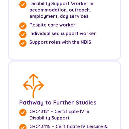
Disability Support Worker in
NDIS for Support Coordinators
accommodation, outreach,
employment, day services
NDIS for Providers
Respite care worker
Corporate Health
Individualised support worker
Support roles with the NDIS
Vaccinations
Skin Checks
Health Checks
Pathway to Further Studies
CHC43121 – Certificate IV in
Disability Support
CHC43415 – Certificate IV Leisure &