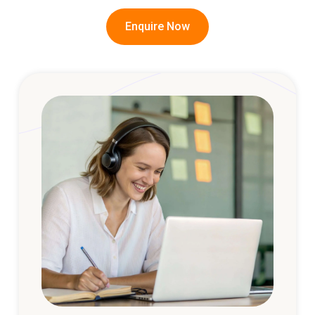
Enquire Now