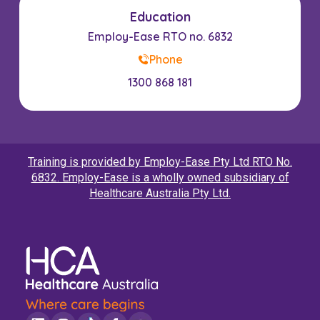
Education
Employ-Ease RTO no. 6832
Phone
1300 868 181
Training is provided by Employ-Ease Pty Ltd RTO No.
6832. Employ-Ease is a wholly owned subsidiary of
Healthcare Australia Pty Ltd.