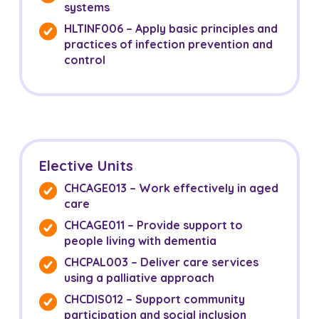
systems
HLTINF006 – Apply basic principles and
practices of infection prevention and
control
Elective Units
CHCAGE013 – Work effectively in aged
care
CHCAGE011 – Provide support to
people living with dementia
CHCPAL003 – Deliver care services
using a palliative approach
CHCDIS012 – Support community
participation and social inclusion