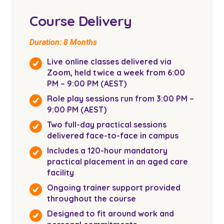
Course Delivery
Duration: 8 Months
Live online classes delivered via
Zoom, held twice a week from 6:00
PM – 9:00 PM (AEST)
Role play sessions run from 3:00 PM –
9:00 PM (AEST)
Two full-day practical sessions
delivered face-to-face in campus
Includes a 120-hour mandatory
practical placement in an aged care
facility
Ongoing trainer support provided
throughout the course
Designed to fit around work and