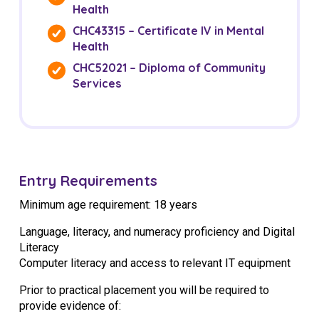
Health
CHC43315 – Certificate IV in Mental
Health
CHC52021 – Diploma of Community
Services
Entry Requirements
Minimum age requirement: 18 years
Language, literacy, and numeracy proficiency and Digital
Literacy
Computer literacy and access to relevant IT equipment
Prior to practical placement you will be required to
provide evidence of: