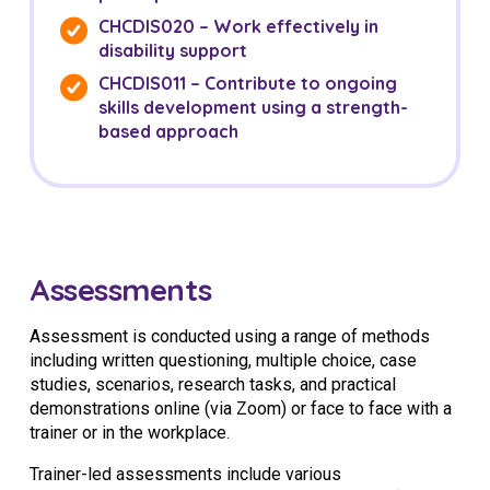
CHCDIS020 – Work effectively in
disability support
CHCDIS011 – Contribute to ongoing
skills development using a strength-
based approach
Assessments
Assessment is conducted using a range of methods
including written questioning, multiple choice, case
studies, scenarios, research tasks, and practical
demonstrations online (via Zoom) or face to face with a
trainer or in the workplace.
Trainer-led assessments include various