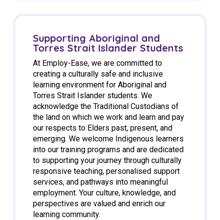
Supporting Aboriginal and
Torres Strait Islander Students
At Employ-Ease, we are committed to
creating a culturally safe and inclusive
learning environment for Aboriginal and
Torres Strait Islander students. We
acknowledge the Traditional Custodians of
the land on which we work and learn and pay
our respects to Elders past, present, and
emerging. We welcome Indigenous learners
into our training programs and are dedicated
to supporting your journey through culturally
responsive teaching, personalised support
services, and pathways into meaningful
employment. Your culture, knowledge, and
perspectives are valued and enrich our
learning community.