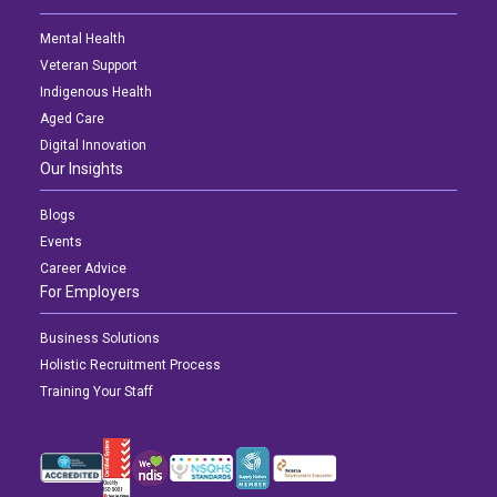
Mental Health
Veteran Support
Indigenous Health
Aged Care
Digital Innovation
Our Insights
Blogs
Events
Career Advice
For Employers
Business Solutions
Holistic Recruitment Process
Training Your Staff