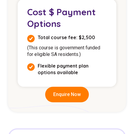
Cost $ Payment
Options
Total course fee: $2,500
(This course is government funded
for eligible SA residents.)
Flexible payment plan
options available
Enquire Now