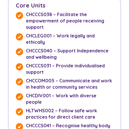
Core Units
CHCCCS038 – Facilitate the
empowerment of people receiving
support
CHCLEG001 – Work legally and
ethically
CHCCCS040 – Support Independence
and wellbeing
CHCCCS031 – Provide individualised
support
CHCCOM005 – Communicate and work
in health or community services
CHCDIV001 – Work with diverse
people
HLTWHS002 – Follow safe work
practices for direct client care
CHCCCS041 – Recognise healthy body