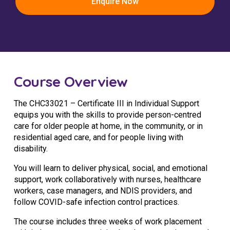
Enquire Now
Youth Services Jobs
Clinical Governance
Community
Modern Slavery Statement
Travel Allied Health
Wellness Centres
Course Overview
Doctors
The CHC33021 – Certificate III in Individual Support
Locum Roles
equips you with the skills to provide person-centred
Login
care for older people at home, in the community, or in
Permanent Recruitment
residential aged care, and for people living with
disability.
Advisory Services
You will learn to deliver physical, social, and emotional
Youth Services
support, work collaboratively with nurses, healthcare
workers, case managers, and NDIS providers, and
Residential
follow COVID-safe infection control practices.
Youth Support Pathways
The course includes three weeks of work placement