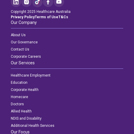
Copyright 2025 Healthcare Australia
Privacy Policy
Terms of Use
T&Cs
Our Company
About Us
Our Governance
Contact Us
Corporate Careers
Our Services
Healthcare Employment
Education
Corporate Health
Homecare
Doctors
Allied Health
NDIS and Disability
Additional Health Services
Our Focus