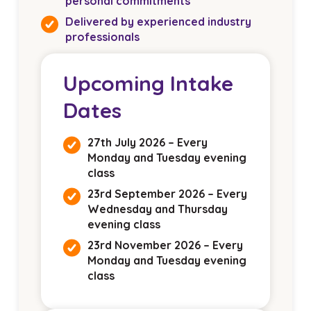
personal commitments
Delivered by experienced industry
professionals
Upcoming Intake
Dates
27th July 2026 – Every
Monday and Tuesday evening
class
23rd September 2026 – Every
Wednesday and Thursday
evening class
23rd November 2026 – Every
Monday and Tuesday evening
class