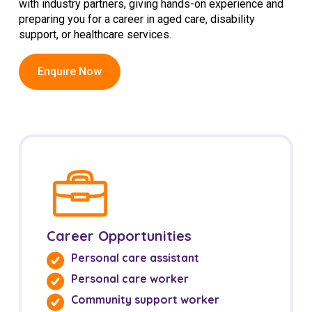
with industry partners, giving hands-on experience and
Education
preparing you for a career in aged care, disability
support, or healthcare services.
Workforce Development
Enquire Now
Online Learning
Registered Training
Home Care & Support at Home
Fully Managed Home Care
Self-Managed Home Care
CHSP
Career Opportunities
NDIS and Disability
Personal care assistant
Personal care worker
NDIS for Participants
Community support worker