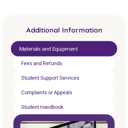
Additional Information
Materials and Equipment
Fees and Refunds
Student Support Services
Complaints or Appeals
Student Handbook