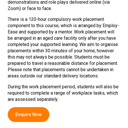
demonstrations and role plays delivered online (via
Zoom) or face to face.
There is a 120-hour compulsory work placement
component to this course, which is arranged by Employ-
Ease and supported by a mentor. Work placement will
be arranged in an aged care facility only after you have
completed your supported learning. We aim to organise
placements within 30 minutes of your home, however
this may not always be possible. Students must be
prepared to travel a reasonable distance for placement.
Please note that placements cannot be undertaken in
areas outside our standard delivery locations.
During the work placement period, students will also be
required to complete a range of workplace tasks, which
are assessed separately.
Enquire Now