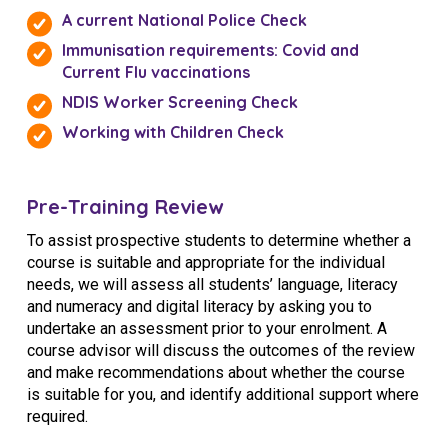
A current National Police Check
Immunisation requirements: Covid and
Current Flu vaccinations
NDIS Worker Screening Check
Working with Children Check
Pre-Training Review
To assist prospective students to determine whether a
course is suitable and appropriate for the individual
needs, we will assess all students’ language, literacy
and numeracy and digital literacy by asking you to
undertake an assessment prior to your enrolment. A
course advisor will discuss the outcomes of the review
and make recommendations about whether the course
is suitable for you, and identify additional support where
required.