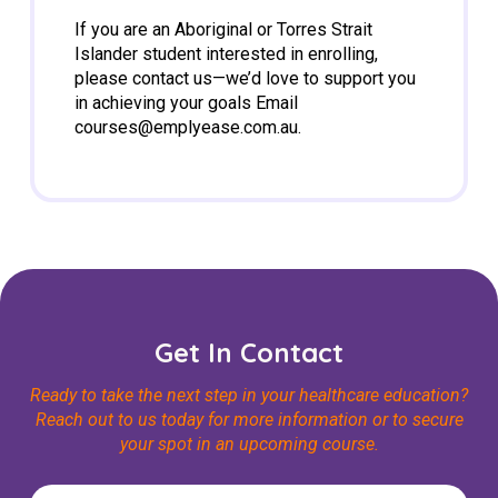
If you are an Aboriginal or Torres Strait
Islander student interested in enrolling,
please contact us—we’d love to support you
in achieving your goals Email
courses@emplyease.com.au
.
Get In Contact
Ready to take the next step in your healthcare education?
Reach out to us today for more information or to secure
your spot in an upcoming course.