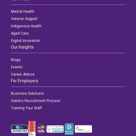
NDIS for Support Coordinators
Mental Health
NDIS for Providers
Veteran Support
Indigenous Health
Corporate Health
Aged Care
Digital Innovation
Vaccinations
Our Insights
Skin Checks
Blogs
Events
Health Checks
Career Advice
For Employers
Business Solutions
Holistic Recruitment Process
Training Your Staff