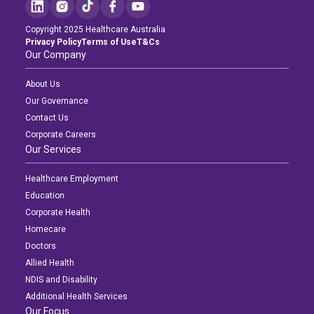
Education
Copyright 2025 Healthcare Australia
Privacy Policy
Terms of Use
T&Cs
Workforce Development
Our Company
Online Learning
About Us
Our Governance
Registered Training
Contact Us
Home Care & Support at Home
Corporate Careers
Our Services
Login
Fully Managed Home Care
Healthcare Employment
Education
Self-Managed Home Care
Corporate Health
Homecare
CHSP
Doctors
NDIS and Disability
Allied Health
NDIS and Disability
Additional Health Services
NDIS for Participants
Our Focus