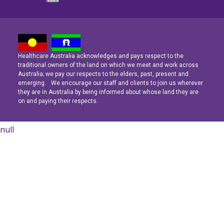
Healthcare Australia acknowledges and pays respect to the
Latest News
Latest News
Latest News
traditional owners of the land on which we meet and work across
Australia; we pay our respects to the elders, past, present and
emerging. We encourage our staff and clients to join us wherever
Navigating the Active Night Shift: A Guide for Aspiring Youth Workers
Navigating the Active Night Shift: A Guide for Aspiring Youth Workers
Navigating the Active Night Shift: A Guide for Aspiring Youth Workers
they are in Australia by being informed about whose land they are
on and paying their respects.
null
Learn More
Learn More
Learn More