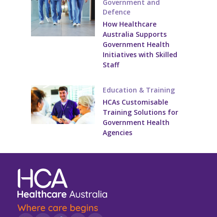
Government and
Youth Services Jobs
Clinical Governance
Defence
Community
How Healthcare
Modern Slavery Statement
Australia Supports
Travel Allied Health
Government Health
Initiatives with Skilled
Wellness Centres
Staff
Doctors
Education & Training
Locum Roles
HCAs Customisable
Training Solutions for
Permanent Recruitment
Government Health
Agencies
Advisory Services
Youth Services
Residential
Youth Support Pathways