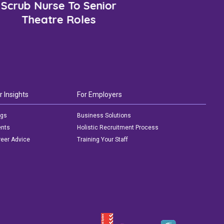
Scrub Nurse To Senior
Theatre Roles
r Insights
For Employers
ogs
Business Solutions
ents
Holistic Recruitment Process
eer Advice
Training Your Staff