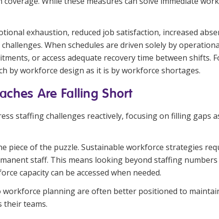
in coverage. While these measures can solve immediate workf
tional exhaustion, reduced job satisfaction, increased abse
e challenges. When schedules are driven solely by operation
tments, or access adequate recovery time between shifts. Fo
ch by workforce design as it is by workforce shortages.
aches Are Falling Short
 staffing challenges reactively, focusing on filling gaps as 
one piece of the puzzle. Sustainable workforce strategies req
rmanent staff. This means looking beyond staffing numbers 
force capacity can be accessed when needed.
 workforce planning are often better positioned to maintain
 their teams.