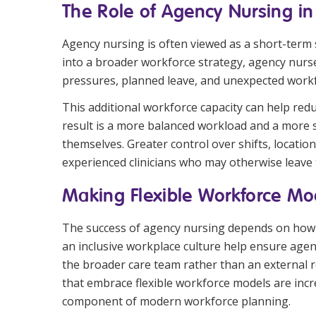
The Role of Agency Nursing in
Agency nursing is often viewed as a short-term
into a broader workforce strategy, agency nurse
pressures, planned leave, and unexpected work
This additional workforce capacity can help re
result is a more balanced workload and a more su
themselves. Greater control over shifts, locati
experienced clinicians who may otherwise leave
Making Flexible Workforce Mo
The success of agency nursing depends on how e
an inclusive workplace culture help ensure agen
the broader care team rather than an external 
that embrace flexible workforce models are incr
component of modern workforce planning.