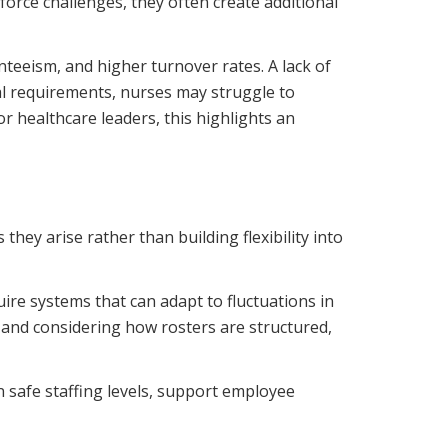
orce challenges, they often create additional
nteeism, and higher turnover rates. A lack of
al requirements, nurses may struggle to
r healthcare leaders, this highlights an
they arise rather than building flexibility into
uire systems that can adapt to fluctuations in
and considering how rosters are structured,
 safe staffing levels, support employee