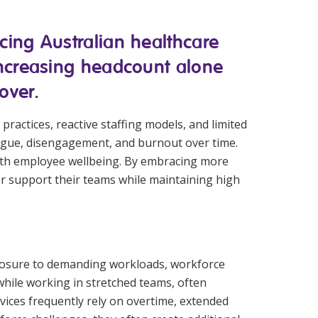
Corporate Jobs
Vaccinations
Youth Services Jobs
cing Australian healthcare
ators
Skin Checks
 increasing headcount alone
Health Checks
over.
practices, reactive staffing models, and limited
atigue, disengagement, and burnout over time.
with employee wellbeing. By embracing more
er support their teams while maintaining high
 exposure to demanding workloads, workforce
while working in stretched teams, often
rvices frequently rely on overtime, extended