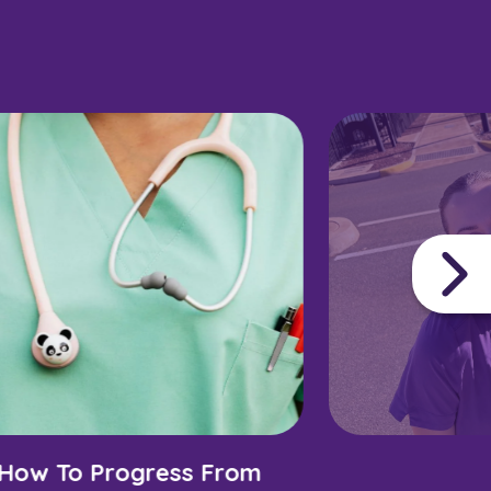
How To Progress From