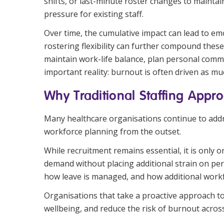
shifts, or last-minute roster changes to mainta
pressure for existing staff.
Over time, the cumulative impact can lead to emo
rostering flexibility can further compound thes
maintain work-life balance, plan personal commi
important reality: burnout is often driven as mu
Why Traditional Staffing Appro
Many healthcare organisations continue to address
workforce planning from the outset.
While recruitment remains essential, it is only 
demand without placing additional strain on pe
how leave is managed, and how additional work
Organisations that take a proactive approach to
wellbeing, and reduce the risk of burnout across