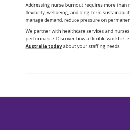
Addressing nurse burnout requires more than rec
flexibility, wellbeing, and long-term sustainabi
manage demand, reduce pressure on permanent s
We partner with healthcare services and nurses 
performance. Discover how a flexible workforce
Australia today
about your staffing needs.