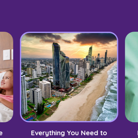
e
Everything You Need to