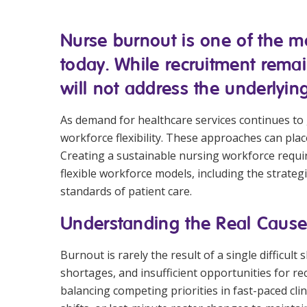
Workforce Development
Fully 
Nurse burnout is one of the mo
Online Learning
Self-M
today. While recruitment remai
Registered Training
CHSP
will not address the underlyin
As demand for healthcare services continues to g
workforce flexibility. These approaches can pla
Creating a sustainable nursing workforce requi
flexible workforce models, including the strate
standards of patient care.
Understanding the Real Cause
Burnout is rarely the result of a single difficu
shortages, and insufficient opportunities for re
balancing competing priorities in fast-paced cli