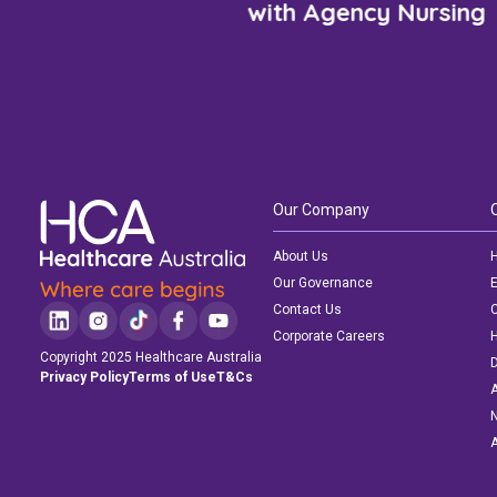
with Agency Nursing
Our Company
About Us
H
Our Governance
E
Contact Us
C
Corporate Careers
Copyright 2025 Healthcare Australia
D
Privacy Policy
Terms of Use
T&Cs
A
N
A