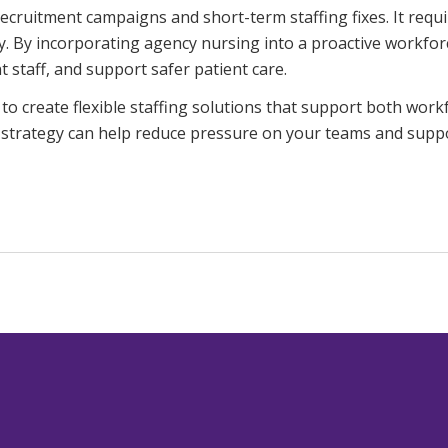
ruitment campaigns and short-term staffing fixes. It requir
lity. By incorporating agency nursing into a proactive workf
taff, and support safer patient care.
to create flexible staffing solutions that support both wor
 strategy can help reduce pressure on your teams and suppo