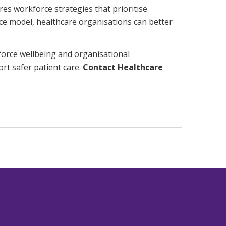
es workforce strategies that prioritise
orce model, healthcare organisations can better
kforce wellbeing and organisational
rt safer patient care.
Contact Healthcare