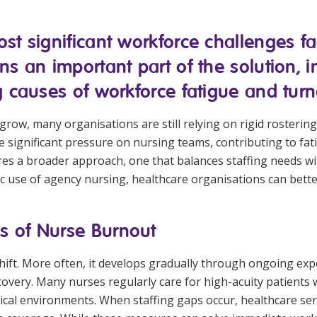
Managed Home Care
NDIS for Participants
st significant workforce challenges fa
anaged Home Care
NDIS for Support Coordin
ns an important part of the solution,
NDIS for Providers
g causes of workforce fatigue and turn
row, many organisations are still relying on rigid rostering 
ce significant pressure on nursing teams, contributing to f
res a broader approach, one that balances staffing needs 
gic use of agency nursing, healthcare organisations can bett
s of Nurse Burnout
lt shift. More often, it develops gradually through ongoing
covery. Many nurses regularly care for high-acuity patients 
nical environments. When staffing gaps occur, healthcare se