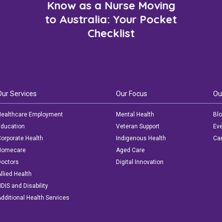
Know as a Nurse Moving
to Australia: Your Pocket
Checklist
Our Services
Our Focus
Ou
ealthcare Employment
Mental Health
Bl
ducation
Veteran Support
Ev
orporate Health
Indigenous Health
Car
Homecare
Aged Care
octors
Digital Innovation
llied Health
DIS and Disability
dditional Health Services