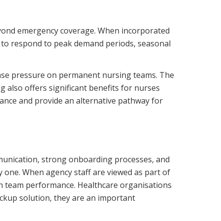
 beyond emergency coverage. When incorporated
ed to respond to peak demand periods, seasonal
 ease pressure on permanent nursing teams. The
 also offers significant benefits for nurses
lance and provide an alternative pathway for
mmunication, strong onboarding processes, and
y one. When agency staff are viewed as part of
en team performance. Healthcare organisations
ckup solution, they are an important