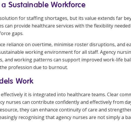
 a Sustainable Workforce
 solution for staffing shortages, but its value extends far
s can provide healthcare services with the flexibility need
force gaps.
duce reliance on overtime, minimise roster disruptions, and
stainable working environment for all staff. Agency nursing
ons, and working patterns can support improved work-life ba
 the profession due to burnout.
dels Work
ffectively it is integrated into healthcare teams. Clear co
cy nurses can contribute confidently and effectively from da
resource, they can enhance continuity of care and strength
easingly recognising that agency nurses are not simply a ba