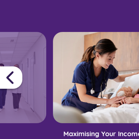
Maximising Your Incom