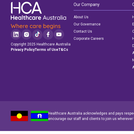
Our Company
About Us
H
Our Governance
E
Contact Us
C
Corporate Careers
Copyright 2025 Healthcare Australia
D
Privacy Policy
Terms of Use
T&Cs
A
N
A
Healthcare Australia acknowledges and pays respect
encourage our staff and clients to join us wherever 