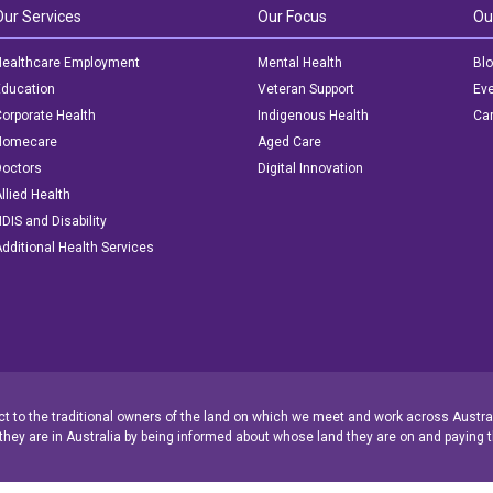
Our Services
Our Focus
Ou
ealthcare Employment
Mental Health
Bl
ducation
Veteran Support
Ev
orporate Health
Indigenous Health
Car
Homecare
Aged Care
octors
Digital Innovation
llied Health
DIS and Disability
dditional Health Services
 to the traditional owners of the land on which we meet and work across Austral
they are in Australia by being informed about whose land they are on and paying t