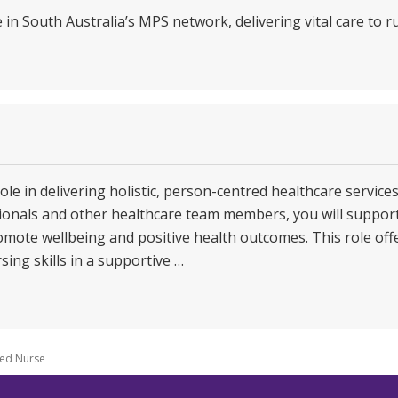
e in South Australia’s MPS network, delivering vital care to 
role in delivering holistic, person-centred healthcare service
ssionals and other healthcare team members, you will suppor
omote wellbeing and positive health outcomes. This role offe
sing skills in a supportive …
led Nurse