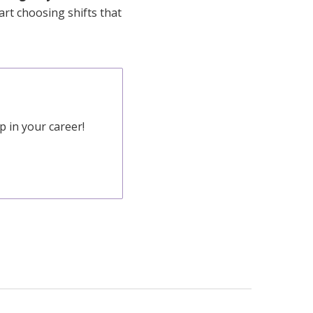
art choosing shifts that
 in your career!