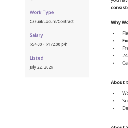
you hav
Workforce Development
Fully 
consis
Work Type
Online Learning
Self-M
Casual/Locum/Contract
Why Wo
Registered Training
CHSP
Fl
Salary
Ex
$54.00 - $172.00 p/h
Fr
24
Listed
Ca
July 22, 2026
About t
Wo
Su
De
About 