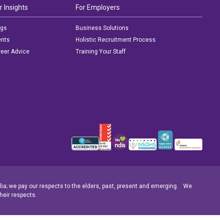
r Insights
For Employers
ogs
Business Solutions
ents
Holistic Recruitment Process
eer Advice
Training Your Staff
ia; we pay our respects to the elders, past, present and emerging. We
heir respects.