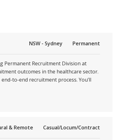
NSW - Sydney
Permanent
ing Permanent Recruitment Division at
ruitment outcomes in the healthcare sector.
e end-to-end recruitment process. You’ll
ural & Remote
Casual/Locum/Contract