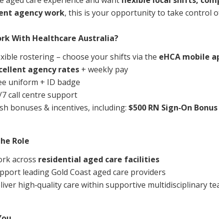
e aged care experience and want
flexible local shifts, co
Managed Home Care
NDIS for Participants
tent agency work
, this is your opportunity to take control o
anaged Home Care
NDIS for Support Coordin
rk With Healthcare Australia?
NDIS for Providers
exible rostering – choose your shifts via the
eHCA mobile a
cellent agency rates
+ weekly pay
ee uniform + ID badge
/7 call centre support
sh bonuses & incentives, including:
$500 RN Sign‑On Bonus
he Role
rk across
residential aged care facilities
pport leading Gold Coast aged care providers
liver high‑quality care within supportive multidisciplinary t
You