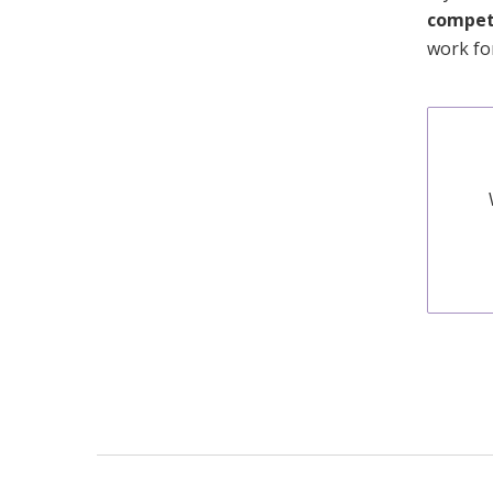
competi
work fo