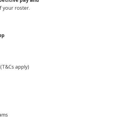
mpetitive pay and
Corporate Jobs
Vaccinations
f your roster.
Youth Services Jobs
ators
Skin Checks
Health Checks
pp
(T&Cs apply)
eams