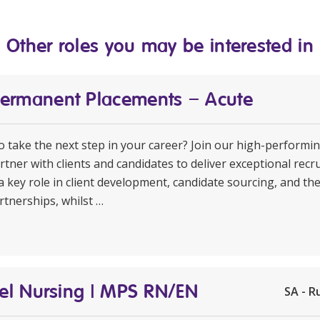
Other roles you may be interested in
Permanent Placements – Acute
to take the next step in your career? Join our high-perform
rtner with clients and candidates to deliver exceptional rec
a key role in client development, candidate sourcing, and th
rtnerships, whilst …
avel Nursing | MPS RN/EN
SA - R