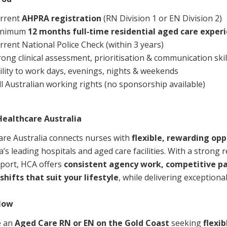
rrent
AHPRA registration
(RN Division 1 or EN Division 2)
inimum
12 months full‑time residential aged care exper
rrent National Police Check (within 3 years)
rong clinical assessment, prioritisation & communication skil
ility to work days, evenings, nights & weekends
ll Australian working rights (no sponsorship available)
ealthcare Australia
are Australia connects nurses with
flexible, rewarding opp
a’s leading hospitals and aged care facilities. With a strong r
port, HCA offers
consistent agency work, competitive p
shifts that suit your lifestyle
, while delivering exceptional
Now
e an
Aged Care RN or EN on the Gold Coast
seeking
flexib