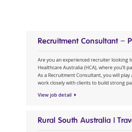
Recruitment Consultant – 
Are you an experienced recruiter looking 
Healthcare Australia (HCA), where you’ll pa
As a Recruitment Consultant, you will play 
work closely with clients to build strong pa
View job detail
Rural South Australia | Tr