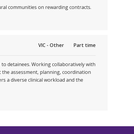
rural communities on rewarding contracts.
VIC - Other
Part time
s to detainees. Working collaboratively with
t the assessment, planning, coordination
rs a diverse clinical workload and the