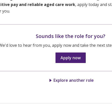
tive pay and reliable aged care work
, apply today and st
r you.
Sounds like the role for you?
We'd love to hear from you, apply now and take the next step
Apply now
Explore another role