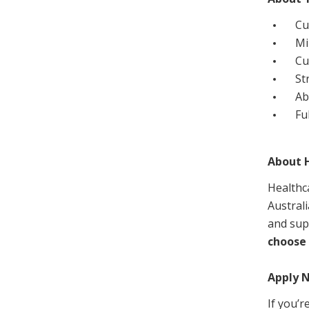
Cu
M
Cu
St
Ab
Fu
About H
Healthc
Australi
and sup
choose 
Apply 
If you’r