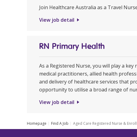
Join Healthcare Australia as a Travel Nurs
View job detail
RN Primary Health
As a Registered Nurse, you will play a key 
medical practitioners, allied health profe
and delivery of healthcare services that pr
opportunity to utilise a broad range of nur
View job detail
Homepage
Find A Job
Aged Care Registered Nurse & Enrol