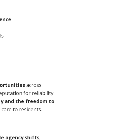
ience
ls
ortunities
across
eputation for reliability
ay and the freedom to
 care to residents.
le agency shifts,