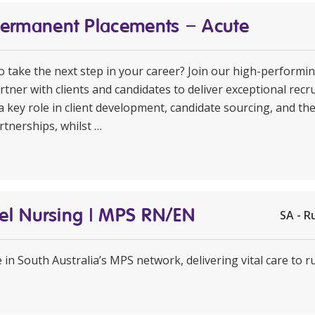
Permanent Placements – Acute
to take the next step in your career? Join our high-perform
rtner with clients and candidates to deliver exceptional rec
a key role in client development, candidate sourcing, and th
rtnerships, whilst …
avel Nursing | MPS RN/EN
SA - R
e in South Australia’s MPS network, delivering vital care to 