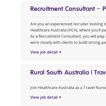
Recruitment Consultant – 
Are you an experienced recruiter looking 
Healthcare Australia (HCA), where you’ll pa
As a Recruitment Consultant, you will play 
work closely with clients to build strong pa
View job detail
Rural South Australia | Tr
Join Healthcare Australia as a Travel Nurs
View job detail