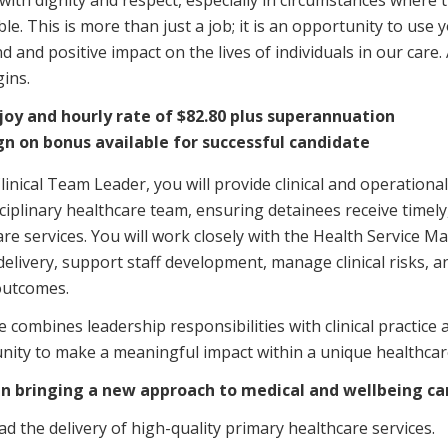
with dignity and respect, especially in circumstances where 
Managed Home Care
NDIS for Participants
le. This is more than just a job; it is an opportunity to use y
 and positive impact on the lives of individuals in our care.
anaged Home Care
NDIS for Support Coordin
ins.
NDIS for Providers
joy and hourly rate of $82.80 plus superannuation
gn on bonus available for successful candidate
linical Team Leader, you will provide clinical and operational
ciplinary healthcare team, ensuring detainees receive timely,
re services. You will work closely with the Health Service 
delivery, support staff development, manage clinical risks, 
outcomes.
e combines leadership responsibilities with clinical practice 
nity to make a meaningful impact within a unique healthca
 in bringing a new approach to medical and wellbeing ca
ad the delivery of high-quality primary healthcare services.