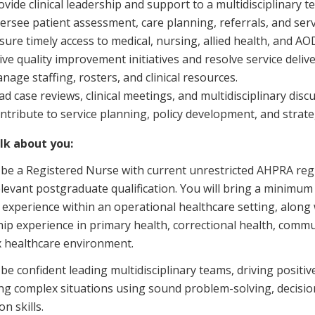
ovide clinical leadership and support to a multidisciplinary t
ersee patient assessment, care planning, referrals, and serv
sure timely access to medical, nursing, allied health, and AOD
ive quality improvement initiatives and resolve service delive
nage staffing, rosters, and clinical resources.
ad case reviews, clinical meetings, and multidisciplinary disc
ntribute to service planning, policy development, and strategi
alk about you:
 be a Registered Nurse with current unrestricted AHPRA regi
levant postgraduate qualification. You will bring a minimum of
 experience within an operational healthcare setting, alon
hip experience in primary health, correctional health, commu
 healthcare environment.
 be confident leading multidisciplinary teams, driving positi
g complex situations using sound problem-solving, decision
on skills.