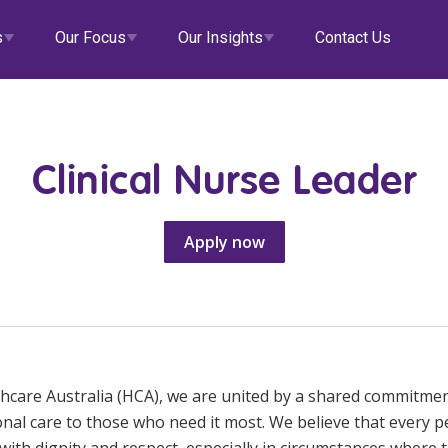
s
Our Focus
Our Insights
Contact Us
Clinical Nurse Leader
alth
Our Governance
Doctors
eHCA
Apply now
tial Care
Diversity & Inclusion
Veteran Support
Deputy
Locum Roles
Career Advice
ity
Data Privacy
Aged Care
Zanda
Permanent Recruitment
llied Health
Clinical Governance
EmployEase
Advisory Services
ss Centres
Modern Slavery Statement
Online Learning
thcare Australia (HCA), we are united by a shared commitmen
e & Support at Home
NDIS and Disability
HCA Connect
onal care to those who need it most. We believe that every 