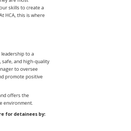
they are most
Corporate Jobs
Vaccinations
our skills to create a
Youth Services Jobs
 At HCA, this is where
ators
Skin Checks
Health Checks
 leadership to a
 safe, and high-quality
Manager to oversee
and promote positive
and offers the
re environment.
re for detainees by: