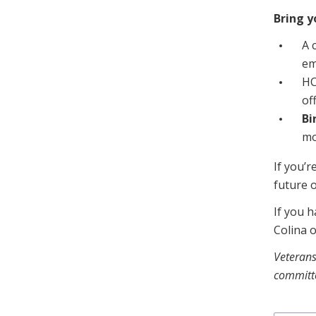
Bring y
A 
em
HC
of
Bi
mo
If you’r
future o
If you h
Colina 
Veterans
committe