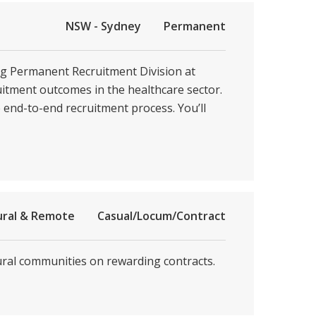
NSW - Sydney
Permanent
ing Permanent Recruitment Division at
ruitment outcomes in the healthcare sector.
e end-to-end recruitment process. You’ll
ural & Remote
Casual/Locum/Contract
rural communities on rewarding contracts.