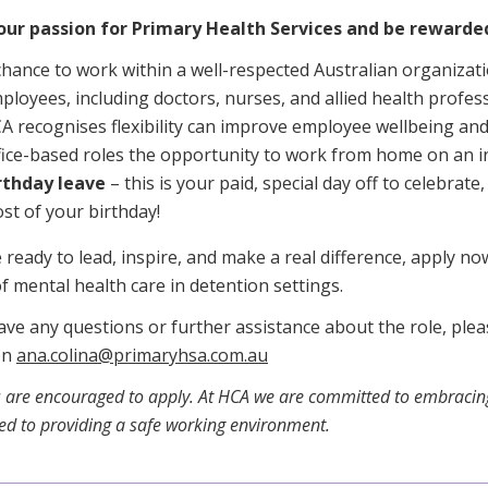
our passion for Primary Health Services and be rewarde
chance to work within a well-respected Australian organizat
ployees, including doctors, nurses, and allied health profess
A recognises flexibility can improve employee wellbeing and 
fice-based roles the opportunity to work from home on an i
rthday leave
– this is your paid, special day off to celebrat
st of your birthday!
e ready to lead, inspire, and make a real difference, apply n
f mental health care in detention settings.
ave any questions or further assistance about the role, ple
on
ana.colina@primaryhsa.com.au
 are encouraged to apply. At HCA we are committed to embracing
d to providing a safe working environment.