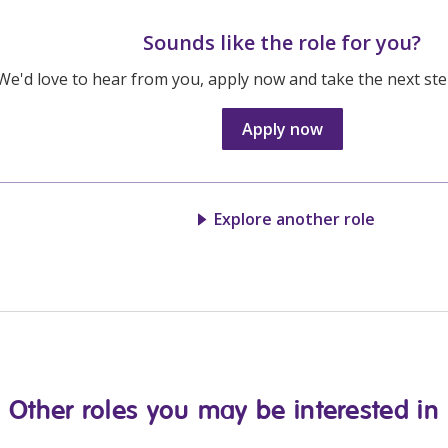
Sounds like the role for you?
We'd love to hear from you, apply now and take the next step
Apply now
Explore another role
Other roles you may be interested in