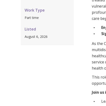
treated 
Workforce Development
Fully 
vulnerab
Work Type
profound
Online Learning
Self-M
Part time
care beg
Registered Training
CHSP
En
Listed
Si
August 6, 2026
As the C
multidis
healthca
service 
health 
This rol
opportu
Join us
Le