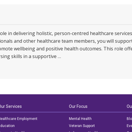
role in delivering holistic, person-centred healthcare service
ssionals and other healthcare team members, you will suppor
omote wellbeing and positive health outcomes. This role offe
sing skills in a supportive …
Our Services
Our Focus
Ou
ealthcare Employment
Mental Health
Bl
ducation
Veteran Support
Ev