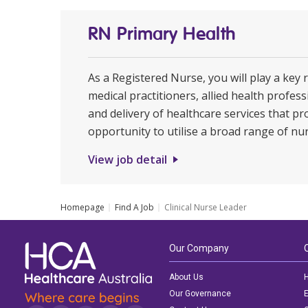
RN Primary Health
As a Registered Nurse, you will play a key 
medical practitioners, allied health profe
and delivery of healthcare services that pr
opportunity to utilise a broad range of nur
View job detail
Homepage
Find A Job
Clinical Nurse Leader
Our Company
About Us
H
Our Governance
E