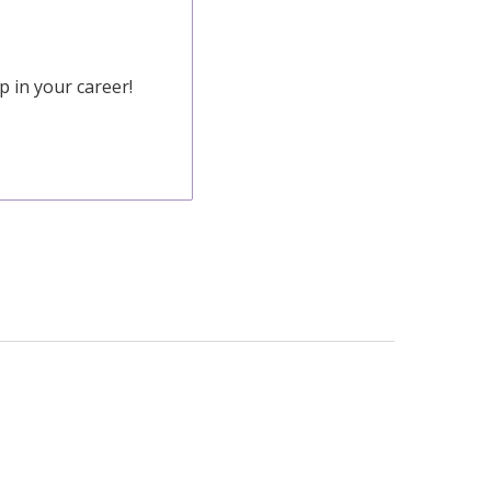
 in your career!