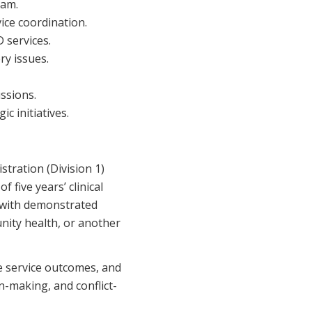
eam.
ice coordination.
 services.
ry issues.
ussions.
c initiatives.
stration (Division 1)
 five years’ clinical
g with demonstrated
nity health, or another
ve service outcomes, and
-making, and conflict-