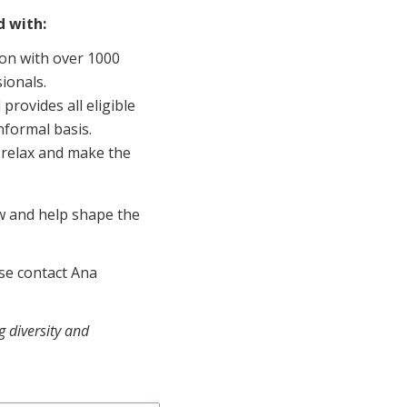
d with:
ion with over 1000
ionals.
provides all eligible
nformal basis.
e, relax and make the
ow and help shape the
ase contact Ana
 diversity and