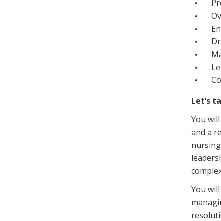
Pr
Ov
En
Dr
Ma
Le
Co
Let’s t
You will
and a re
nursing
leaders
complex
You will
managin
resoluti