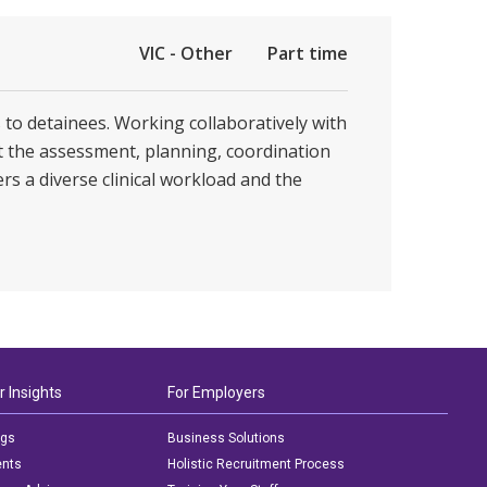
VIC - Other
Part time
s to detainees. Working collaboratively with
t the assessment, planning, coordination
rs a diverse clinical workload and the
r Insights
For Employers
ogs
Business Solutions
ents
Holistic Recruitment Process