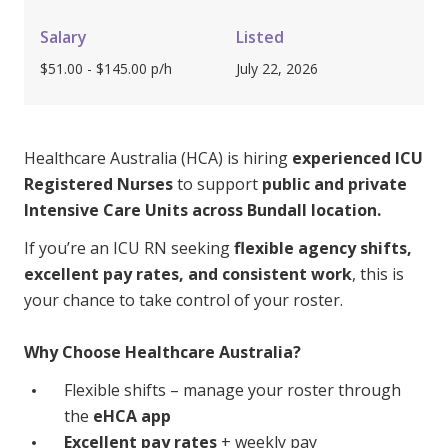
Youth Services Jobs
Clinical Governance
Community
Salary
Listed
Modern Slavery Statement
$51.00 - $145.00 p/h
July 22, 2026
Travel Allied Health
Wellness Centres
Doctors
Healthcare Australia (HCA) is hiring
experienced ICU
Registered Nurses
to support
public and private
Intensive Care Units across Bundall location.
Locum Roles
Login
If you’re an ICU RN seeking
flexible agency shifts,
Permanent Recruitment
excellent pay rates, and consistent work
, this is
Advisory Services
your chance to take control of your roster.
Youth Services
Why Choose Healthcare Australia?
Residential
Flexible shifts – manage your roster through
the
eHCA app
Youth Support Pathways
Excellent pay rates
+ weekly pay