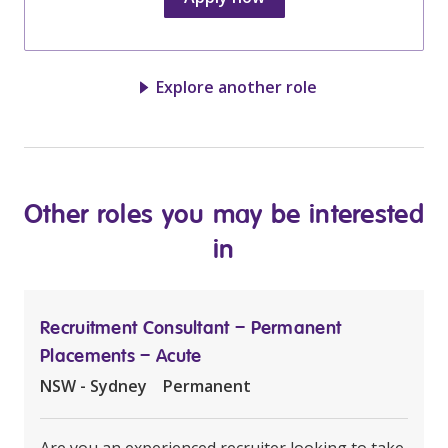
Explore another role
Other roles you may be interested
in
Recruitment Consultant – Permanent
Placements – Acute
NSW - Sydney
Permanent