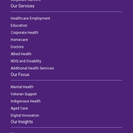
Our Services
Healthcare Employment
Education
Corporate Health
Homecare
Doctors
Allied Health
NDIS and Disability
Additional Health Services
Our Focus
Mental Health
Veteran Support
Indigenous Health
Aged Care
Digital Innovation
Our Insights