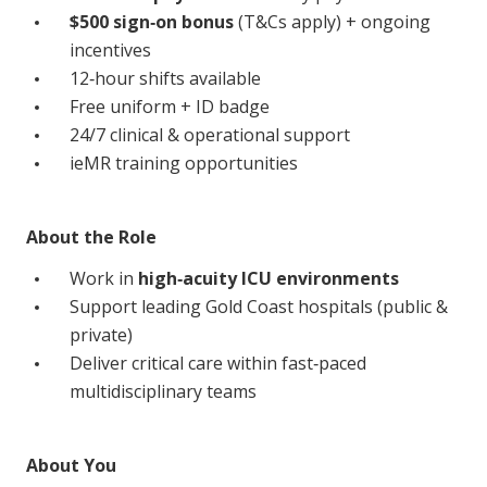
Education
$500 sign‑on bonus
(T&Cs apply) + ongoing
incentives
12‑hour shifts available
Workforce Development
Free uniform + ID badge
Online Learning
24/7 clinical & operational support
ieMR training opportunities
Registered Training
Home Care & Support at Home
About the Role
Fully Managed Home Care
Work in
high‑acuity ICU environments
Support leading Gold Coast hospitals (public &
Self-Managed Home Care
private)
CHSP
Deliver critical care within fast‑paced
multidisciplinary teams
NDIS and Disability
About You
NDIS for Participants