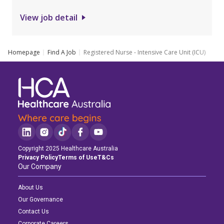
View job detail
Homepage
Find A Job
Registered Nurse - Intensive Care Unit (ICU)
Copyright 2025 Healthcare Australia
Privacy Policy
Terms of Use
T&Cs
Our Company
About Us
Our Governance
Contact Us
Corporate Careers