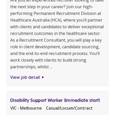
Are you an experienced recruiter looking to take
the next step in your career? Join our high-
performing Permanent Recruitment Division at
Healthcare Australia (HCA), where you’ll partner
with clients and candidates to deliver exceptional
recruitment outcomes in the healthcare sector.
As a Recruitment Consultant, you will play a key
role in client development, candidate sourcing,
and the end-to-end recruitment process. You’ll
work closely with clients to build strong
partnerships, whilst …
View job detail
Disability Support Worker (Immediate start)
VIC - Melbourne
Casual/Locum/Contract