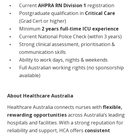
Current
AHPRA RN Division 1
registration
NDIS for Support Coordinators
Postgraduate qualification in
Critical Care
NDIS for Providers
(Grad Cert or higher)
Minimum
2 years full‑time ICU experience
Corporate Health
Current National Police Check (within 3 years)
Strong clinical assessment, prioritisation &
Vaccinations
communication skills
Skin Checks
Ability to work days, nights & weekends
Full Australian working rights (no sponsorship
Health Checks
available)
About Healthcare Australia
Healthcare Australia connects nurses with
flexible,
rewarding opportunities
across Australia’s leading
hospitals and facilities. With a strong reputation for
reliability and support, HCA offers
consistent