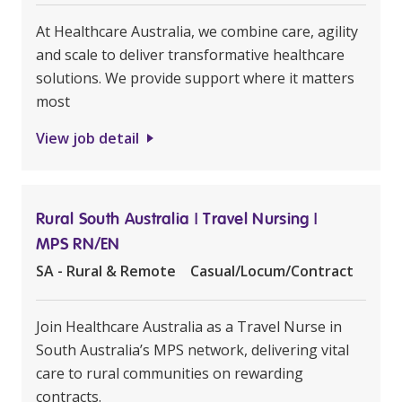
At Healthcare Australia, we combine care, agility
and scale to deliver transformative healthcare
solutions. We provide support where it matters
most
View job detail
Rural South Australia | Travel Nursing |
MPS RN/EN
SA - Rural & Remote
Casual/Locum/Contract
Join Healthcare Australia as a Travel Nurse in
South Australia’s MPS network, delivering vital
care to rural communities on rewarding
contracts.