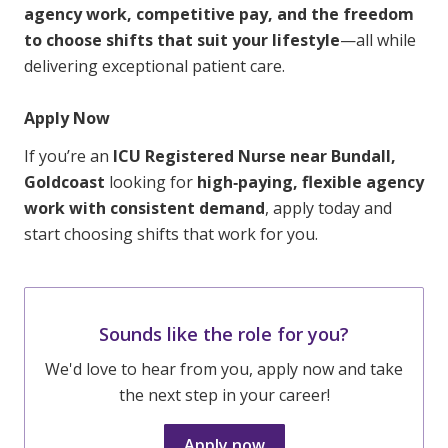
agency work, competitive pay, and the freedom
to choose shifts that suit your lifestyle
—all while
delivering exceptional patient care.
Apply Now
If you’re an
ICU Registered Nurse near Bundall,
Goldcoast
looking for
high‑paying, flexible agency
work with consistent demand
, apply today and
start choosing shifts that work for you.
Sounds like the role for you?
We'd love to hear from you, apply now and take
the next step in your career!
Apply now