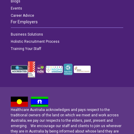
Blogs
Events
Career Advice
For Employers
Business Solutions
Holistic Recruitment Process
Training Your Staff
Healthcare Australia acknowledges and pays respect to the
Latest News
Latest News
Latest News
traditional owners of the land on which we meet and work across
Australia; we pay our respects to the elders, past, present and
emerging. We encourage our staff and clients to join us wherever
Navigating the Active Night Shift: A Guide for Aspiring Youth Workers
Navigating the Active Night Shift: A Guide for Aspiring Youth Workers
Navigating the Active Night Shift: A Guide for Aspiring Youth Workers
they are in Australia by being informed about whose land they are