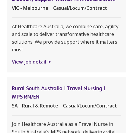
VIC - Melbourne
Casual/Locum/Contract
At Healthcare Australia, we combine care, agility
and scale to deliver transformative healthcare
solutions. We provide support where it matters
most
View job detail
Rural South Australia | Travel Nursing |
MPS RN/EN
SA - Rural & Remote
Casual/Locum/Contract
Join Healthcare Australia as a Travel Nurse in
South Australia’s MPS network, delivering vital