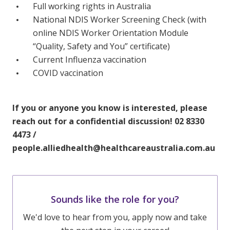
Full working rights in Australia
National NDIS Worker Screening Check (with
online NDIS Worker Orientation Module
“Quality, Safety and You” certificate)
Current Influenza vaccination
COVID vaccination
If you or anyone you know is interested, please
reach out for a confidential discussion! 02 8330
4473 /
people.alliedhealth@healthcareaustralia.com.au
Sounds like the role for you?
We'd love to hear from you, apply now and take