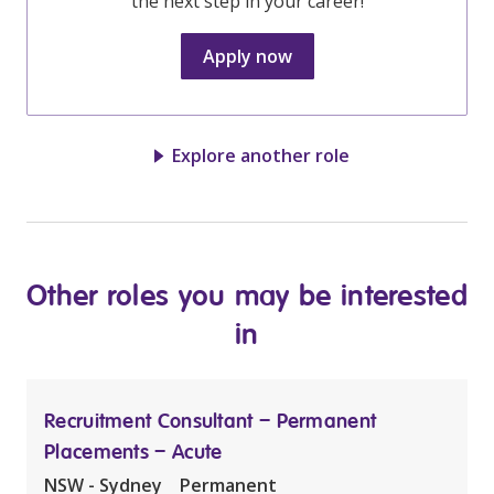
the next step in your career!
Apply now
Explore another role
Other roles you may be interested
in
Recruitment Consultant – Permanent
Placements – Acute
NSW - Sydney
Permanent