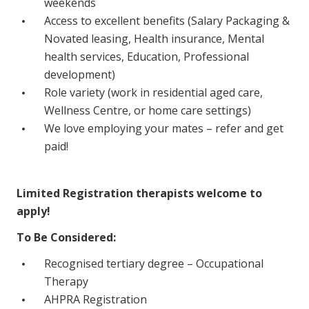
weekends
NDIS for Support Coordinators
Access to excellent benefits (Salary Packaging &
Novated leasing, Health insurance, Mental
NDIS for Providers
health services, Education, Professional
Corporate Health
development)
Role variety (work in residential aged care,
Vaccinations
Wellness Centre, or home care settings)
We love employing your mates – refer and get
Skin Checks
paid!
Health Checks
Limited Registration therapists welcome to
apply!
To Be Considered:
Recognised tertiary degree – Occupational
Therapy
AHPRA Registration