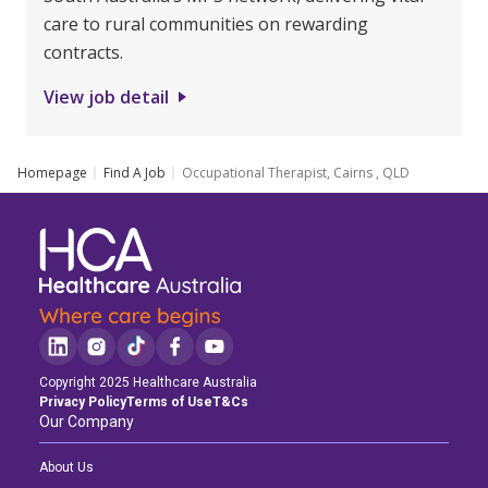
care to rural communities on rewarding
contracts.
View job detail
Homepage
Find A Job
Occupational Therapist, Cairns , QLD
Copyright 2025 Healthcare Australia
Privacy Policy
Terms of Use
T&Cs
Our Company
About Us