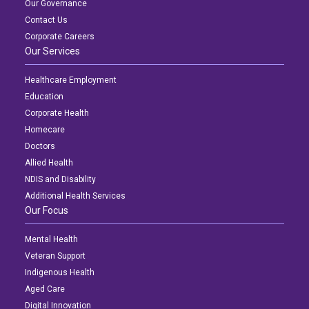
Our Governance
Contact Us
Corporate Careers
Our Services
Healthcare Employment
Education
Corporate Health
Homecare
Doctors
Allied Health
NDIS and Disability
Additional Health Services
Our Focus
Mental Health
Veteran Support
Indigenous Health
Aged Care
Digital Innovation