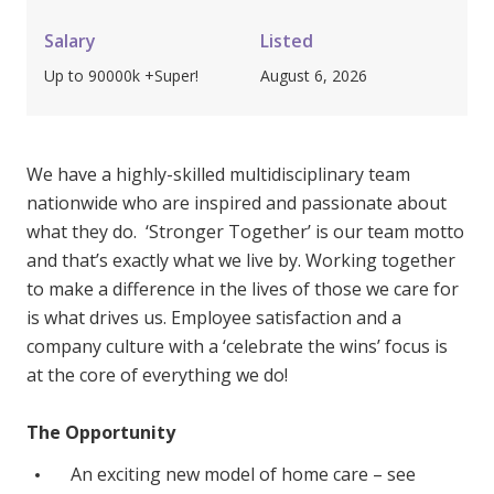
Youth Services Jobs
Clinical Governance
Community
Salary
Listed
Modern Slavery Statement
Up to 90000k +Super!
August 6, 2026
Travel Allied Health
Wellness Centres
Doctors
We have a highly-skilled multidisciplinary team
nationwide who are inspired and passionate about
what they do. ‘Stronger Together’ is our team motto
Locum Roles
and that’s exactly what we live by. Working together
Login
Permanent Recruitment
to make a difference in the lives of those we care for
is what drives us. Employee satisfaction and a
Advisory Services
company culture with a ‘celebrate the wins’ focus is
Youth Services
at the core of everything we do!
Residential
The Opportunity
Youth Support Pathways
An exciting new model of home care – see