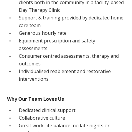
clients both in the community in a facility-based
Education
Day Therapy Clinic
Support & training provided by dedicated home
Workforce Development
care team
Generous hourly rate
Online Learning
Equipment prescription and safety
Registered Training
assessments
Consumer centred assessments, therapy and
Home Care & Support at Home
outcomes
Individualised reablement and restorative
Fully Managed Home Care
interventions.
Self-Managed Home Care
CHSP
Why Our Team Loves Us
NDIS and Disability
Dedicated clinical support
Collaborative culture
Great work-life balance, no late nights or
NDIS for Participants