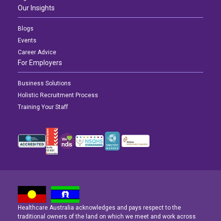
Our Insights
Blogs
Events
Career Advice
For Employers
Business Solutions
Holistic Recruitment Process
Training Your Staff
Healthcare Australia acknowledges and pays respect to the
Latest News
Latest News
Latest News
traditional owners of the land on which we meet and work across