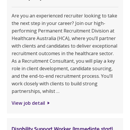
Are you an experienced recruiter looking to take
the next step in your career? Join our high-
performing Permanent Recruitment Division at
Healthcare Australia (HCA), where you’ll partner
with clients and candidates to deliver exceptional
recruitment outcomes in the healthcare sector.
As a Recruitment Consultant, you will play a key
role in client development, candidate sourcing,
and the end-to-end recruitment process. You’ll
work closely with clients to build strong
partnerships, whilst …
View job detail
Disability Support Worker (Immediate start)