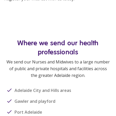
Where we send our health
professionals
We send our Nurses and Midwives to a large number
of public and private hospitals and facilities across
the greater Adelaide region.
Adelaide City and Hills areas
Gawler and playford
Port Adelaide