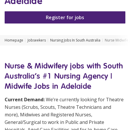
Adelaide
Clinical Governance
Community
Register for jobs
Modern Slavery Statement
Travel Allied Health
Wellness Centres
Homepage
Jobseekers
Nursing Jobs In South Australia
Nurse Midwife 
Doctors
Locum Roles
Nurse & Midwifery jobs with South
Login
Permanent Recruitment
Australia's #1 Nursing Agency |
Midwife Jobs in Adelaide
Advisory Services
Additional Health Services
Current Demand:
We’re currently looking for Theatre
Nurses (Scrubs, Scouts, Theatre Technicians and
Government Solutions
more), Midwives and Registered Nurses,
General/Surgical to work in Public and Private
Virtual Care
Hospitals, Aged Care Facilities and for In-home Care.