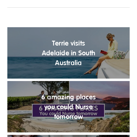
Terrie visits
Adelaide in South
Australia
6 amazing places
you could Nurse
tomorrow