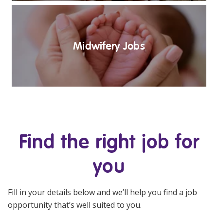
Midwifery Jobs
Find the right job for
you
Fill in your details below and we’ll help you find a job
opportunity that’s well suited to you.