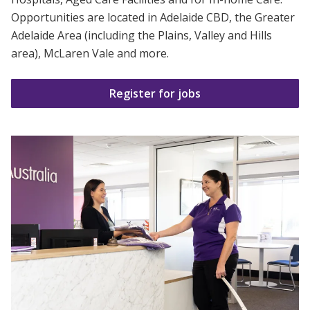
Business Solutions
Opportunities are located in Adelaide CBD, the Greater
Adelaide
Area (including the Plains, Valley and Hills
Youth Support
area), McLaren Vale and more.
Education
Register for jobs
Workforce Development
Online Learning
Registered Training
Home Care & Support at Home
Fully Managed Home Care
Self-Managed Home Care
CHSP