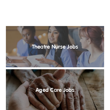
Theatre Nurse Jobs
Aged Care Jobs