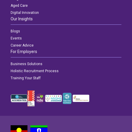
Aged Care
Digital Innovation
Our Insights
Blogs
Events
Career Advice
For Employers
Business Solutions
Holistic Recruitment Process
Training Your Staff