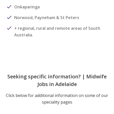
Onkaparinga
Norwood, Payneham & St Peters
+ regional, rural and remote areas of South
Australia.
Seeking specific information? | Midwife
Jobs in Adelaide
Click below for additional information on some of our
speciality pages