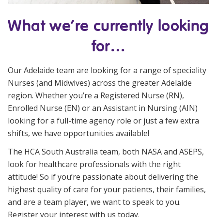
NDIS and Disability
What we’re currently looking
NDIS for Participants
for…
NDIS for Support Coordinators
NDIS for Providers
Our Adelaide team are looking for a range of speciality
Nurses (and Midwives) across the greater Adelaide
Corporate Health
region. Whether you’re a Registered Nurse (RN),
Enrolled Nurse (EN) or an Assistant in Nursing (AIN)
Vaccinations
looking for a full-time agency role or just a few extra
shifts, we have opportunities available!
Skin Checks
The HCA South Australia team, both NASA and ASEPS,
Health Checks
look for healthcare professionals with the right
attitude! So if you’re passionate about delivering the
highest quality of care for your patients, their families,
and are a team player, we want to speak to you.
Register your interest with us today.