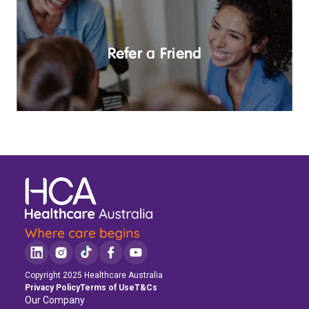
Refer a Friend
Copyright 2025 Healthcare Australia
Privacy Policy
Terms of Use
T&Cs
Our Company