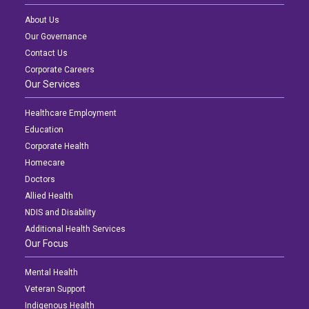
About Us
Our Governance
Contact Us
Corporate Careers
Our Services
Healthcare Employment
Education
Corporate Health
Homecare
Doctors
Allied Health
NDIS and Disability
Additional Health Services
Our Focus
Mental Health
Veteran Support
Indigenous Health