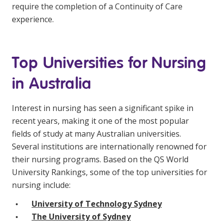
require the completion of a Continuity of Care
experience.
Top Universities for Nursing
in Australia
Interest in nursing has seen a significant spike in
recent years, making it one of the most popular
fields of study at many Australian universities.
Several institutions are internationally renowned for
their nursing programs. Based on the QS World
University Rankings, some of the top universities for
nursing include:
University of Technology Sydney
The University of Sydney