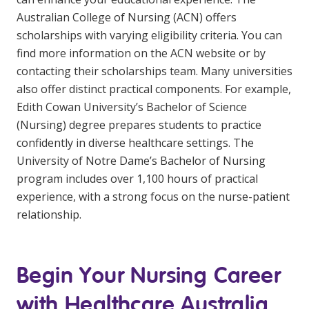
Australian College of Nursing (ACN) offers
scholarships with varying eligibility criteria. You can
find more information on the ACN website or by
contacting their scholarships team. Many universities
also offer distinct practical components. For example,
Edith Cowan University’s Bachelor of Science
(Nursing) degree prepares students to practice
confidently in diverse healthcare settings. The
University of Notre Dame’s Bachelor of Nursing
program includes over 1,100 hours of practical
experience, with a strong focus on the nurse-patient
relationship.
Begin Your Nursing Career
with Healthcare Australia