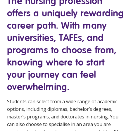
The nursing profession
Youth Services Jobs
Clinical Governance
offers a uniquely rewarding
Community
Modern Slavery Statement
Travel Allied Health
career path. With many
Wellness Centres
universities, TAFEs, and
Doctors
programs to choose from,
knowing where to start
Locum Roles
Login
your journey can feel
Permanent Recruitment
overwhelming.
Advisory Services
Youth Services
Students can select from a wide range of academic
options, including diplomas, bachelor’s degrees,
Residential
master’s programs, and doctorates in nursing. You
can also choose to specialise in an area you are
Youth Support Pathways