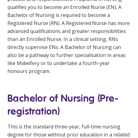
qualifies you to become an Enrolled Nurse (EN). A
Bachelor of Nursing is required to become a
Registered Nurse (RN). A Registered Nurse has more
advanced qualifications and greater responsibilities
than an Enrolled Nurse. In a clinical setting, RNs
directly supervise ENs. A Bachelor of Nursing can
also be a pathway to further specialisation in areas
like Midwifery or to undertake a fourth-year
honours program.
Bachelor of Nursing (Pre-
registration)
This is the standard three-year, full-time nursing
degree for those without prior education in a related