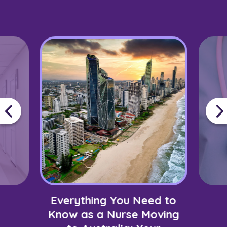
Everything You Need to
Know as a Nurse Moving