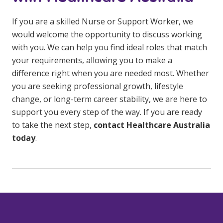
If you are a skilled Nurse or Support Worker, we
would welcome the opportunity to discuss working
with you. We can help you find ideal roles that match
your requirements, allowing you to make a
difference right when you are needed most. Whether
you are seeking professional growth, lifestyle
change, or long-term career stability, we are here to
support you every step of the way. If you are ready
to take the next step,
contact Healthcare Australia
today
.