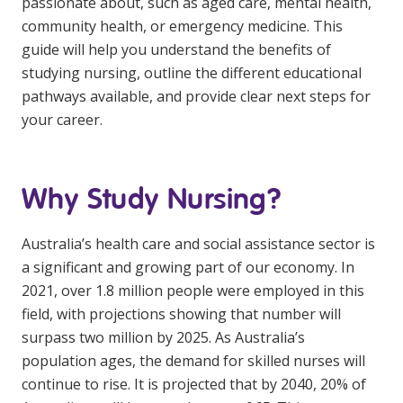
passionate about, such as aged care, mental health,
Education
community health, or emergency medicine. This
guide will help you understand the benefits of
Workforce Development
studying nursing, outline the different educational
pathways available, and provide clear next steps for
Online Learning
your career.
Registered Training
Home Care & Support at Home
Why Study Nursing?
Fully Managed Home Care
Australia’s health care and social assistance sector is
Self-Managed Home Care
a significant and growing part of our economy. In
2021, over 1.8 million people were employed in this
CHSP
field, with projections showing that number will
NDIS and Disability
surpass two million by 2025. As Australia’s
population ages, the demand for skilled nurses will
continue to rise. It is projected that by 2040, 20% of
NDIS for Participants