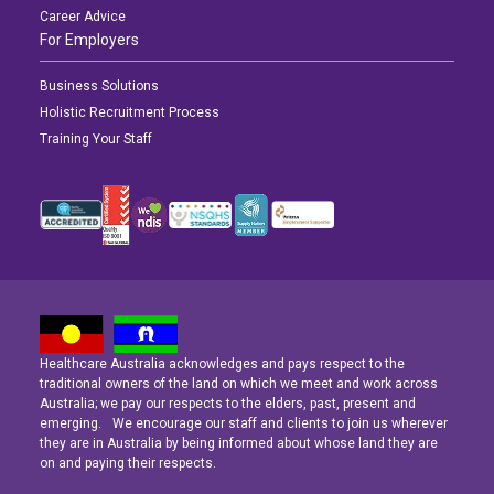
Career Advice
For Employers
Business Solutions
Holistic Recruitment Process
Training Your Staff
Healthcare Australia acknowledges and pays respect to the
Latest News
Latest News
Latest News
traditional owners of the land on which we meet and work across
Australia; we pay our respects to the elders, past, present and
emerging. We encourage our staff and clients to join us wherever
Navigating the Active Night Shift: A Guide for Aspiring Youth Workers
Navigating the Active Night Shift: A Guide for Aspiring Youth Workers
Navigating the Active Night Shift: A Guide for Aspiring Youth Workers
they are in Australia by being informed about whose land they are
on and paying their respects.