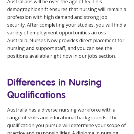
Australians will be over the age of 65. This
NDIS for Support Coordinators
demographic shift ensures that nursing will remain a
profession with high demand and strong job
NDIS for Providers
security. After completing your studies, you will find a
Corporate Health
variety of employment opportunities across
Australia. Nurses Now provides direct placement for
Vaccinations
nursing and support staff, and you can see the
positions available right now in our jobs section.
Skin Checks
Health Checks
Differences in Nursing
Qualifications
Australia has a diverse nursing workforce with a
range of skills and educational backgrounds. The
qualification you pursue will determine your scope of
practice and responsibilities. A diploma in nursing