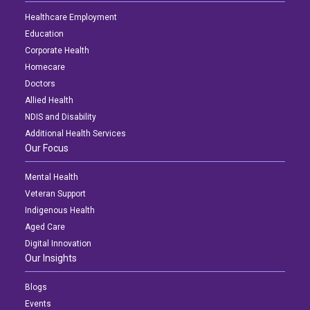
Healthcare Employment
Education
Corporate Health
Homecare
Doctors
Allied Health
NDIS and Disability
Additional Health Services
Our Focus
Mental Health
Veteran Support
Indigenous Health
Aged Care
Digital Innovation
Our Insights
Blogs
Events