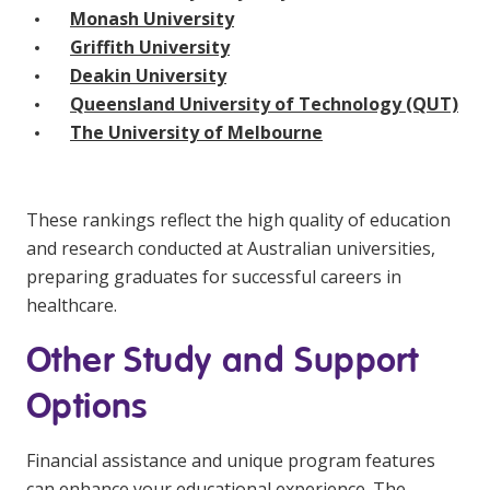
Monash University
Griffith University
Deakin University
Queensland University of Technology (QUT)
The University of Melbourne
These rankings reflect the high quality of education
and research conducted at Australian universities,
preparing graduates for successful careers in
healthcare.
Other Study and Support
Options
Financial assistance and unique program features
can enhance your educational experience. The