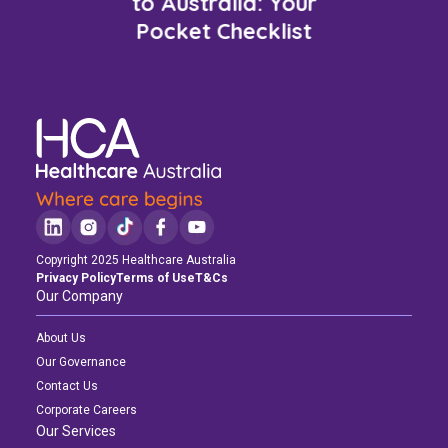
to Australia: Your
Pocket Checklist
Copyright 2025 Healthcare Australia
Privacy Policy
Terms of Use
T&Cs
Our Company
About Us
Our Governance
Contact Us
Corporate Careers
Our Services