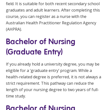
field. It is suitable for both recent secondary school
graduates and adult learners. After completing this
course, you can register as a nurse with the
Australian Health Practitioner Regulation Agency
(AHPRA).
Bachelor of Nursing
(Graduate Entry)
If you already hold a university degree, you may be
eligible for a ‘graduate entry’ program. While a
health-related degree is preferred, it is not always a
strict requirement. This pathway can reduce the
length of your nursing degree to two years of full-
time study.
Bachelor of Nursing