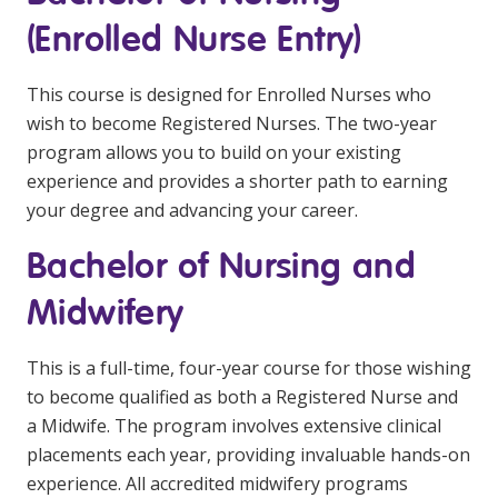
(Enrolled Nurse Entry)
This course is designed for Enrolled Nurses who
wish to become Registered Nurses. The two-year
program allows you to build on your existing
experience and provides a shorter path to earning
your degree and advancing your career.
Bachelor of Nursing and
Midwifery
This is a full-time, four-year course for those wishing
to become qualified as both a Registered Nurse and
a Midwife. The program involves extensive clinical
placements each year, providing invaluable hands-on
experience. All accredited midwifery programs