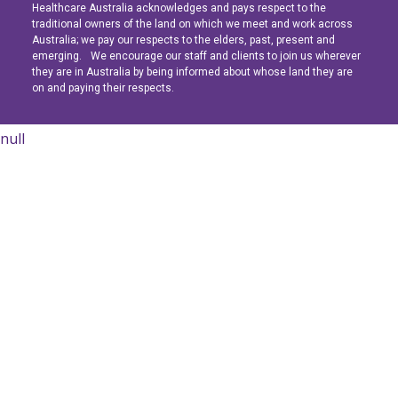
Healthcare Australia acknowledges and pays respect to the
Latest News
Latest News
Latest News
traditional owners of the land on which we meet and work across
Australia; we pay our respects to the elders, past, present and
emerging. We encourage our staff and clients to join us wherever
Navigating the Active Night Shift: A Guide for Aspiring Youth Workers
Navigating the Active Night Shift: A Guide for Aspiring Youth Workers
Navigating the Active Night Shift: A Guide for Aspiring Youth Workers
they are in Australia by being informed about whose land they are
on and paying their respects.
null
Learn More
Learn More
Learn More