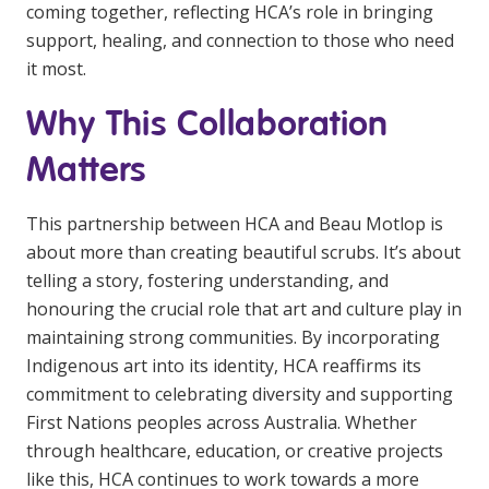
coming together, reflecting HCA’s role in bringing
support, healing, and connection to those who need
it most.
Why This Collaboration
Matters
This partnership between HCA and Beau Motlop is
about more than creating beautiful scrubs. It’s about
telling a story, fostering understanding, and
honouring the crucial role that art and culture play in
maintaining strong communities. By incorporating
Indigenous art into its identity, HCA reaffirms its
commitment to celebrating diversity and supporting
First Nations peoples across Australia. Whether
through healthcare, education, or creative projects
like this, HCA continues to work towards a more