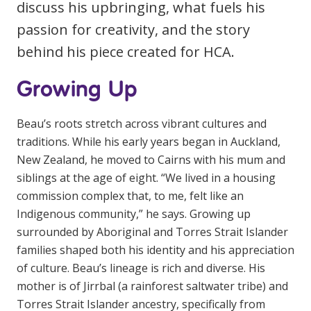
discuss his upbringing, what fuels his
Education
passion for creativity, and the story
behind his piece created for HCA.
Workforce Development
Online Learning
Growing Up
Registered Training
Beau’s roots stretch across vibrant cultures and
Home Care & Support at Home
traditions. While his early years began in Auckland,
New Zealand, he moved to Cairns with his mum and
Fully Managed Home Care
siblings at the age of eight. “We lived in a housing
commission complex that, to me, felt like an
Self-Managed Home Care
Indigenous community,” he says. Growing up
CHSP
surrounded by Aboriginal and Torres Strait Islander
families shaped both his identity and his appreciation
NDIS and Disability
of culture. Beau’s lineage is rich and diverse. His
mother is of Jirrbal (a rainforest saltwater tribe) and
NDIS for Participants
Torres Strait Islander ancestry, specifically from