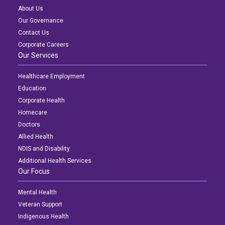
About Us
Our Governance
Contact Us
Corporate Careers
Our Services
Healthcare Employment
Education
Corporate Health
Homecare
Doctors
Allied Health
NDIS and Disability
Additional Health Services
Our Focus
Mental Health
Veteran Support
Indigenous Health