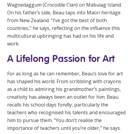
Wagoedaggum (Crocodile Clan) on Mabuiag Island.
NDIS for Support Coordinators
On his father’s side, Beau taps into Maori heritage
NDIS for Providers
from New Zealand. “I’ve got the best of both
countries,” he says, reflecting on the influence this
Corporate Health
multicultural upbringing has had on his life and
work.
Vaccinations
A Lifelong Passion for Art
Skin Checks
Health Checks
For as long as he can remember, Beau’s love for art
has shaped his world. From scribbling with crayons
as a child to admiring his grandmother’s paintings,
creativity has always been an outlet for him. Beau
recalls his school days fondly, particularly the
teachers who recognised his talents and encouraged
him to pursue them. “You don’t realise the
importance of teachers until you’re older,” he says.