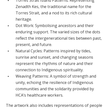
Torres Strait Island Patterns: Representing
Zenadth Kes, the traditional name for the
Torres Strait, and a nod to its rich cultural
heritage.
Dot Work: Symbolising ancestors and their
enduring support. The varied sizes of the dots
reflect the intergenerational ties between past,
present, and future.
Natural Cycles: Patterns inspired by tides,
sunrise and sunset, and changing seasons
represent the rhythms of nature and their
connection to Indigenous spirituality.
Weaving Patterns: A symbol of strength and
unity, echoing the resilience of Indigenous
communities and the solidarity provided by
HCA’s healthcare workers.
The artwork also includes representations of people