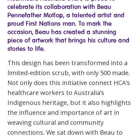
Youth Services Jobs
celebrate its collaboration with Beau
Clinical Governance
Community
Pennefather Motlop, a talented artist and
Modern Slavery Statement
proud First Nations man. To mark the
Travel Allied Health
occasion, Beau has created a stunning
Wellness Centres
piece of artwork that brings his culture and
Doctors
stories to life.
This design has been transformed into a
Locum Roles
limited-edition scrub, with only 500 made.
Permanent Recruitment
Not only does this initiative connect HCA’s
Login
Advisory Services
healthcare workers to Australia’s
Indigenous heritage, but it also highlights
Youth Services
the influence and importance of art in
Residential
weaving cultural and community
connections. We sat down with Beau to
Youth Support Pathways