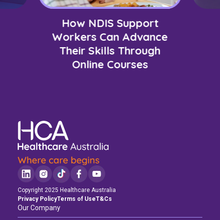
How NDIS Support
Workers Can Advance
Their Skills Through
Online Courses
Copyright 2025 Healthcare Australia
Privacy Policy
Terms of Use
T&Cs
Our Company