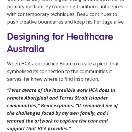
primary medium. By combining traditional influences
with contemporary techniques, Beau continues to
push creative boundaries and keep his heritage alive.
Designing for Healthcare
Australia
When HCA approached Beau to create a piece that
symbolised its connection to the communities it
serves, he knew where to find inspiration.
“I was aware of the incredible work HCA does in
remote Aboriginal and Torres Strait Islander
communities,” Beau explains. “It reminded me of
the challenges faced by my own family, and I
wanted the artwork to capture the care and
support that HCA provides.”