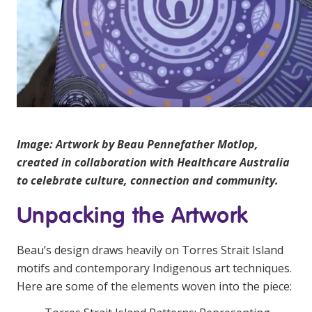
Image: Artwork by Beau Pennefather Motlop,
created in collaboration with Healthcare Australia
to celebrate culture, connection and community.
Unpacking the Artwork
Beau’s design draws heavily on Torres Strait Island
motifs and contemporary Indigenous art techniques.
Here are some of the elements woven into the piece: