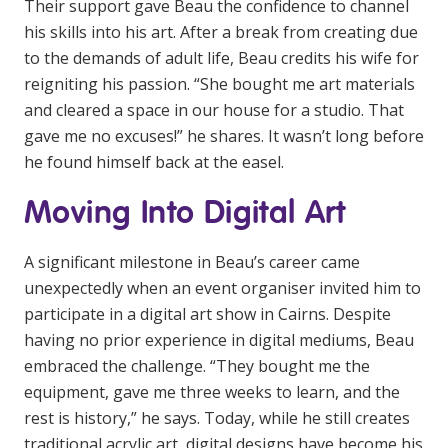
Their support gave Beau the confidence to channel
his skills into his art. After a break from creating due
to the demands of adult life, Beau credits his wife for
reigniting his passion. “She bought me art materials
and cleared a space in our house for a studio. That
gave me no excuses!” he shares. It wasn’t long before
he found himself back at the easel.
Moving Into Digital Art
A significant milestone in Beau’s career came
unexpectedly when an event organiser invited him to
participate in a digital art show in Cairns. Despite
having no prior experience in digital mediums, Beau
embraced the challenge. “They bought me the
equipment, gave me three weeks to learn, and the
rest is history,” he says. Today, while he still creates
traditional acrylic art, digital designs have become his