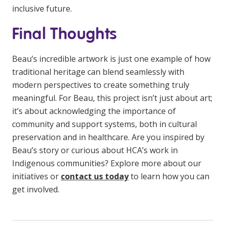
inclusive future.
Final Thoughts
Beau’s incredible artwork is just one example of how
traditional heritage can blend seamlessly with
modern perspectives to create something truly
meaningful. For Beau, this project isn’t just about art;
it’s about acknowledging the importance of
community and support systems, both in cultural
preservation and in healthcare. Are you inspired by
Beau’s story or curious about HCA’s work in
Indigenous communities? Explore more about our
initiatives or
contact us today
to learn how you can
get involved.