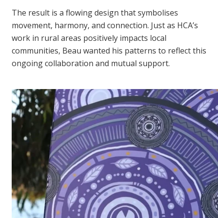
The result is a flowing design that symbolises
movement, harmony, and connection. Just as HCA’s
work in rural areas positively impacts local
communities, Beau wanted his patterns to reflect this
ongoing collaboration and mutual support.