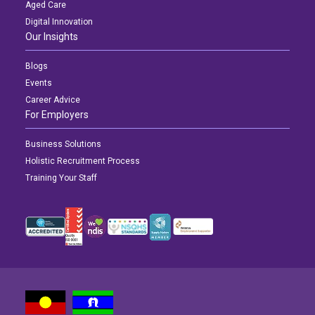
Aged Care
Digital Innovation
Our Insights
Blogs
Events
Career Advice
For Employers
Business Solutions
Holistic Recruitment Process
Training Your Staff