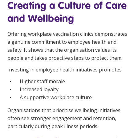
Creating a Culture of Care
and Wellbeing
Offering workplace vaccination clinics demonstrates
a genuine commitment to employee health and
safety. It shows that the organisation values its
people and takes proactive steps to protect them.
Investing in employee health initiatives promotes:
Higher staff morale
Increased loyalty
A supportive workplace culture
Organisations that prioritise wellbeing initiatives
often see stronger engagement and retention,
particularly during peak illness periods.