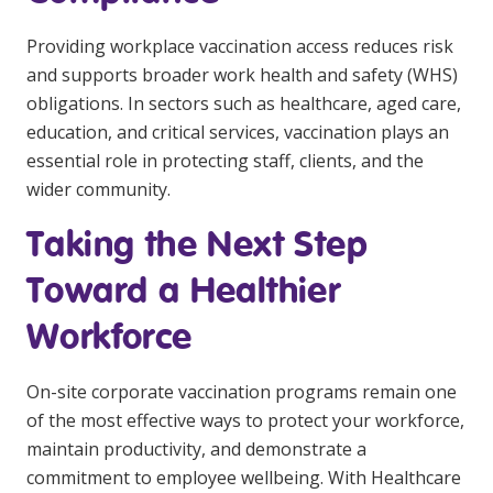
Providing workplace vaccination access reduces risk
and supports broader work health and safety (WHS)
obligations. In sectors such as healthcare, aged care,
education, and critical services, vaccination plays an
essential role in protecting staff, clients, and the
wider community.
Taking the Next Step
Toward a Healthier
Workforce
On-site corporate vaccination programs remain one
of the most effective ways to protect your workforce,
maintain productivity, and demonstrate a
commitment to employee wellbeing. With Healthcare