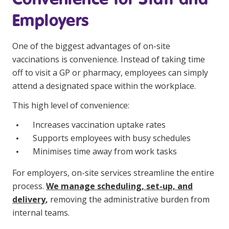
Employers
One of the biggest advantages of on-site
vaccinations is convenience. Instead of taking time
off to visit a GP or pharmacy, employees can simply
attend a designated space within the workplace.
This high level of convenience:
Increases vaccination uptake rates
Supports employees with busy schedules
Minimises time away from work tasks
For employers, on-site services streamline the entire
process.
We manage scheduling, set-up, and
delivery
,
removing the administrative burden from
internal teams.