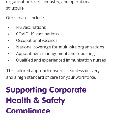
organisation’s size, industry, and operational
structure.
Our services include:
Flu vaccinations
COVID-19 vaccinations
Occupational vaccines
National coverage for multi-site organisations
Appointment management and reporting
Qualified and experienced immunisation nurses
This tailored approach ensures seamless delivery
and a high standard of care for your workforce.
Supporting Corporate
Health & Safety
Compliance