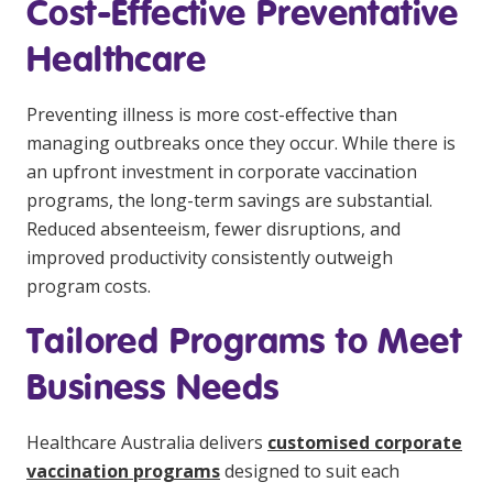
Cost-Effective Preventative
Healthcare
Preventing illness is more cost-effective than
managing outbreaks once they occur. While there is
an upfront investment in corporate vaccination
programs, the long-term savings are substantial.
Reduced absenteeism, fewer disruptions, and
improved productivity consistently outweigh
program costs.
Tailored Programs to Meet
Business Needs
Healthcare Australia delivers
customised corporate
vaccination programs
designed to suit each