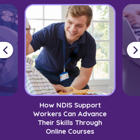
How NDIS Support
Workers Can Advance
Their Skills Through
Online Courses