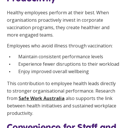
NDIS for Support Coordinators
Healthy employees perform at their best. When
NDIS for Providers
organisations proactively invest in corporate
vaccination programs, they create healthier and
Corporate Health
more engaged teams.
Vaccinations
Employees who avoid illness through vaccination:
Skin Checks
Maintain consistent performance levels
Experience fewer disruptions to their workload
Health Checks
Enjoy improved overall wellbeing
This contribution to employee health leads directly
to stronger organisational performance. Research
from
Safe Work Australia
also supports the link
between health initiatives and sustained workplace
productivity.
Convenience for Staff and