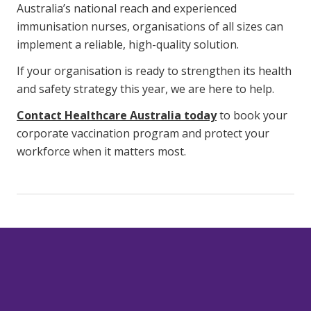
Australia’s national reach and experienced
immunisation nurses, organisations of all sizes can
implement a reliable, high-quality solution.
If your organisation is ready to strengthen its health
and safety strategy this year, we are here to help.
Contact Healthcare Australia today
to book your
corporate vaccination program and protect your
workforce when it matters most.