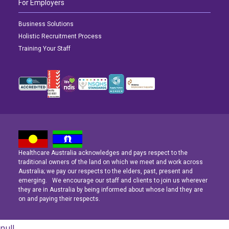
For Employers
Business Solutions
Holistic Recruitment Process
Training Your Staff
Healthcare Australia acknowledges and pays respect to the
Latest News
Latest News
Latest News
traditional owners of the land on which we meet and work across
Australia; we pay our respects to the elders, past, present and
emerging. We encourage our staff and clients to join us wherever
Navigating the Active Night Shift: A Guide for Aspiring Youth Workers
Navigating the Active Night Shift: A Guide for Aspiring Youth Workers
Navigating the Active Night Shift: A Guide for Aspiring Youth Workers
they are in Australia by being informed about whose land they are
on and paying their respects.
null