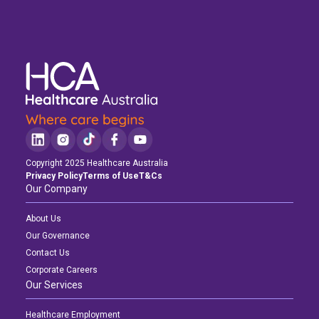
Copyright 2025 Healthcare Australia
Privacy Policy
Terms of Use
T&Cs
Our Company
About Us
Our Governance
Contact Us
Corporate Careers
Our Services
Healthcare Employment