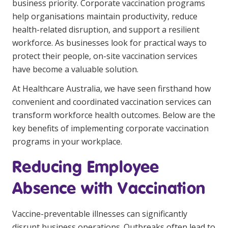
business priority. Corporate vaccination programs
Youth Services Jobs
Clinical Governance
help organisations maintain productivity, reduce
Community
health-related disruption, and support a resilient
Modern Slavery Statement
Travel Allied Health
workforce. As businesses look for practical ways to
protect their people, on-site vaccination services
Wellness Centres
have become a valuable solution.
Doctors
At Healthcare Australia, we have seen firsthand how
convenient and coordinated vaccination services can
Locum Roles
transform workforce health outcomes. Below are the
Login
key benefits of implementing corporate vaccination
Permanent Recruitment
programs in your workplace.
Advisory Services
Reducing Employee
Youth Services
Absence with Vaccination
Residential
Vaccine-preventable illnesses can significantly
Youth Support Pathways
disrupt business operations. Outbreaks often lead to