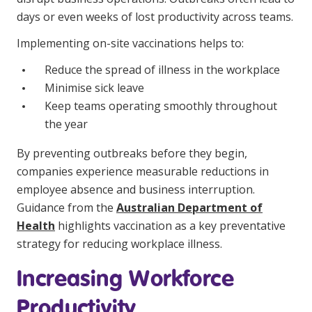
Education
days or even weeks of lost productivity across teams.
Implementing on-site vaccinations helps to:
Workforce Development
Reduce the spread of illness in the workplace
Online Learning
Minimise sick leave
Keep teams operating smoothly throughout
Registered Training
the year
Home Care & Support at Home
By preventing outbreaks before they begin,
companies experience measurable reductions in
Fully Managed Home Care
employee absence and business interruption.
Self-Managed Home Care
Guidance from the
Australian Department of
Health
highlights vaccination as a key preventative
CHSP
strategy for reducing workplace illness.
NDIS and Disability
Increasing Workforce
NDIS for Participants
Productivity