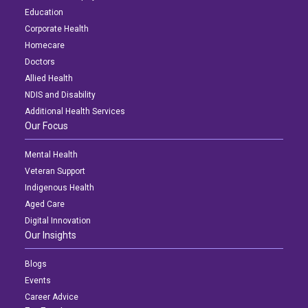
Education
Corporate Health
Homecare
Doctors
Allied Health
NDIS and Disability
Additional Health Services
Our Focus
Mental Health
Veteran Support
Indigenous Health
Aged Care
Digital Innovation
Our Insights
Blogs
Events
Career Advice