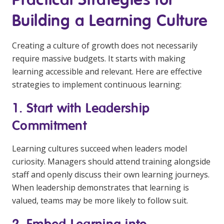
Building a Learning Culture
Creating a culture of growth does not necessarily
require massive budgets. It starts with making
learning accessible and relevant. Here are effective
strategies to implement continuous learning:
1. Start with Leadership
Commitment
Learning cultures succeed when leaders model
curiosity. Managers should attend training alongside
staff and openly discuss their own learning journeys.
When leadership demonstrates that learning is
valued, teams may be more likely to follow suit.
2. Embed Learning into