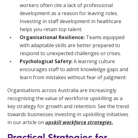
workers often cite a lack of professional
NDIS for Support Coordinators
development as a reason for leaving roles.
NDIS for Providers
Investing in staff development in healthcare
helps you retain top talent.
Corporate Health
Organisational Resilience:
Teams equipped
with adaptable skills are better prepared to
Vaccinations
respond to unexpected challenges or crises.
Skin Checks
Psychological Safety:
A learning culture
encourages staff to admit knowledge gaps and
Health Checks
learn from mistakes without fear of judgment.
Organisations across Australia are increasingly
recognising the value of workforce upskilling as a
key strategy for growth and retention. See the trend
towards businesses investing in upskilling initiatives
in our article on
upskill workforce strategies
.
Practical Strategies for