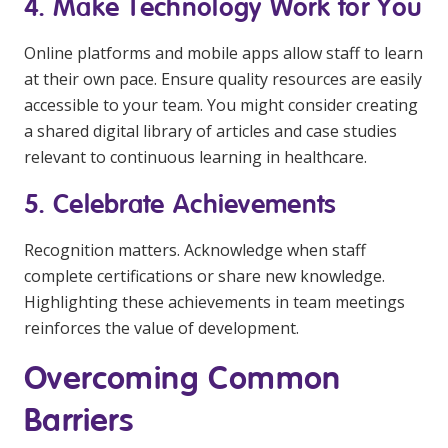
4. Make Technology Work for You
Online platforms and mobile apps allow staff to learn
at their own pace. Ensure quality resources are easily
accessible to your team. You might consider creating
a shared digital library of articles and case studies
relevant to continuous learning in healthcare.
5. Celebrate Achievements
Recognition matters. Acknowledge when staff
complete certifications or share new knowledge.
Highlighting these achievements in team meetings
reinforces the value of development.
Overcoming Common
Barriers