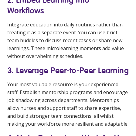
Workflows
Integrate education into daily routines rather than
treating it as a separate event. You can use brief
team huddles to discuss recent cases or share new
learnings. These microlearning moments add value
without overwhelming schedules.
3. Leverage Peer-to-Peer Learning
Your most valuable resource is your experienced
staff. Establish mentorship programs and encourage
job shadowing across departments. Mentorships
allow nurses and support staff to share expertise,
and build stronger team connections, all whilst
making your workforce more resilient and adaptable.