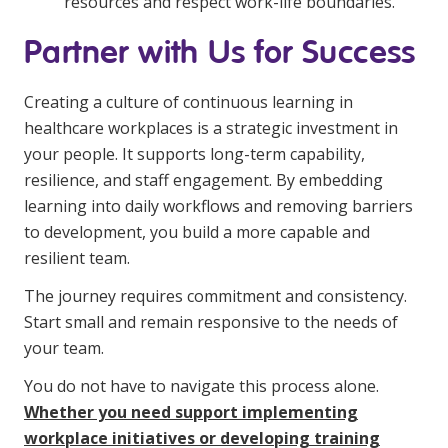
resources and respect work-life boundaries.
Partner with Us for Success
Creating a culture of continuous learning in
healthcare workplaces is a strategic investment in
your people. It supports long-term capability,
resilience, and staff engagement. By embedding
learning into daily workflows and removing barriers
to development, you build a more capable and
resilient team.
The journey requires commitment and consistency.
Start small and remain responsive to the needs of
your team.
You do not have to navigate this process alone.
Whether you need support implementing
workplace initiatives or developing training