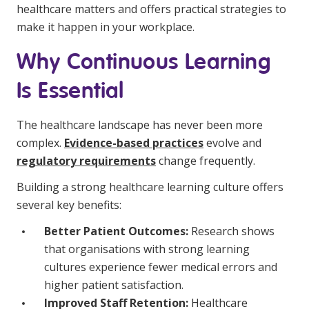
healthcare matters and offers practical strategies to
Education
make it happen in your workplace.
Workforce Development
Why Continuous Learning
Online Learning
Is Essential
Registered Training
The healthcare landscape has never been more
Home Care & Support at Home
complex.
Evidence-based practices
evolve and
regulatory requirements
change frequently.
Fully Managed Home Care
Building a strong healthcare learning culture offers
Self-Managed Home Care
several key benefits:
CHSP
Better Patient Outcomes:
Research shows
that organisations with strong learning
NDIS and Disability
cultures experience fewer medical errors and
higher patient satisfaction.
NDIS for Participants
Improved Staff Retention:
Healthcare