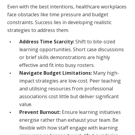
Even with the best intentions, healthcare workplaces
face obstacles like time pressure and budget
constraints. Success lies in developing realistic
strategies to address them.
Address Time Scarcity:
Shift to bite-sized
learning opportunities. Short case discussions
or brief skills demonstrations are highly
effective and fit into busy rosters.
Navigate Budget Limitations:
Many high-
impact strategies are low-cost. Peer teaching
and utilising resources from professional
associations cost little but deliver significant
value.
Prevent Burnout:
Ensure learning initiatives
energise rather than exhaust your team. Be
flexible with how staff engage with learning