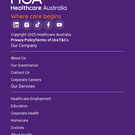
Copyright 2025 Healthcare Australia
Privacy Policy
Terms of Use
T&Cs
Our Company
About Us
Our Governance
Contact Us
Corporate Careers
Our Services
Healthcare Employment
Education
Corporate Health
Homecare
Doctors
Allied Health