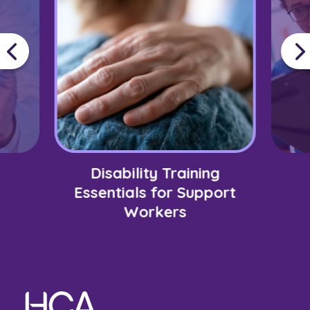
Disability Training
Essentials for Support
Workers