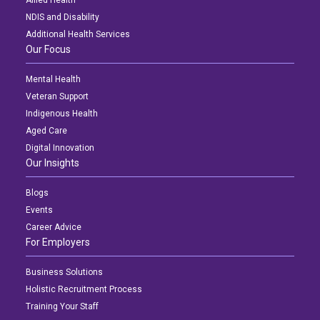
NDIS and Disability
Additional Health Services
Our Focus
Mental Health
Veteran Support
Indigenous Health
Aged Care
Digital Innovation
Our Insights
Blogs
Events
Career Advice
For Employers
Business Solutions
Holistic Recruitment Process
Training Your Staff