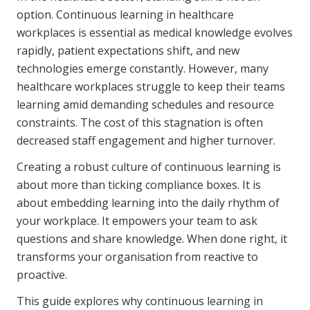
Youth Services Jobs
option. Continuous learning in healthcare
Clinical Governance
Community
workplaces is essential as medical knowledge evolves
Modern Slavery Statement
rapidly, patient expectations shift, and new
Travel Allied Health
technologies emerge constantly. However, many
Wellness Centres
healthcare workplaces struggle to keep their teams
learning amid demanding schedules and resource
Doctors
constraints. The cost of this stagnation is often
decreased staff engagement and higher turnover.
Locum Roles
Creating a robust culture of continuous learning is
Login
Permanent Recruitment
about more than ticking compliance boxes. It is
Advisory Services
about embedding learning into the daily rhythm of
your workplace. It empowers your team to ask
Youth Services
questions and share knowledge. When done right, it
transforms your organisation from reactive to
Residential
proactive.
Youth Support Pathways
This guide explores why continuous learning in