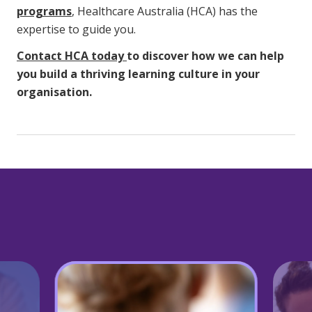
programs
, Healthcare Australia (HCA) has the
expertise to guide you.
Contact HCA today
to discover how we can help
you build a thriving learning culture in your
organisation.