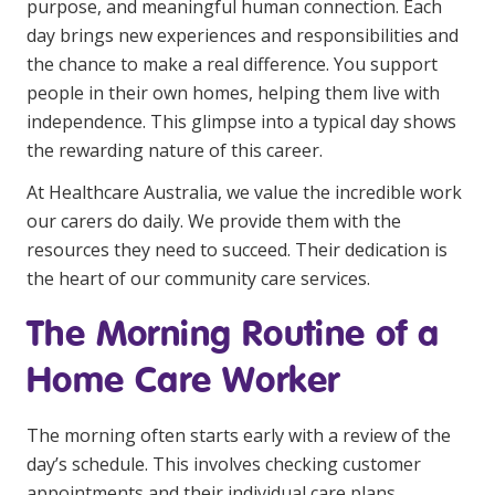
purpose, and meaningful human connection. Each
Youth Services Jobs
Clinical Governance
day brings new experiences and
responsibilities
and
Community
the chance to make a real difference. You support
Modern Slavery Statement
Travel Allied Health
people in their own homes, helping them live with
independence. This glimpse into a typical day shows
Wellness Centres
the rewarding nature of this career.
Doctors
At Healthcare Australia, we value the incredible work
our carers do daily. We provide them with the
Locum Roles
resources they need to succeed. Their dedication is
Login
the heart of our community care services.
Permanent Recruitment
Advisory Services
The Morning Routine of a
Youth Services
Home Care Worker
Residential
The morning often starts early with a review of the
day’s schedule. This involves checking customer
Youth Support Pathways
appointments and their individual care plans.