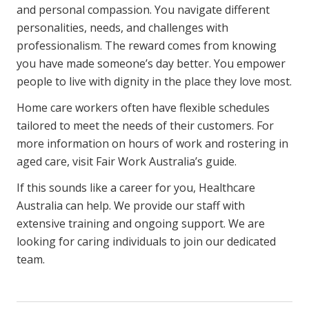
and personal compassion. You navigate different
personalities, needs, and challenges with
professionalism. The reward comes from knowing
you have made someone’s day better. You empower
people to live with dignity in the place they love most.
Home care workers often have flexible schedules
tailored to meet the needs of their customers. For
more information on hours of work and rostering in
aged care, visit
Fair Work Australia’s guide
.
If this sounds like a career for you, Healthcare
Australia can help. We provide our staff with
extensive training
and ongoing support. We are
looking for caring individuals to
join our dedicated
team
.