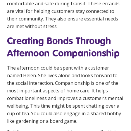
comfortable and safe during transit. These errands
are vital for helping customers stay connected to
their community. They also ensure essential needs
are met without stress.
Creating Bonds Through
Afternoon Companionship
The afternoon could be spent with a customer
named Helen. She lives alone and looks forward to
the social interaction. Companionship is one of the
most important aspects of home care. It helps
combat loneliness and improves a customer’s mental
wellbeing. This time might be spent chatting over a
cup of tea. You could also engage in a shared hobby
like gardening or a board game.