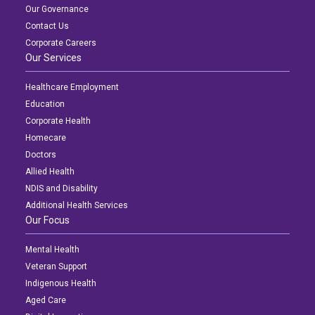
Our Governance
Contact Us
Corporate Careers
Our Services
Healthcare Employment
Education
Corporate Health
Homecare
Doctors
Allied Health
NDIS and Disability
Additional Health Services
Our Focus
Mental Health
Veteran Support
Indigenous Health
Aged Care