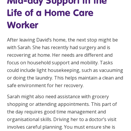
Mid-day Support in the
NDIS for Support Coordinators
Life of a Home Care
NDIS for Providers
Worker
Corporate Health
After leaving David’s home, the next stop might be
Vaccinations
with Sarah. She has recently had surgery and is
recovering at home. Her needs are different and
Skin Checks
focus on household support and mobility. Tasks
Health Checks
could include light housekeeping, such as vacuuming
or doing the laundry. This helps maintain a clean and
safe environment for her recovery.
Sarah might also need assistance with grocery
shopping or attending appointments. This part of
the day requires good time management and
organisational skills. Driving her to a doctor’s visit
involves careful planning. You must ensure she is