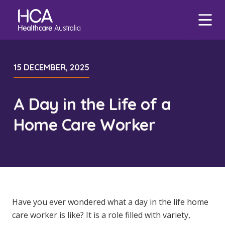
Our Services
Find a Job
About HCA
Focus Areas
15 DECEMBER, 2025
eHCA
Blogs
Healthcare Employment
Our Mission & Values
Mental Health
Deputy
Nursing Jobs
A Day in the Life of a
Our Leadership Team
Veteran Support
Zanda
International Applications
Midwife Jobs
Home Care Worker
Our Locations
Indigenous Health
EmployEase
Events
Travel Nurse
Aged Care Jobs
Corporate Careers
Aged Care
Online Learning
Agency
Doctor Jobs
Our Governance
Digital Innovation
HCA Connect
Permanent Recruitment
Allied Health Jobs
Career Advice
Allied Health
Carer Jobs
Diversity & Inclusion
Have you ever wondered what a day in the life home
care worker is like? It is a role filled with variety,
Corporate Jobs
Data Privacy
Residential Care