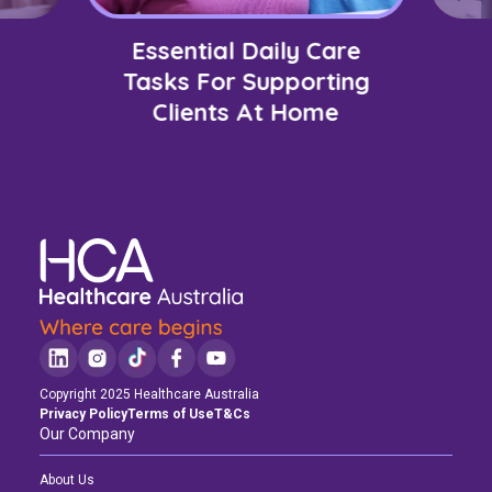
Essential Daily Care
Tasks For Supporting
Clients At Home
Copyright 2025 Healthcare Australia
Privacy Policy
Terms of Use
T&Cs
Our Company
About Us