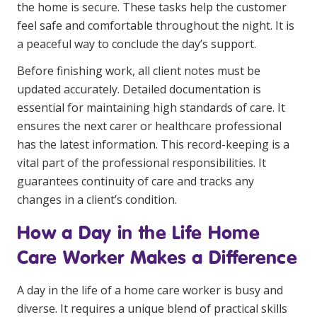
the home is secure. These tasks help the customer
feel safe and comfortable throughout the night. It is
a peaceful way to conclude the day’s support.
Before finishing work, all client notes must be
updated accurately. Detailed documentation is
essential for maintaining high standards of care. It
ensures the next carer or healthcare professional
has the latest information. This record-keeping is a
vital part of the professional responsibilities. It
guarantees continuity of care and tracks any
changes in a client’s condition.
How a Day in the Life Home
Care Worker Makes a Difference
A day in the life of a home care worker is busy and
diverse. It requires a unique blend of practical skills