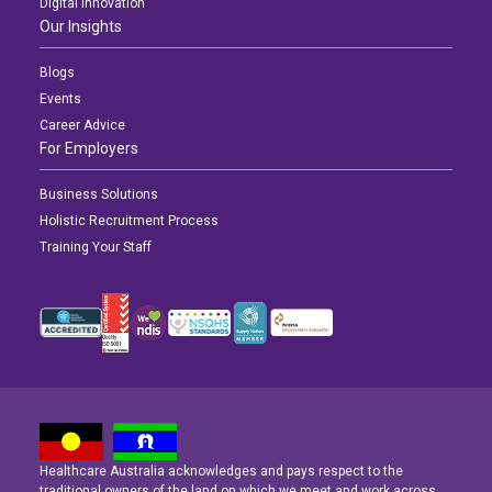
Digital Innovation
Our Insights
Blogs
Events
Career Advice
For Employers
Business Solutions
Holistic Recruitment Process
Training Your Staff
Healthcare Australia acknowledges and pays respect to the
traditional owners of the land on which we meet and work across