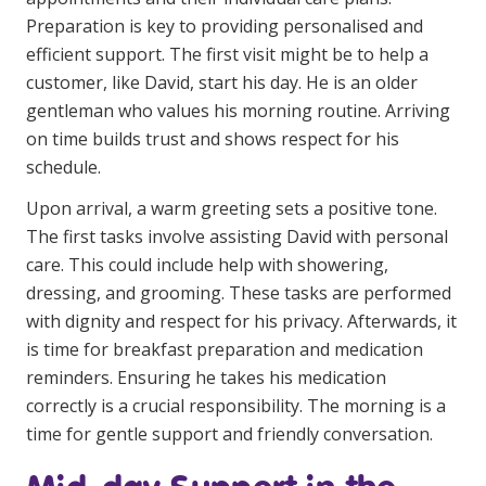
Education
Preparation is key to providing personalised and
efficient support. The first visit might be to help a
customer, like David, start his day. He is an older
Workforce Development
gentleman who values his morning routine. Arriving
Online Learning
on time builds trust and shows respect for his
schedule.
Registered Training
Upon arrival, a warm greeting sets a positive tone.
Home Care & Support at Home
The first tasks involve assisting David with personal
care. This could include help with showering,
Fully Managed Home Care
dressing, and grooming. These tasks are performed
Self-Managed Home Care
with dignity and respect for his privacy. Afterwards, it
is time for breakfast preparation and medication
CHSP
reminders. Ensuring he takes his medication
NDIS and Disability
correctly is a crucial responsibility. The morning is a
time for gentle support and friendly conversation.
NDIS for Participants