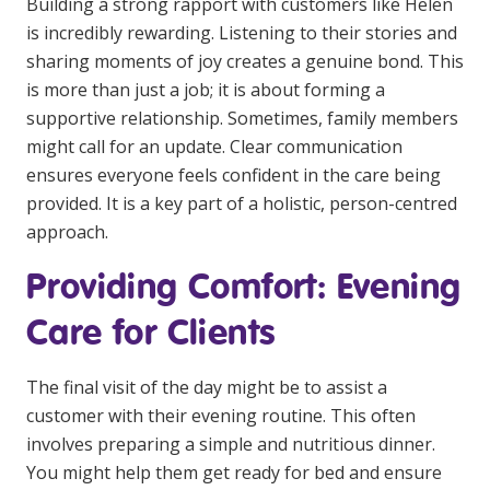
Building a strong rapport with customers like Helen
is incredibly rewarding. Listening to their stories and
sharing moments of joy creates a genuine bond. This
is more than just a job; it is about forming a
supportive relationship. Sometimes, family members
might call for an update. Clear communication
ensures everyone feels confident in the care being
provided. It is a key part of a holistic, person-centred
approach.
Providing Comfort: Evening
Care for Clients
The final visit of the day might be to assist a
customer with their evening routine. This often
involves preparing a simple and nutritious dinner.
You might help them get ready for bed and ensure