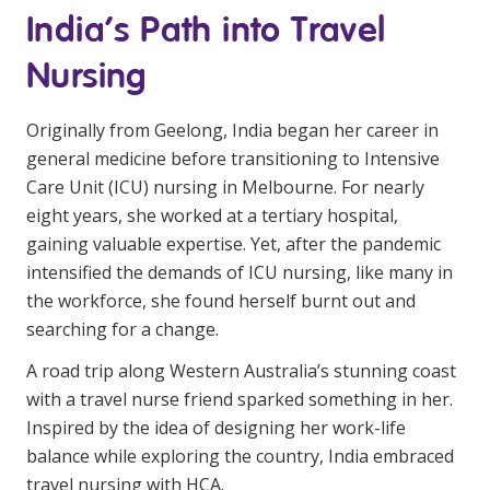
India’s Path into Travel
Business Solutions
Nursing
Youth Support
Education
Originally from Geelong, India began her career in
general medicine before transitioning to Intensive
Workforce Development
Care Unit (ICU) nursing in Melbourne. For nearly
Online Learning
eight years, she worked at a tertiary hospital,
gaining valuable expertise. Yet, after the pandemic
Registered Training
intensified the demands of ICU nursing, like many in
Home Care & Support at Home
the workforce, she found herself burnt out and
searching for a change.
Fully Managed Home Care
A road trip along Western Australia’s stunning coast
with a travel nurse friend sparked something in her.
Self-Managed Home Care
Inspired by the idea of designing her work-life
CHSP
balance while exploring the country, India embraced
travel nursing with HCA.