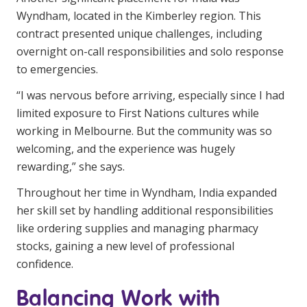
Wyndham, located in the Kimberley region. This
contract presented unique challenges, including
overnight on-call responsibilities and solo response
to emergencies.
“I was nervous before arriving, especially since I had
limited exposure to First Nations cultures while
working in Melbourne. But the community was so
welcoming, and the experience was hugely
rewarding,” she says.
Throughout her time in Wyndham, India expanded
her skill set by handling additional responsibilities
like ordering supplies and managing pharmacy
stocks, gaining a new level of professional
confidence.
Balancing Work with