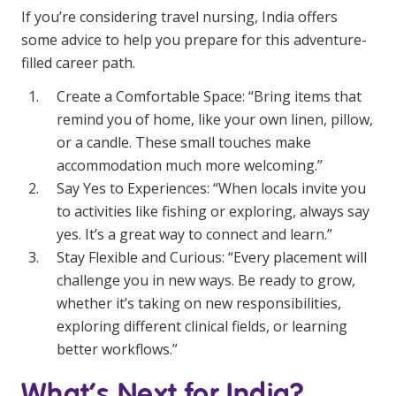
If you’re considering travel nursing, India offers
some advice to help you prepare for this adventure-
filled career path.
Create a Comfortable Space: “Bring items that
remind you of home, like your own linen, pillow,
or a candle. These small touches make
accommodation much more welcoming.”
Say Yes to Experiences: “When locals invite you
to activities like fishing or exploring, always say
yes. It’s a great way to connect and learn.”
Stay Flexible and Curious: “Every placement will
challenge you in new ways. Be ready to grow,
whether it’s taking on new responsibilities,
exploring different clinical fields, or learning
better workflows.”
What’s Next for India?