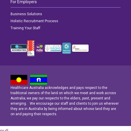
For Employers
Business Solutions
Holistic Recruitment Process
Training Your Staff
Healthcare Australia acknowledges and pays respect to the
Latest News
Latest News
Latest News
traditional owners of the land on which we meet and work across
Australia; we pay our respects to the elders, past, present and
emerging. We encourage our staff and clients to join us wherever
Navigating the Active Night Shift: A Guide for Aspiring Youth Workers
Navigating the Active Night Shift: A Guide for Aspiring Youth Workers
Navigating the Active Night Shift: A Guide for Aspiring Youth Workers
they are in Australia by being informed about whose land they are
on and paying their respects.
null