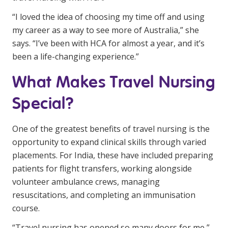
NDIS and Disability
“I loved the idea of choosing my time off and using
my career as a way to see more of Australia,” she
NDIS for Participants
says. “I’ve been with HCA for almost a year, and it’s
NDIS for Support Coordinators
been a life-changing experience.”
NDIS for Providers
What Makes Travel Nursing
Corporate Health
Special?
Vaccinations
One of the greatest benefits of travel nursing is the
Skin Checks
opportunity to expand clinical skills through varied
placements. For India, these have included preparing
Health Checks
patients for flight transfers, working alongside
volunteer ambulance crews, managing
resuscitations, and completing an immunisation
course.
“Travel nursing has opened so many doors for me,”