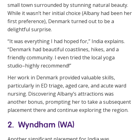
small town surrounded by stunning natural beauty.
While it wasn’t her initial choice (Albany had been her
first preference), Denmark turned out to be a
delightful surprise.
“It was everything I had hoped for,” India explains.
“Denmark had beautiful coastlines, hikes, and a
friendly community. I even tried the local yoga
studio–highly recommend!”
Her work in Denmark provided valuable skills,
particularly in ED triage, aged care, and acute ward
nursing. Discovering Albany’s attractions was
another bonus, prompting her to take a subsequent
placement there and continue exploring the region.
2. Wyndham (WA)
Another significant placement for India was