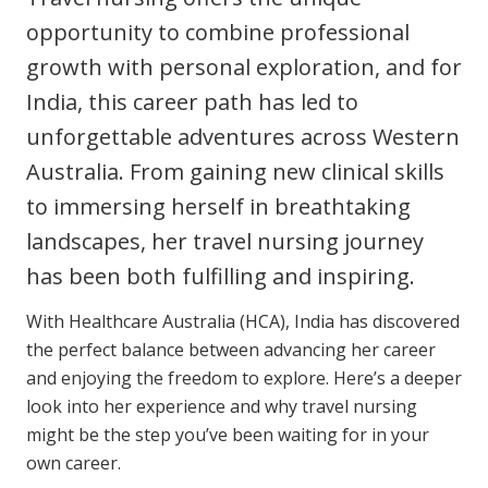
Clinical Governance
opportunity to combine professional
Community
growth with personal exploration, and for
Modern Slavery Statement
Travel Allied Health
India, this career path has led to
Wellness Centres
unforgettable adventures across Western
Doctors
Australia. From gaining new clinical skills
to immersing herself in breathtaking
Locum Roles
landscapes, her travel nursing journey
Login
has been both fulfilling and inspiring.
Permanent Recruitment
Advisory Services
With Healthcare Australia (HCA), India has discovered
the perfect balance between advancing her career
Additional Health Services
and enjoying the freedom to explore. Here’s a deeper
look into her experience and why travel nursing
Government Solutions
might be the step you’ve been waiting for in your
own career.
Virtual Care