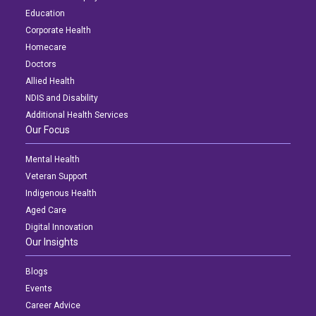
Education
Corporate Health
Homecare
Doctors
Allied Health
NDIS and Disability
Additional Health Services
Our Focus
Mental Health
Veteran Support
Indigenous Health
Aged Care
Digital Innovation
Our Insights
Blogs
Events
Career Advice