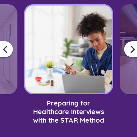
Preparing for
Healthcare Interviews
with the STAR Method