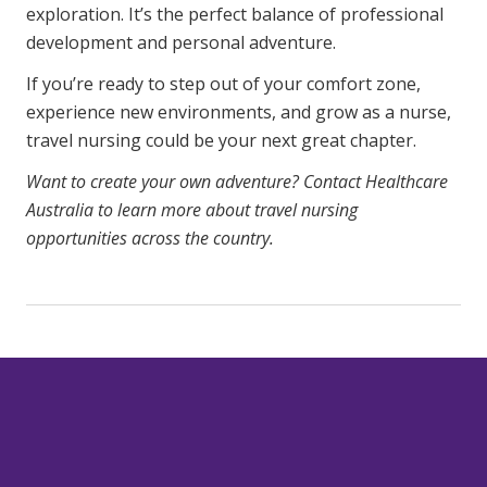
exploration. It’s the perfect balance of professional
development and personal adventure.
If you’re ready to step out of your comfort zone,
experience new environments, and grow as a nurse,
travel nursing could be your next great chapter.
Want to create your own adventure?
Contact Healthcare
Australia
to learn more about travel nursing
opportunities across the country.