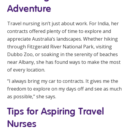
Adventure
Travel nursing isn’t just about work. For India, her
contracts offered plenty of time to explore and
appreciate Australia’s landscapes. Whether hiking
through Fitzgerald River National Park, visiting
Dubbo Zoo, or soaking in the serenity of beaches
near Albany, she has found ways to make the most
of every location.
“I always bring my car to contracts. It gives me the
freedom to explore on my days off and see as much
as possible,” she says.
Tips for Aspiring Travel
Nurses