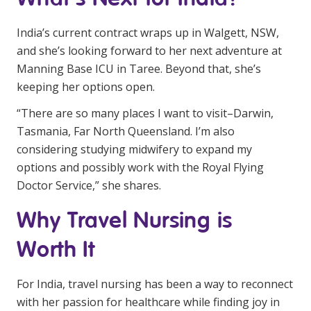
India’s current contract wraps up in Walgett, NSW,
and she’s looking forward to her next adventure at
Manning Base ICU in Taree. Beyond that, she’s
keeping her options open.
“There are so many places I want to visit–Darwin,
Tasmania, Far North Queensland. I’m also
considering studying midwifery to expand my
options and possibly work with the Royal Flying
Doctor Service,” she shares.
Why Travel Nursing is
Worth It
For India, travel nursing has been a way to reconnect
with her passion for healthcare while finding joy in