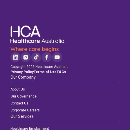
Copyright 2025 Healthcare Australia
Privacy Policy
Terms of Use
T&Cs
Our Company
About Us
Our Governance
Contact Us
Corporate Careers
Our Services
Healthcare Employment