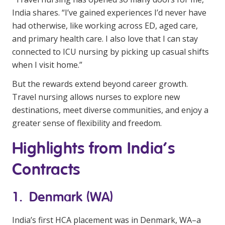
India shares. “I’ve gained experiences I’d never have
had otherwise, like working across ED, aged care,
and primary health care. I also love that I can stay
connected to ICU nursing by picking up casual shifts
when I visit home.”
But the rewards extend beyond career growth.
Travel nursing allows nurses to explore new
destinations, meet diverse communities, and enjoy a
greater sense of flexibility and freedom.
Highlights from India’s
Contracts
1. Denmark (WA)
India’s first HCA placement was in Denmark, WA–a