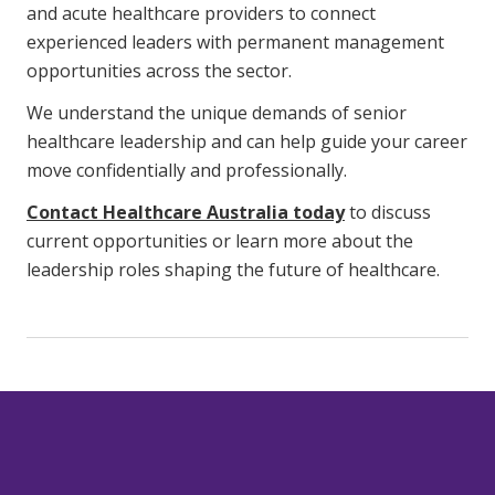
and acute healthcare providers to connect
experienced leaders with permanent management
opportunities across the sector.
We understand the unique demands of senior
healthcare leadership and can help guide your career
move confidentially and professionally.
Contact Healthcare Australia today
to discuss
current opportunities or learn more about the
leadership roles shaping the future of healthcare.