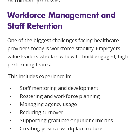
recruitment processes.
Workforce Management and
Staff Retention
One of the biggest challenges facing healthcare
providers today is workforce stability. Employers
value leaders who know how to build engaged, high-
performing teams.
This includes experience in:
Staff mentoring and development
Rostering and workforce planning
Managing agency usage
Reducing turnover
Supporting graduate or junior clinicians
Creating positive workplace culture