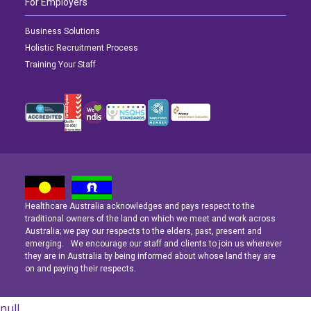
For Employers
Business Solutions
Holistic Recruitment Process
Training Your Staff
Healthcare Australia acknowledges and pays respect to the
Latest News
Latest News
Latest News
traditional owners of the land on which we meet and work across
Australia; we pay our respects to the elders, past, present and
emerging. We encourage our staff and clients to join us wherever
Navigating the Active Night Shift: A Guide for Aspiring Youth Workers
Navigating the Active Night Shift: A Guide for Aspiring Youth Workers
Navigating the Active Night Shift: A Guide for Aspiring Youth Workers
they are in Australia by being informed about whose land they are
on and paying their respects.
null