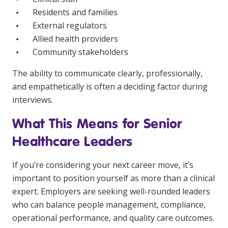
Residents and families
External regulators
Allied health providers
Community stakeholders
The ability to communicate clearly, professionally,
and empathetically is often a deciding factor during
interviews.
What This Means for Senior
Healthcare Leaders
If you’re considering your next career move, it’s
important to position yourself as more than a clinical
expert. Employers are seeking well-rounded leaders
who can balance people management, compliance,
operational performance, and quality care outcomes.