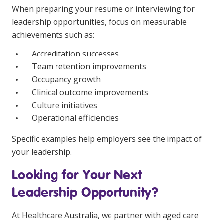
When preparing your resume or interviewing for
leadership opportunities, focus on measurable
achievements such as:
Accreditation successes
Team retention improvements
Occupancy growth
Clinical outcome improvements
Culture initiatives
Operational efficiencies
Specific examples help employers see the impact of
your leadership.
Looking for Your Next
Leadership Opportunity?
At Healthcare Australia, we partner with aged care