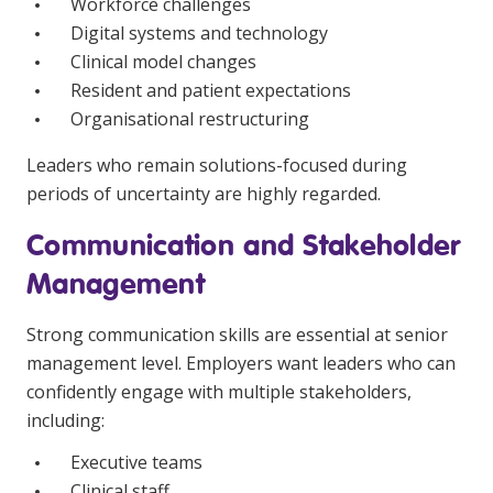
Workforce challenges
Digital systems and technology
Clinical model changes
Resident and patient expectations
Organisational restructuring
Leaders who remain solutions-focused during
periods of uncertainty are highly regarded.
Communication and Stakeholder
Management
Strong communication skills are essential at senior
management level. Employers want leaders who can
confidently engage with multiple stakeholders,
including:
Executive teams
Clinical staff