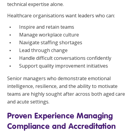
technical expertise alone.
Business Solutions
Healthcare organisations want leaders who can:
Youth Support
Inspire and retain teams
Education
Manage workplace culture
Navigate staffing shortages
Workforce Development
Lead through change
Handle difficult conversations confidently
Online Learning
Support quality improvement initiatives
Registered Training
Senior managers who demonstrate emotional
Home Care & Support at Home
intelligence, resilience, and the ability to motivate
teams are highly sought after across both aged care
Fully Managed Home Care
and acute settings.
Self-Managed Home Care
Proven Experience Managing
CHSP
Compliance and Accreditation