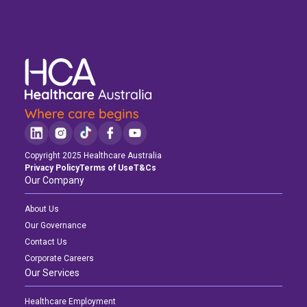
Copyright 2025 Healthcare Australia
Privacy Policy
Terms of Use
T&Cs
Our Company
About Us
Our Governance
Contact Us
Corporate Careers
Our Services
Healthcare Employment