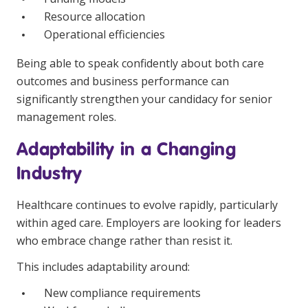
Resource allocation
Operational efficiencies
Being able to speak confidently about both care
outcomes and business performance can
significantly strengthen your candidacy for senior
management roles.
Adaptability in a Changing
Industry
Healthcare continues to evolve rapidly, particularly
within aged care. Employers are looking for leaders
who embrace change rather than resist it.
This includes adaptability around:
New compliance requirements