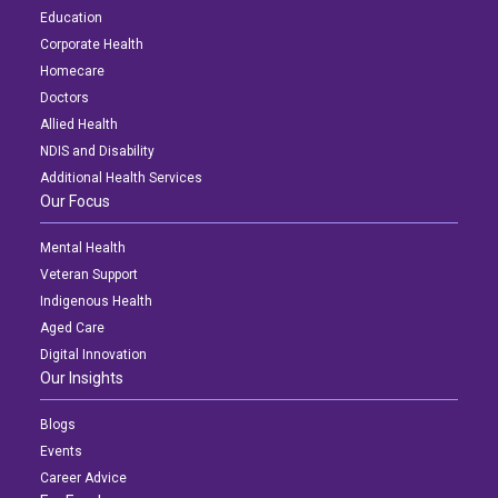
Education
Corporate Health
Homecare
Doctors
Allied Health
NDIS and Disability
Additional Health Services
Our Focus
Mental Health
Veteran Support
Indigenous Health
Aged Care
Digital Innovation
Our Insights
Blogs
Events
Career Advice