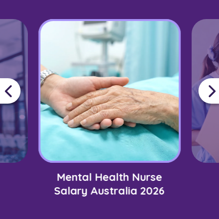
Mental Health Nurse
Salary Australia 2026