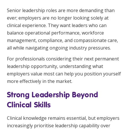
Clinical Governance
Senior leadership roles are more demanding than
Community
ever; employers are no longer looking solely at
Modern Slavery Statement
Travel Allied Health
clinical experience. They want leaders who can
balance operational performance, workforce
Wellness Centres
management, compliance, and compassionate care,
Doctors
all while navigating ongoing industry pressures.
For professionals considering their next permanent
Locum Roles
leadership opportunity, understanding what
Login
Permanent Recruitment
employers value most can help you position yourself
more effectively in the market.
Advisory Services
Strong Leadership Beyond
Additional Health Services
Clinical Skills
Government Solutions
Clinical knowledge remains essential, but employers
Virtual Care
increasingly prioritise leadership capability over