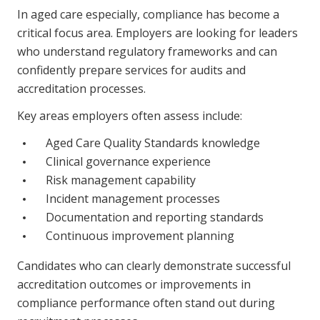
NDIS and Disability
In aged care especially, compliance has become a
critical focus area. Employers are looking for leaders
NDIS for Participants
who understand regulatory frameworks and can
confidently prepare services for audits and
NDIS for Support Coordinators
accreditation processes.
NDIS for Providers
Key areas employers often assess include:
Corporate Health
Aged Care Quality Standards knowledge
Clinical governance experience
Vaccinations
Risk management capability
Skin Checks
Incident management processes
Documentation and reporting standards
Health Checks
Continuous improvement planning
Candidates who can clearly demonstrate successful
accreditation outcomes or improvements in
compliance performance often stand out during