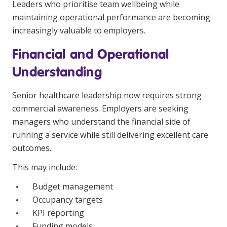
Leaders who prioritise team wellbeing while
maintaining operational performance are becoming
increasingly valuable to employers.
Financial and Operational
Understanding
Senior healthcare leadership now requires strong
commercial awareness. Employers are seeking
managers who understand the financial side of
running a service while still delivering excellent care
outcomes.
This may include:
Budget management
Occupancy targets
KPI reporting
Funding models