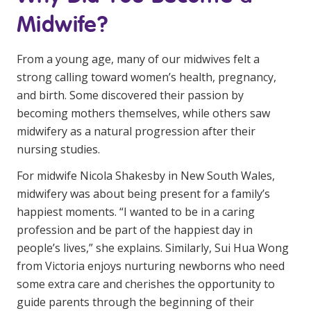
Business Solutions
Midwife?
Youth Support
From a young age, many of our midwives felt a
Education
strong calling toward women’s health, pregnancy,
and birth. Some discovered their passion by
Workforce Development
becoming mothers themselves, while others saw
midwifery as a natural progression after their
Online Learning
nursing studies.
Registered Training
For midwife Nicola Shakesby in New South Wales,
Home Care & Support at Home
midwifery was about being present for a family’s
happiest moments. “I wanted to be in a caring
profession and be part of the happiest day in
Fully Managed Home Care
people’s lives,” she explains. Similarly, Sui Hua Wong
Self-Managed Home Care
from Victoria enjoys nurturing newborns who need
some extra care and cherishes the opportunity to
CHSP
guide parents through the beginning of their