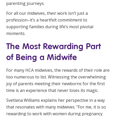
NDIS and Disability
parenting journeys.
For all our midwives, their work isn’t just a
NDIS for Participants
profession–it’s a heartfelt commitment to
NDIS for Support Coordinators
supporting families during life’s most pivotal
moments.
NDIS for Providers
The Most Rewarding Part
Corporate Health
of Being a Midwife
Vaccinations
For many HCA midwives, the rewards of their role are
Skin Checks
too numerous to list. Witnessing the overwhelming
Health Checks
joy of parents meeting their newborns for the first
time is an experience that never loses its magic.
Svetlana Williams explains her perspective in a way
that resonates with many midwives. “For me, it is so
rewarding to work with women during pregnancy