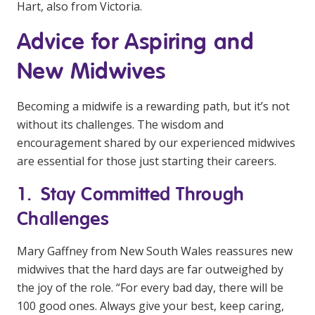
Hart, also from Victoria.
Advice for Aspiring and
New Midwives
Becoming a midwife is a rewarding path, but it’s not
without its challenges. The wisdom and
encouragement shared by our experienced midwives
are essential for those just starting their careers.
1. Stay Committed Through
Challenges
Mary Gaffney from New South Wales reassures new
midwives that the hard days are far outweighed by
the joy of the role. “For every bad day, there will be
100 good ones. Always give your best, keep caring,