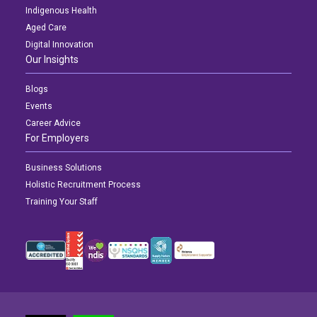
Indigenous Health
Aged Care
Digital Innovation
Our Insights
Blogs
Events
Career Advice
For Employers
Business Solutions
Holistic Recruitment Process
Training Your Staff