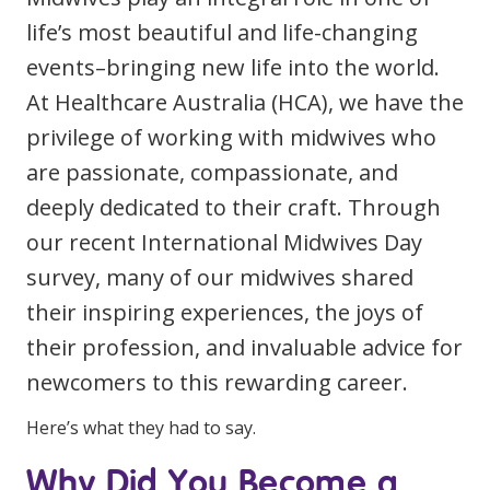
Clinical Governance
life’s most beautiful and life-changing
Community
events–bringing new life into the world.
Modern Slavery Statement
Travel Allied Health
At Healthcare Australia (HCA), we have the
Wellness Centres
privilege of working with midwives who
Doctors
are passionate, compassionate, and
deeply dedicated to their craft. Through
Locum Roles
our recent International Midwives Day
Login
survey, many of our midwives shared
Permanent Recruitment
their inspiring experiences, the joys of
Advisory Services
their profession, and invaluable advice for
Additional Health Services
newcomers to this rewarding career.
Government Solutions
Here’s what they had to say.
Virtual Care
Why Did You Become a