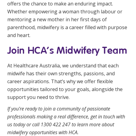
offers the chance to make an enduring impact.
Whether empowering a woman through labour or
mentoring a new mother in her first days of
parenthood, midwifery is a career filled with purpose
and heart.
Join HCA’s Midwifery Team
At Healthcare Australia, we understand that each
midwife has their own strengths, passions, and
career aspirations. That’s why we offer flexible
opportunities tailored to your goals, alongside the
support you need to thrive.
If you’re ready to join a community of passionate
professionals making a real difference,
get in touch with
us today
or call 1300 422 247 to learn more about
midwifery opportunities with HCA.