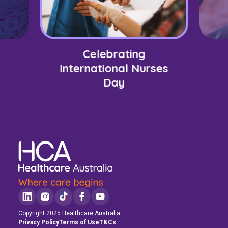
Celebrating
International Nurses
Day
Copyright 2025 Healthcare Australia
Privacy Policy
Terms of Use
T&Cs