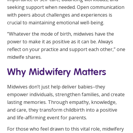
seeking support when needed. Open communication
with peers about challenges and experiences is
crucial to maintaining emotional well-being.
“Whatever the mode of birth, midwives have the
power to make it as positive as it can be. Always
reflect on your practice and support each other,” one
midwife shares.
Why Midwifery Matters
Midwives don’t just help deliver babies–they
empower individuals, strengthen families, and create
lasting memories. Through empathy, knowledge,
and care, they transform childbirth into a positive
and life-affirming event for parents.
For those who feel drawn to this vital role, midwifery