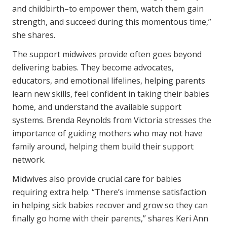
and childbirth–to empower them, watch them gain
strength, and succeed during this momentous time,”
she shares.
The support midwives provide often goes beyond
delivering babies. They become advocates,
educators, and emotional lifelines, helping parents
learn new skills, feel confident in taking their babies
home, and understand the available support
systems. Brenda Reynolds from Victoria stresses the
importance of guiding mothers who may not have
family around, helping them build their support
network.
Midwives also provide crucial care for babies
requiring extra help. “There’s immense satisfaction
in helping sick babies recover and grow so they can
finally go home with their parents,” shares Keri Ann