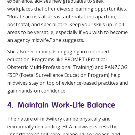
experience, advises new graduates to seek
workplaces that offer diverse learning opportunities.
“Rotate across all areas–antenatal, intrapartum,
postnatal, and special care. Keep your skills up in all
areas to be versatile, especially if you wish to become
an agency midwife,” she suggests.
She also recommends engaging in continued
education. Programs like PROMPT (Practical
Obstetric Multi-Professional Training) and RANZCOG
FSEP (Foetal Surveillance Education Program) help
midwives stay on top of evidence-based practices and
gain hands-on confidence.
4. Maintain Work-Life Balance
The nature of midwifery can be physically and
emotionally demanding. HCA midwives stress the
importance of self-care, balancing workloads, and