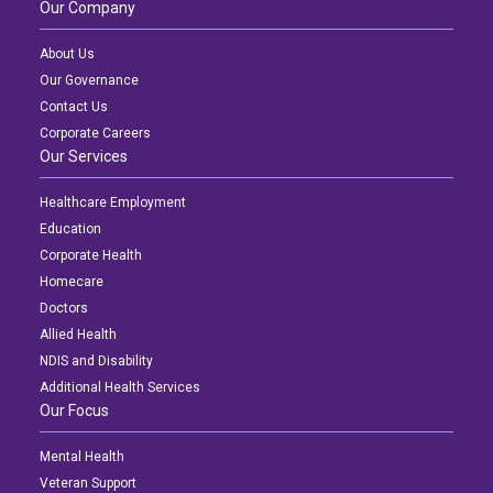
Our Company
About Us
Our Governance
Contact Us
Corporate Careers
Our Services
Healthcare Employment
Education
Corporate Health
Homecare
Doctors
Allied Health
NDIS and Disability
Additional Health Services
Our Focus
Mental Health
Veteran Support