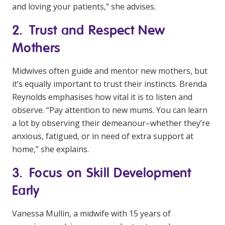
and loving your patients,” she advises.
2. Trust and Respect New
Mothers
Midwives often guide and mentor new mothers, but
it’s equally important to trust their instincts. Brenda
Reynolds emphasises how vital it is to listen and
observe. “Pay attention to new mums. You can learn
a lot by observing their demeanour–whether they’re
anxious, fatigued, or in need of extra support at
home,” she explains.
3. Focus on Skill Development
Early
Vanessa Mullin, a midwife with 15 years of