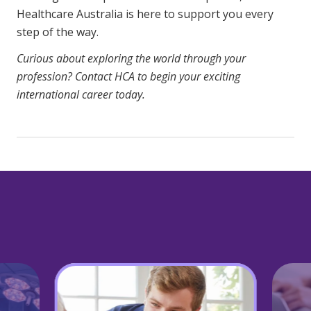
Healthcare Australia is here to support you every
step of the way.
Curious about exploring the world through your
profession?
Contact HCA
to begin your exciting
international career today.