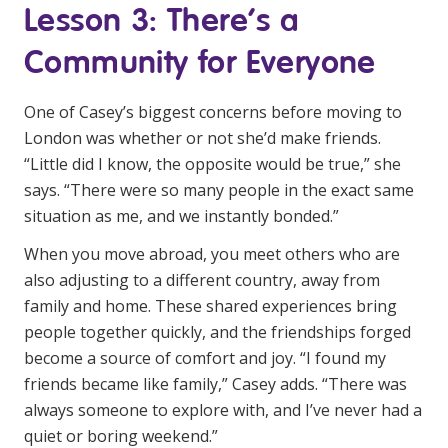
Lesson 3: There’s a
Community for Everyone
One of Casey’s biggest concerns before moving to
London was whether or not she’d make friends.
“Little did I know, the opposite would be true,” she
says. “There were so many people in the exact same
situation as me, and we instantly bonded.”
When you move abroad, you meet others who are
also adjusting to a different country, away from
family and home. These shared experiences bring
people together quickly, and the friendships forged
become a source of comfort and joy. “I found my
friends became like family,” Casey adds. “There was
always someone to explore with, and I’ve never had a
quiet or boring weekend.”