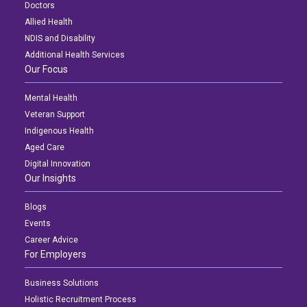
Doctors
Allied Health
NDIS and Disability
Additional Health Services
Our Focus
Mental Health
Veteran Support
Indigenous Health
Aged Care
Digital Innovation
Our Insights
Blogs
Events
Career Advice
For Employers
Business Solutions
Holistic Recruitment Process