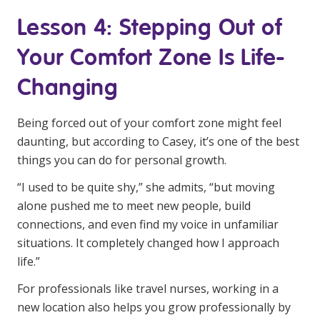
Lesson 4: Stepping Out of
Your Comfort Zone Is Life-
Changing
Being forced out of your comfort zone might feel
daunting, but according to Casey, it’s one of the best
things you can do for personal growth.
“I used to be quite shy,” she admits, “but moving
alone pushed me to meet new people, build
connections, and even find my voice in unfamiliar
situations. It completely changed how I approach
life.”
For professionals like travel nurses, working in a
new location also helps you grow professionally by