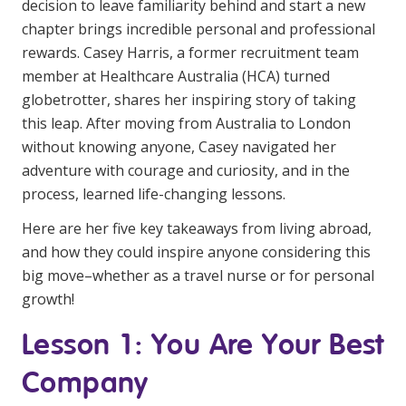
decision to leave familiarity behind and start a new
Youth Services Jobs
Clinical Governance
chapter brings incredible personal and professional
Community
rewards. Casey Harris, a former recruitment team
Modern Slavery Statement
Travel Allied Health
member at Healthcare Australia (HCA) turned
globetrotter, shares her inspiring story of taking
Wellness Centres
this leap. After moving from Australia to London
Doctors
without knowing anyone, Casey navigated her
adventure with courage and curiosity, and in the
Locum Roles
process, learned life-changing lessons.
Login
Here are her five key takeaways from living abroad,
Permanent Recruitment
and how they could inspire anyone considering this
Advisory Services
big move–whether as a travel nurse or for personal
Youth Services
growth!
Lesson 1: You Are Your Best
Residential
Company
Youth Support Pathways