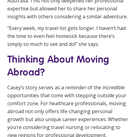
Australia. This not only deepened her professional
expertise but allowed her to share her personal
insights with others considering a similar adventure.
“Every week, my travel list gets longer. I haven’t had
the time to even feel homesick because there’s
simply so much to see and do!” she says.
Thinking About Moving
Abroad?
Casey’s story serves as a reminder of the incredible
opportunities that come with stepping outside your
comfort zone. For healthcare professionals, moving
abroad not only offers life-changing personal
growth but also unique career experiences. Whether
you’re considering travel nursing or relocating to
new regions for professional development,