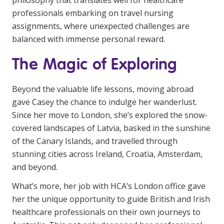
philosophy that translates well for healthcare
professionals embarking on travel nursing
assignments, where unexpected challenges are
balanced with immense personal reward.
The Magic of Exploring
Beyond the valuable life lessons, moving abroad
gave Casey the chance to indulge her wanderlust.
Since her move to London, she’s explored the snow-
covered landscapes of Latvia, basked in the sunshine
of the Canary Islands, and travelled through
stunning cities across Ireland, Croatia, Amsterdam,
and beyond.
What’s more, her job with HCA’s London office gave
her the unique opportunity to guide British and Irish
healthcare professionals on their own journeys to