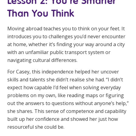
Lesson 2: You’re Smarter
NDIS for Support Coordinators
Than You Think
NDIS for Providers
Moving abroad teaches you to think on your feet. It
Corporate Health
introduces you to challenges you’d never encounter
at home, whether it’s finding your way around a city
Vaccinations
with an unfamiliar public transport system or
Skin Checks
navigating cultural differences.
For Casey, this independence helped her uncover
Health Checks
skills and talents she didn’t realise she had. “I didn’t
expect how capable I’d feel when solving everyday
problems on my own, like reading maps or figuring
out the answers to questions without anyone’s help,”
she shares. This sense of competence and capability
built up her confidence and showed her just how
resourceful she could be.