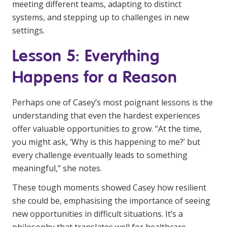
meeting different teams, adapting to distinct
systems, and stepping up to challenges in new
settings.
Lesson 5: Everything
Happens for a Reason
Perhaps one of Casey’s most poignant lessons is the
understanding that even the hardest experiences
offer valuable opportunities to grow. “At the time,
you might ask, ‘Why is this happening to me?’ but
every challenge eventually leads to something
meaningful,” she notes.
These tough moments showed Casey how resilient
she could be, emphasising the importance of seeing
new opportunities in difficult situations. It’s a