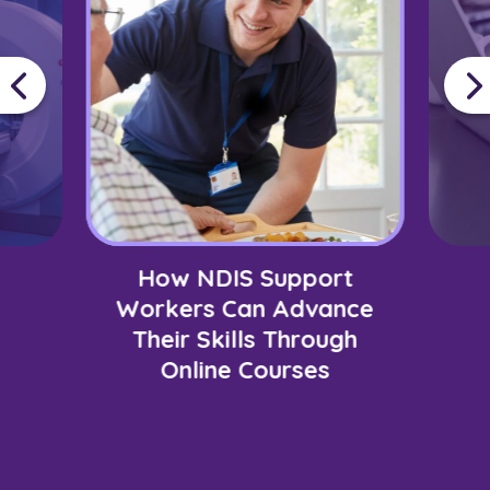
How NDIS Support
Workers Can Advance
Their Skills Through
Online Courses