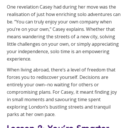
Education
One revelation Casey had during her move was the
realisation of just how enriching solo adventures can
be. “You can truly enjoy your own company when
Workforce Development
you’re on your own,” Casey explains. Whether that
Online Learning
means wandering the streets of a new city, solving
little challenges on your own, or simply appreciating
Registered Training
your independence, solo time is an empowering
Home Care & Support at Home
experience.
When living abroad, there’s a level of freedom that
Fully Managed Home Care
forces you to rediscover yourself. Decisions are
Self-Managed Home Care
entirely your own–no waiting for others or
compromising plans. For Casey, it meant finding joy
CHSP
in small moments and savouring time spent
NDIS and Disability
exploring London’s bustling streets and tranquil
parks at her own pace.
NDIS for Participants