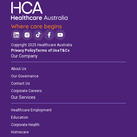
Copyright 2025 Healthcare Australia
Privacy Policy
Terms of Use
T&Cs
Our Company
About Us
Our Governance
Contact Us
Corporate Careers
Our Services
Healthcare Employment
Education
Corporate Health
Homecare