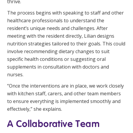
thrive.
The process begins with speaking to staff and other
healthcare professionals to understand the
resident’s unique needs and challenges. After
meeting with the resident directly, Lilian designs
nutrition strategies tailored to their goals. This could
involve recommending dietary changes to suit
specific health conditions or suggesting oral
supplements in consultation with doctors and
nurses.
“Once the interventions are in place, we work closely
with kitchen staff, carers, and other team members
to ensure everything is implemented smoothly and
effectively,” she explains.
A Collaborative Team