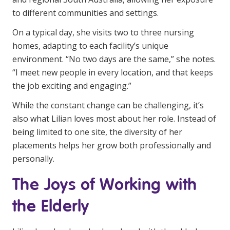
NDIS for Support Coordinators
to different communities and settings.
NDIS for Providers
On a typical day, she visits two to three nursing
homes, adapting to each facility’s unique
Corporate Health
environment. “No two days are the same,” she notes.
“I meet new people in every location, and that keeps
Vaccinations
the job exciting and engaging.”
Skin Checks
While the constant change can be challenging, it’s
also what Lilian loves most about her role. Instead of
Health Checks
being limited to one site, the diversity of her
placements helps her grow both professionally and
personally.
The Joys of Working with
the Elderly