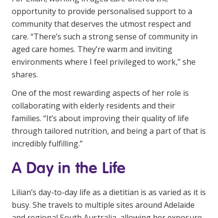
Education
opportunity to provide personalised support to a
community that deserves the utmost respect and
care. “There’s such a strong sense of community in
Workforce Development
aged care homes. They’re warm and inviting
Online Learning
environments where I feel privileged to work,” she
shares.
Registered Training
One of the most rewarding aspects of her role is
Home Care & Support at Home
collaborating with elderly residents and their
families. “It’s about improving their quality of life
Fully Managed Home Care
through tailored nutrition, and being a part of that is
Self-Managed Home Care
incredibly fulfilling.”
CHSP
A Day in the Life
NDIS and Disability
Lilian’s day-to-day life as a dietitian is as varied as it is
busy. She travels to multiple sites around Adelaide
NDIS for Participants
and regional South Australia, allowing her exposure