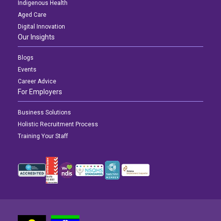
Indigenous Health
Aged Care
Digital Innovation
Our Insights
Blogs
Events
Career Advice
For Employers
Business Solutions
Holistic Recruitment Process
Training Your Staff