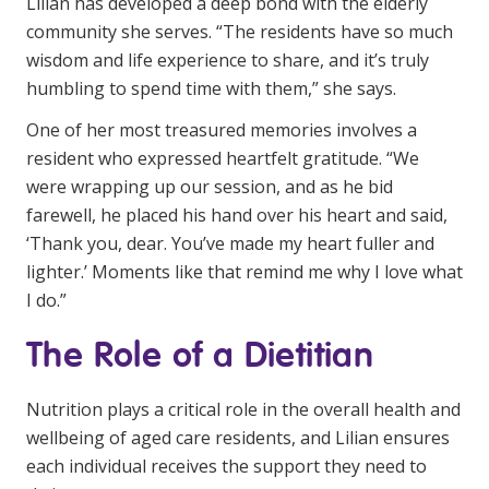
Lilian has developed a deep bond with the elderly
community she serves. “The residents have so much
wisdom and life experience to share, and it’s truly
humbling to spend time with them,” she says.
One of her most treasured memories involves a
resident who expressed heartfelt gratitude. “We
were wrapping up our session, and as he bid
farewell, he placed his hand over his heart and said,
‘Thank you, dear. You’ve made my heart fuller and
lighter.’ Moments like that remind me why I love what
I do.”
The Role of a Dietitian
Nutrition plays a critical role in the overall health and
wellbeing of aged care residents, and Lilian ensures
each individual receives the support they need to