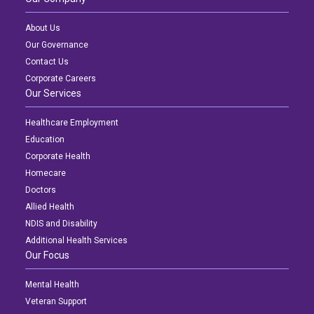
About Us
Our Governance
Contact Us
Corporate Careers
Our Services
Healthcare Employment
Education
Corporate Health
Homecare
Doctors
Allied Health
NDIS and Disability
Additional Health Services
Our Focus
Mental Health
Veteran Support