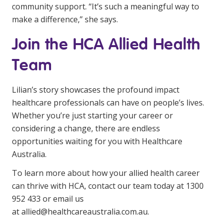
community support. “It’s such a meaningful way to
make a difference,” she says.
Join the HCA Allied Health
Team
Lilian’s story showcases the profound impact
healthcare professionals can have on people’s lives.
Whether you’re just starting your career or
considering a change, there are endless
opportunities waiting for you with Healthcare
Australia.
To learn more about how your allied health career
can thrive with HCA, contact our team today at 1300
952 433 or email us
at
allied@healthcareaustralia.com.au
.