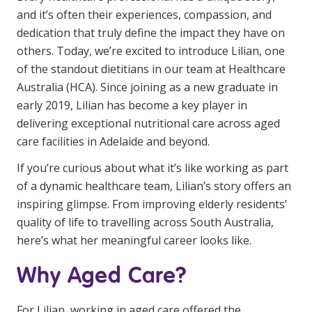
Youth Services Jobs
and it’s often their experiences, compassion, and
Clinical Governance
Community
dedication that truly define the impact they have on
Modern Slavery Statement
others. Today, we’re excited to introduce Lilian, one
Travel Allied Health
of the standout dietitians in our team at Healthcare
Wellness Centres
Australia (HCA). Since joining as a new graduate in
early 2019, Lilian has become a key player in
Doctors
delivering exceptional nutritional care across aged
care facilities in Adelaide and beyond.
Locum Roles
If you’re curious about what it’s like working as part
Login
Permanent Recruitment
of a dynamic healthcare team, Lilian’s story offers an
Advisory Services
inspiring glimpse. From improving elderly residents’
quality of life to travelling across South Australia,
Youth Services
here’s what her meaningful career looks like.
Why Aged Care?
Residential
Youth Support Pathways
For Lilian, working in aged care offered the