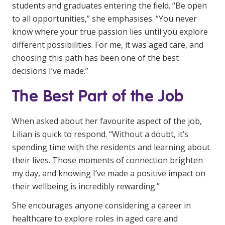
students and graduates entering the field. “Be open
to all opportunities,” she emphasises. “You never
know where your true passion lies until you explore
different possibilities. For me, it was aged care, and
choosing this path has been one of the best
decisions I’ve made.”
The Best Part of the Job
When asked about her favourite aspect of the job,
Lilian is quick to respond. “Without a doubt, it’s
spending time with the residents and learning about
their lives. Those moments of connection brighten
my day, and knowing I’ve made a positive impact on
their wellbeing is incredibly rewarding.”
She encourages anyone considering a career in
healthcare to explore roles in aged care and