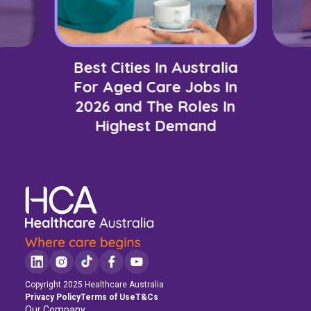
Best Cities In Australia
For Aged Care Jobs In
2026 and The Roles In
Highest Demand
Copyright 2025 Healthcare Australia
Privacy Policy
Terms of Use
T&Cs
Our Company