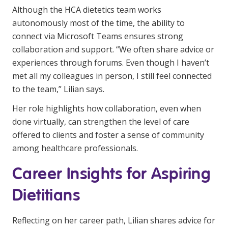
Although the HCA dietetics team works
autonomously most of the time, the ability to
connect via Microsoft Teams ensures strong
collaboration and support. “We often share advice or
experiences through forums. Even though I haven’t
met all my colleagues in person, I still feel connected
to the team,” Lilian says.
Her role highlights how collaboration, even when
done virtually, can strengthen the level of care
offered to clients and foster a sense of community
among healthcare professionals.
Career Insights for Aspiring
Dietitians
Reflecting on her career path, Lilian shares advice for