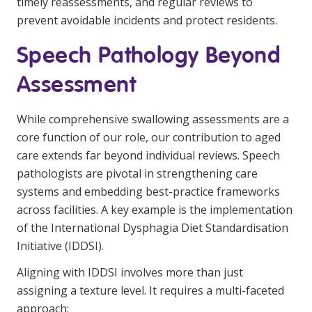
timely reassessments, and regular reviews to
prevent avoidable incidents and protect residents.
Speech Pathology Beyond
Assessment
While comprehensive swallowing assessments are a
core function of our role, our contribution to aged
care extends far beyond individual reviews. Speech
pathologists are pivotal in strengthening care
systems and embedding best-practice frameworks
across facilities. A key example is the implementation
of the International Dysphagia Diet Standardisation
Initiative (IDDSI).
Aligning with IDDSI involves more than just
assigning a texture level. It requires a multi-faceted
approach: