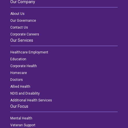
Our Company
About Us
Our Governance
Contact Us
Corporate Careers
Our Services
Healthcare Employment
Education
Corporate Health
Homecare
Doctors
Allied Health
NDIS and Disability
Additional Health Services
Our Focus
Mental Health
Veteran Support