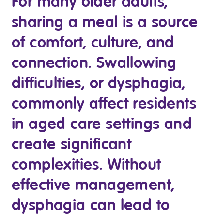
For many older adults,
Youth Services Jobs
Clinical Governance
sharing a meal is a source
Community
Modern Slavery Statement
Travel Allied Health
of comfort, culture, and
Wellness Centres
connection. Swallowing
Doctors
difficulties, or dysphagia,
commonly affect residents
Locum Roles
Login
in aged care settings and
Permanent Recruitment
create significant
Advisory Services
Youth Services
complexities. Without
effective management,
Residential
dysphagia can lead to
Youth Support Pathways