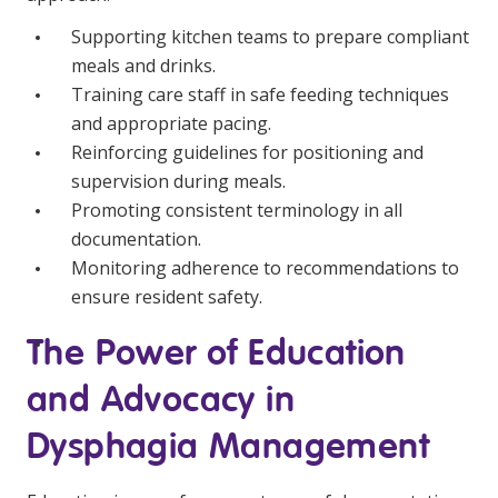
Supporting kitchen teams to prepare compliant
meals and drinks.
Training care staff in safe feeding techniques
and appropriate pacing.
Reinforcing guidelines for positioning and
supervision during meals.
Promoting consistent terminology in all
documentation.
Monitoring adherence to recommendations to
ensure resident safety.
The Power of Education
and Advocacy in
Dysphagia Management