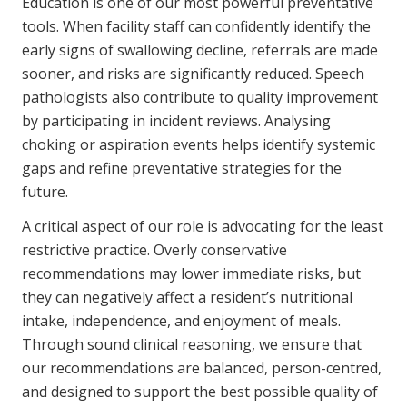
Education is one of our most powerful preventative
tools. When facility staff can confidently identify the
early signs of swallowing decline, referrals are made
sooner, and risks are significantly reduced. Speech
pathologists also contribute to quality improvement
by participating in incident reviews. Analysing
choking or aspiration events helps identify systemic
gaps and refine preventative strategies for the
future.
A critical aspect of our role is advocating for the least
restrictive practice. Overly conservative
recommendations may lower immediate risks, but
they can negatively affect a resident’s nutritional
intake, independence, and enjoyment of meals.
Through sound clinical reasoning, we ensure that
our recommendations are balanced, person-centred,
and designed to support the best possible quality of