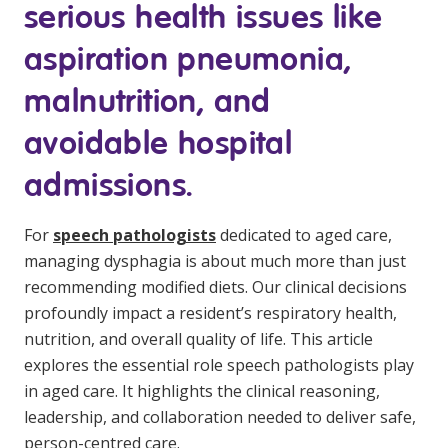
serious health issues like
Education
aspiration pneumonia,
Workforce Development
malnutrition, and
Online Learning
avoidable hospital
Registered Training
admissions.
Home Care & Support at Home
For
speech
pathologists
dedicated to aged care,
Fully Managed Home Care
managing dysphagia is about much more than just
recommending modified diets. Our clinical decisions
Self-Managed Home Care
profoundly impact a resident’s respiratory health,
CHSP
nutrition, and overall quality of life. This article
explores the essential role
speech pathologists
play
NDIS and Disability
in aged care. It highlights the clinical reasoning,
leadership, and collaboration needed to deliver safe,
NDIS for Participants
person-centred care.