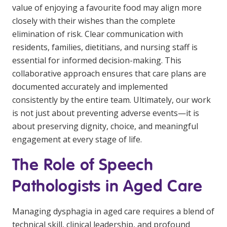
value of enjoying a favourite food may align more
closely with their wishes than the complete
elimination of risk. Clear communication with
residents, families, dietitians, and nursing staff is
essential for informed decision-making. This
collaborative approach ensures that care plans are
documented accurately and implemented
consistently by the entire team. Ultimately, our work
is not just about preventing adverse events—it is
about preserving dignity, choice, and meaningful
engagement at every stage of life.
The Role of Speech
Pathologists in Aged Care
Managing dysphagia in aged care requires a blend of
technical skill, clinical leadership, and profound