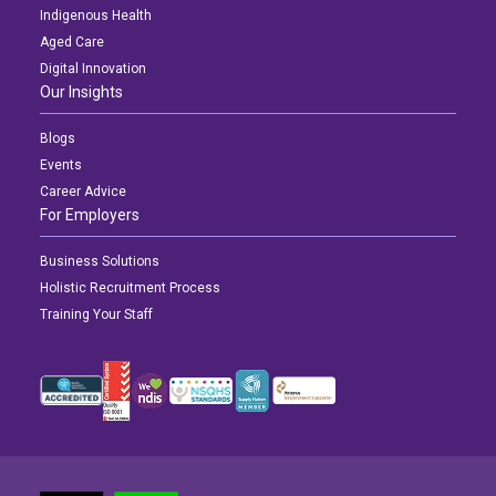
Indigenous Health
Aged Care
Digital Innovation
Our Insights
Blogs
Events
Career Advice
For Employers
Business Solutions
Holistic Recruitment Process
Training Your Staff