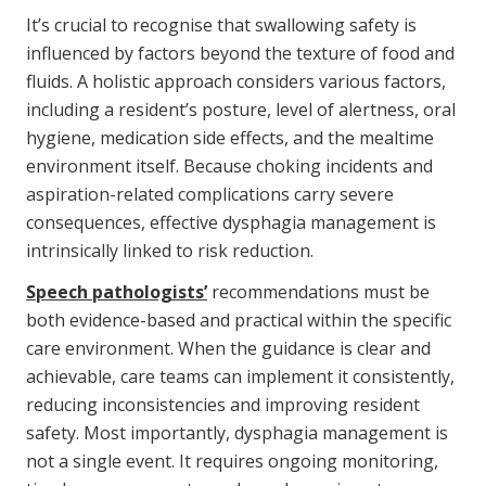
It’s crucial to recognise that swallowing safety is
influenced by factors beyond the texture of food and
fluids. A holistic approach considers various factors,
including a resident’s posture, level of alertness, oral
hygiene, medication side effects, and the mealtime
environment itself. Because choking incidents and
aspiration-related complications carry severe
consequences, effective dysphagia management is
intrinsically linked to risk reduction.
Speech pathologists’
recommendations must be
both evidence-based and practical within the specific
care environment. When the guidance is clear and
achievable, care teams can implement it consistently,
reducing inconsistencies and improving resident
safety. Most importantly, dysphagia management is
not a single event. It requires ongoing monitoring,