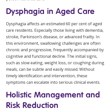
NDIS for Support Coordinators
Dysphagia in Aged Care
NDIS for Providers
Dysphagia affects an estimated 60 per cent of aged
Corporate Health
care residents. Especially those living with dementia,
stroke, Parkinson’s disease, or advanced frailty. In
Vaccinations
this environment, swallowing challenges are often
Skin Checks
chronic and progressive, frequently accompanied by
cognitive and functional decline. The initial signs,
Health Checks
such as slow eating, weight loss, or coughing during
meals, can be subtle and easily missed. Without
timely identification and intervention, these
symptoms can escalate into serious clinical events.
Holistic Management and
Risk Reduction