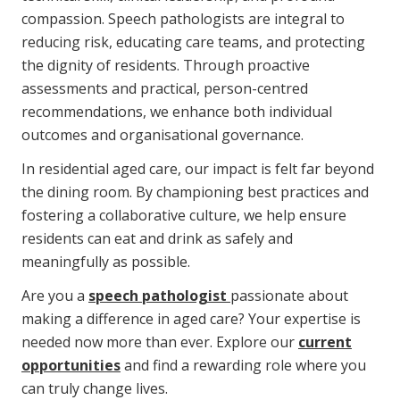
compassion. Speech pathologists are integral to
reducing risk, educating care teams, and protecting
the dignity of residents. Through proactive
assessments and practical, person-centred
recommendations, we enhance both individual
outcomes and organisational governance.
In residential aged care, our impact is felt far beyond
the dining room. By championing best practices and
fostering a collaborative culture, we help ensure
residents can eat and drink as safely and
meaningfully as possible.
Are you a
speech pathologist
passionate about
making a difference in aged care? Your expertise is
needed now more than ever. Explore our
current
opportunities
and find a rewarding role where you
can truly change lives.