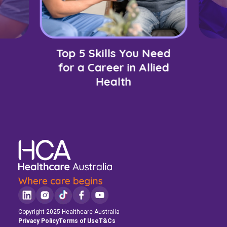
Top 5 Skills You Need
for a Career in Allied
Health
Copyright 2025 Healthcare Australia
Privacy Policy
Terms of Use
T&Cs