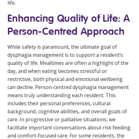
life.
Enhancing Quality of Life: A
Person-Centred Approach
While safety is paramount, the ultimate goal of
dysphagia management is to support a resident’s
quality of life. Mealtimes are often a highlight of the
day, and when eating becomes stressful or
restrictive, both physical and emotional wellbeing
can decline. Person-centred dysphagia management
means truly understanding each resident. This
includes their personal preferences, cultural
background, cognitive abilities, and overall goals of
care. In progressive or palliative situations, we
facilitate important conversations about risk feeding
and comfort-focused care. For some residents, the